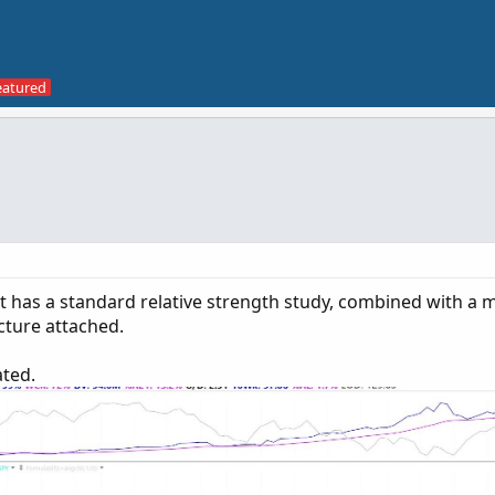
hat has a standard relative strength study, combined with a 
cture attached.
ated.