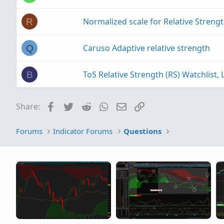
Normalized scale for Relative Strengt
R
Caruso Adaptive relative strength
Q
ToS Relative Strength (RS) Watchlist
B
Facebook
Twitter
Reddit
WhatsApp
Email
Link
Share:
Forums
Indicator Forums
Questions