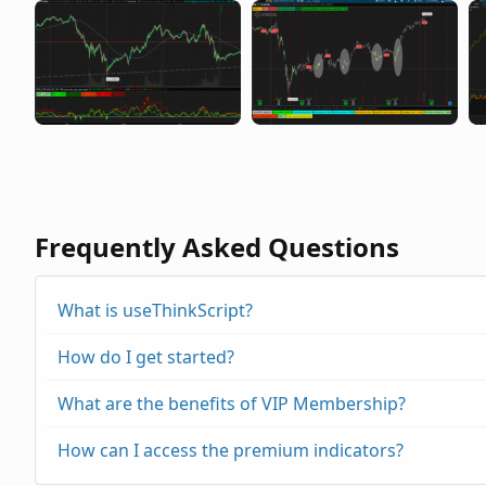
Frequently Asked Questions
What is useThinkScript?
How do I get started?
What are the benefits of VIP Membership?
How can I access the premium indicators?