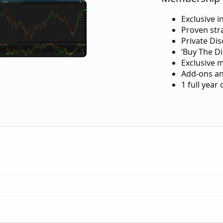
Exclusive i
Proven str
Private Di
‘Buy The Di
Exclusive 
Add-ons an
1 full year