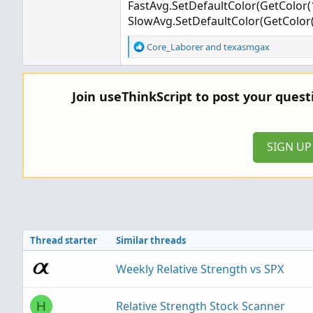
FastAvg.SetDefaultColor(GetColor(1
SlowAvg.SetDefaultColor(GetColor(
R
Core_Laborer
and
texasmgax
e
a
c
Join useThinkScript to post your ques
t
i
o
n
SIGN U
s
:
Thread starter
Similar threads
Weekly Relative Strength vs SPX
Relative Strength Stock Scanner
H