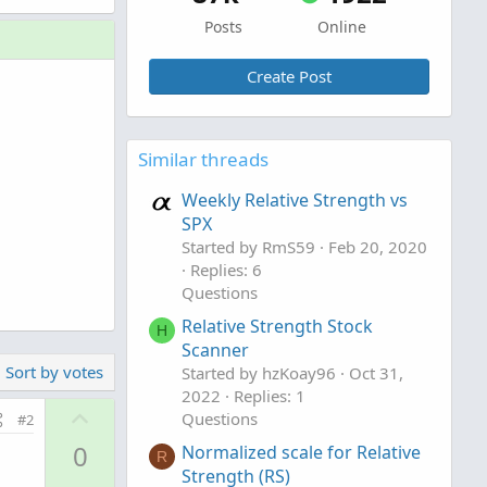
Posts
Online
Create Post
Similar threads
Weekly Relative Strength vs
SPX
Started by RmS59
Feb 20, 2020
Replies: 6
Questions
Relative Strength Stock
H
Scanner
Sort by votes
Started by hzKoay96
Oct 31,
2022
Replies: 1
U
Questions
#2
p
0
Normalized scale for Relative
R
v
Strength (RS)