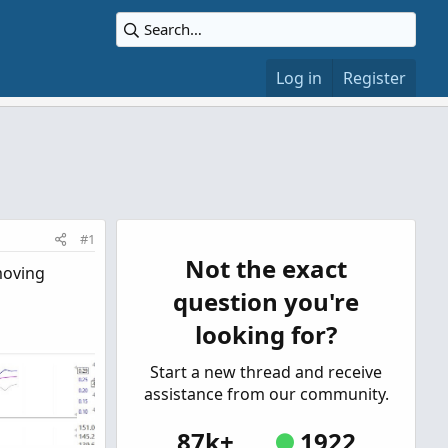
Log in
Register
#1
Not the exact
moving
question you're
looking for?
Start a new thread and receive
assistance from our community.
87k+
1922