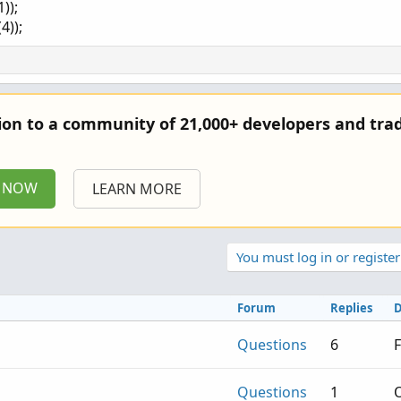
));
4));
tion to a community of 21,000+ developers and trad
P NOW
LEARN MORE
You must log in or register
Forum
Replies
D
Questions
6
F
Questions
1
O