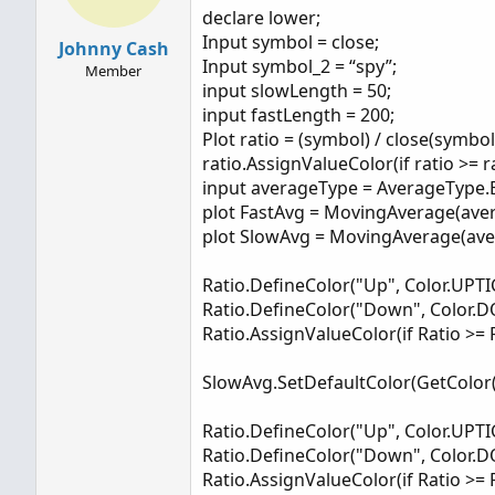
declare lower;
SlowAvg.SetDefaultColor(GetColor(4));
Input symbol = close;
Johnny Cash
Input symbol_2 = “spy”;
Member
Ratio.DefineColor("Up", Color.UPTICK);
input slowLength = 50;
Ratio.DefineColor("Down", Color.DOWNTICK
input fastLength = 200;
Plot ratio = (symbol) / close(symbol
ratio.AssignValueColor(if ratio >= 
input averageType = AverageType
plot FastAvg = MovingAverage(aver
plot SlowAvg = MovingAverage(aver
Ratio.DefineColor("Up", Color.UPTI
Ratio.DefineColor("Down", Color.
Ratio.AssignValueColor(if Ratio >= 
SlowAvg.SetDefaultColor(GetColor(
Ratio.DefineColor("Up", Color.UPTI
Ratio.DefineColor("Down", Color.
Ratio.AssignValueColor(if Ratio >= 