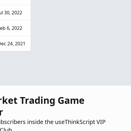
ul 30, 2022
eb 6, 2022
ec 24, 2021
rket Trading Game
r
ubscribers inside the useThinkScript VIP
Club