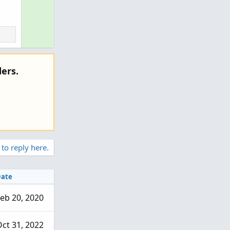
ers.
 to reply here.
ate
eb 20, 2020
ct 31, 2022