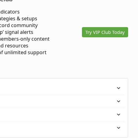
ndicators
ategies & setups
scord community
p’ signal alerts
Try VIP Club Today
members-only content
d resources
 of unlimited support