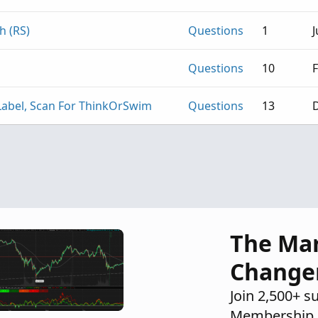
h (RS)
Questions
1
J
Questions
10
F
, Label, Scan For ThinkOrSwim
Questions
13
D
The Ma
Change
Join 2,500+ s
Membership 