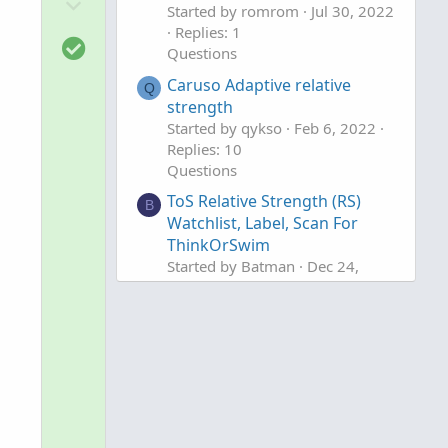
D
o
Started by romrom
Jul 30, 2022
o
t
Replies: 1
S
w
e
Questions
o
n
Caruso Adaptive relative
l
Q
v
strength
u
o
Started by qykso
Feb 6, 2022
t
t
Replies: 10
i
e
Questions
o
ToS Relative Strength (RS)
B
n
Watchlist, Label, Scan For
ThinkOrSwim
Started by Batman
Dec 24,
2021
Replies: 13
Questions