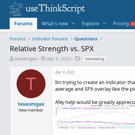
Forums
What's new
Explore
Pricing
Forums
Indicator Forums
Questions
Relative Strength vs. SPX
T
S
T
texasmgax
Apr 3, 2022
interesting
h
t
a
r
a
g
Apr 3, 2022
e
r
s
T
Im trying to create an indicator t
a
t
average and SPX overlay like the pi
d
d
s
a
t
t
ANy help would be greatly appreci
texasmgax
a
e
New member
r
t
e
r