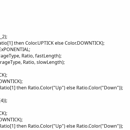
)...
_2);
ratio[1] then Color.UPTICK else Color.DOWNTICK);
.ExPONENTIAL;
ageType, Ratio, fastLength);
ageType, Ratio, slowLength);
CK);
DOWNTICK);
Ratio[1] then Ratio.Color("Up") else Ratio.Color("Down"));
4));
CK);
DOWNTICK);
Ratio[1] then Ratio.Color("Up") else Ratio.Color("Down"));