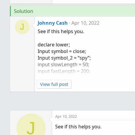
Solution
Johnny Cash
Apr 10, 2022
J
See if this helps you.
declare lower;
Input symbol = close;
Input symbol_2 = “spy”;
input slowLength = 50;
input fastLength = 200;
Plot ratio = (symbol) / close(symbol_2);
ratio.AssignValueColor(if ratio >= ratio[1
View full post
input averageType = AverageType.ExPONE
plot FastAvg = MovingAverage(averageType,
plot SlowAvg = MovingAverage(averageType
Apr 10, 2022
Ratio.DefineColor("Up", Color.UPTICK);
J
Ratio.DefineColor("Down", Color.DOWNTIC
See if this helps you.
Ratio.AssignValueColor(if Ratio >= Ratio[1]