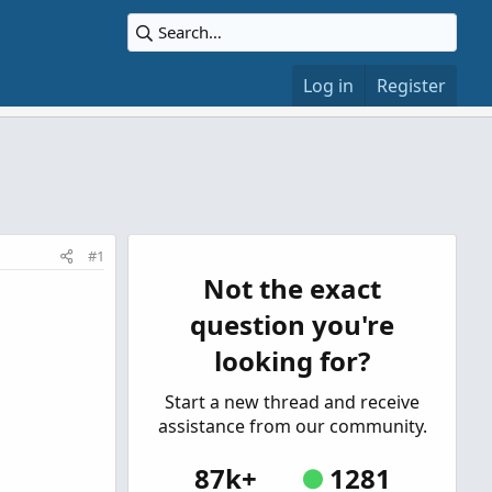
Log in
Register
#1
Not the exact
question you're
looking for?
Start a new thread and receive
assistance from our community.
87k+
1281