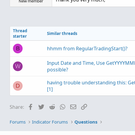
New member
Thread
Similar threads
starter
hhmm from RegularTradingStart()?
B
Input Date and Time, Use GetYYYYMM
W
possible?
having trouble understanding this:
D
[1]
Facebook
Twitter
Reddit
WhatsApp
Email
Link
Share:
Forums
Indicator Forums
Questions