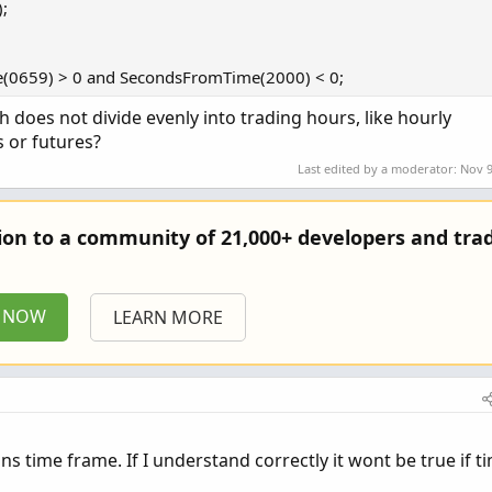
;
(0659) > 0 and SecondsFromTime(2000) < 0;
 does not divide evenly into trading hours, like hourly
s or futures?
Last edited by a moderator:
Nov 9
tion to a community of 21,000+ developers and trad
P NOW
LEARN MORE
ins time frame. If I understand correctly it wont be true if t