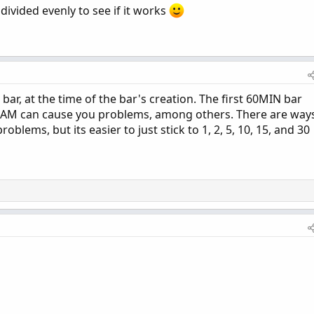
 divided evenly to see if it works
 bar, at the time of the bar's creation. The first 60MIN bar
30AM can cause you problems, among others. There are way
oblems, but its easier to just stick to 1, 2, 5, 10, 15, and 30