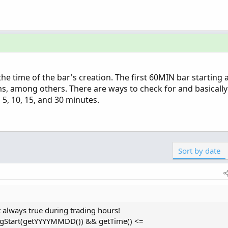
 the time of the bar's creation. The first 60MIN bar starting
, among others. There are ways to check for and basically
, 5, 10, 15, and 30 minutes.
Sort by date
 always true during trading hours!
ingStart(getYYYYMMDD()) && getTime() <=