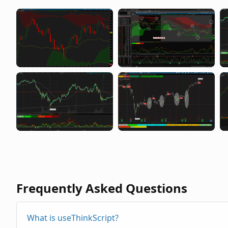
Frequently Asked Questions
What is useThinkScript?