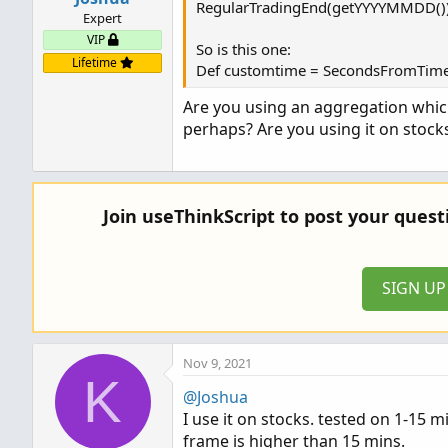
RegularTradingEnd(getYYYYMMDD())
Expert
VIP
So is this one:
Lifetime
Def customtime = SecondsFromTime
Are you using an aggregation which
perhaps? Are you using it on stock
Join useThinkScript to post your ques
SIGN U
Nov 9, 2021
K
@Joshua
I use it on stocks. tested on 1-15 m
frame is higher than 15 mins.