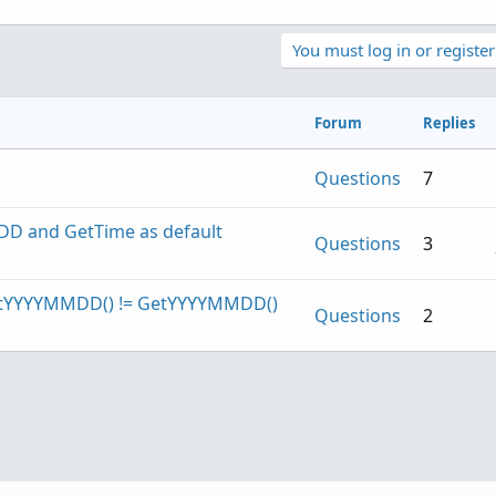
You must log in or register
Forum
Replies
Questions
7
DD and GetTime as default
Questions
3
 GetYYYYMMDD() != GetYYYYMMDD()
Questions
2