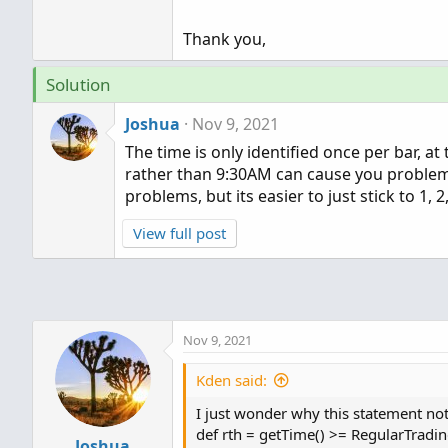
Thank you,
Solution
Joshua
Nov 9, 2021
The time is only identified once per bar, at
rather than 9:30AM can cause you problems
problems, but its easier to just stick to 1, 2
View full post
Nov 9, 2021
Kden said:
I just wonder why this statement not
def rth = getTime() >= RegularTrad
Joshua