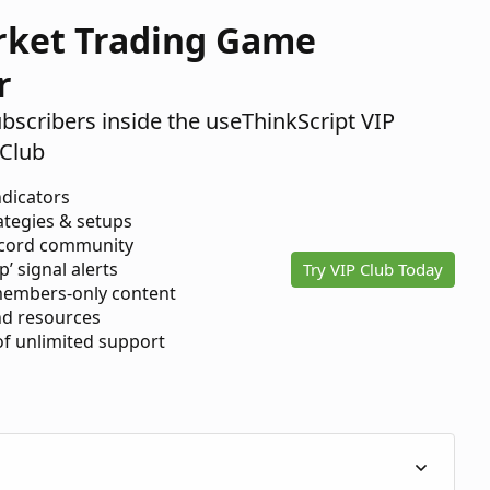
rket Trading Game
r
ubscribers inside the useThinkScript VIP
Club
ndicators
ategies & setups
scord community
p’ signal alerts
Try VIP Club Today
members-only content
d resources
 of unlimited support