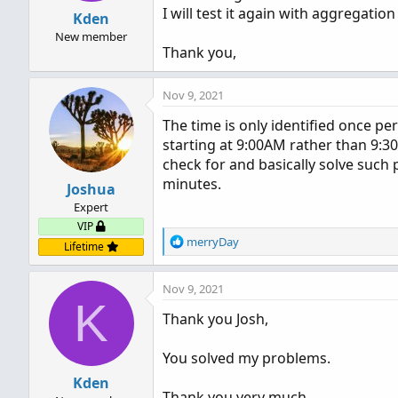
I will test it again with aggregation
Kden
New member
Thank you,
Nov 9, 2021
The time is only identified once per
starting at 9:00AM rather than 9:
check for and basically solve such pr
minutes.
Joshua
Expert
VIP
R
merryDay
Lifetime
e
a
Nov 9, 2021
c
K
t
Thank you Josh,
i
o
n
You solved my problems.
s
Kden
:
Thank you very much,