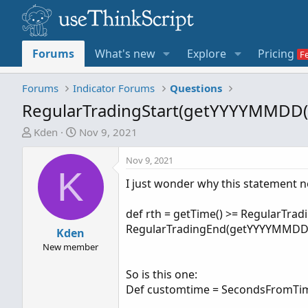
Forums
What's new
Explore
Pricing
Forums
Indicator Forums
Questions
RegularTradingStart(getYYYYMMDD(
T
S
Kden
Nov 9, 2021
h
t
r
a
Nov 9, 2021
K
e
r
I just wonder why this statement n
a
t
d
d
def rth = getTime() >= RegularTra
s
a
RegularTradingEnd(getYYYYMMDD(
t
Kden
t
a
e
New member
r
So is this one:
t
Def customtime = SecondsFromTim
e
r