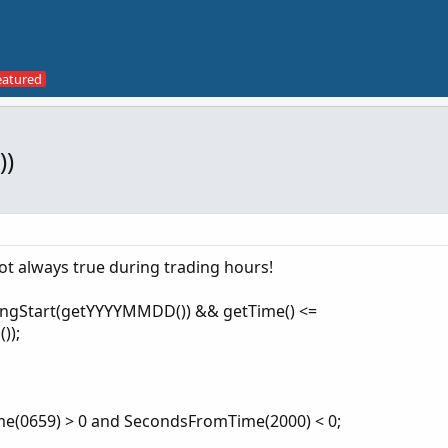
))
ot always true during trading hours!
dingStart(getYYYYMMDD()) && getTime() <=
));
e(0659) > 0 and SecondsFromTime(2000) < 0;