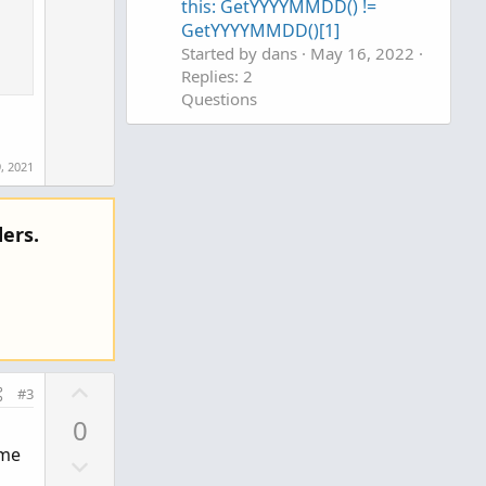
w
e
this: GetYYYYMMDD() !=
n
GetYYYYMMDD()[1]
v
Started by dans
May 16, 2022
Replies: 2
o
Questions
t
e
, 2021
ers.
U
#3
p
0
v
ime
D
o