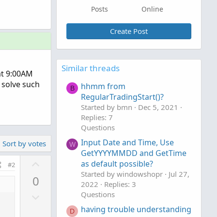
Posts
Online
Create Post
Similar threads
 at 9:00AM
 solve such
hhmm from
B
RegularTradingStart()?
Started by bmn
Dec 5, 2021
Replies: 7
Questions
Input Date and Time, Use
Sort by votes
W
GetYYYYMMDD and GetTime
U
as default possible?
#2
p
Started by windowshopr
Jul 27,
0
v
2022
Replies: 3
D
Questions
o
o
t
having trouble understanding
D