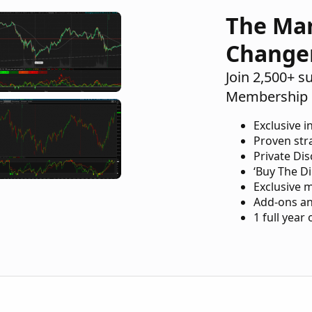
The Ma
Change
Join 2,500+ s
Membership 
Exclusive i
Proven str
Private Di
‘Buy The Di
Exclusive 
Add-ons an
1 full year