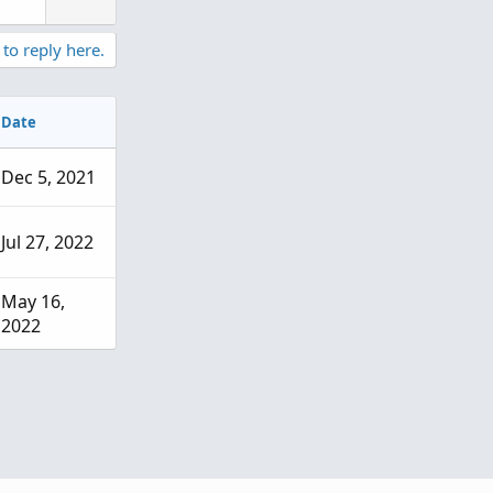
n
v
 to reply here.
o
t
e
Date
Dec 5, 2021
Jul 27, 2022
May 16,
2022