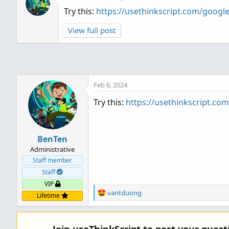
Try this:
https://usethinkscript.com/goog
View full post
Feb 6, 2024
Try this:
https://usethinkscript.c
BenTen
Administrative
Staff member
Staff
VIP
R
vantduong
Lifetime
e
a
c