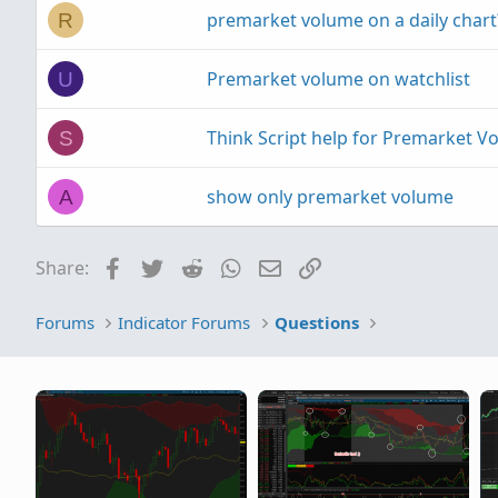
premarket volume on a daily chart
R
Premarket volume on watchlist
U
Think Script help for Premarket V
S
show only premarket volume
A
Facebook
Twitter
Reddit
WhatsApp
Email
Link
Share:
Forums
Indicator Forums
Questions