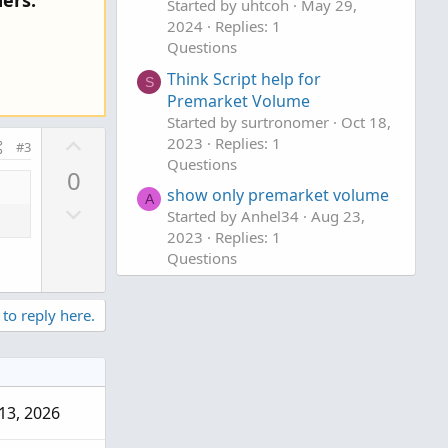
ers.
Started by uhtcoh
May 29,
2024
Replies: 1
Questions
Think Script help for
S
Premarket Volume
Started by surtronomer
Oct 18,
U
2023
Replies: 1
#3
p
Questions
0
v
show only premarket volume
A
D
o
Started by Anhel34
Aug 23,
o
t
2023
Replies: 1
w
Questions
e
n
v
 to reply here.
o
t
e
13, 2026