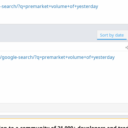
le-search/?q=premarket+volume+of+yesterday
Sort by date
om/google-search/?q=premarket+volume+of+yesterday