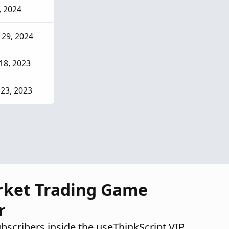
2, 2024
29, 2024
18, 2023
23, 2023
rket Trading Game
r
ubscribers inside the useThinkScript VIP