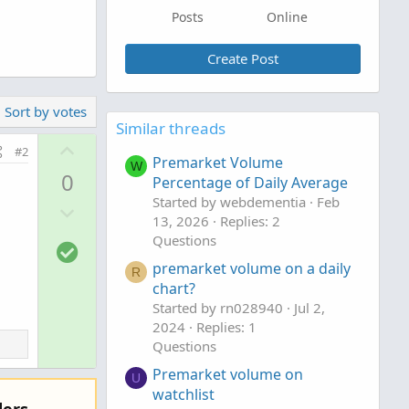
Posts
Online
Create Post
Sort by votes
Similar threads
U
#2
Premarket Volume
p
W
0
Percentage of Daily Average
v
Started by webdementia
Feb
D
o
13, 2026
Replies: 2
o
t
Questions
S
w
e
o
premarket volume on a daily
n
R
chart?
l
v
Started by rn028940
Jul 2,
u
o
2024
Replies: 1
t
t
Questions
i
e
Premarket volume on
o
U
watchlist
n