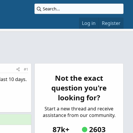
Log in
Register
#1
Not the exact
ast 10 days.
question you're
looking for?
Start a new thread and receive
assistance from our community.
87k+
2603