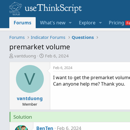
Forums
What's new
Explore
Pricing
Forums
Indicator Forums
Questions
premarket volume
T
S
vantduong
Feb 6, 2024
h
t
r
a
Feb 6, 2024
V
e
r
I want to get the premarket volum
a
t
Can anyone help me? Thank you.
d
d
s
a
t
vantduong
t
a
e
Member
r
Solution
t
e
BenTen
Feb 6, 2024
r