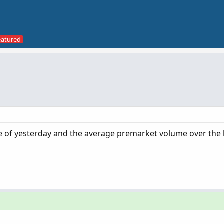
e of yesterday and the average premarket volume over the l