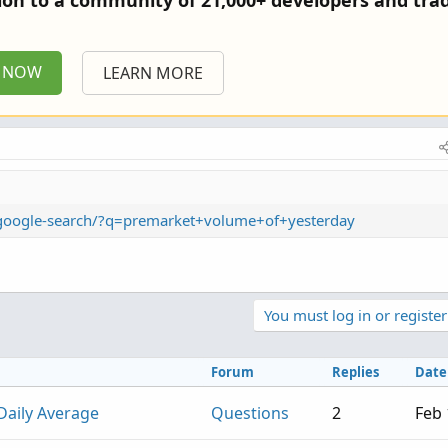
tion to a community of 21,000+ developers and trad
P NOW
LEARN MORE
m/google-search/?q=premarket+volume+of+yesterday
You must log in or register
Forum
Replies
Date
Daily Average
Questions
2
Feb 