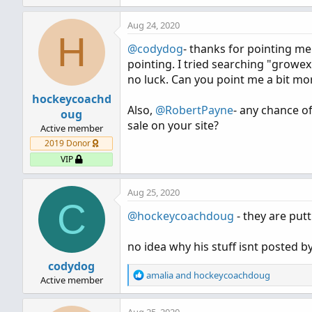
e
a
Aug 24, 2020
c
H
t
@codydog
- thanks for pointing me 
i
pointing. I tried searching "growex
o
n
no luck. Can you point me a bit mor
s
hockeycoachd
:
Also,
@RobertPayne
- any chance o
oug
sale on your site?
Active member
2019 Donor
VIP
Aug 25, 2020
C
@hockeycoachdoug
- they are put
no idea why his stuff isnt posted 
codydog
R
amalia
and
hockeycoachdoug
Active member
e
a