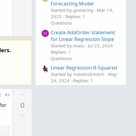
t
Forecasting Model
w
e
Started by gostaring
Mar 19,
n
2025
Replies: 1
v
Questions
o
Create AddOrder statement
t
M
for Linear Regression Slope
e
Started by mass
Jul 23, 2024
ers.
Replies: 1
Questions
Linear Regression R-Squared
Started by maverickmitch
May
24, 2024
Replies: 1
Questions
U
#3
p
0
for
v
D
o
o
t
w
e