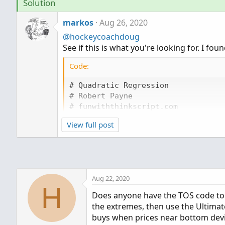
Solution
markos
Aug 26, 2020
@hockeycoachdoug
See if this is what you're looking for. I foun
Code:
# Quadratic Regression

# Robert Payne

# funwiththinkscript.com

View full post
input length = 20;

def n = length;

def bn = BarNumber();

def lastBar = HighestAll(if IsNaN(c
def x = bn;

Aug 22, 2020
def y = close;

H
Does anyone have the TOS code to pl
# calculate summation values

the extremes, then use the Ultimat
buys when prices near bottom devia
def startBar = lastBar - (n - 1);
