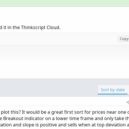
d it in the Thinkscript Cloud.
Copy 
Sort by date
lose) then 0 else bn);

ot this? It would be a great first sort for prices near one 
e Breakout indicator on a lower time frame and only take t
tion and slope is positive and sells when at top deviation 