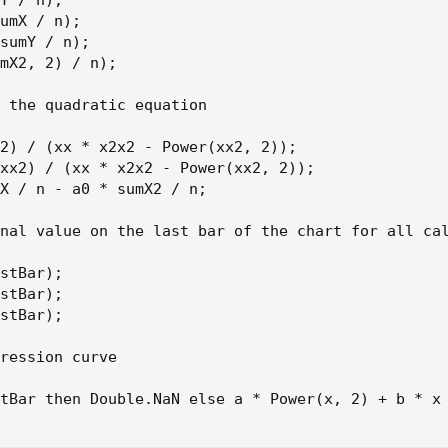
Y / n);

umX / n);

sumY / n);

mX2, 2) / n);

 the quadratic equation

2) / (xx * x2x2 - Power(xx2, 2));

xx2) / (xx * x2x2 - Power(xx2, 2));

X / n - a0 * sumX2 / n;

nal value on the last bar of the chart for all cal
stBar);

stBar);

stBar);

ression curve

tBar then Double.NaN else a * Power(x, 2) + b * x 