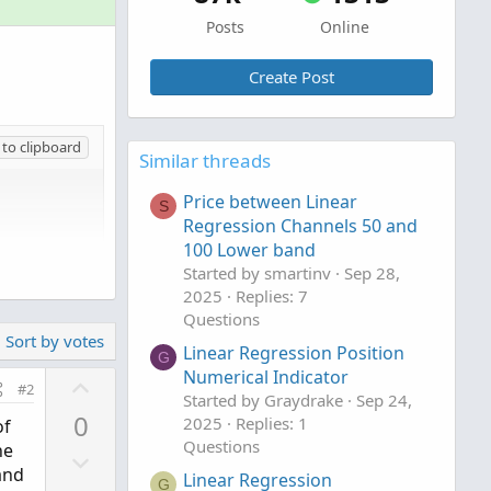
Posts
Online
Create Post
to clipboard
Similar threads
Price between Linear
S
Regression Channels 50 and
100 Lower band
Started by smartinv
Sep 28,
2025
Replies: 7
Questions
Sort by votes
Linear Regression Position
G
Numerical Indicator
U
#2
Started by Graydrake
Sep 24,
p
0
2025
Replies: 1
of
v
Questions
he
D
o
and
Linear Regression
o
G