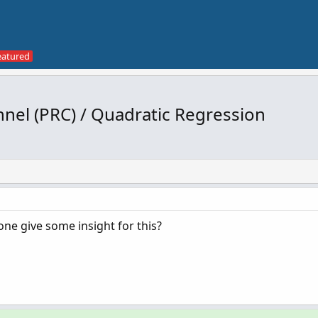
nel (PRC) / Quadratic Regression
ne give some insight for this?