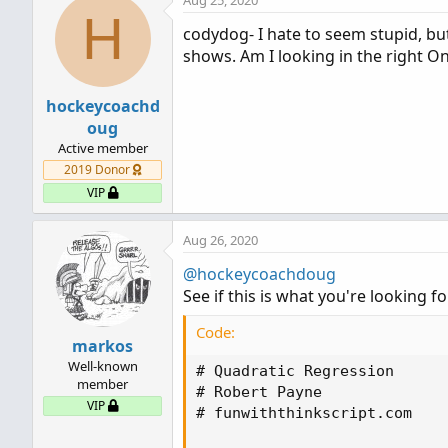
Aug 25, 2020
c
H
t
codydog- I hate to seem stupid, bu
i
shows. Am I looking in the right O
o
n
s
hockeycoachd
:
oug
Active member
2019 Donor
VIP
Aug 26, 2020
@hockeycoachdoug
See if this is what you're looking fo
Code:
markos
Well-known
# Quadratic Regression

member
# Robert Payne

VIP
# funwiththinkscript.com
