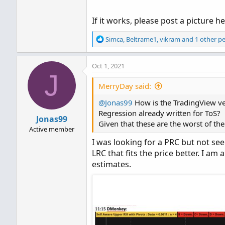
If it works, please post a picture he
R
Simca
,
Beltrame1
,
vikram
and 1 other p
e
a
Oct 1, 2021
c
J
t
i
MerryDay said:
o
@Jonas99
n
How is the TradingView ver
s
Regression already written for ToS?
Jonas99
:
Given that these are the worst of th
Active member
I was looking for a PRC but not se
LRC that fits the price better. I a
estimates.