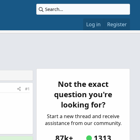
Log in
Register
Not the exact
#1
question you're
looking for?
Start a new thread and receive
assistance from our community.
87k+
1313