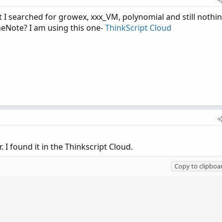
t I searched for growex, xxx_VM, polynomial and still nothi
neNote? I am using this one-
ThinkScript Cloud
r. I found it in the Thinkscript Cloud.
Copy to clipboa