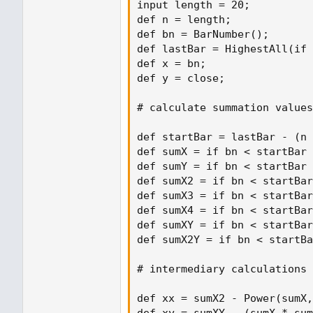
input length = 20;

def n = length;

def bn = BarNumber();

def lastBar = HighestAll(if 
def x = bn;

def y = close;

# calculate summation values

def startBar = lastBar - (n 
def sumX = if bn < startBar 
def sumY = if bn < startBar 
def sumX2 = if bn < startBar
def sumX3 = if bn < startBar
def sumX4 = if bn < startBar
def sumXY = if bn < startBar
def sumX2Y = if bn < startBa
# intermediary calculations

def xx = sumX2 - Power(sumX,