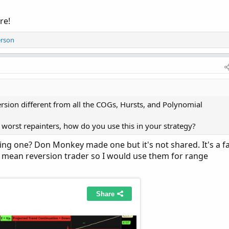
re!
erson
sion different from all the COGs, Hursts, and Polynomial
e worst repainters, how do you use this in your strategy?
eing one? Don Monkey made one but it's not shared. It's a f
m a mean reversion trader so I would use them for range