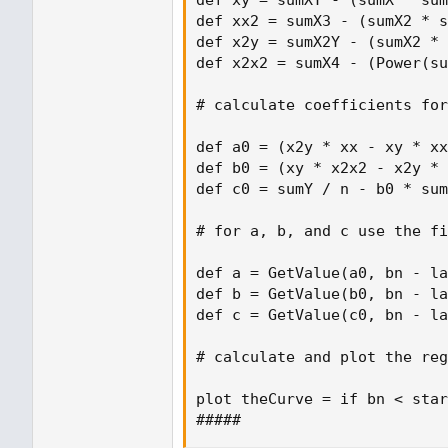
def xy = sumXY - (sumX * sum
def xx2 = sumX3 - (sumX2 * s
def x2y = sumX2Y - (sumX2 * 
def x2x2 = sumX4 - (Power(su
# calculate coefficients for
def a0 = (x2y * xx - xy * xx
def b0 = (xy * x2x2 - x2y * 
def c0 = sumY / n - b0 * sum
# for a, b, and c use the fi
def a = GetValue(a0, bn - la
def b = GetValue(b0, bn - la
def c = GetValue(c0, bn - la
# calculate and plot the reg
plot theCurve = if bn < star
#####