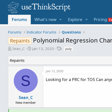
Forums
What's new
Explore
Pricing
Forums
Indicator Forums
Questions
Polynomial Regression Chan
Repaints
T
S
T
Sean_C
Jan 13, 2020
poly
h
t
a
r
a
g
Repaints
e
r
s
a
t
Jan 13, 2020
d
d
S
s
a
Looking for a PRC for TOS Can anyo
t
t
a
e
r
Sean_C
t
New member
e
r