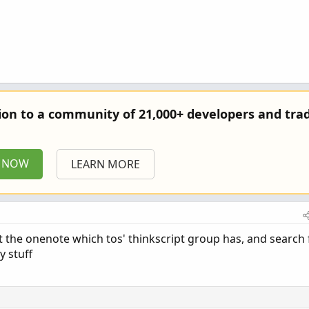
else x + sumX[1];

else y + sumY[1];

0 else Power(x, 2) + sumX2[1];

0 else Power(x, 3) + sumX3[1];

0 else Power(x, 4) + sumX4[1];

 else x * y + sumXY[1];

tion to a community of 21,000+ developers and trad
P NOW
LEARN MORE
at the onenote which tos' thinkscript group has, and search 
y stuff