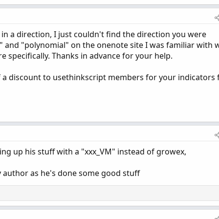
in a direction, I just couldn't find the direction you were
" and "polynomial" on the onenote site I was familiar with 
e specifically. Thanks in advance for your help.
f a discount to usethinkscript members for your indicators 
ting up his stuff with a "xxx_VM" instead of growex,
by author as he's done some good stuff