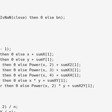
IsNaN(close) then 0 else bn);

- 1);

then 0 else x + sumX[1];

then 0 else y + sumY[1];

 then 0 else Power(x, 2) + sumX2[1];

 then 0 else Power(x, 3) + sumX3[1];

 then 0 else Power(x, 4) + sumX4[1];

 then 0 else x * y + sumXY[1];

r then 0 else Power(x, 2) * y + sumX2Y[1];

 2) / n;
