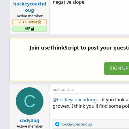
negative slope.
hockeycoachd
def sumX = if bn < startBar then 0 
oug
def sumY = if bn < startBar then 0 
Active member
def sumX2 = if bn < startBar then 
2019 Donor
def sumX3 = if bn < startBar then 
VIP
def sumX4 = if bn < startBar then 
def sumXY = if bn < startBar then 0
def sumX2Y...
Join useThinkScript to post your ques
SIGN U
Aug 24, 2020
C
@hockeycoachdoug
-- if you look 
growex, I think you'll find some pol
codydog
R
hockeycoachdoug
Active member