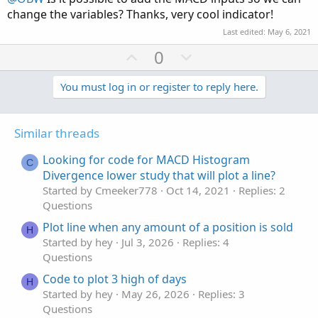
e
change the variables? Thanks, very cool indicator!
Last edited:
May 6, 2021
U
D
0
p
o
v
w
You must log in or register to reply here.
o
n
t
v
Similar threads
e
o
t
Looking for code for MACD Histogram
C
e
Divergence lower study that will plot a line?
Started by Cmeeker778
Oct 14, 2021
Replies: 2
Questions
Plot line when any amount of a position is sold
H
Started by hey
Jul 3, 2026
Replies: 4
Questions
Code to plot 3 high of days
H
Started by hey
May 26, 2026
Replies: 3
Questions