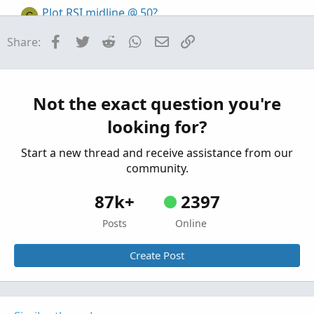
Plot RSI midline @ 50?
G
Started by graf
Mar 16, 2026
Replies: 3
Facebook
Twitter
Reddit
WhatsApp
Email
Link
Share:
Questions
Trouble shifting lower indicator plot
Started by stockdaddy
Feb 16, 2026
Replies: 2
Questions
Not the exact question you're
looking for?
Start a new thread and receive assistance from our
community.
87k+
2397
Posts
Online
Create Post