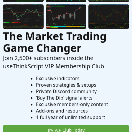
The Market Trading
Game Changer
Join 2,500+ subscribers inside the
useThinkScript VIP Membership Club
Exclusive indicators
Proven strategies & setups
Private Discord community
‘Buy The Dip’ signal alerts
Exclusive members-only content
Add-ons and resources
1 full year of unlimited support
Try VIP Club Today