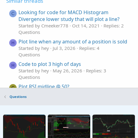
Similar threads
Looking for code for MACD Histogram
C
Divergence lower study that will plot a line?
Started by Cmeeker778
Oct 14, 2021
Replies: 2
Questions
Plot line when any amount of a position is sold
H
Started by hey
Jul 3, 2026
Replies: 4
Questions
Code to plot 3 high of days
H
Started by hey
May 26, 2026
Replies: 3
Questions
Plot RSI midline @ 50?
G
Started by graf
Mar 16, 2026
Replies: 3
Questions
Questions
Trouble shifting lower indicator plot
Started by stockdaddy
Feb 16, 2026
Replies: 2
Questions