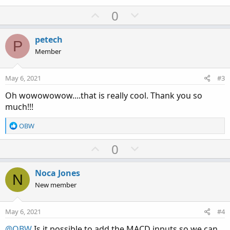
U
D
0
p
o
v
w
petech
P
o
n
Member
t
v
e
o
May 6, 2021
#3
t
Oh wowowowow....that is really cool. Thank you so
e
much!!!
R
OBW
e
a
U
D
0
c
p
o
t
v
w
i
Noca Jones
N
o
o
n
New member
n
t
v
s
e
o
:
May 6, 2021
#4
t
@OBW
Is it possible to add the MACD inputs so we can