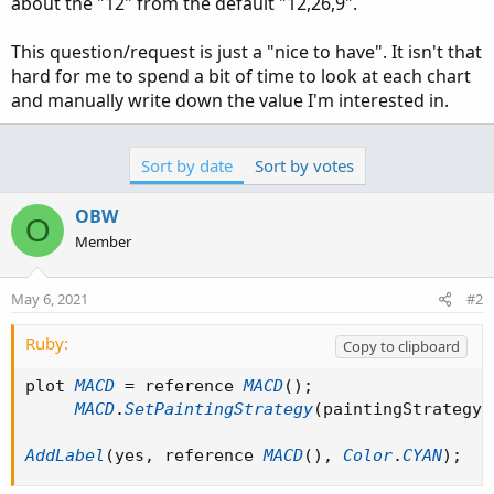
about the "12" from the default "12,26,9".
This question/request is just a "nice to have". It isn't that
hard for me to spend a bit of time to look at each chart
and manually write down the value I'm interested in.
Sort by date
Sort by votes
OBW
O
Member
May 6, 2021
#2
Ruby:
Copy to clipboard
plot 
MACD
=
 reference 
MACD
(
)
;
MACD
.
SetPaintingStrategy
(
paintingStrategy 
AddLabel
(
yes
,
 reference 
MACD
(
)
,
Color
.
CYAN
)
;