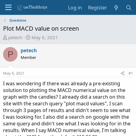
Log in
Register
Questions
Plot MACD value on screen
T
S
petech
May 6, 2021
h
t
r
a
petech
P
e
r
Member
a
t
d
d
May 6, 2021
#1
s
a
t
t
I was wondering if there was already a pre-existing
a
e
solution to plotting the MACD numerical value on the
r
graph with the candles? I already did a search on this
t
site with the search query "plot macd values", I scan
e
through 3 pages of results and didn't seem to see what
r
I was looking for. I also did a search on google with the
same query and didn't see what I was looking for in the
results. When I say MACD numerical value, I'm talking