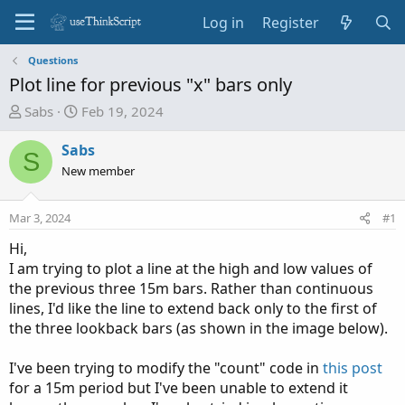
Log in
Register
Questions
Plot line for previous "x" bars only
T
S
Sabs
Feb 19, 2024
h
t
r
a
Sabs
S
e
r
New member
a
t
d
d
Mar 3, 2024
#1
s
a
t
t
Hi,
a
e
I am trying to plot a line at the high and low values of
r
the previous three 15m bars. Rather than continuous
t
lines, I'd like the line to extend back only to the first of
e
the three lookback bars (as shown in the image below).
r
I've been trying to modify the "count" code in
this post
for a 15m period but I've been unable to extend it