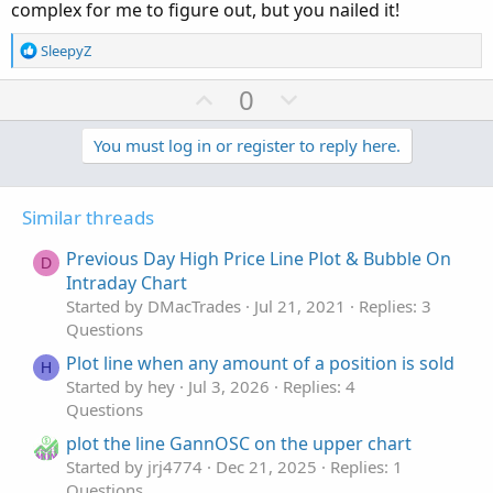
def c = close;

complex for me to figure out, but you nailed it!
def bn = BarNumber() ;

R
def na = Double.NaN;

SleepyZ
e
def last = HighestAll(if IsNaN(c[-1]) and !IsN
a
U
D
0
c
p
o
##########

t
def hh = if bn==1 then 0 else if IsNaN(c) then
v
w
You must log in or register to reply here.
i
plot HighLine = if bn < last - NumberOfBarsPas
o
o
n
n
HighLine.SetDefaultColor(Color.GREEN);

t
v
s
HighLine.SetPaintingStrategy(PaintingStrategy.
Similar threads
e
o
:
highline.setlineWeight(3);

t
Previous Day High Price Line Plot & Bubble On
D
e
Intraday Chart
##########

def LL = if IsNaN(c) then LL[1] else Lowest(l[
Started by DMacTrades
Jul 21, 2021
Replies: 3
plot LowLine =  if bn < last - NumberOfBarsPas
Questions
LowLine.SetDefaultColor(Color.RED);

Plot line when any amount of a position is sold
H
LowLine.SetPaintingStrategy(PaintingStrategy.H
Started by hey
Jul 3, 2026
Replies: 4
lowline.setlineWeight(3);

Questions
plot the line GannOSC on the upper chart
#########
Started by jrj4774
Dec 21, 2025
Replies: 1
Questions