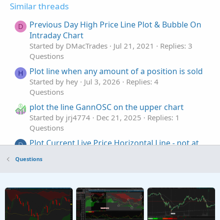
Similar threads
Previous Day High Price Line Plot & Bubble On
D
Intraday Chart
Started by DMacTrades
Jul 21, 2021
Replies: 3
Questions
Plot line when any amount of a position is sold
H
Started by hey
Jul 3, 2026
Replies: 4
Questions
plot the line GannOSC on the upper chart
Started by jrj4774
Dec 21, 2025
Replies: 1
Questions
Plot Current Live Price Horizontal Line - not at
D
close of current bar regardless of timeframe
Questions
Started by DJones
Sep 8, 2025
Replies: 2
Questions
plot only recent Williams Fractal +line
J
Started by johnwood34
May 6, 2025
Replies: 2
Questions