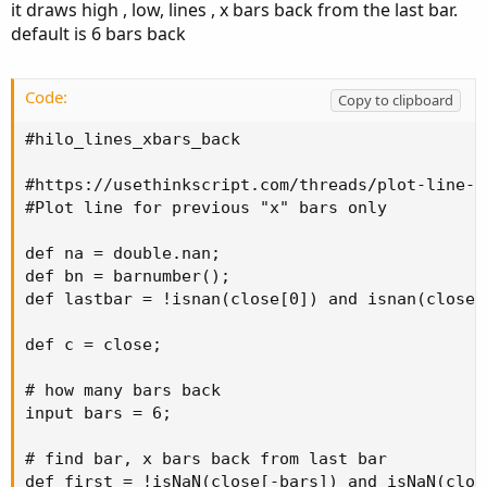
it draws high , low, lines , x bars back from the last bar.
plot HighLine = HH;

Here is the code so far, which creates continuous lines:
default is 6 bars back
HighLine.SetDefaultColor(Color.DARK_GREEN);

HighLine.SetPaintingStrategy(PaintingStrategy.
Code:
Code:
Copy to clipboard
Copy to clipboard
##########

input NumberOfBarsPast = 3;

#hilo_lines_xbars_back

input AggPeriod = AggregationPeriod.FIFTEEN_MI
def Lcount =

def l = low(period = AggPeriod);

#https://usethinkscript.com/threads/plot-line-f
if Sum(l == Lowest(l, NumberOfBarsPast), 1) >=
def h = high(period = AggPeriod);

#Plot line for previous "x" bars only

then Lcount[1] + 1

def LowestBar = Lowest(l, NumberOfBarsPast);

else if

def HighestBar = Highest(h, NumberOfBarsPast);
def na = double.nan;

Sum(l == Lowest(l, NumberOfBarsPast), 1) < 1

def bn = barnumber();

then 0

plot LowLine = LowestBar;

def lastbar = !isnan(close[0]) and isnan(close[-
else Lcount[1];

LowLine.SetDefaultColor(Color.DARK_RED);

def LL = if Lcount == 1 then low else LL[1];

plot HighLine = HighestBar;

def c = close;

HighLine.SetDefaultColor(Color.DARK_GREEN);
plot LowLine = LL;

# how many bars back

LowLine.SetDefaultColor(Color.DARK_RED);

input bars = 6;

LowLine.SetPaintingStrategy(PaintingStrategy.H
# find bar, x bars back from last bar

#########
def first = !isNaN(close[-bars]) and isNaN(clos