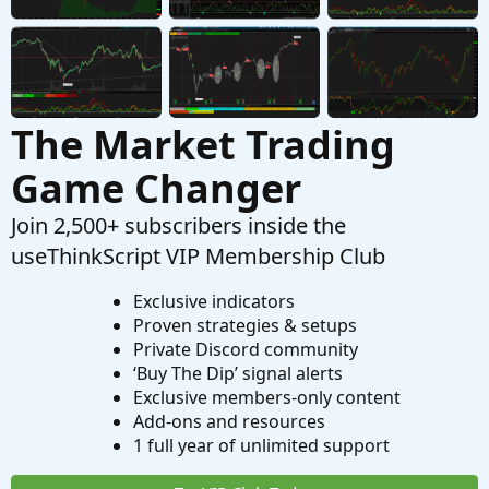
The Market Trading
Game Changer
Join 2,500+ subscribers inside the
useThinkScript VIP Membership Club
Exclusive indicators
Proven strategies & setups
Private Discord community
‘Buy The Dip’ signal alerts
Exclusive members-only content
Add-ons and resources
1 full year of unlimited support