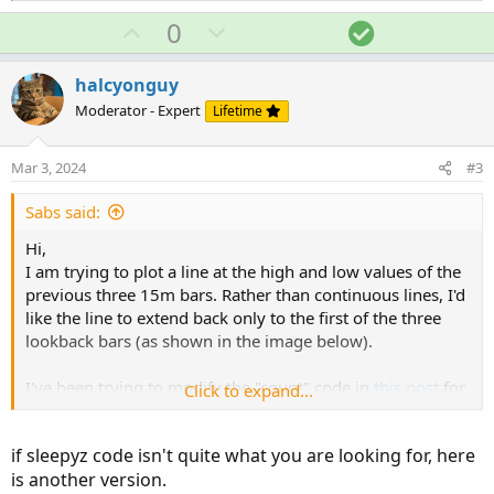
e
a
U
D
S
0
c
p
o
o
Code:
t
Copy to clipboard
v
w
l
i
halcyonguy
o
o
n
u
#HigherHighs_LowerLows_Plot_from_first_Occuran
Moderator - Expert
Lifetime
n
t
v
t
s
input NumberOfBarsPast = 3;

e
o
i
:
Mar 3, 2024
#3
input AggPeriod = AggregationPeriod.FIFTEEN_MI
t
o
def l = low(period = AggPeriod);

e
n
Sabs said:
def h = high(period = AggPeriod);

Hi,
##########

I am trying to plot a line at the high and low values of the
previous three 15m bars. Rather than continuous lines, I'd
def Hcount =

like the line to extend back only to the first of the three
if Sum(h == Highest(h, NumberOfBarsPast), 1) >
lookback bars (as shown in the image below).
then Hcount[1] + 1

else if

I've been trying to modify the "count" code in
this post
for
Click to expand...
Sum(h == Highest(h, NumberOfBarsPast), 1) < 1

a 15m period but I've been unable to extend it longer than
then 0

one bar. I've also tried implementing "BarNumber()" but
else Hcount[1];

if sleepyz code isn't quite what you are looking for, here
haven't wrapped my head around it. Any help would be
def HH = if Hcount == 1 then high else HH[1];

is another version.
appreciated.