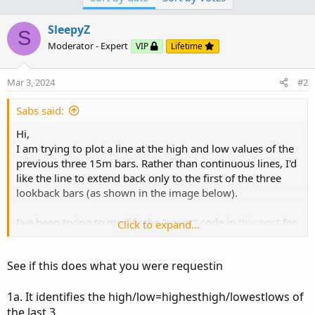
appreciated.
SleepyZ
S
Moderator - Expert
VIP
Lifetime
View attachment 21114
Here is the code so far, which creates continuous lines:
Mar 3, 2024
#2
Sabs said:
Code:
Copy to clipboard
Hi,
input NumberOfBarsPast = 3;

I am trying to plot a line at the high and low values of the
input AggPeriod = AggregationPeriod.FIFTEEN_MI
previous three 15m bars. Rather than continuous lines, I'd
def l = low(period = AggPeriod);

like the line to extend back only to the first of the three
def h = high(period = AggPeriod);

lookback bars (as shown in the image below).
def LowestBar = Lowest(l, NumberOfBarsPast)..
I've been trying to modify the "count" code in
this post
for
Click to expand...
a 15m period but I've been unable to extend it longer than
one bar. I've also tried implementing "BarNumber()" but
See if this does what you were requestin
haven't wrapped my head around it. Any help would be
appreciated.
1a. It identifies the high/low=highesthigh/lowestlows of
the last 3,