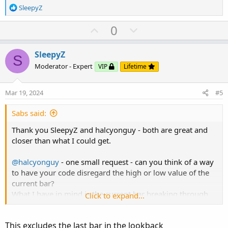
R
SleepyZ
e
a
U
D
0
c
p
o
t
v
w
i
SleepyZ
S
o
o
n
Moderator - Expert
VIP
Lifetime
n
t
v
s
e
o
:
Mar 19, 2024
#5
t
e
Sabs said:
Thank you SleepyZ and halcyonguy - both are great and
closer than what I could get.
@halcyonguy
- one small request - can you think of a way
to have your code disregard the high or low value of the
current bar?
What I have in mind is the current bar breaking through
Click to expand...
the hi/lo plot as shown in the screenshot below. Thanks
again, you guys are pros!
This excludes the last bar in the lookback