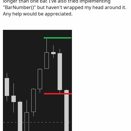
longer than one bar. I've also tried implementing
"BarNumber()" but haven't wrapped my head around it.
Any help would be appreciated.