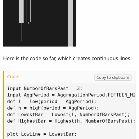
Here is the code so far, which creates continuous lines:
Code:
Copy to clipboard
input NumberOfBarsPast = 3;

input AggPeriod = AggregationPeriod.FIFTEEN_MIN;
def l = low(period = AggPeriod);

def h = high(period = AggPeriod);

def LowestBar = Lowest(l, NumberOfBarsPast);

def HighestBar = Highest(h, NumberOfBarsPast);

plot LowLine = LowestBar;
