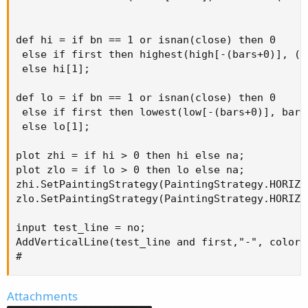
def hi = if bn == 1 or isnan(close) then 0 

 else if first then highest(high[-(bars+0)], (ba
 else hi[1];

def lo = if bn == 1 or isnan(close) then 0 

 else if first then lowest(low[-(bars+0)], bars+
 else lo[1];

plot zhi = if hi > 0 then hi else na;

plot zlo = if lo > 0 then lo else na;

zhi.SetPaintingStrategy(PaintingStrategy.HORIZON
zlo.SetPaintingStrategy(PaintingStrategy.HORIZON
input test_line = no;

AddVerticalLine(test_line and first,"-", color.c
#
Attachments