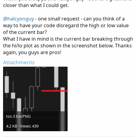
e
closer than what I could get.
@halcyonguy
- one small request - can you think of a
way to have your code disregard the high or low value
of the current bar?
What I have in mind is the current bar breaking through
the hi/lo plot as shown in the screenshot below. Thanks
again, you guys are pros!
Attachments
tos 3 bar.PNG
4.2 KB · Views: 439