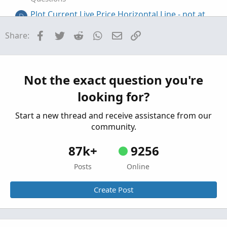
Plot Current Live Price Horizontal Line - not at
D
close of current bar regardless of timeframe
Facebook
Twitter
Reddit
WhatsApp
Email
Link
Share:
Started by DJones
Sep 8, 2025
Replies: 2
Questions
plot only recent Williams Fractal +line
J
Started by johnwood34
May 6, 2025
Replies: 2
Not the exact question you're
Questions
looking for?
Start a new thread and receive assistance from our
community.
87k+
9256
Posts
Online
Create Post