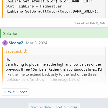
LowLine.SetDefaultColor(Color.DARK_RED);

plot HighLine = HighestBar;

HighLine.SetDefaultColor(Color.DARK_GREEN);
Last edited:
Feb 26, 2024
Solution
SleepyZ
Mar 3, 2024
S
Sabs said:
Hi,
I am trying to plot a line at the high and low values of the
previous three 15m bars. Rather than continuous lines, I'd
like the line to extend back only to the first of the three
lookback bars (as shown in the image below).
I've been trying to modify the "count" code in
this post
for
Click to expand...
View full post
a 15m period but I've been unable to extend it longer than
one bar. I've also tried implementing "BarNumber()" but
haven't wrapped my head around it. Any help would be
Sort by date
Sort by votes