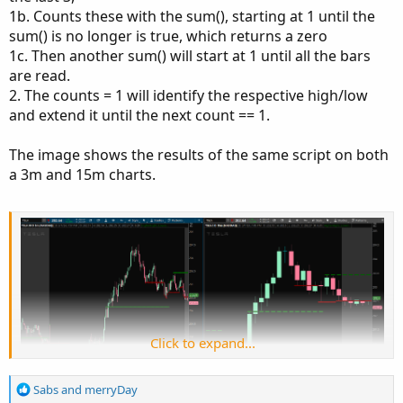
View attachment 21114
1b. Counts these with the sum(), starting at 1 until the
sum() is no longer is true, which returns a zero
Here is the code so far, which creates continuous lines:
1c. Then another sum() will start at 1 until all the bars
are read.
2. The counts = 1 will identify the respective high/low
Code:
Copy to clipboard
and extend it until the next count == 1.
input NumberOfBarsPast = 3;

The image shows the results of the same script on both
input AggPeriod = AggregationPeriod.FIFTEEN_MI
a 3m and 15m charts.
def l = low(period = AggPeriod);

def h = high(period = AggPeriod);

def LowestBar = Lowest(l, NumberOfBarsPast);

def HighestBar = Highest(h, NumberOfBarsPast);
plot LowLine = LowestBar;

LowLine.SetDefaultColor(Color.DARK_RED);

plot HighLine = HighestBar;

HighLine.SetDefaultColor(Color.DARK_GREEN);
Click to expand...
R
Sabs
and
merryDay