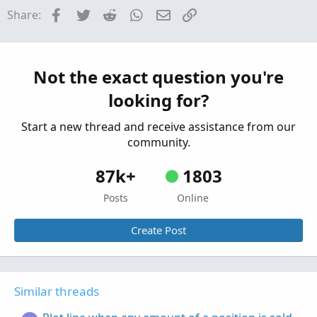
Facebook
Twitter
Reddit
WhatsApp
Email
Link
Share:
Plot MTF previous day hi, low, mid lines
G
Started by graf
Dec 22, 2025
Replies: 2
Questions
Not the exact question you're
looking for?
Start a new thread and receive assistance from our
community.
87k+
1803
Posts
Online
Create Post
Similar threads