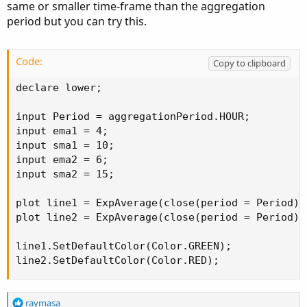
same or smaller time-frame than the aggregation
period but you can try this.
Code:
Copy to clipboard
declare lower;

input Period = aggregationPeriod.HOUR;

input ema1 = 4;

input sma1 = 10;

input ema2 = 6;

input sma2 = 15;

plot line1 = ExpAverage(close(period = Period),
plot line2 = ExpAverage(close(period = Period),
line1.SetDefaultColor(Color.GREEN);

line2.SetDefaultColor(Color.RED);
R
raymasa