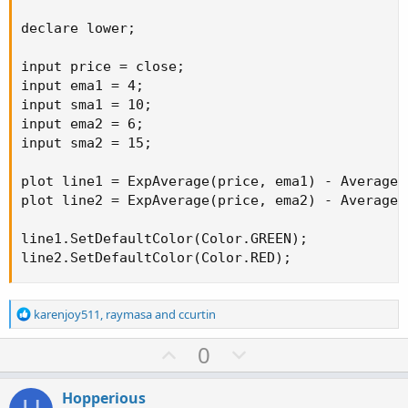
declare lower;

input price = close;

input ema1 = 4;

input sma1 = 10;

input ema2 = 6;

input sma2 = 15;

plot line1 = ExpAverage(price, ema1) - Average(p
plot line2 = ExpAverage(price, ema2) - Average(p
line1.SetDefaultColor(Color.GREEN);

line2.SetDefaultColor(Color.RED);
R
karenjoy511
,
raymasa
and
ccurtin
e
a
U
D
0
c
p
o
t
v
w
i
Hopperious