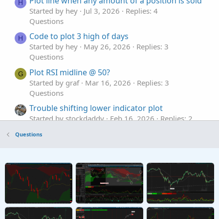
Plot line when any amount of a position is sold
H
Started by hey
Jul 3, 2026
Replies: 4
Questions
Code to plot 3 high of days
H
Started by hey
May 26, 2026
Replies: 3
Questions
Plot RSI midline @ 50?
G
Started by graf
Mar 16, 2026
Replies: 3
Questions
Trouble shifting lower indicator plot
Started by stockdaddy
Feb 16, 2026
Replies: 2
Questions
Questions
Plot MTF previous day hi, low, mid lines
G
Started by graf
Dec 22, 2025
Replies: 2
Questions