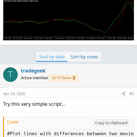
Sort by date
Sort by votes
tradegeek
T
Active member
2019 Donor
Apr 29, 2020
#2
Try this very simple script...
Code:
Copy to clipboard
#Plot lines with differences between two moving 