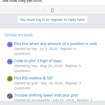
see how they perform.
U
D
0
p
o
v
w
You must log in or register to reply here.
o
n
t
v
Similar threads
e
o
t
Plot line when any amount of a position is sold
H
e
Started by hey
Jul 3, 2026
Replies: 4
Questions
Code to plot 3 high of days
H
Started by hey
May 26, 2026
Replies: 3
Questions
Plot RSI midline @ 50?
G
Started by graf
Mar 16, 2026
Replies: 3
Questions
Trouble shifting lower indicator plot
Started by stockdaddy
Feb 16, 2026
Replies: 2
Questions