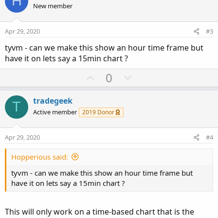
H
o
o
n
New member
n
t
v
s
e
o
:
Apr 29, 2020
#3
t
tyvm - can we make this show an hour time frame but
e
have it on lets say a 15min chart ?
U
D
0
p
o
v
w
tradegeek
T
o
n
Active member
2019 Donor
t
v
e
o
Apr 29, 2020
#4
t
e
Hopperious said:
tyvm - can we make this show an hour time frame but
have it on lets say a 15min chart ?
This will only work on a time-based chart that is the