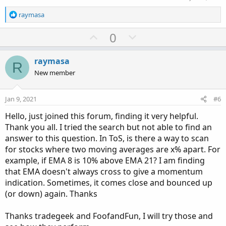
R
raymasa
e
a
U
D
0
c
p
o
t
v
w
i
raymasa
R
o
o
n
New member
n
t
v
s
e
o
:
Jan 9, 2021
#6
t
Hello, just joined this forum, finding it very helpful.
e
Thank you all. I tried the search but not able to find an
answer to this question. In ToS, is there a way to scan
for stocks where two moving averages are x% apart. For
example, if EMA 8 is 10% above EMA 21? I am finding
that EMA doesn't always cross to give a momentum
indication. Sometimes, it comes close and bounced up
(or down) again. Thanks
Thanks tradegeek and FoofandFun, I will try those and