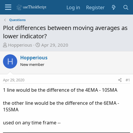
Log in
Register
Questions
Plot differences between moving averages as
lower indicator?
T
S
Hopperious
Apr 29, 2020
h
t
r
a
Hopperious
H
e
r
New member
a
t
d
d
Apr 29, 2020
#1
s
a
t
t
1 line would be the difference of the 4EMA - 10SMA
a
e
r
the other line would be the difference of the 6EMA -
t
15SMA
e
r
used on any time frame --