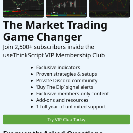
The Market Trading
Game Changer
Join 2,500+ subscribers inside the
useThinkScript VIP Membership Club
Exclusive indicators
Proven strategies & setups
Private Discord community
‘Buy The Dip’ signal alerts
Exclusive members-only content
Add-ons and resources
1 full year of unlimited support
Try VIP Club Today