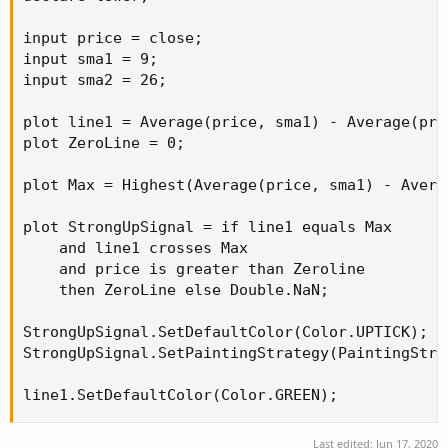
input price = close;

input sma1 = 9;

input sma2 = 26;

plot line1 = Average(price, sma1) - Average(pric
plot ZeroLine = 0;

plot Max = Highest(Average(price, sma1) - Avera
plot StrongUpSignal = if line1 equals Max 

    and line1 crosses Max

    and price is greater than Zeroline

    then ZeroLine else Double.NaN;

StrongUpSignal.SetDefaultColor(Color.UPTICK);

StrongUpSignal.SetPaintingStrategy(PaintingStra
line1.SetDefaultColor(Color.GREEN);
Last edited:
Jun 17, 2020