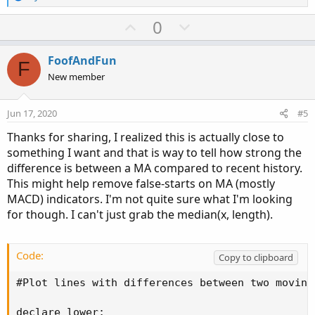
e
a
U
D
0
c
p
o
t
v
w
i
FoofAndFun
F
o
o
n
New member
n
t
v
s
e
o
:
Jun 17, 2020
#5
t
Thanks for sharing, I realized this is actually close to
e
something I want and that is way to tell how strong the
difference is between a MA compared to recent history.
This might help remove false-starts on MA (mostly
MACD) indicators. I'm not quite sure what I'm looking
for though. I can't just grab the median(x, length).
Code:
Copy to clipboard
#Plot lines with differences between two moving 
declare lower;
