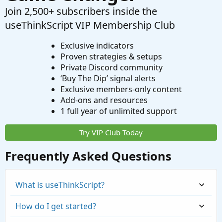
Join 2,500+ subscribers inside the
useThinkScript VIP Membership Club
Exclusive indicators
Proven strategies & setups
Private Discord community
‘Buy The Dip’ signal alerts
Exclusive members-only content
Add-ons and resources
1 full year of unlimited support
Try VIP Club Today
Frequently Asked Questions
What is useThinkScript?
How do I get started?