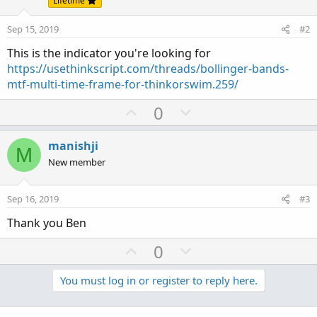
Lifetime
Sep 15, 2019
#2
This is the indicator you're looking for
https://usethinkscript.com/threads/bollinger-bands-
mtf-multi-time-frame-for-thinkorswim.259/
U
D
0
p
o
v
w
manishji
M
o
n
New member
t
v
e
o
Sep 16, 2019
#3
t
Thank you Ben
e
U
D
0
p
o
v
w
You must log in or register to reply here.
o
n