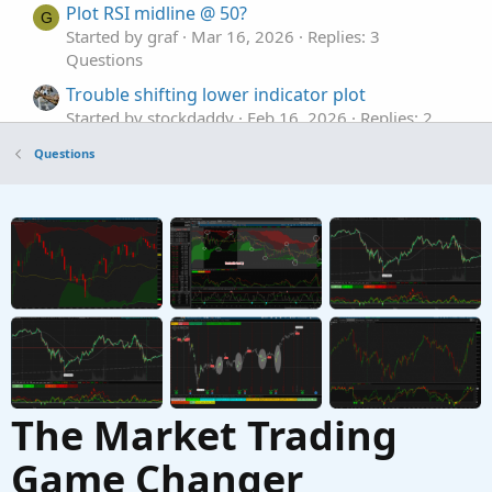
Plot RSI midline @ 50?
G
Started by graf
Mar 16, 2026
Replies: 3
Questions
Trouble shifting lower indicator plot
Started by stockdaddy
Feb 16, 2026
Replies: 2
Questions
Questions
Plot MTF previous day hi, low, mid lines
G
Started by graf
Dec 22, 2025
Replies: 2
Questions
The Market Trading
Game Changer