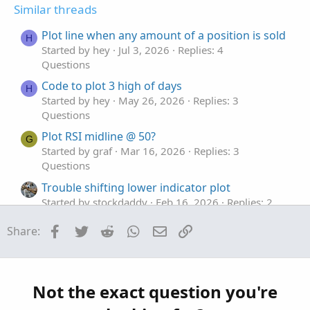
t
v
Similar threads
e
o
t
Plot line when any amount of a position is sold
H
e
Started by hey
Jul 3, 2026
Replies: 4
Questions
Code to plot 3 high of days
H
Started by hey
May 26, 2026
Replies: 3
Questions
Plot RSI midline @ 50?
G
Started by graf
Mar 16, 2026
Replies: 3
Questions
Trouble shifting lower indicator plot
Started by stockdaddy
Feb 16, 2026
Replies: 2
Questions
Facebook
Twitter
Reddit
WhatsApp
Email
Link
Share:
Plot MTF previous day hi, low, mid lines
G
Started by graf
Dec 22, 2025
Replies: 2
Questions
Not the exact question you're