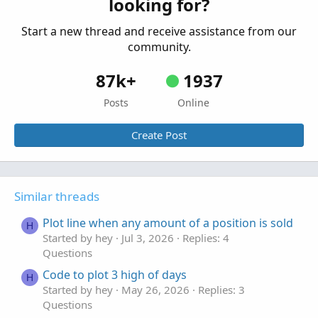
looking for?
Start a new thread and receive assistance from our
community.
87k+
1937
Posts
Online
Create Post
Similar threads
Plot line when any amount of a position is sold
H
Started by hey
Jul 3, 2026
Replies: 4
Questions
Code to plot 3 high of days
H
Started by hey
May 26, 2026
Replies: 3
Questions