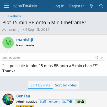
Log in
Register
Questions
Plot 15 min BB onto 5 Min timeframe?
T
S
manishji
Sep 15, 2019
h
t
r
a
manishji
M
e
r
New member
a
t
d
d
Sep 15, 2019
#1
s
a
t
t
Is it possible to plot 15 mins BB onto a 5 min chart???
a
e
Thanks
r
t
e
Sort by date
Sort by votes
r
BenTen
Administrative
Staff member
Staff
VIP