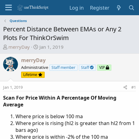
Log in
Register
Questions
Percent Distance Between EMAs or Any 2
Plots For ThinkOrSwim
T
S
merryDay
Jan 1, 2019
h
t
r
a
merryDay
e
r
Administrative
Staff member
Staff
VIP
a
t
Lifetime
d
d
s
a
Jan 1, 2019
#1
t
t
Scan For Price Within A Percentage Of Moving
a
e
Average
r
t
Where price is below 100 ma
e
Where price is rising (hl2 is greater than hl2 from 1
r
bars ago)
Where price is within -2% of the 100 ma