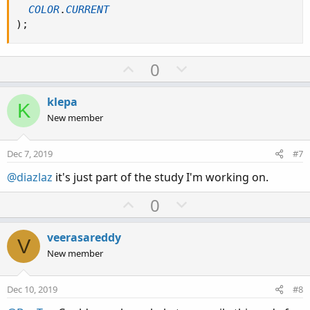
COLOR
.
CURRENT
)
;
U
D
0
p
o
v
w
klepa
K
o
n
New member
t
v
e
o
Dec 7, 2019
#7
t
@diazlaz
it's just part of the study I'm working on.
e
U
D
0
p
o
v
w
veerasareddy
V
o
n
New member
t
v
e
o
Dec 10, 2019
#8
t