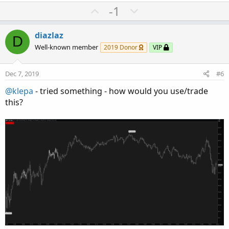
U
D
-1
p
o
v
w
diazlaz
D
o
n
Well-known member
2019 Donor
VIP
t
v
e
o
Dec 7, 2019
#6
t
@klepa
- tried something - how would you use/trade
e
this?