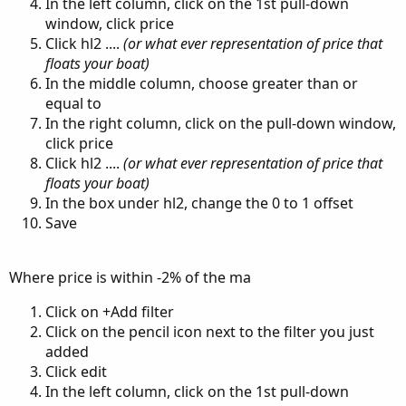
In the left column, click on the 1st pull-down
window, click price
Click hl2 ....
(or what ever representation of price that
floats your boat)
In the middle column, choose greater than or
equal to
In the right column, click on the pull-down window,
click price
Click hl2 ....
(or what ever representation of price that
floats your boat)
In the box under hl2, change the 0 to 1 offset
Save
Where price is within -2% of the ma
Click on +Add filter
Click on the pencil icon next to the filter you just
added
Click edit
In the left column, click on the 1st pull-down