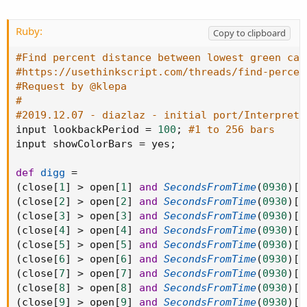
Ruby:
Copy to clipboard
#Find percent distance between lowest green can
#https://usethinkscript.com/threads/find-percen
#Request by @klepa
#
#2019.12.07 - diazlaz - initial port/Interpreta
input lookbackPeriod 
=
100
;
#1 to 256 bars
input showColorBars 
=
 yes
;
def
digg
=
(
close
[
1
]
>
 open
[
1
]
and
SecondsFromTime
(
0930
)
[
1
(
close
[
2
]
>
 open
[
2
]
and
SecondsFromTime
(
0930
)
[
2
(
close
[
3
]
>
 open
[
3
]
and
SecondsFromTime
(
0930
)
[
3
(
close
[
4
]
>
 open
[
4
]
and
SecondsFromTime
(
0930
)
[
4
(
close
[
5
]
>
 open
[
5
]
and
SecondsFromTime
(
0930
)
[
5
(
close
[
6
]
>
 open
[
6
]
and
SecondsFromTime
(
0930
)
[
6
(
close
[
7
]
>
 open
[
7
]
and
SecondsFromTime
(
0930
)
[
7
(
close
[
8
]
>
 open
[
8
]
and
SecondsFromTime
(
0930
)
[
8
(
close
[
9
]
>
 open
[
9
]
and
SecondsFromTime
(
0930
)
[
9