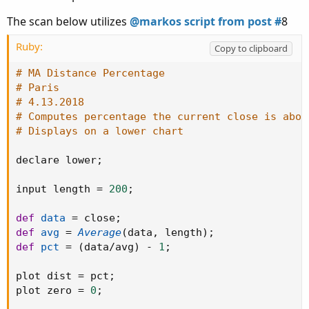
The scan below utilizes
@markos script from post #
8
Ruby:
Copy to clipboard
# MA Distance Percentage
# Paris
# 4.13.2018
# Computes percentage the current close is abov
# Displays on a lower chart
declare lower
;
input length 
=
200
;
def
data
=
 close
;
def
avg
=
Average
(
data
,
 length
)
;
def
pct
=
(
data
/
avg
)
-
1
;
plot dist 
=
 pct
;
plot zero 
=
0
;