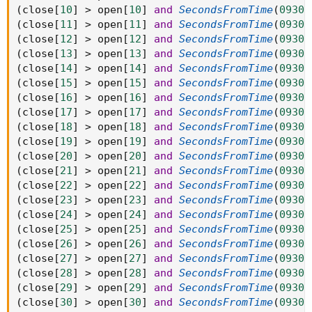
(
close
[
10
]
>
 open
[
10
]
and
SecondsFromTime
(
0930
)
(
close
[
11
]
>
 open
[
11
]
and
SecondsFromTime
(
0930
)
(
close
[
12
]
>
 open
[
12
]
and
SecondsFromTime
(
0930
)
(
close
[
13
]
>
 open
[
13
]
and
SecondsFromTime
(
0930
)
(
close
[
14
]
>
 open
[
14
]
and
SecondsFromTime
(
0930
)
(
close
[
15
]
>
 open
[
15
]
and
SecondsFromTime
(
0930
)
(
close
[
16
]
>
 open
[
16
]
and
SecondsFromTime
(
0930
)
(
close
[
17
]
>
 open
[
17
]
and
SecondsFromTime
(
0930
)
(
close
[
18
]
>
 open
[
18
]
and
SecondsFromTime
(
0930
)
(
close
[
19
]
>
 open
[
19
]
and
SecondsFromTime
(
0930
)
(
close
[
20
]
>
 open
[
20
]
and
SecondsFromTime
(
0930
)
(
close
[
21
]
>
 open
[
21
]
and
SecondsFromTime
(
0930
)
(
close
[
22
]
>
 open
[
22
]
and
SecondsFromTime
(
0930
)
(
close
[
23
]
>
 open
[
23
]
and
SecondsFromTime
(
0930
)
(
close
[
24
]
>
 open
[
24
]
and
SecondsFromTime
(
0930
)
(
close
[
25
]
>
 open
[
25
]
and
SecondsFromTime
(
0930
)
(
close
[
26
]
>
 open
[
26
]
and
SecondsFromTime
(
0930
)
(
close
[
27
]
>
 open
[
27
]
and
SecondsFromTime
(
0930
)
(
close
[
28
]
>
 open
[
28
]
and
SecondsFromTime
(
0930
)
(
close
[
29
]
>
 open
[
29
]
and
SecondsFromTime
(
0930
)
(
close
[
30
]
>
 open
[
30
]
and
SecondsFromTime
(
0930
)