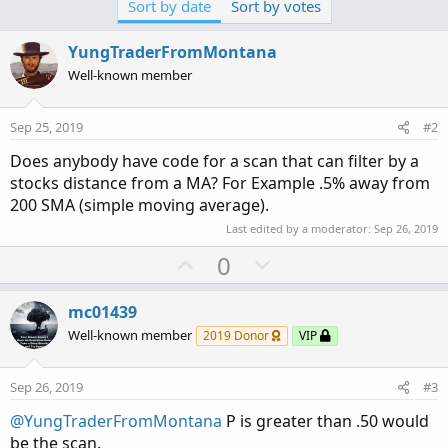
Sort by date
Sort by votes
t
i
o
YungTraderFromMontana
n
Well-known member
s
:
Sep 25, 2019
#2
Does anybody have code for a scan that can filter by a
stocks distance from a MA? For Example .5% away from
200 SMA (simple moving average).
Last edited by a moderator:
Sep 26, 2019
U
D
0
p
o
v
w
mc01439
o
n
Well-known member
2019 Donor
VIP
t
v
e
o
Sep 26, 2019
#3
t
@YungTraderFromMontana
P is greater than .50 would
e
be the scan.