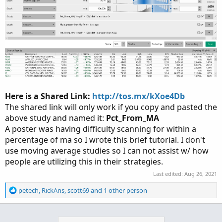
Here is a Shared Link:
http://tos.mx/kXoe4Db
The shared link will only work if you copy and pasted the
above study and named it:
Pct_From_MA
A poster was having difficulty scanning for within a
percentage of ma so I wrote this brief tutorial. I don't
use moving average studies so I can not assist w/ how
people are utilizing this in their strategies.
Last edited:
Aug 26, 2021
R
petech
,
RickAns
,
scott69
and 1 other person
e
a
c