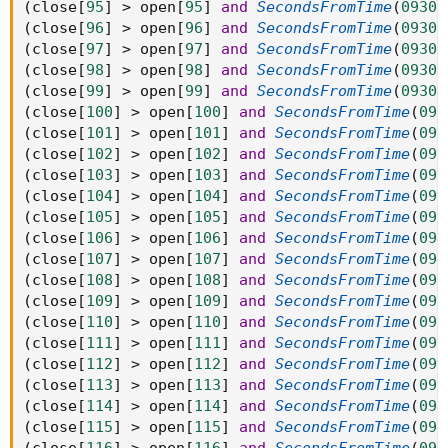
(
close
[
95
]
>
 open
[
95
]
and
SecondsFromTime
(
0930
)
(
close
[
96
]
>
 open
[
96
]
and
SecondsFromTime
(
0930
)
(
close
[
97
]
>
 open
[
97
]
and
SecondsFromTime
(
0930
)
(
close
[
98
]
>
 open
[
98
]
and
SecondsFromTime
(
0930
)
(
close
[
99
]
>
 open
[
99
]
and
SecondsFromTime
(
0930
)
(
close
[
100
]
>
 open
[
100
]
and
SecondsFromTime
(
093
(
close
[
101
]
>
 open
[
101
]
and
SecondsFromTime
(
093
(
close
[
102
]
>
 open
[
102
]
and
SecondsFromTime
(
093
(
close
[
103
]
>
 open
[
103
]
and
SecondsFromTime
(
093
(
close
[
104
]
>
 open
[
104
]
and
SecondsFromTime
(
093
(
close
[
105
]
>
 open
[
105
]
and
SecondsFromTime
(
093
(
close
[
106
]
>
 open
[
106
]
and
SecondsFromTime
(
093
(
close
[
107
]
>
 open
[
107
]
and
SecondsFromTime
(
093
(
close
[
108
]
>
 open
[
108
]
and
SecondsFromTime
(
093
(
close
[
109
]
>
 open
[
109
]
and
SecondsFromTime
(
093
(
close
[
110
]
>
 open
[
110
]
and
SecondsFromTime
(
093
(
close
[
111
]
>
 open
[
111
]
and
SecondsFromTime
(
093
(
close
[
112
]
>
 open
[
112
]
and
SecondsFromTime
(
093
(
close
[
113
]
>
 open
[
113
]
and
SecondsFromTime
(
093
(
close
[
114
]
>
 open
[
114
]
and
SecondsFromTime
(
093
(
close
[
115
]
>
 open
[
115
]
and
SecondsFromTime
(
093