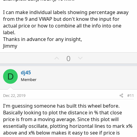
I can make individual labels showing percentage away
from the 9 and VWAP but don't know the input for
actual price or how to combine all the info into one
label.
Thanks in advance for any insight,
Jimmy
U
D
0
p
o
v
w
dj45
D
o
n
Member
t
v
e
o
Dec 22, 2019
#11
t
I'm guessing someone has built this wheel before.
e
Basically looking to plot the distance in % that close
price is from a moving average. Since this plot will
essentially oscillate, plotting horizontal lines to mark x%
above and x% below makes it easy to see if price is