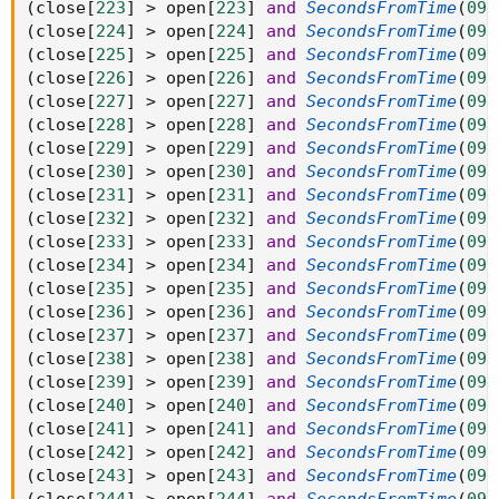
(
close
[
223
]
>
 open
[
223
]
and
SecondsFromTime
(
093
(
close
[
224
]
>
 open
[
224
]
and
SecondsFromTime
(
093
(
close
[
225
]
>
 open
[
225
]
and
SecondsFromTime
(
093
(
close
[
226
]
>
 open
[
226
]
and
SecondsFromTime
(
093
(
close
[
227
]
>
 open
[
227
]
and
SecondsFromTime
(
093
(
close
[
228
]
>
 open
[
228
]
and
SecondsFromTime
(
093
(
close
[
229
]
>
 open
[
229
]
and
SecondsFromTime
(
093
(
close
[
230
]
>
 open
[
230
]
and
SecondsFromTime
(
093
(
close
[
231
]
>
 open
[
231
]
and
SecondsFromTime
(
093
(
close
[
232
]
>
 open
[
232
]
and
SecondsFromTime
(
093
(
close
[
233
]
>
 open
[
233
]
and
SecondsFromTime
(
093
(
close
[
234
]
>
 open
[
234
]
and
SecondsFromTime
(
093
(
close
[
235
]
>
 open
[
235
]
and
SecondsFromTime
(
093
(
close
[
236
]
>
 open
[
236
]
and
SecondsFromTime
(
093
(
close
[
237
]
>
 open
[
237
]
and
SecondsFromTime
(
093
(
close
[
238
]
>
 open
[
238
]
and
SecondsFromTime
(
093
(
close
[
239
]
>
 open
[
239
]
and
SecondsFromTime
(
093
(
close
[
240
]
>
 open
[
240
]
and
SecondsFromTime
(
093
(
close
[
241
]
>
 open
[
241
]
and
SecondsFromTime
(
093
(
close
[
242
]
>
 open
[
242
]
and
SecondsFromTime
(
093
(
close
[
243
]
>
 open
[
243
]
and
SecondsFromTime
(
093