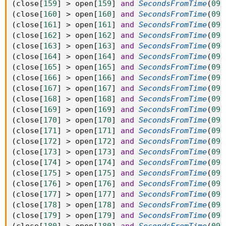
(
close
[
159
]
>
 open
[
159
]
and
SecondsFromTime
(
093
(
close
[
160
]
>
 open
[
160
]
and
SecondsFromTime
(
093
(
close
[
161
]
>
 open
[
161
]
and
SecondsFromTime
(
093
(
close
[
162
]
>
 open
[
162
]
and
SecondsFromTime
(
093
(
close
[
163
]
>
 open
[
163
]
and
SecondsFromTime
(
093
(
close
[
164
]
>
 open
[
164
]
and
SecondsFromTime
(
093
(
close
[
165
]
>
 open
[
165
]
and
SecondsFromTime
(
093
(
close
[
166
]
>
 open
[
166
]
and
SecondsFromTime
(
093
(
close
[
167
]
>
 open
[
167
]
and
SecondsFromTime
(
093
(
close
[
168
]
>
 open
[
168
]
and
SecondsFromTime
(
093
(
close
[
169
]
>
 open
[
169
]
and
SecondsFromTime
(
093
(
close
[
170
]
>
 open
[
170
]
and
SecondsFromTime
(
093
(
close
[
171
]
>
 open
[
171
]
and
SecondsFromTime
(
093
(
close
[
172
]
>
 open
[
172
]
and
SecondsFromTime
(
093
(
close
[
173
]
>
 open
[
173
]
and
SecondsFromTime
(
093
(
close
[
174
]
>
 open
[
174
]
and
SecondsFromTime
(
093
(
close
[
175
]
>
 open
[
175
]
and
SecondsFromTime
(
093
(
close
[
176
]
>
 open
[
176
]
and
SecondsFromTime
(
093
(
close
[
177
]
>
 open
[
177
]
and
SecondsFromTime
(
093
(
close
[
178
]
>
 open
[
178
]
and
SecondsFromTime
(
093
(
close
[
179
]
>
 open
[
179
]
and
SecondsFromTime
(
093