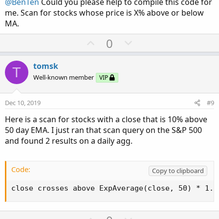
@BenTen
Could you please help to compile this code for
e
me. Scan for stocks whose price is X% above or below
MA.
U
D
0
p
o
v
w
tomsk
T
o
n
Well-known member
VIP
t
v
e
o
Dec 10, 2019
#9
t
Here is a scan for stocks with a close that is 10% above
e
50 day EMA. I just ran that scan query on the S&P 500
and found 2 results on a daily agg.
Code:
Copy to clipboard
close crosses above ExpAverage(close, 50) * 1.1