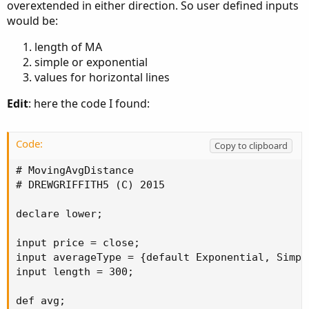
overextended in either direction. So user defined inputs
would be:
length of MA
simple or exponential
values for horizontal lines
Edit
: here the code I found:
Code:
Copy to clipboard
# MovingAvgDistance

# DREWGRIFFITH5 (C) 2015

declare lower;

input price = close;

input averageType = {default Exponential, Simpl
input length = 300;

def avg;
