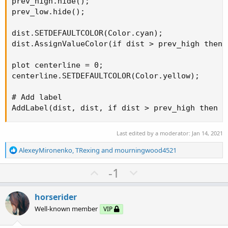
prev_high.hide();

prev_low.hide();

dist.SETDEFAULTCOLOR(Color.cyan);

dist.AssignValueColor(if dist > prev_high then 
plot centerline = 0;

centerline.SETDEFAULTCOLOR(Color.yellow);

# Add label

AddLabel(dist, dist, if dist > prev_high then C
Last edited by a moderator:
Jan 14, 2021
R
AlexeyMironenko
,
TRexing
and
mourningwood4521
e
a
U
D
-1
c
p
o
t
v
w
i
horserider
o
o
n
Well-known member
VIP
n
t
v
s