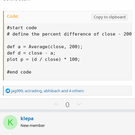
Code:
Copy to clipboard
#start code

# define the percent difference of close - 200SM
def a = Average(close, 200);

def d = close - a;

plot p = (d / close) * 100;

#end code
R
jag999
,
actrading
,
abhibach
and 4 others
e
a
U
D
0
c
p
o
t
v
w
i
klepa
K
o
o
n
New member
n
t
v
s