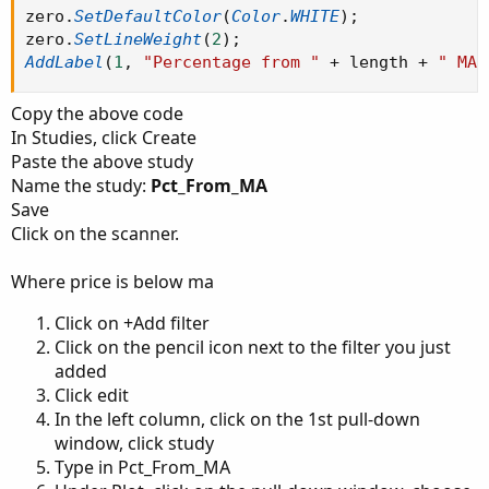
zero
.
SetDefaultColor
(
Color
.
WHITE
)
;
zero
.
SetLineWeight
(
2
)
;
AddLabel
(
1
,
"Percentage from "
+
 length 
+
" MA:
Copy the above code
In Studies, click Create
Paste the above study
Name the study:
Pct_From_MA
Save
Click on the scanner.
Where price is below ma
Click on +Add filter
Click on the pencil icon next to the filter you just
added
Click edit
In the left column, click on the 1st pull-down
window, click study
Type in Pct_From_MA