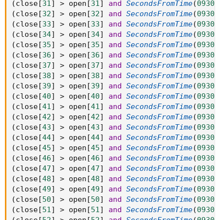
(
close
[
31
]
>
 open
[
31
]
and
SecondsFromTime
(
0930
)
(
close
[
32
]
>
 open
[
32
]
and
SecondsFromTime
(
0930
)
(
close
[
33
]
>
 open
[
33
]
and
SecondsFromTime
(
0930
)
(
close
[
34
]
>
 open
[
34
]
and
SecondsFromTime
(
0930
)
(
close
[
35
]
>
 open
[
35
]
and
SecondsFromTime
(
0930
)
(
close
[
36
]
>
 open
[
36
]
and
SecondsFromTime
(
0930
)
(
close
[
37
]
>
 open
[
37
]
and
SecondsFromTime
(
0930
)
(
close
[
38
]
>
 open
[
38
]
and
SecondsFromTime
(
0930
)
(
close
[
39
]
>
 open
[
39
]
and
SecondsFromTime
(
0930
)
(
close
[
40
]
>
 open
[
40
]
and
SecondsFromTime
(
0930
)
(
close
[
41
]
>
 open
[
41
]
and
SecondsFromTime
(
0930
)
(
close
[
42
]
>
 open
[
42
]
and
SecondsFromTime
(
0930
)
(
close
[
43
]
>
 open
[
43
]
and
SecondsFromTime
(
0930
)
(
close
[
44
]
>
 open
[
44
]
and
SecondsFromTime
(
0930
)
(
close
[
45
]
>
 open
[
45
]
and
SecondsFromTime
(
0930
)
(
close
[
46
]
>
 open
[
46
]
and
SecondsFromTime
(
0930
)
(
close
[
47
]
>
 open
[
47
]
and
SecondsFromTime
(
0930
)
(
close
[
48
]
>
 open
[
48
]
and
SecondsFromTime
(
0930
)
(
close
[
49
]
>
 open
[
49
]
and
SecondsFromTime
(
0930
)
(
close
[
50
]
>
 open
[
50
]
and
SecondsFromTime
(
0930
)
(
close
[
51
]
>
 open
[
51
]
and
SecondsFromTime
(
0930
)