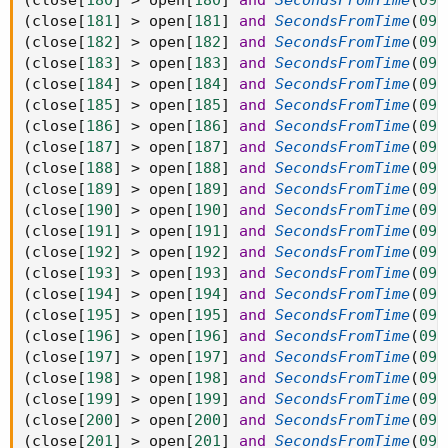
(
close
[
180
]
>
 open
[
180
]
and
SecondsFromTime
(
093
(
close
[
181
]
>
 open
[
181
]
and
SecondsFromTime
(
093
(
close
[
182
]
>
 open
[
182
]
and
SecondsFromTime
(
093
(
close
[
183
]
>
 open
[
183
]
and
SecondsFromTime
(
093
(
close
[
184
]
>
 open
[
184
]
and
SecondsFromTime
(
093
(
close
[
185
]
>
 open
[
185
]
and
SecondsFromTime
(
093
(
close
[
186
]
>
 open
[
186
]
and
SecondsFromTime
(
093
(
close
[
187
]
>
 open
[
187
]
and
SecondsFromTime
(
093
(
close
[
188
]
>
 open
[
188
]
and
SecondsFromTime
(
093
(
close
[
189
]
>
 open
[
189
]
and
SecondsFromTime
(
093
(
close
[
190
]
>
 open
[
190
]
and
SecondsFromTime
(
093
(
close
[
191
]
>
 open
[
191
]
and
SecondsFromTime
(
093
(
close
[
192
]
>
 open
[
192
]
and
SecondsFromTime
(
093
(
close
[
193
]
>
 open
[
193
]
and
SecondsFromTime
(
093
(
close
[
194
]
>
 open
[
194
]
and
SecondsFromTime
(
093
(
close
[
195
]
>
 open
[
195
]
and
SecondsFromTime
(
093
(
close
[
196
]
>
 open
[
196
]
and
SecondsFromTime
(
093
(
close
[
197
]
>
 open
[
197
]
and
SecondsFromTime
(
093
(
close
[
198
]
>
 open
[
198
]
and
SecondsFromTime
(
093
(
close
[
199
]
>
 open
[
199
]
and
SecondsFromTime
(
093
(
close
[
200
]
>
 open
[
200
]
and
SecondsFromTime
(
093
(
close
[
201
]
>
 open
[
201
]
and
SecondsFromTime
(
093