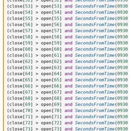
(
close
[
52
]
>
 open
[
52
]
and
SecondsFromTime
(
0930
)
(
close
[
53
]
>
 open
[
53
]
and
SecondsFromTime
(
0930
)
(
close
[
54
]
>
 open
[
54
]
and
SecondsFromTime
(
0930
)
(
close
[
55
]
>
 open
[
55
]
and
SecondsFromTime
(
0930
)
(
close
[
56
]
>
 open
[
56
]
and
SecondsFromTime
(
0930
)
(
close
[
57
]
>
 open
[
57
]
and
SecondsFromTime
(
0930
)
(
close
[
58
]
>
 open
[
58
]
and
SecondsFromTime
(
0930
)
(
close
[
59
]
>
 open
[
59
]
and
SecondsFromTime
(
0930
)
(
close
[
60
]
>
 open
[
60
]
and
SecondsFromTime
(
0930
)
(
close
[
61
]
>
 open
[
61
]
and
SecondsFromTime
(
0930
)
(
close
[
62
]
>
 open
[
62
]
and
SecondsFromTime
(
0930
)
(
close
[
63
]
>
 open
[
63
]
and
SecondsFromTime
(
0930
)
(
close
[
64
]
>
 open
[
64
]
and
SecondsFromTime
(
0930
)
(
close
[
65
]
>
 open
[
65
]
and
SecondsFromTime
(
0930
)
(
close
[
66
]
>
 open
[
66
]
and
SecondsFromTime
(
0930
)
(
close
[
67
]
>
 open
[
67
]
and
SecondsFromTime
(
0930
)
(
close
[
68
]
>
 open
[
68
]
and
SecondsFromTime
(
0930
)
(
close
[
69
]
>
 open
[
69
]
and
SecondsFromTime
(
0930
)
(
close
[
70
]
>
 open
[
70
]
and
SecondsFromTime
(
0930
)
(
close
[
71
]
>
 open
[
71
]
and
SecondsFromTime
(
0930
)
(
close
[
72
]
>
 open
[
72
]
and
SecondsFromTime
(
0930
)
(
close
[
73
]
>
 open
[
73
]
and
SecondsFromTime
(
0930
)