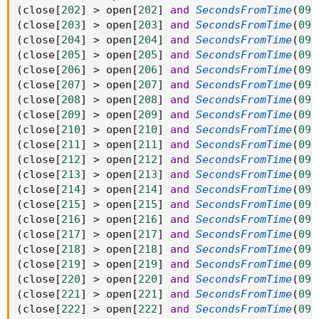
(
close
[
202
]
>
 open
[
202
]
and
SecondsFromTime
(
093
(
close
[
203
]
>
 open
[
203
]
and
SecondsFromTime
(
093
(
close
[
204
]
>
 open
[
204
]
and
SecondsFromTime
(
093
(
close
[
205
]
>
 open
[
205
]
and
SecondsFromTime
(
093
(
close
[
206
]
>
 open
[
206
]
and
SecondsFromTime
(
093
(
close
[
207
]
>
 open
[
207
]
and
SecondsFromTime
(
093
(
close
[
208
]
>
 open
[
208
]
and
SecondsFromTime
(
093
(
close
[
209
]
>
 open
[
209
]
and
SecondsFromTime
(
093
(
close
[
210
]
>
 open
[
210
]
and
SecondsFromTime
(
093
(
close
[
211
]
>
 open
[
211
]
and
SecondsFromTime
(
093
(
close
[
212
]
>
 open
[
212
]
and
SecondsFromTime
(
093
(
close
[
213
]
>
 open
[
213
]
and
SecondsFromTime
(
093
(
close
[
214
]
>
 open
[
214
]
and
SecondsFromTime
(
093
(
close
[
215
]
>
 open
[
215
]
and
SecondsFromTime
(
093
(
close
[
216
]
>
 open
[
216
]
and
SecondsFromTime
(
093
(
close
[
217
]
>
 open
[
217
]
and
SecondsFromTime
(
093
(
close
[
218
]
>
 open
[
218
]
and
SecondsFromTime
(
093
(
close
[
219
]
>
 open
[
219
]
and
SecondsFromTime
(
093
(
close
[
220
]
>
 open
[
220
]
and
SecondsFromTime
(
093
(
close
[
221
]
>
 open
[
221
]
and
SecondsFromTime
(
093
(
close
[
222
]
>
 open
[
222
]
and
SecondsFromTime
(
093