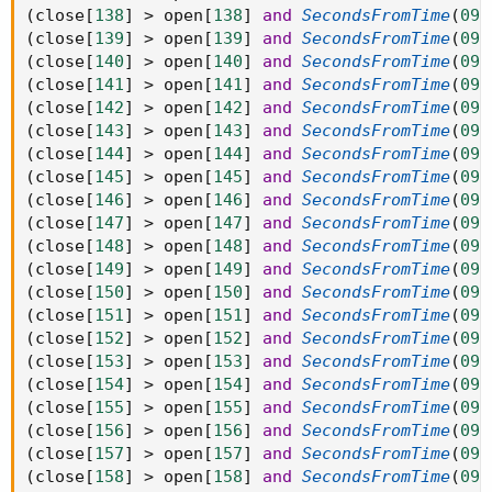
(
close
[
138
]
>
 open
[
138
]
and
SecondsFromTime
(
093
(
close
[
139
]
>
 open
[
139
]
and
SecondsFromTime
(
093
(
close
[
140
]
>
 open
[
140
]
and
SecondsFromTime
(
093
(
close
[
141
]
>
 open
[
141
]
and
SecondsFromTime
(
093
(
close
[
142
]
>
 open
[
142
]
and
SecondsFromTime
(
093
(
close
[
143
]
>
 open
[
143
]
and
SecondsFromTime
(
093
(
close
[
144
]
>
 open
[
144
]
and
SecondsFromTime
(
093
(
close
[
145
]
>
 open
[
145
]
and
SecondsFromTime
(
093
(
close
[
146
]
>
 open
[
146
]
and
SecondsFromTime
(
093
(
close
[
147
]
>
 open
[
147
]
and
SecondsFromTime
(
093
(
close
[
148
]
>
 open
[
148
]
and
SecondsFromTime
(
093
(
close
[
149
]
>
 open
[
149
]
and
SecondsFromTime
(
093
(
close
[
150
]
>
 open
[
150
]
and
SecondsFromTime
(
093
(
close
[
151
]
>
 open
[
151
]
and
SecondsFromTime
(
093
(
close
[
152
]
>
 open
[
152
]
and
SecondsFromTime
(
093
(
close
[
153
]
>
 open
[
153
]
and
SecondsFromTime
(
093
(
close
[
154
]
>
 open
[
154
]
and
SecondsFromTime
(
093
(
close
[
155
]
>
 open
[
155
]
and
SecondsFromTime
(
093
(
close
[
156
]
>
 open
[
156
]
and
SecondsFromTime
(
093
(
close
[
157
]
>
 open
[
157
]
and
SecondsFromTime
(
093
(
close
[
158
]
>
 open
[
158
]
and
SecondsFromTime
(
093