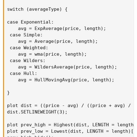
switch (averageType) {

case Exponential:

    avg = ExpAverage(price, length);

 case Simple:

    avg = Average(price, length);

 case Weighted:

    avg = wma(price, length);

 case Wilders:

    avg = WildersAverage(price, length);

 case Hull:

    avg = HullMovingAvg(price, length);

}

plot dist = ((price - avg) / ((price + avg) / 2)
dist.SETLINEWEIGHT(3);

plot prev_high = Highest(dist, LENGTH = length)[
plot prev_low = Lowest(dist, LENGTH = length)[1]