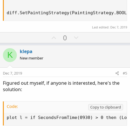
diff.SetPaintingStrategy(PaintingStrategy.BOOLE
Last edited:
Dec 7, 2019
U
D
0
p
o
v
w
klepa
K
o
n
New member
t
v
e
o
Dec 7, 2019
#5
t
Figured out myself, if anyone is interested, here's the
e
solution:
Code:
Copy to clipboard
plot l = if SecondsFromTime(0930) > 0 then (Low