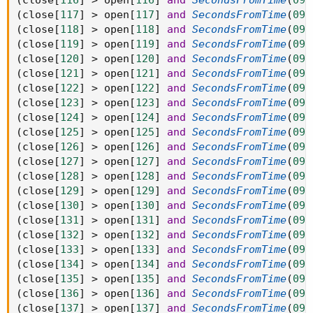
(
close
[
116
]
>
 open
[
116
]
and
SecondsFromTime
(
093
(
close
[
117
]
>
 open
[
117
]
and
SecondsFromTime
(
093
(
close
[
118
]
>
 open
[
118
]
and
SecondsFromTime
(
093
(
close
[
119
]
>
 open
[
119
]
and
SecondsFromTime
(
093
(
close
[
120
]
>
 open
[
120
]
and
SecondsFromTime
(
093
(
close
[
121
]
>
 open
[
121
]
and
SecondsFromTime
(
093
(
close
[
122
]
>
 open
[
122
]
and
SecondsFromTime
(
093
(
close
[
123
]
>
 open
[
123
]
and
SecondsFromTime
(
093
(
close
[
124
]
>
 open
[
124
]
and
SecondsFromTime
(
093
(
close
[
125
]
>
 open
[
125
]
and
SecondsFromTime
(
093
(
close
[
126
]
>
 open
[
126
]
and
SecondsFromTime
(
093
(
close
[
127
]
>
 open
[
127
]
and
SecondsFromTime
(
093
(
close
[
128
]
>
 open
[
128
]
and
SecondsFromTime
(
093
(
close
[
129
]
>
 open
[
129
]
and
SecondsFromTime
(
093
(
close
[
130
]
>
 open
[
130
]
and
SecondsFromTime
(
093
(
close
[
131
]
>
 open
[
131
]
and
SecondsFromTime
(
093
(
close
[
132
]
>
 open
[
132
]
and
SecondsFromTime
(
093
(
close
[
133
]
>
 open
[
133
]
and
SecondsFromTime
(
093
(
close
[
134
]
>
 open
[
134
]
and
SecondsFromTime
(
093
(
close
[
135
]
>
 open
[
135
]
and
SecondsFromTime
(
093
(
close
[
136
]
>
 open
[
136
]
and
SecondsFromTime
(
093
(
close
[
137
]
>
 open
[
137
]
and
SecondsFromTime
(
093