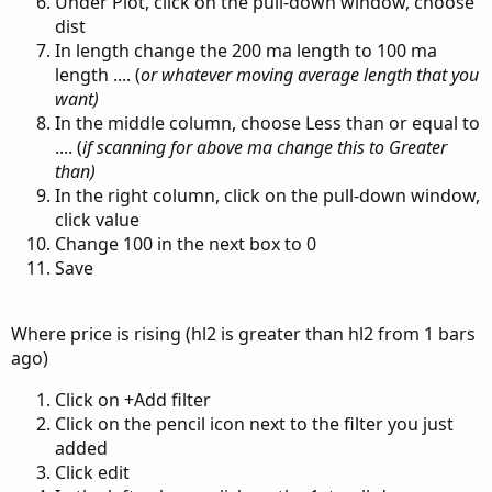
Under Plot, click on the pull-down window, choose
dist
In length change the 200 ma length to 100 ma
length .... (
or whatever moving average length that you
want)
In the middle column, choose Less than or equal to
.... (
if scanning for above ma change this to Greater
than)
In the right column, click on the pull-down window,
click value
Change 100 in the next box to 0
Save
Where price is rising (hl2 is greater than hl2 from 1 bars
ago)
Click on +Add filter
Click on the pencil icon next to the filter you just
added
Click edit