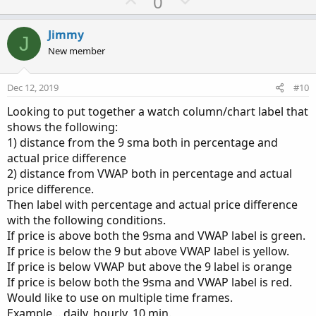
U
D
0
p
o
v
w
Jimmy
J
o
n
New member
t
v
e
o
Dec 12, 2019
#10
t
Looking to put together a watch column/chart label that
e
shows the following:
1) distance from the 9 sma both in percentage and
actual price difference
2) distance from VWAP both in percentage and actual
price difference.
Then label with percentage and actual price difference
with the following conditions.
If price is above both the 9sma and VWAP label is green.
If price is below the 9 but above VWAP label is yellow.
If price is below VWAP but above the 9 label is orange
If price is below both the 9sma and VWAP label is red.
Would like to use on multiple time frames.
Example... daily, hourly, 10 min.