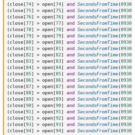
(
close
[
74
]
>
 open
[
74
]
and
SecondsFromTime
(
0930
)
(
close
[
75
]
>
 open
[
75
]
and
SecondsFromTime
(
0930
)
(
close
[
76
]
>
 open
[
76
]
and
SecondsFromTime
(
0930
)
(
close
[
77
]
>
 open
[
77
]
and
SecondsFromTime
(
0930
)
(
close
[
78
]
>
 open
[
78
]
and
SecondsFromTime
(
0930
)
(
close
[
79
]
>
 open
[
79
]
and
SecondsFromTime
(
0930
)
(
close
[
80
]
>
 open
[
80
]
and
SecondsFromTime
(
0930
)
(
close
[
81
]
>
 open
[
81
]
and
SecondsFromTime
(
0930
)
(
close
[
82
]
>
 open
[
82
]
and
SecondsFromTime
(
0930
)
(
close
[
83
]
>
 open
[
83
]
and
SecondsFromTime
(
0930
)
(
close
[
84
]
>
 open
[
84
]
and
SecondsFromTime
(
0930
)
(
close
[
85
]
>
 open
[
85
]
and
SecondsFromTime
(
0930
)
(
close
[
86
]
>
 open
[
86
]
and
SecondsFromTime
(
0930
)
(
close
[
87
]
>
 open
[
87
]
and
SecondsFromTime
(
0930
)
(
close
[
88
]
>
 open
[
88
]
and
SecondsFromTime
(
0930
)
(
close
[
89
]
>
 open
[
89
]
and
SecondsFromTime
(
0930
)
(
close
[
90
]
>
 open
[
90
]
and
SecondsFromTime
(
0930
)
(
close
[
91
]
>
 open
[
91
]
and
SecondsFromTime
(
0930
)
(
close
[
92
]
>
 open
[
92
]
and
SecondsFromTime
(
0930
)
(
close
[
93
]
>
 open
[
93
]
and
SecondsFromTime
(
0930
)
(
close
[
94
]
>
 open
[
94
]
and
SecondsFromTime
(
0930
)