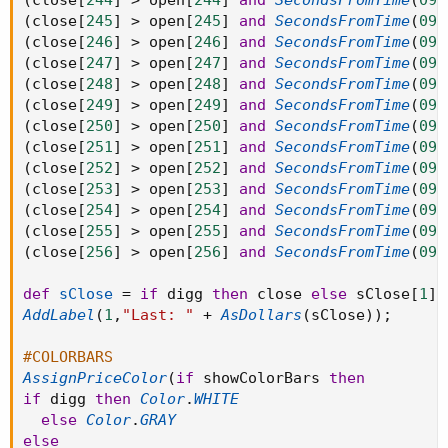
(
close
[
244
]
>
 open
[
244
]
and
SecondsFromTime
(
093
(
close
[
245
]
>
 open
[
245
]
and
SecondsFromTime
(
093
(
close
[
246
]
>
 open
[
246
]
and
SecondsFromTime
(
093
(
close
[
247
]
>
 open
[
247
]
and
SecondsFromTime
(
093
(
close
[
248
]
>
 open
[
248
]
and
SecondsFromTime
(
093
(
close
[
249
]
>
 open
[
249
]
and
SecondsFromTime
(
093
(
close
[
250
]
>
 open
[
250
]
and
SecondsFromTime
(
093
(
close
[
251
]
>
 open
[
251
]
and
SecondsFromTime
(
093
(
close
[
252
]
>
 open
[
252
]
and
SecondsFromTime
(
093
(
close
[
253
]
>
 open
[
253
]
and
SecondsFromTime
(
093
(
close
[
254
]
>
 open
[
254
]
and
SecondsFromTime
(
093
(
close
[
255
]
>
 open
[
255
]
and
SecondsFromTime
(
093
(
close
[
256
]
>
 open
[
256
]
and
SecondsFromTime
(
093
def
sClose
=
if
 digg 
then
 close 
else
 sClose
[
1
]
;
AddLabel
(
1
,
"Last: "
+
AsDollars
(
sClose
)
)
;
#COLORBARS
AssignPriceColor
(
if
 showColorBars 
then
if
 digg 
then
Color
.
WHITE
else
Color
.
GRAY
else