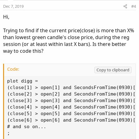
e
o
:
Dec 7, 2019
#4
t
Hi,
e
Trying to find if the current price(close) is more than X%
than lowest green candle's close price, during the reg
session (or at least within last X bars). Is there better
way to code this?
Code:
Copy to clipboard
plot digg =

(close[1] > open[1] and SecondsFromTime(0930)[1
(close[2] > open[2] and SecondsFromTime(0930)[2
(close[3] > open[3] and SecondsFromTime(0930)[3
(close[4] > open[4] and SecondsFromTime(0930)[4
(close[5] > open[5] and SecondsFromTime(0930)[5
(close[6] > open[6] and SecondsFromTime(0930)[6
# and so on...

;
