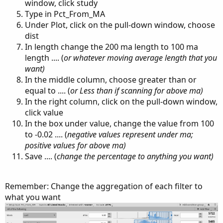
window, click study
Type in Pct_From_MA
Under Plot, click on the pull-down window, choose
dist
In length change the 200 ma length to 100 ma
length .... (
or whatever moving average length that you
want)
In the middle column, choose greater than or
equal to .... (
or Less than if scanning for above ma)
In the right column, click on the pull-down window,
click value
In the box under value, change the value from 100
to -0.02 .... (
negative values represent under ma;
positive values for above ma)
Save .... (
change the percentage to anything you want)
Remember: Change the aggregation of each filter to
what you want