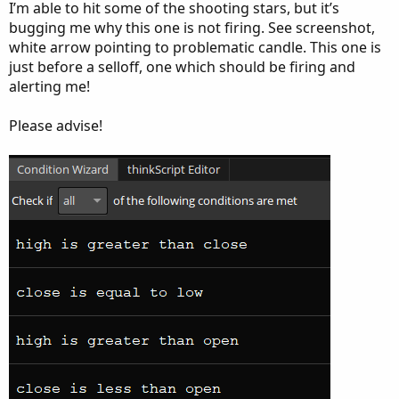
I’m able to hit some of the shooting stars, but it’s
bugging me why this one is not firing. See screenshot,
white arrow pointing to problematic candle. This one is
just before a selloff, one which should be firing and
alerting me!
Please advise!