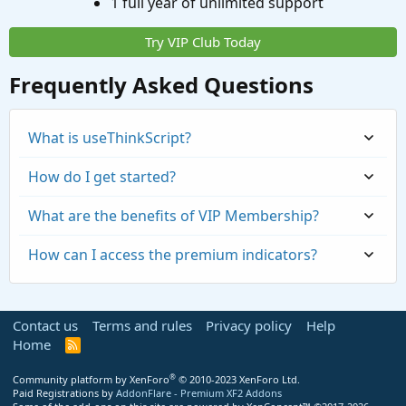
1 full year of unlimited support
Try VIP Club Today
Frequently Asked Questions
What is useThinkScript?
How do I get started?
What are the benefits of VIP Membership?
How can I access the premium indicators?
Contact us
Terms and rules
Privacy policy
Help
Home
R
S
S
®
Community platform by XenForo
© 2010-2023 XenForo Ltd.
Paid Registrations by
AddonFlare - Premium XF2 Addons