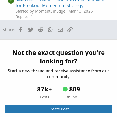
M
for Breakout Momentum Strategy
Started by MomentumEdge
Mar 13, 2026
Replies: 1
Questions
Facebook
Twitter
Reddit
WhatsApp
Email
Link
Share:
Need help with New Code for SuperTrend
Z
Fusion Pro — Trend + Momentum + VWAP +
CVD
Started by Zlotko
Feb 11, 2026
Replies: 3
Not the exact question you're
Questions
looking for?
Need Help Creating Scan from Multiple Mobius
F
Studies Please
Start a new thread and receive assistance from our
Started by fgaston
Dec 9, 2025
Replies: 1
community.
Questions
87k+
809
Posts
Online
Create Post