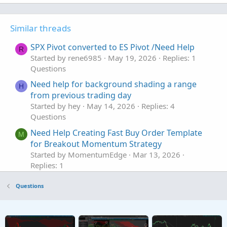
Similar threads
SPX Pivot converted to ES Pivot /Need Help
R
Started by rene6985
May 19, 2026
Replies: 1
Questions
Need help for background shading a range
H
from previous trading day
Started by hey
May 14, 2026
Replies: 4
Questions
Need Help Creating Fast Buy Order Template
M
for Breakout Momentum Strategy
Started by MomentumEdge
Mar 13, 2026
Replies: 1
Questions
Questions
Need help with New Code for SuperTrend
Z
Fusion Pro — Trend + Momentum + VWAP +
CVD
Started by Zlotko
Feb 11, 2026
Replies: 3