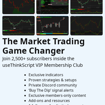
Questions
Need Help Creating Scan from Multiple Mobius
F
Studies Please
Started by fgaston
Dec 9, 2025
Replies: 1
Questions
The Market Trading
Game Changer
Join 2,500+ subscribers inside the
useThinkScript VIP Membership Club
Exclusive indicators
Proven strategies & setups
Private Discord community
‘Buy The Dip’ signal alerts
Exclusive members-only content
Add-ons and resources