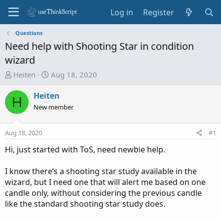
Log in
Register
Questions
Need help with Shooting Star in condition
wizard
T
S
Heiten
Aug 18, 2020
h
t
r
a
Heiten
H
e
r
New member
a
t
d
d
Aug 18, 2020
#1
s
a
t
t
Hi, just started with ToS, need newbie help.
a
e
r
I know there’s a shooting star study available in the
t
wizard, but I need one that will alert me based on one
e
candle only, without considering the previous candle
r
like the standard shooting star study does.