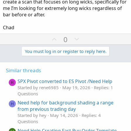
create a scan that focuses on long wicks, specifically for
me I’m looking for extremely long wicks regardless of
bar before or after.
Chad
U
D
0
p
o
v
w
You must log in or register to reply here.
o
n
t
v
Similar threads
e
o
t
SPX Pivot converted to ES Pivot /Need Help
R
e
Started by rene6985
May 19, 2026
Replies: 1
Questions
Need help for background shading a range
H
from previous trading day
Started by hey
May 14, 2026
Replies: 4
Questions
Need Help Creating Fast Buy Order Template