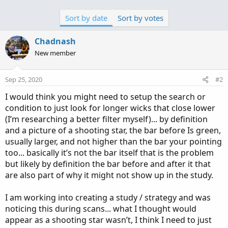
Sort by date
Sort by votes
Chadnash
New member
Sep 25, 2020
#2
I would think you might need to setup the search or
condition to just look for longer wicks that close lower
(I’m researching a better filter myself)... by definition
and a picture of a shooting star, the bar before Is green,
usually larger, and not higher than the bar your pointing
too... basically it’s not the bar itself that is the problem
but likely by definition the bar before and after it that
are also part of why it might not show up in the study.
I am working into creating a study / strategy and was
noticing this during scans... what I thought would
appear as a shooting star wasn’t, I think I need to just