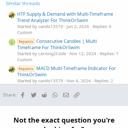
o
Similar threads
n
s
HTF Supply & Demand with Multi-Timeframe
:
Trend Analyzer For ThinkOrSwim
Started by cando13579
Jun 2, 2026
Replies: 6
Custom
Consecutive Candles | Multi
Repaints
L
Timeframe For ThinkOrSwim
Started by Lerning2Code
Nov 12, 2024
Replies: 7
Custom
MACD Multi-Timeframe Indicator For
Repaints
ThinkOrSwim
Started by cando13579
Nov 6, 2024
Replies: 2
Custom
Facebook
Twitter
Reddit
WhatsApp
Email
Link
Share:
MTF Multi-Timeframe Aroon For
Repaints
I
ThinkOrSwim
Started by Ian_Tai
Dec 16, 2022
Replies: 3
Custom
Not the exact question you're
Multi-Timeframe HLOC plus Fibs For
Repaints