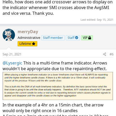
:
Hello, how does one add crossover arrows to display on
the indicator whenever SMI crosses above the AvgSMI
and vice versa. Thank you.
Last edited:
Sep 15, 2021
merryDay
Administrative
Staff member
Staff
VIP
Lifetime
Sep 21, 2021
#6
@Lysergic
This is a multi-time frame indicator. Arrows
wouldn't be appropriate due to the repainting-effect.
In the example of a 4hr on a 15min chart, the arrow
would only be right once in 16 candles