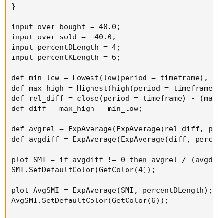
}

input over_bought = 40.0;

input over_sold = -40.0;

input percentDLength = 4;

input percentKLength = 6;

def min_low = Lowest(low(period = timeframe), p
def max_high = Highest(high(period = timeframe)
def rel_diff = close(period = timeframe) - (max
def diff = max_high - min_low;

def avgrel = ExpAverage(ExpAverage(rel_diff, pe
def avgdiff = ExpAverage(ExpAverage(diff, perce
plot SMI = if avgdiff != 0 then avgrel / (avgdi
SMI.SetDefaultColor(GetColor(4));

plot AvgSMI = ExpAverage(SMI, percentDLength);

AvgSMI.SetDefaultColor(GetColor(6));
