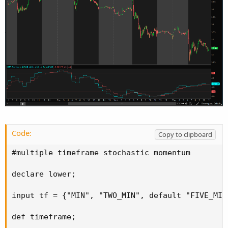
Code:
Copy to clipboard
#multiple timeframe stochastic momentum

declare lower;

input tf = {"MIN", "TWO_MIN", default "FIVE_MIN
def timeframe;
