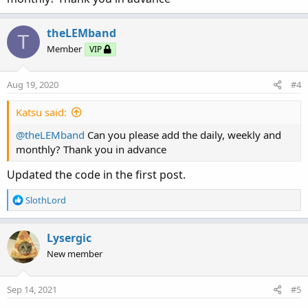
theLEMband
T
Member
VIP
Aug 19, 2020
#4
Katsu said:
@theLEMband
Can you please add the daily, weekly and
monthly? Thank you in advance
Updated the code in the first post.
R
SlothLord
e
a
c
Lysergic
t
New member
i
o
n
Sep 14, 2021
#5
s