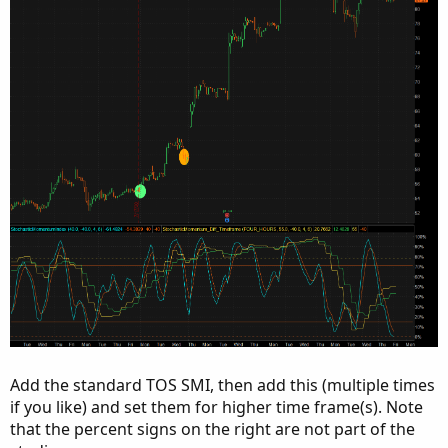
Add the standard TOS SMI, then add this (multiple times
if you like) and set them for higher time frame(s). Note
that the percent signs on the right are not part of the