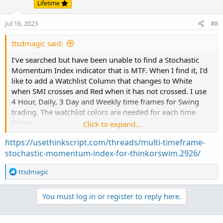
Lifetime
Jul 16, 2023
#8
ttsdmagic said:
I've searched but have been unable to find a Stochastic
Momentum Index indicator that is MTF. When I find it, I'd
like to add a Watchlist Column that changes to White
when SMI crosses and Red when it has not crossed. I use
4 Hour, Daily, 3 Day and Weekly time frames for Swing
trading. The watchlist colors are needed for each time
frame.
Click to expand...
https://usethinkscript.com/threads/multi-timeframe-
Any help is appreciated! TIA.
stochastic-momentum-index-for-thinkorswim.2926/
R
ttsdmagic
e
a
You must log in or register to reply here.
c
t
i