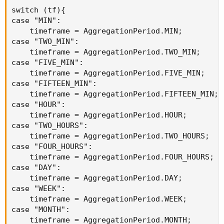
switch (tf){

case "MIN":

    timeframe = AggregationPeriod.MIN;

case "TWO_MIN":

    timeframe = AggregationPeriod.TWO_MIN;

case "FIVE_MIN":

    timeframe = AggregationPeriod.FIVE_MIN;

case "FIFTEEN_MIN":

    timeframe = AggregationPeriod.FIFTEEN_MIN;

case "HOUR":

    timeframe = AggregationPeriod.HOUR;

case "TWO_HOURS":

    timeframe = AggregationPeriod.TWO_HOURS;

case "FOUR_HOURS":

    timeframe = AggregationPeriod.FOUR_HOURS;

case "DAY":

    timeframe = AggregationPeriod.DAY;

case "WEEK":

    timeframe = AggregationPeriod.WEEK;

case "MONTH":

    timeframe = AggregationPeriod.MONTH;
