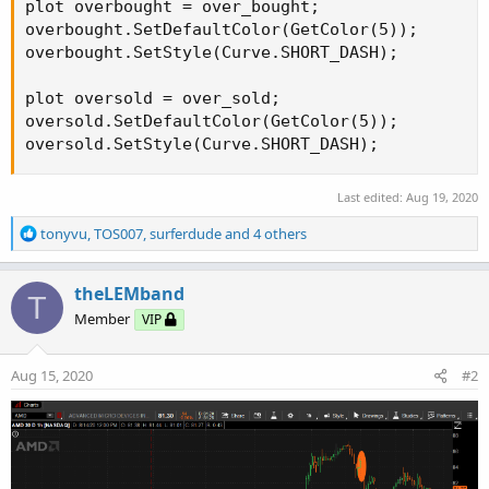
plot overbought = over_bought;

overbought.SetDefaultColor(GetColor(5));

overbought.SetStyle(Curve.SHORT_DASH);

plot oversold = over_sold;

oversold.SetDefaultColor(GetColor(5));

oversold.SetStyle(Curve.SHORT_DASH);
Last edited:
Aug 19, 2020
R
tonyvu
,
TOS007
,
surferdude
and 4 others
e
a
c
theLEMband
T
t
Member
VIP
i
o
n
Aug 15, 2020
#2
s
: