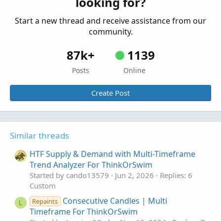
looking for?
ThinkOrSwim
Started by FutureTony
Sep 19, 2021
Replies: 6
Start a new thread and receive assistance from our
Custom
community.
87k+
1139
Posts
Online
Create Post
Similar threads
HTF Supply & Demand with Multi-Timeframe
Trend Analyzer For ThinkOrSwim
Started by cando13579
Jun 2, 2026
Replies: 6
Custom
Consecutive Candles | Multi
Repaints
L
Timeframe For ThinkOrSwim