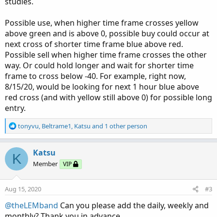
studies.
Possible use, when higher time frame crosses yellow
above green and is above 0, possible buy could occur at
next cross of shorter time frame blue above red.
Possible sell when higher time frame crosses the other
way. Or could hold longer and wait for shorter time
frame to cross below -40. For example, right now,
8/15/20, would be looking for next 1 hour blue above
red cross (and with yellow still above 0) for possible long
entry.
R
tonyvu
,
Beltrame1
,
Katsu
and 1 other person
e
a
c
Katsu
K
t
Member
VIP
i
o
n
Aug 15, 2020
#3
s
:
@theLEMband
Can you please add the daily, weekly and
monthly? Thank you in advance