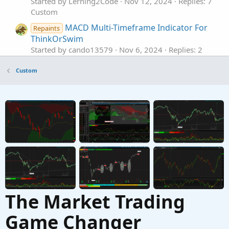
Started by Lerning2Code
Nov 12, 2024
Replies: 7
Custom
MACD Multi-Timeframe Indicator For
Repaints
ThinkOrSwim
Started by cando13579
Nov 6, 2024
Replies: 2
Custom
Custom
MTF Multi-Timeframe Aroon For
Repaints
I
ThinkOrSwim
Started by Ian_Tai
Dec 16, 2022
Replies: 3
Custom
Multi-Timeframe HLOC plus Fibs For
Repaints
ThinkOrSwim
Started by FutureTony
Sep 19, 2021
Replies: 6
Custom
The Market Trading
Game Changer