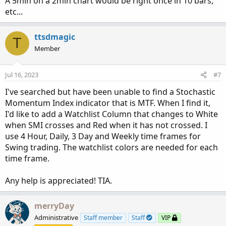
A 5min on a 2min chart would be right once in 10 bars,
etc...
ttsdmagic
T
Member
Jul 16, 2023
#7
I've searched but have been unable to find a Stochastic
Momentum Index indicator that is MTF. When I find it,
I'd like to add a Watchlist Column that changes to White
when SMI crosses and Red when it has not crossed. I
use 4 Hour, Daily, 3 Day and Weekly time frames for
Swing trading. The watchlist colors are needed for each
time frame.
Any help is appreciated! TIA.
merryDay
Administrative
Staff member
Staff
VIP