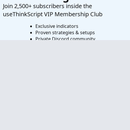
Join 2,500+ subscribers inside the
useThinkScript VIP Membership Club
Exclusive indicators
Proven strategies & setups
Private Discord community
‘Buy The Dip’ signal alerts
Exclusive members-only content
Add-ons and resources
1 full year of unlimited support
Try VIP Club Today
Frequently Asked Questions
What is useThinkScript?
How do I get started?