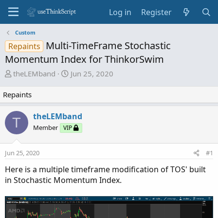
Log in
Register
Custom
Multi-TimeFrame Stochastic
Repaints
Momentum Index for ThinkorSwim
T
S
theLEMband
Jun 25, 2020
h
t
r
a
Repaints
e
r
a
t
theLEMband
T
d
d
Member
VIP
s
a
t
t
Jun 25, 2020
#1
a
e
r
Here is a multiple timeframe modification of TOS' built
t
in Stochastic Momentum Index.
e
r