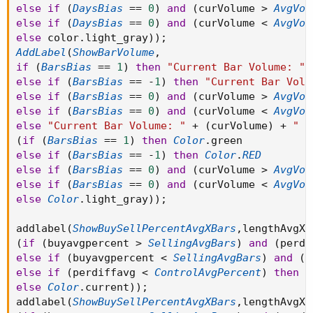
else
if
(
DaysBias
==
0
)
and
(
curVolume 
>
AvgVol
else
if
(
DaysBias
==
0
)
and
(
curVolume 
<
AvgVol
else
 color
.
light_gray
)
)
;
AddLabel
(
ShowBarVolume
,
if
(
BarsBias
==
1
)
then
"Current Bar Volume: "
else
if
(
BarsBias
==
-
1
)
then
"Current Bar Volu
else
if
(
BarsBias
==
0
)
and
(
curVolume 
>
AvgVol
else
if
(
BarsBias
==
0
)
and
(
curVolume 
<
AvgVol
else
"Current Bar Volume: "
+
(
curVolume
)
+
" |
(
if
(
BarsBias
==
1
)
then
Color
.
else
if
(
BarsBias
==
-
1
)
then
Color
.
RED
else
if
(
BarsBias
==
0
)
and
(
curVolume 
>
AvgVol
else
if
(
BarsBias
==
0
)
and
(
curVolume 
<
AvgVol
else
Color
.
light_gray
)
)
;
addlabel
(
ShowBuySellPercentAvgXBars
,
lengthAvgXB
(
if
(
buyavgpercent 
>
SellingAvgBars
)
and
(
perdi
else
if
(
buyavgpercent 
<
SellingAvgBars
)
and
(
p
else
if
(
perdiffavg 
<
ControlAvgPercent
)
then
C
else
Color
.
current
)
)
;
addlabel
(
ShowBuySellPercentAvgXBars
,
lengthAvgXB