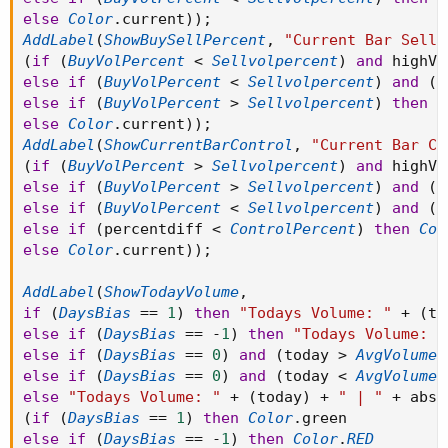
else
Color
.
current
)
)
;
AddLabel
(
ShowBuySellPercent
,
"Current Bar Sell:
(
if
(
BuyVolPercent
<
Sellvolpercent
)
and
 highV 
else
if
(
BuyVolPercent
<
Sellvolpercent
)
and
(
S
else
if
(
BuyVolPercent
>
Sellvolpercent
)
then
C
else
Color
.
current
)
)
;
AddLabel
(
ShowCurrentBarControl
,
"Current Bar Co
(
if
(
BuyVolPercent
>
Sellvolpercent
)
and
 highV 
else
if
(
BuyVolPercent
>
Sellvolpercent
)
and
(
p
else
if
(
BuyVolPercent
<
Sellvolpercent
)
and
(
p
else
if
(
percentdiff 
<
ControlPercent
)
then
Col
else
Color
.
current
)
)
;
AddLabel
(
ShowTodayVolume
,
if
(
DaysBias
==
1
)
then
"Todays Volume: "
+
(
to
else
if
(
DaysBias
==
-
1
)
then
"Todays Volume: "
else
if
(
DaysBias
==
0
)
and
(
today 
>
AvgVolume3
else
if
(
DaysBias
==
0
)
and
(
today 
<
AvgVolume3
else
"Todays Volume: "
+
(
today
)
+
" | "
+
 absv
(
if
(
DaysBias
==
1
)
then
Color
.
else
if
(
DaysBias
==
-
1
)
then
Color
.
RED