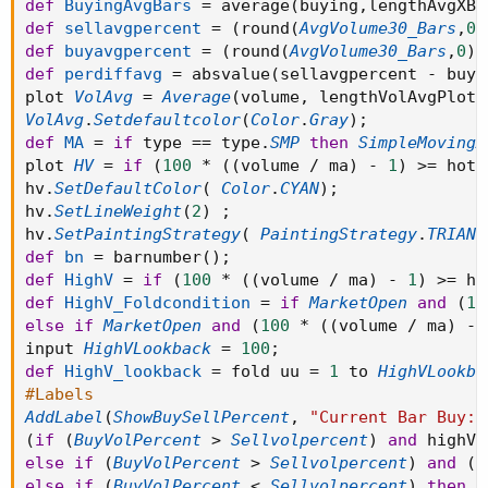
def
BuyingAvgBars
=
 average
(
buying
,
lengthAvgXBa
def
sellavgpercent
=
(
round
(
AvgVolume30_Bars
,
0
)
def
buyavgpercent
=
(
round
(
AvgVolume30_Bars
,
0
)
def
perdiffavg
=
 absvalue
(
sellavgpercent 
-
 buya
plot 
VolAvg
=
Average
(
volume
,
 lengthVolAvgPlot
)
VolAvg
.
Setdefaultcolor
(
Color
.
Gray
)
;
def
MA
=
if
 type 
==
 type
.
SMP
then
SimpleMovingA
plot 
HV
=
if
(
100
*
(
(
volume 
/
 ma
)
-
1
)
>=
 hotP
hv
.
SetDefaultColor
(
Color
.
CYAN
)
;
hv
.
SetLineWeight
(
2
)
;
hv
.
SetPaintingStrategy
(
PaintingStrategy
.
TRIANG
def
bn
=
 barnumber
(
)
;
def
HighV
=
if
(
100
*
(
(
volume 
/
 ma
)
-
1
)
>=
 ho
def
HighV_Foldcondition
=
if
MarketOpen
and
(
10
else
if
MarketOpen
and
(
100
*
(
(
volume 
/
 ma
)
-
input 
HighVLookback
=
100
;
def
HighV_lookback
=
 fold uu 
=
1
 to 
HighVLookba
#Labels
AddLabel
(
ShowBuySellPercent
,
"Current Bar Buy: 
(
if
(
BuyVolPercent
>
Sellvolpercent
)
and
 highV 
else
if
(
BuyVolPercent
>
Sellvolpercent
)
and
(
B
else
if
(
BuyVolPercent
<
Sellvolpercent
)
then
C