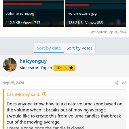
volume zone.jpg
volume zone.jpg
112.5 KB · Views: 717
138.2 KB · Views: 633
Last edited:
Sep 24, 2024
Sort by date
Sort by votes
halcyonguy
Moderator - Expert
Lifetime
Sep 25, 2024
#2
CashMoney said:
Does anyone know how to a create volume zone based on
the volume when it breaks out of moving average.
I would like to create this from volume candles that break
out of the moving average.
Create a zone once the candle is closed.