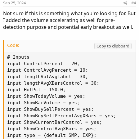
e
o
Sep 25, 2024
#4
def
Begin
=
SecondsFromTime
(
OpenTime
)
;
t
def
End
=
SecondsTillTime
(
CloseTime
)
;
Not sure if this is something what you're looking for. But
e
def
isIntraDay
=
if
GetAggregationPeriod
(
)
>
I added the volume accelerating as well for pre-
def
MarketOpen
=
if
!
tradeDaytimeOnly 
or
!
isI
detection purpose and potential early breakout as well.
def
na
=
Double
.
NaN
;
#Horserider Volume
def
O
=
 open
;
Code:
Copy to clipboard
def
H
=
 high
;
def
C
=
 close
;
# Inputs

def
L
=
 low
;
input ControlPercent = 20;

def
V
=
 volume
;
input ControlAvgPercent = 10;

def
buying
=
V
*
(
C
-
L
)
/
(
H
-
L
)
;
input lengthVolAvgLabel = 30;

def
selling
=
V
*
(
H
-
C
)
/
(
H
-
L
)
;
input lengthAvgXBarsControl = 30;

Plot
SellVol
=
 selling
;
input HotPct = 150.0;

SellVol
.
setPaintingStrategy
(
PaintingStrategy
.
input ShowTodayVolume = yes;

SellVol
.
SetDefaultColor
(
Color
.
Red
)
;
input ShowBarVolume = yes;

SellVol
.
HideTitle
(
)
;
input ShowBuySellPercent = yes;

SellVol
.
HideBubble
(
)
;
input ShowBuySellPercentAvgXBars = yes;

SellVol
.
SetLineWeight
(
1
)
;
input ShowCurrentBarControl = yes;

plot 
TV
=
 volume
;
input ShowControlAvgXBars = yes;

TV
.
SetPaintingStrategy
(
PaintingStrategy
.
HISTO
input type = {default SMP, EXP};
