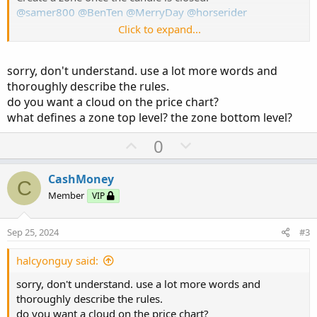
@samer800
@BenTen
@MerryDay
@horserider
Click to expand...
*
please see attachment *
Can anyone help?
sorry, don't understand. use a lot more words and
thoroughly describe the rules.
Here in the indicator for volume
do you want a cloud on the price chart?
https://usethinkscript.com/threads/volume-buy-sell-
pressure-with-hot-percent-for-thinkorswim.389/
what defines a zone top level? the zone bottom level?
U
D
Ruby:
0
Copy to clipboard
p
o
# HORSERIDER VOLUME V3 - @HODL
v
w
CashMoney
C
# Volume Buy Sell Pressure with Hot Percent f
o
n
Member
VIP
# Show total volume in gray. Buying volume in
t
v
# Volume average is gray line.
e
o
# Specified percent over average volume is cy
Sep 25, 2024
#3
t
# Horserider 12/30/2019 derived from some alr
#// This source code is subject to the terms 
e
halcyonguy said:
#// © sudoMode
sorry, don't understand. use a lot more words and
#indicator(title = 'Pressure Gauge', shorttit
thoroughly describe the rules.
# Converted and mod by Sam4Cok@Samer800 - 05/
do you want a cloud on the price chart?