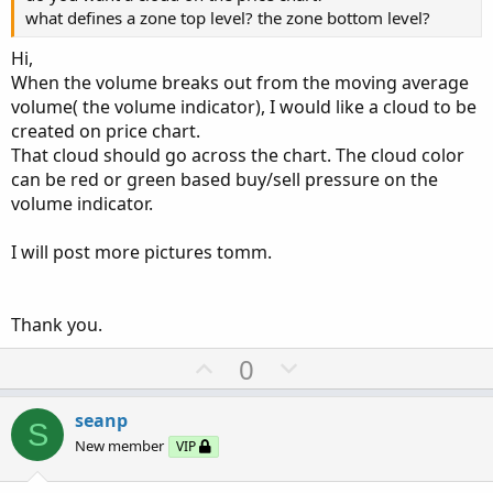
what defines a zone top level? the zone bottom level?
declare lower
;
Hi,
#Inputs
When the volume breaks out from the moving average
input 
ControlPercent
=
20
;
#hint above or bel
volume( the volume indicator), I would like a cloud to be
input 
ControlAvgPercent
=
10
;
created on price chart.
input lengthVolAvgLabel 
=
30
;
That cloud should go across the chart. The cloud color
input lengthAvgXBarsControl 
=
30
;
#hint shows
can be red or green based buy/sell pressure on the
input 
HotPct
=
150.0
;
#hint total volume of b
volume indicator.
input 
ShowTodayVolume
=
 yes
;
input 
ShowBarVolume
=
 yes
;
I will post more pictures tomm.
input 
ShowBuySellPercent
=
 yes
;
input 
ShowBuySellPercentAvgXBars
=
 yes
;
input 
ShowCurrentBarControl
=
 yes
;
Thank you.
input 
ShowControlAvgXBars
=
 yes
;
input type 
=
{
 default 
SMP
,
EXP
}
;
U
D
0
#Definitions
p
o
def
lengthVolAvgPlot
=
21
;
v
w
def
tradeDaytimeOnly
=
 yes
;
#hint tradeDaytim
seanp
S
o
n
def
OpenTime
=
0930
;
#hint OpenTime: Opening 
New member
VIP
def
CloseTime
=
1600
;
#hint CloseTime: Closin
t
v
def
length_HV
=
20
;