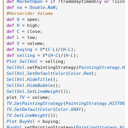
def
MarketOpen
=
if
!
tradeDaytimeOnly 
or
!
isInt
def
na
=
Double
.
NaN
;
#Horserider Volume
def
O
=
 open
;
def
H
=
 high
;
def
C
=
 close
;
def
L
=
 low
;
def
V
=
 volume
;
def
buying
=
V
*
(
C
-
L
)
/
(
H
-
L
)
;
def
selling
=
V
*
(
H
-
C
)
/
(
H
-
L
)
;
Plot
SellVol
=
 selling
;
SellVol
.
setPaintingStrategy
(
PaintingStrategy
.
Hi
SellVol
.
SetDefaultColor
(
Color
.
Red
)
;
SellVol
.
HideTitle
(
)
;
SellVol
.
HideBubble
(
)
;
SellVol
.
SetLineWeight
(
1
)
;
plot 
TV
=
 volume
;
TV
.
SetPaintingStrategy
(
PaintingStrategy
.
HISTOGR
TV
.
SetDefaultColor
(
Color
.
GRAY
)
;
TV
.
SetLineWeight
(
1
)
;
Plot
BuyVol
=
 buying
;
BuyVol
.
setPaintingStrategy
(
PaintingStrategy
.
His