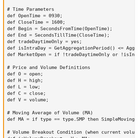
TV
.
SetDefaultColor
(
Color
.
GRAY
)
;
TV
.
SetLineWeight
(
1
)
;
# Time Parameters

Plot
BuyVol
=
 buying
;
def OpenTime = 0930;

BuyVol
.
setPaintingStrategy
(
PaintingStrategy
.
H
def CloseTime = 1600;

BuyVol
.
SetDefaultColor
(
Color
.
Green
)
;
def Begin = SecondsFromTime(OpenTime);

BuyVol
.
HideTitle
(
)
;
def End = SecondsTillTime(CloseTime);

BuyVol
.
HideBubble
(
)
;
def tradeDaytimeOnly = yes;

BuyVol
.
SetLineWeight
(
5
)
;
def isIntraDay = GetAggregationPeriod() <= Aggr
Script
F
{
def MarketOpen = if !tradeDaytimeOnly or !isInt
Input
Length
=
30
;
def
data
=
 volume
(
period 
=
"DAY"
)
;
# Price and Volume Definitions

def
data1
=
def O = open;

fold a 
=
1
def H = high;

to 
Length
+
1
def L = low;

with 
K
=
0
def C = close;

do
K
+
 data
[
a
]
;
def V = volume;

def
Vol30day_Average
=
 data1 
/
 length
;
plot 
Vol
=
Vol30day_Average
;
# Moving Average of Volume (MA)

}
def MA = if type == type.SMP then SimpleMovingA
Script
G
{
Input
Length
=
30
;
# Volume Breakout Condition (when current volume