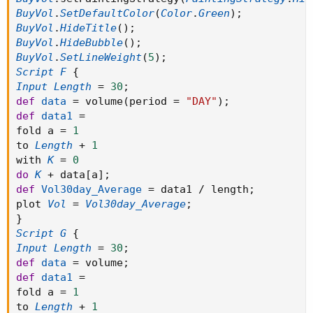
BuyVol
.
SetDefaultColor
(
Color
.
Green
)
;
BuyVol
.
HideTitle
(
)
;
BuyVol
.
HideBubble
(
)
;
BuyVol
.
SetLineWeight
(
5
)
;
Script
F
{
Input
Length
=
30
;
def
data
=
 volume
(
period 
=
"DAY"
)
;
def
data1
=
fold a 
=
1
to 
Length
+
1
with 
K
=
0
do
K
+
 data
[
a
]
;
def
Vol30day_Average
=
 data1 
/
 length
;
plot 
Vol
=
Vol30day_Average
;
}
Script
G
{
Input
Length
=
30
;
def
data
=
 volume
;
def
data1
=
fold a 
=
1
to 
Length
+
1