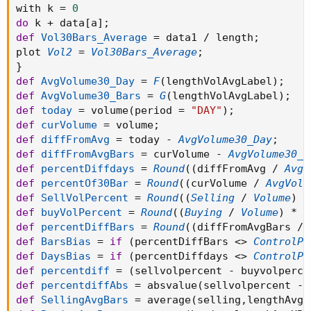
with k 
=
0
do
 k 
+
 data
[
a
]
;
def
Vol30Bars_Average
=
 data1 
/
 length
;
plot 
Vol2
=
Vol30Bars_Average
;
}
def
AvgVolume30_Day
=
F
(
lengthVolAvgLabel
)
;
def
AvgVolume30_Bars
=
G
(
lengthVolAvgLabel
)
;
def
today
=
 volume
(
period 
=
"DAY"
)
;
def
curVolume
=
 volume
;
def
diffFromAvg
=
 today 
-
AvgVolume30_Day
;
def
diffFromAvgBars
=
 curVolume 
-
AvgVolume30_B
def
percentDiffdays
=
Round
(
(
diffFromAvg 
/
AvgV
def
percentOf30Bar
=
Round
(
(
curVolume 
/
AvgVolu
def
SellVolPercent
=
Round
(
(
Selling
/
Volume
)
*
def
buyVolPercent
=
Round
(
(
Buying
/
Volume
)
*
1
def
percentDiffBars
=
Round
(
(
diffFromAvgBars 
/
def
BarsBias
=
if
(
percentDiffBars 
<
>
ControlPe
def
DaysBias
=
if
(
percentDiffdays 
<
>
ControlPe
def
percentdiff
=
(
sellvolpercent 
-
 buyvolperce
def
percentdiffAbs
=
 absvalue
(
sellvolpercent 
-
 
def
SellingAvgBars
=
 average
(
selling
,
lengthAvgX