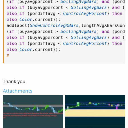
(
if
(
buyavgpercent 
>
SellingAvgBars
)
and
(
perdi
else
if
(
buyavgpercent 
<
SellingAvgBars
)
and
(
p
else
if
(
perdiffavg 
<
ControlAvgPercent
)
then
C
else
Color
.
current
)
)
;
addlabel
(
ShowControlAvgXBars
,
lengthAvgXBarsCont
(
if
(
buyavgpercent 
>
SellingAvgBars
)
and
(
perdi
else
if
(
buyavgpercent 
<
SellingAvgBars
)
and
(
p
else
if
(
perdiffavg 
<
ControlAvgPercent
)
then
C
else
Color
.
current
)
)
;
#
Thank you.
Attachments