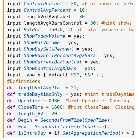
input 
ControlPercent
=
20
;
#hint above or below
input 
ControlAvgPercent
=
10
;
input lengthVolAvgLabel 
=
30
;
input lengthAvgXBarsControl 
=
30
;
#hint shows w
input 
HotPct
=
150.0
;
#hint total volume of bar
input 
ShowTodayVolume
=
 yes
;
input 
ShowBarVolume
=
 yes
;
input 
ShowBuySellPercent
=
 yes
;
input 
ShowBuySellPercentAvgXBars
=
 yes
;
input 
ShowCurrentBarControl
=
 yes
;
input 
ShowControlAvgXBars
=
 yes
;
input type 
=
{
 default 
SMP
,
EXP
}
;
#Definitions
def
lengthVolAvgPlot
=
21
;
def
tradeDaytimeOnly
=
 yes
;
#hint tradeDaytimeO
def
OpenTime
=
0930
;
#hint OpenTime: Opening ti
def
CloseTime
=
1600
;
#hint CloseTime: Closing 
def
length_HV
=
20
;
def
Begin
=
SecondsFromTime
(
OpenTime
)
;
def
End
=
SecondsTillTime
(
CloseTime
)
;
def
isIntraDay
=
if
GetAggregationPeriod
(
)
>
14