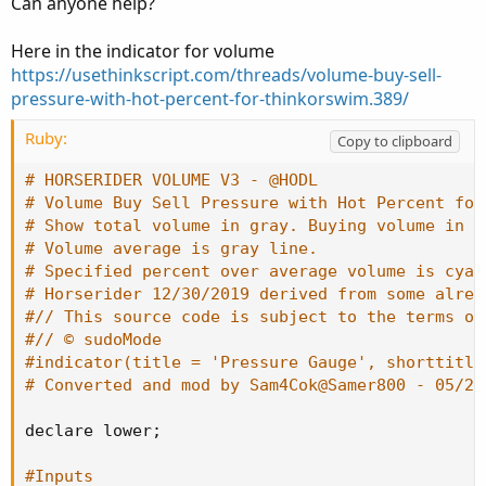
Can anyone help?
Here in the indicator for volume
https://usethinkscript.com/threads/volume-buy-sell-
pressure-with-hot-percent-for-thinkorswim.389/
Ruby:
Copy to clipboard
# HORSERIDER VOLUME V3 - @HODL
# Volume Buy Sell Pressure with Hot Percent for
# Show total volume in gray. Buying volume in g
# Volume average is gray line.
# Specified percent over average volume is cyan
# Horserider 12/30/2019 derived from some alrea
#// This source code is subject to the terms of
#// © sudoMode
#indicator(title = 'Pressure Gauge', shorttitle
# Converted and mod by Sam4Cok@Samer800 - 05/20
declare lower
;
#Inputs