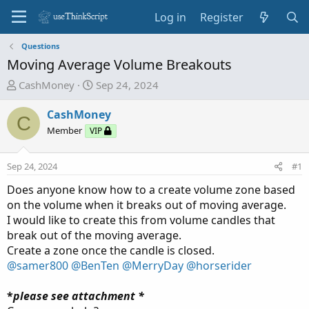
Log in
Register
Questions
Moving Average Volume Breakouts
T
S
CashMoney
Sep 24, 2024
h
t
r
a
CashMoney
C
e
r
Member
VIP
a
t
d
d
Sep 24, 2024
#1
s
a
t
t
Does anyone know how to a create volume zone based
a
e
on the volume when it breaks out of moving average.
r
I would like to create this from volume candles that
t
break out of the moving average.
e
Create a zone once the candle is closed.
r
@samer800
@BenTen
@MerryDay
@horserider
*
please see attachment *