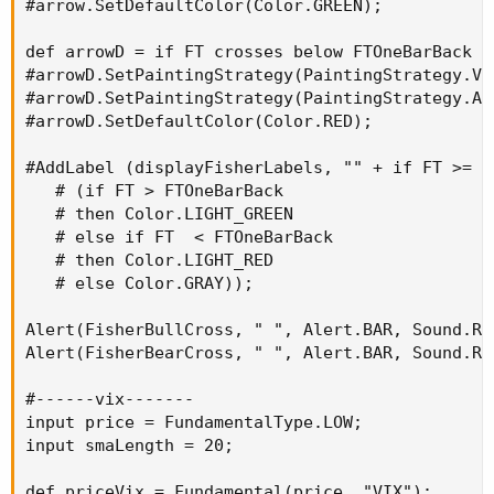
#arrow.SetDefaultColor(Color.GREEN);

def arrowD = if FT crosses below FTOneBarBack t
#arrowD.SetPaintingStrategy(PaintingStrategy.VAL
#arrowD.SetPaintingStrategy(PaintingStrategy.ARR
#arrowD.SetDefaultColor(Color.RED);

#AddLabel (displayFisherLabels, "" + if FT >= F
   # (if FT > FTOneBarBack

   # then Color.LIGHT_GREEN

   # else if FT  < FTOneBarBack

   # then Color.LIGHT_RED

   # else Color.GRAY));

Alert(FisherBullCross, " ", Alert.BAR, Sound.Rin
Alert(FisherBearCross, " ", Alert.BAR, Sound.Rin
#------vix-------

input price = FundamentalType.LOW;

input smaLength = 20;

def priceVix = Fundamental(price, "VIX");
