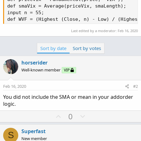
def smaVix = Average(priceVix, smaLength);

input n = 55;

def WVF = (Highest (Close, n) - Low) / (Highest
Last edited by a moderator:
Feb 16, 2020
def mean = inertiaAll(WVF);

    #----------------------

Sort by date
Sort by votes
input length1 = 55;

input displace = 0;

horserider
input showBreakoutSignals = no;

Well-known member
VIP
def SMA = Average(close[-displace], length1);

def UpSignal = price crosses above SMA;

Feb 16, 2020
#2
def DownSignal = price crosses below SMA;

You did not include the SMA or mean in your addorder
#-----------------------------------

logic.
AddOrder(OrderType.BUY_AUTO, condition = signal
U
D
0
p
o
Addorder(ordertype.sell_to_close, condition = s
v
w
Superfast
S
o
n
New member