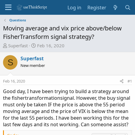
Log in
Register
Questions
Moving average and vix price above/below
FisherTransform signal strategy?
T
S
Superfast
Feb 16, 2020
h
t
r
a
Superfast
S
e
r
New member
a
t
d
d
Feb 16, 2020
#1
s
a
t
t
Good day, I have been trying to build a strategy around
a
e
the fishertransformationsignal. However, the buy signal
r
must only be taken IF the price is above the 55 period
t
moving average and the price of VIX is below the mean
e
for the last 55 periods. I have been working this for the
r
last few days and its not working. Can someone assist?