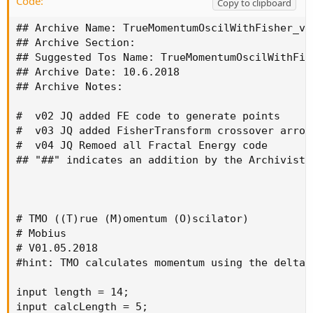
Code:
Copy to clipboard
## Archive Name: TrueMomentumOscilWithFisher_v04
## Archive Section:

## Suggested Tos Name: TrueMomentumOscilWithFish
## Archive Date: 10.6.2018

## Archive Notes:

#  v02 JQ added FE code to generate points

#  v03 JQ added FisherTransform crossover arrow
#  v04 JQ Remoed all Fractal Energy code

## "##" indicates an addition by the Archivist

# TMO ((T)rue (M)omentum (O)scilator)

# Mobius

# V01.05.2018

#hint: TMO calculates momentum using the delta 
input length = 14;

input calcLength = 5;
