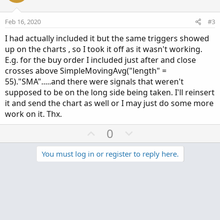
t
v
AddOrder(OrderType.SELL_AUTO, condition = signa
e
o
Feb 16, 2020
#3
addorder(ordertype.buy_to_close, condition =  s
t
I had actually included it but the same triggers showed
e
up on the charts , so I took it off as it wasn't working.
E.g. for the buy order I included just after and close
crosses above SimpleMovingAvg("length" =
55)."SMA".....and there were signals that weren't
supposed to be on the long side being taken. I'll reinsert
it and send the chart as well or I may just do some more
work on it. Thx.
U
D
0
p
o
v
w
You must log in or register to reply here.
o
n
t
v
Similar threads
e
o
t
Alphatrends 5-Day Simple Moving Average
A
e
Started by andytos
Apr 21, 2025
Replies: 13