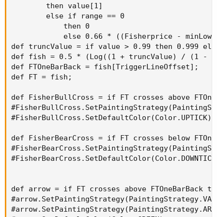
        then value[1]

        else if range == 0

            then 0

            else 0.66 * ((Fisherprice - minLow)
def truncValue = if value > 0.99 then 0.999 els
def fish = 0.5 * (Log((1 + truncValue) / (1 - t
def FTOneBarBack = fish[TriggerLineOffset];

def FT = fish;

def FisherBullCross = if FT crosses above FTOne
#FisherBullCross.SetPaintingStrategy(PaintingSt
#FisherBullCross.SetDefaultColor(Color.UPTICK);

def FisherBearCross = if FT crosses below FTOne
#FisherBearCross.SetPaintingStrategy(PaintingSt
#FisherBearCross.SetDefaultColor(Color.DOWNTICK)
def arrow = if FT crosses above FTOneBarBack th
#arrow.SetPaintingStrategy(PaintingStrategy.VALU
#arrow.SetPaintingStrategy(PaintingStrategy.ARRO