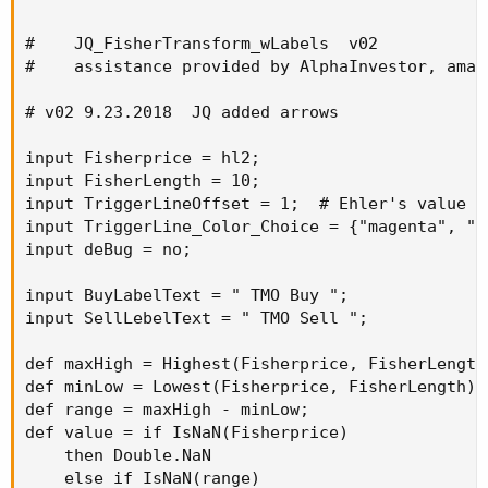
#    JQ_FisherTransform_wLabels  v02

#    assistance provided by AlphaInvestor, amal
# v02 9.23.2018  JQ added arrows

input Fisherprice = hl2;

input FisherLength = 10;

input TriggerLineOffset = 1;  # Ehler's value of
input TriggerLine_Color_Choice = {"magenta", "c
input deBug = no;

input BuyLabelText = " TMO Buy ";

input SellLebelText = " TMO Sell ";

def maxHigh = Highest(Fisherprice, FisherLength)
def minLow = Lowest(Fisherprice, FisherLength);

def range = maxHigh - minLow;

def value = if IsNaN(Fisherprice)

    then Double.NaN

    else if IsNaN(range)
