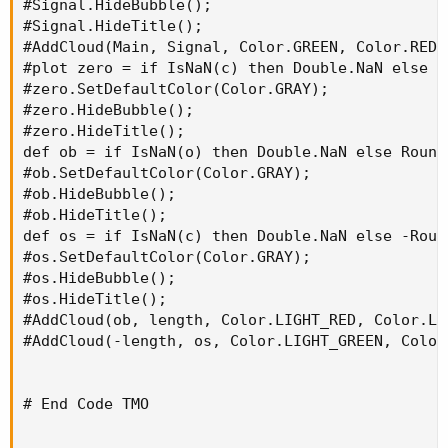
#Signal.HideBubble();

#Signal.HideTitle();

#AddCloud(Main, Signal, Color.GREEN, Color.RED);
#plot zero = if IsNaN(c) then Double.NaN else 0;
#zero.SetDefaultColor(Color.GRAY);

#zero.HideBubble();

#zero.HideTitle();

def ob = if IsNaN(o) then Double.NaN else Round
#ob.SetDefaultColor(Color.GRAY);

#ob.HideBubble();

#ob.HideTitle();

def os = if IsNaN(c) then Double.NaN else -Roun
#os.SetDefaultColor(Color.GRAY);

#os.HideBubble();

#os.HideTitle();

#AddCloud(ob, length, Color.LIGHT_RED, Color.LIG
#AddCloud(-length, os, Color.LIGHT_GREEN, Color
# End Code TMO
