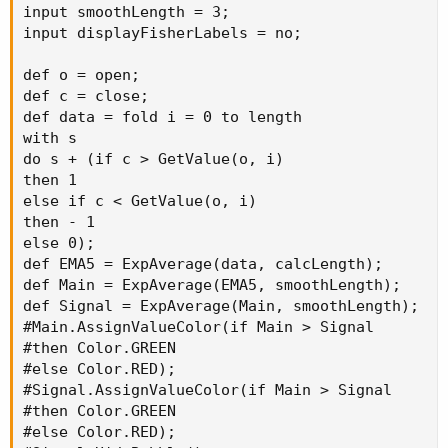
input smoothLength = 3;

input displayFisherLabels = no;

def o = open;

def c = close;

def data = fold i = 0 to length

with s

do s + (if c > GetValue(o, i)

then 1

else if c < GetValue(o, i)

then - 1

else 0);

def EMA5 = ExpAverage(data, calcLength);

def Main = ExpAverage(EMA5, smoothLength);

def Signal = ExpAverage(Main, smoothLength);

#Main.AssignValueColor(if Main > Signal

#then Color.GREEN

#else Color.RED);

#Signal.AssignValueColor(if Main > Signal

#then Color.GREEN

#else Color.RED);
