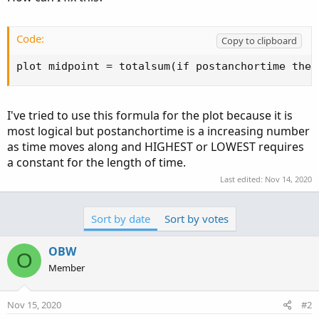
Code:
Copy to clipboard
plot midpoint = totalsum(if postanchortime then
I've tried to use this formula for the plot because it is
most logical but postanchortime is a increasing number
as time moves along and HIGHEST or LOWEST requires
a constant for the length of time.
Last edited:
Nov 14, 2020
Sort by date
Sort by votes
OBW
O
Member
Nov 15, 2020
#2