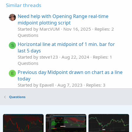
Similar threads
Need help with Opening Range real-time
midpoint plotting script
Started by MarcVUM
Nov 16, 2025
Replies: 2
Questions
Horizontal line at midpoint of 1 min. bar for
S
last 5 days
Started by steve123
Aug 22, 2024
Replies: 1
Questions
Previous day Midpoint drawn on chart as a line
E
today
Started by Epavell
Aug 7, 2023
Replies: 3
Questions
Questions
Draw a line at midpoint of candle
E
Started by Epavell
Jun 16, 2022
Replies: 2
Questions
Help with Strategy Builder, 2 moving avg's with
B
ATR