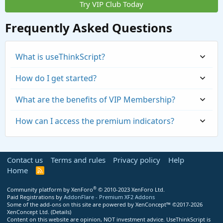
Try VIP Club Today
Frequently Asked Questions
What is useThinkScript?
How do I get started?
What are the benefits of VIP Membership?
How can I access the premium indicators?
Contact us
Terms and rules
Privacy policy
Help
Home
R
S
S
®
Community platform by XenForo
© 2010-2023 XenForo Ltd.
Paid Registrations by
AddonFlare - Premium XF2 Addons
Some of the add-ons on this site are powered by
XenConcept™
©2017-2026
https://usethinkscript.com/threads/repaintin
XenConcept Ltd. (
Details
)
Content on this website are opinion, NOT investment advice. UseThinkScript is
g-trend-reversal-for-thinkorswim.183/