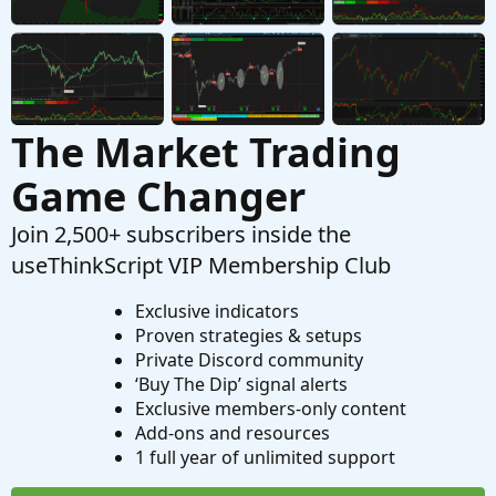
Started by Big_Mirror
Dec 12, 2025
Replies: 1
Questions
The Market Trading
Game Changer
Join 2,500+ subscribers inside the
useThinkScript VIP Membership Club
Exclusive indicators
Proven strategies & setups
Private Discord community
‘Buy The Dip’ signal alerts
Exclusive members-only content
Add-ons and resources
1 full year of unlimited support