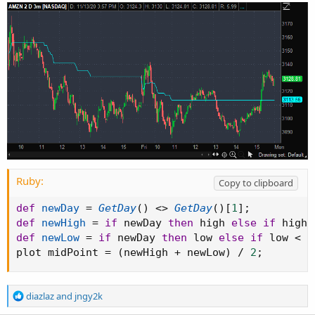
Ruby:
Copy to clipboard
def
newDay
=
GetDay
(
)
<
>
GetDay
(
)
[
1
]
;
def
newHigh
=
if
 newDay 
then
 high 
else
if
 high 
def
newLow
=
if
 newDay 
then
 low 
else
if
 low 
<
 n
plot midPoint 
=
(
newHigh 
+
 newLow
)
/
2
;
R
diazlaz
and
jngy2k
e