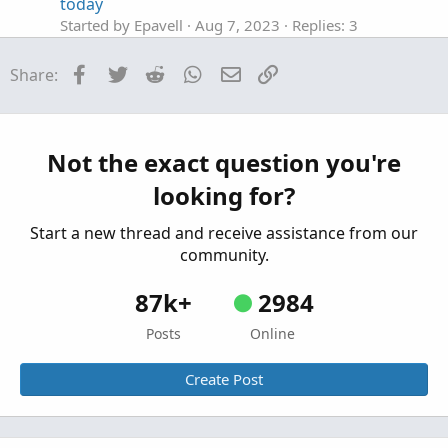
today
Started by Epavell
Aug 7, 2023
Replies: 3
Questions
Facebook
Twitter
Reddit
WhatsApp
Email
Link
Share:
Draw a line at midpoint of candle
E
Started by Epavell
Jun 16, 2022
Replies: 2
Questions
Help with Strategy Builder, 2 moving avg's with
Not the exact question you're
B
ATR
looking for?
Started by Big_Mirror
Dec 12, 2025
Replies: 1
Questions
Start a new thread and receive assistance from our
community.
87k+
2984
Posts
Online
Create Post