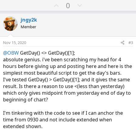
a
U
D
0
c
p
o
t
v
w
i
jngy2k
o
o
n
Member
n
t
v
s
e
o
:
Nov 15, 2020
#3
t
@OBW
GetDay() <> GetDay()[1];
e
absolute genius. i've been scratching my head for 4
hours before giving up and posting here and here is the
simplest most beautiful script to get the day's bars.
I've tested GetDay() > GetDay()[1]; and it gives the same
result. Is there a reason to use <(less than yesterday)
which only gives midpoint from yesterday end of day to
beginning of chart?
I'm tinkering with the code to see if I can anchor the
time from 0930 and not include extended when
extended shown.