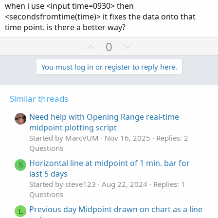
when i use <input time=0930> then
<secondsfromtime(time)> it fixes the data onto that
time point. is there a better way?
U
D
0
p
o
v
w
You must log in or register to reply here.
o
n
t
v
Similar threads
e
o
t
Need help with Opening Range real-time
e
midpoint plotting script
Started by MarcVUM
Nov 16, 2025
Replies: 2
Questions
Horizontal line at midpoint of 1 min. bar for
S
last 5 days
Started by steve123
Aug 22, 2024
Replies: 1
Questions
Previous day Midpoint drawn on chart as a line
E