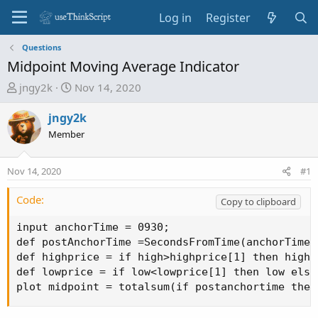
Log in
Register
Questions
Midpoint Moving Average Indicator
T
S
jngy2k
Nov 14, 2020
h
t
r
a
jngy2k
e
r
Member
a
t
d
d
Nov 14, 2020
#1
s
a
t
t
Code:
Copy to clipboard
a
e
r
input anchorTime = 0930;

t
def postAnchorTime =SecondsFromTime(anchorTime) 
e
def highprice = if high>highprice[1] then high 
r
def lowprice = if low<lowprice[1] then low else 
plot midpoint = totalsum(if postanchortime then