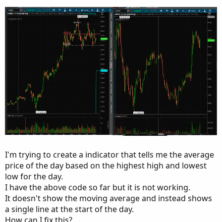
I'm trying to create a indicator that tells me the average
price of the day based on the highest high and lowest
low for the day.
I have the above code so far but it is not working.
It doesn't show the moving average and instead shows
a single line at the start of the day.
How can I fix this?