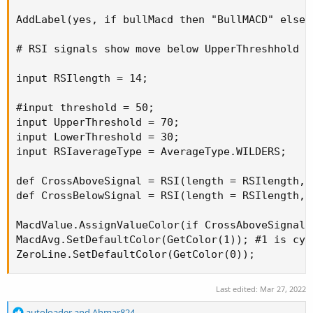
AddLabel(yes, if bullMacd then "BullMACD" else 
# RSI signals show move below UpperThreshhold o
input RSIlength = 14;

#input threshold = 50;

input UpperThreshold = 70;

input LowerThreshold = 30;

input RSIaverageType = AverageType.WILDERS;

def CrossAboveSignal = RSI(length = RSIlength, 
def CrossBelowSignal = RSI(length = RSIlength, 
MacdValue.AssignValueColor(if CrossAboveSignal 
MacdAvg.SetDefaultColor(GetColor(1)); #1 is cyan
ZeroLine.SetDefaultColor(GetColor(0));
Last edited:
Mar 27, 2022
R
autoloader
and
Ahmar824