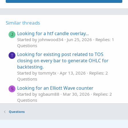
Similar threads
Looking for a htf candle overlay...
J
Started by johnwood34
Jun 25, 2026
Replies: 1
Questions
Looking for existing post related to TOS
T
closing on every bar to generate OHLC for
backtesting.
Started by tommytx
Apr 13, 2026
Replies: 2
Questions
Looking for an Elliott Wave counter
S
Started by sgbaum88
Mar 30, 2026
Replies: 2
Questions
Looking for help building Linda's NYSE $TICK
S
Questions
indicator on tos
Started by SixVix
Sep 15, 2025
Replies: 3
Questions