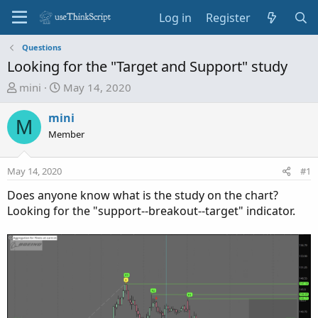
Log in
Register
Questions
Looking for the "Target and Support" study
T
S
mini
May 14, 2020
h
t
r
a
mini
M
e
r
Member
a
t
d
d
May 14, 2020
#1
s
a
t
t
Does anyone know what is the study on the chart?
a
e
Looking for the "support--breakout--target" indicator.
r
t
e
r