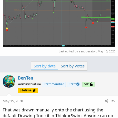
Last edited by a moderator:
May 15, 2020
Sort by date
Sort by votes
BenTen
Administrative
Staff member
Staff
VIP
Lifetime
May 15, 2020
#2
That was drawn manually onto the chart using the
default Drawing Toolkit in ThinkorSwim. Anyone can do