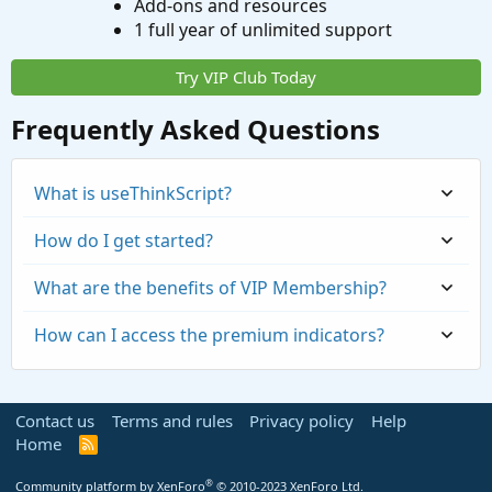
Add-ons and resources
1 full year of unlimited support
Try VIP Club Today
Frequently Asked Questions
What is useThinkScript?
How do I get started?
What are the benefits of VIP Membership?
How can I access the premium indicators?
Contact us
Terms and rules
Privacy policy
Help
Home
R
S
S
®
Community platform by XenForo
© 2010-2023 XenForo Ltd.