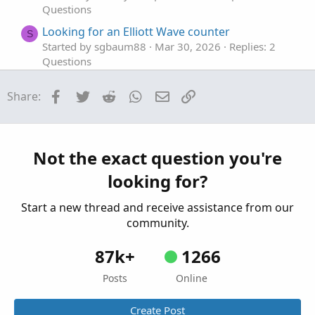
Questions
Looking for an Elliott Wave counter
S
Started by sgbaum88
Mar 30, 2026
Replies: 2
Questions
Looking for help building Linda's NYSE $TICK
S
Facebook
Twitter
Reddit
WhatsApp
Email
Link
Share:
indicator on tos
Started by SixVix
Sep 15, 2025
Replies: 3
Questions
Looking to plot previous candle open.
Not the exact question you're
T
Started by Town7425
Sep 13, 2025
Replies: 1
looking for?
Questions
Start a new thread and receive assistance from our
community.
87k+
1266
Posts
Online
Create Post