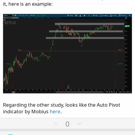
it, here is an example:
Regarding the other study, looks like the Auto Pivot
indicator by Mobius
here
.
U
D
0
p
o