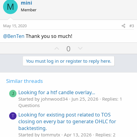
v
w
mini
M
o
n
Member
t
v
e
o
May 15, 2020
#3
t
@BenTen
Thank you so much!
e
U
D
0
p
o
v
w
You must log in or register to reply here.
o
n
t
v
Similar threads
e
o
t
Looking for a htf candle overlay...
J
e
Started by johnwood34
Jun 25, 2026
Replies: 1
Questions
Looking for existing post related to TOS
T
closing on every bar to generate OHLC for
backtesting.
Started by tommytx
Apr 13, 2026
Replies: 2