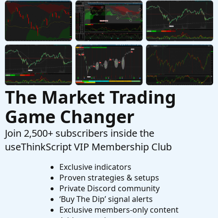
Looking to plot previous candle open.
T
Started by Town7425
Sep 13, 2025
Replies: 1
Questions
The Market Trading
Game Changer
Join 2,500+ subscribers inside the
useThinkScript VIP Membership Club
Exclusive indicators
Proven strategies & setups
Private Discord community
‘Buy The Dip’ signal alerts
Exclusive members-only content