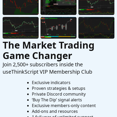
indicator on tos
Started by SixVix
Sep 15, 2025
Replies: 3
Questions
The Market Trading
Game Changer
Join 2,500+ subscribers inside the
useThinkScript VIP Membership Club
Exclusive indicators
Proven strategies & setups
Private Discord community
‘Buy The Dip’ signal alerts
Exclusive members-only content
Add-ons and resources