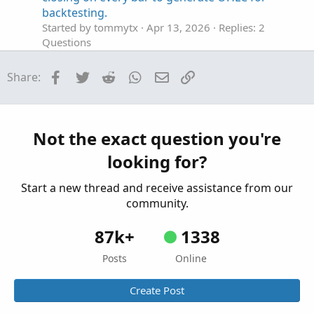
backtesting.
Started by tommytx
Apr 13, 2026
Replies: 2
Questions
Looking for an Elliott Wave counter
S
Facebook
Twitter
Reddit
WhatsApp
Email
Link
Share:
Started by sgbaum88
Mar 30, 2026
Replies: 2
Questions
Looking for help building Linda's NYSE $TICK
S
indicator on tos
Not the exact question you're
Started by SixVix
Sep 15, 2025
Replies: 3
looking for?
Questions
Start a new thread and receive assistance from our
community.
87k+
1338
Posts
Online
Create Post