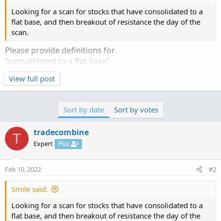
Looking for a scan for stocks that have consolidated to a
flat base, and then breakout of resistance the day of the
scan.
Please provide definitions for
"consolidated to a flat base"
"breakout of resistance"
View full post
Sort by date
Sort by votes
tradecombine
T
Expert
Plus
Feb 10, 2022
#2
Smile said:
Looking for a scan for stocks that have consolidated to a
flat base, and then breakout of resistance the day of the