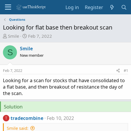
Log in
Register
Questions
Looking for flat base then breakout scan
T
S
Smile
Feb 7, 2022
h
t
r
a
Smile
S
e
r
New member
a
t
d
d
Feb 7, 2022
#1
s
a
t
t
Looking for a scan for stocks that have consolidated to
a
e
a flat base, and then breakout of resistance the day of
r
the scan.
t
e
Solution
r
tradecombine
Feb 10, 2022
T
Smile said: