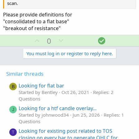
scan.
Please provide definitions for
"consolidated to a flat base"
"breakout of resistance"
U
D
S
0
p
o
o
v
w
l
You must log in or register to reply here.
o
n
u
t
v
t
Similar threads
e
o
i
t
o
Looking for flat bar
B
e
n
Started by Bentley
Oct 26, 2021
Replies: 2
Questions
Looking for a htf candle overlay...
J
Started by johnwood34
Jun 25, 2026
Replies: 1
Questions
Looking for existing post related to TOS
T
closing on every bar to generate OHLC for