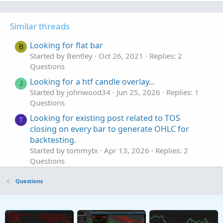
Similar threads
Looking for flat bar
B
Started by Bentley
Oct 26, 2021
Replies: 2
Questions
Looking for a htf candle overlay...
J
Started by johnwood34
Jun 25, 2026
Replies: 1
Questions
Looking for existing post related to TOS
T
closing on every bar to generate OHLC for
backtesting.
Started by tommytx
Apr 13, 2026
Replies: 2
Questions
Looking for an Elliott Wave counter
S
Questions
Started by sgbaum88
Mar 30, 2026
Replies: 2
Questions
Looking for help building Linda's NYSE $TICK
S