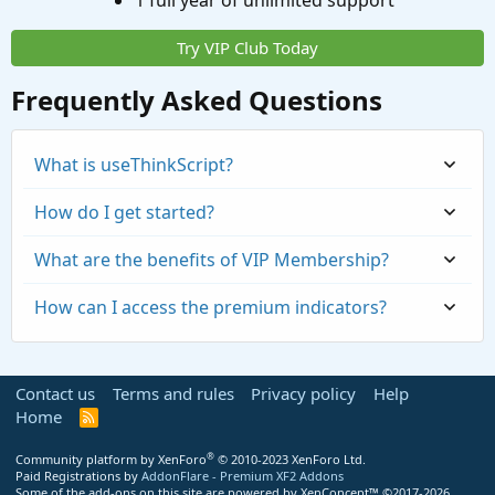
1 full year of unlimited support
Try VIP Club Today
Frequently Asked Questions
What is useThinkScript?
How do I get started?
What are the benefits of VIP Membership?
How can I access the premium indicators?
Contact us
Terms and rules
Privacy policy
Help
Home
R
S
S
®
Community platform by XenForo
© 2010-2023 XenForo Ltd.
Paid Registrations by
AddonFlare - Premium XF2 Addons
Some of the add-ons on this site are powered by
XenConcept™
©2017-2026