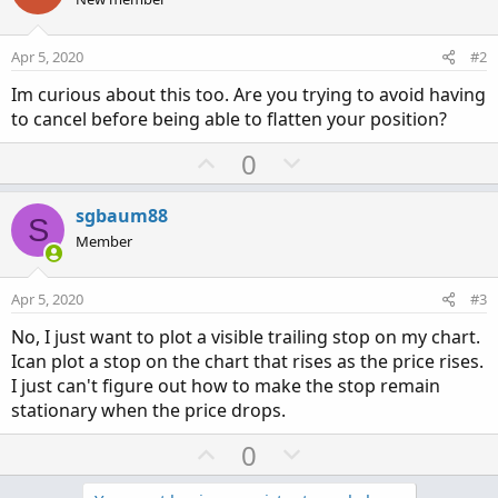
Apr 5, 2020
#2
Im curious about this too. Are you trying to avoid having
to cancel before being able to flatten your position?
U
D
0
p
o
v
w
sgbaum88
S
o
n
Member
t
v
e
o
Apr 5, 2020
#3
t
No, I just want to plot a visible trailing stop on my chart.
e
Ican plot a stop on the chart that rises as the price rises.
I just can't figure out how to make the stop remain
stationary when the price drops.
U
D
0
p
o