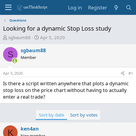
Log in
Register
Questions
Looking for a dynamic Stop Loss study
T
S
sgbaum88
Apr 5, 2020
h
t
r
a
sgbaum88
S
e
r
Member
a
t
d
d
Apr 5, 2020
#1
s
a
t
t
Is there a script written anywhere that plots a dynamic
a
e
stop loss on the price chart without having to actually
r
enter a real trade?
t
e
r
Sort by date
Sort by votes
ken4an
K
New member