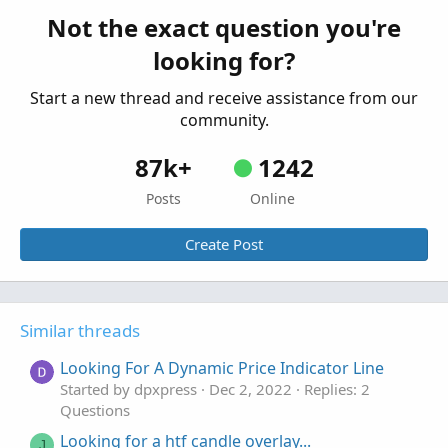
indicator on tos
Not the exact question you're
Started by SixVix
Sep 15, 2025
Replies: 3
looking for?
Questions
Start a new thread and receive assistance from our
community.
87k+
1242
Posts
Online
Create Post
Similar threads
Looking For A Dynamic Price Indicator Line
Started by dpxpress
Dec 2, 2022
Replies: 2
Questions
Looking for a htf candle overlay...
J