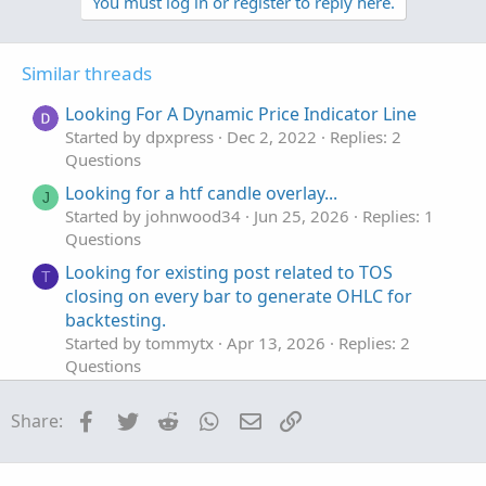
v
w
You must log in or register to reply here.
o
n
t
v
Similar threads
e
o
t
Looking For A Dynamic Price Indicator Line
e
Started by dpxpress
Dec 2, 2022
Replies: 2
Questions
Looking for a htf candle overlay...
J
Started by johnwood34
Jun 25, 2026
Replies: 1
Questions
Looking for existing post related to TOS
T
closing on every bar to generate OHLC for
backtesting.
Started by tommytx
Apr 13, 2026
Replies: 2
Questions
Looking for an Elliott Wave counter
S
Facebook
Twitter
Reddit
WhatsApp
Email
Link
Share:
Started by sgbaum88
Mar 30, 2026
Replies: 2
Questions
Looking for help building Linda's NYSE $TICK
S