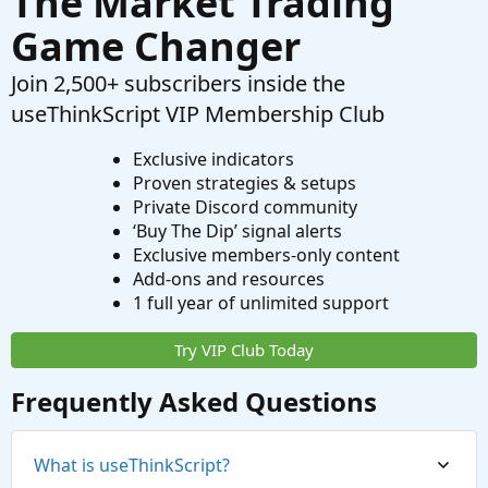
The Market Trading
Game Changer
Join 2,500+ subscribers inside the
useThinkScript VIP Membership Club
Exclusive indicators
Proven strategies & setups
Private Discord community
‘Buy The Dip’ signal alerts
Exclusive members-only content
Add-ons and resources
1 full year of unlimited support
Try VIP Club Today
Frequently Asked Questions
What is useThinkScript?