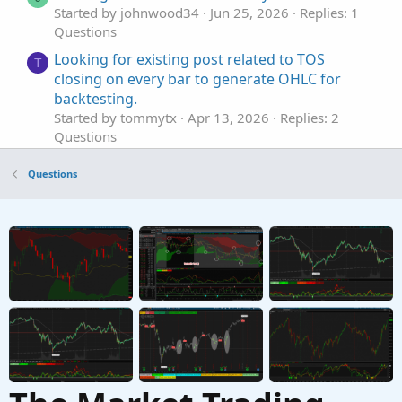
Started by johnwood34
Jun 25, 2026
Replies: 1
Questions
Looking for existing post related to TOS
T
closing on every bar to generate OHLC for
backtesting.
Started by tommytx
Apr 13, 2026
Replies: 2
Questions
Looking for an Elliott Wave counter
S
Questions
Started by sgbaum88
Mar 30, 2026
Replies: 2
Questions
Looking for help building Linda's NYSE $TICK
S
indicator on tos
Started by SixVix
Sep 15, 2025
Replies: 3
Questions