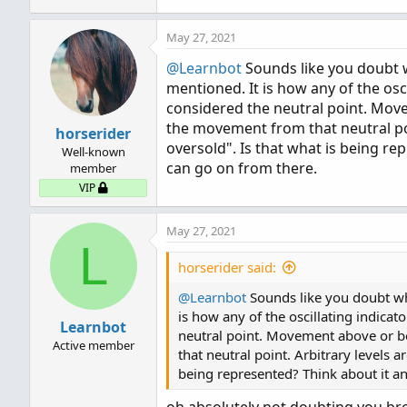
May 27, 2021
@Learnbot
Sounds like you doubt wh
mentioned. It is how any of the osci
considered the neutral point. Mov
the movement from that neutral poin
horserider
oversold". Is that what is being r
Well-known
can go on from there.
member
VIP
May 27, 2021
L
horserider said:
@Learnbot
Sounds like you doubt what
is how any of the oscillating indicat
Learnbot
neutral point. Movement above or b
Active member
that neutral point. Arbitrary levels a
being represented? Think about it a