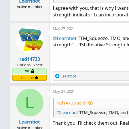
Learnbot
Active member
I agree with you, that is why I wan
strength indicator I can incorpora
May 27, 2021
@Learnbot
TTM_Squeeze, TMO, and 
strength"... RSI (Relative Strength I
rad14733
Options Expert
VIP
R
Learnbot
Lifetime
e
a
May 27, 2021
c
L
t
i
rad14733 said:
o
@Learnbot
n
TTM_Squeeze, TMO, and se
s
Learnbot
Thank you! I’ll check them out. Real
:
Active member