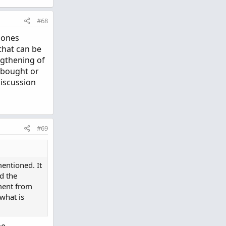
#68
e ones
 that can be
ngthening of
erbought or
discussion
#69
mentioned. It
ed the
ment from
 what is