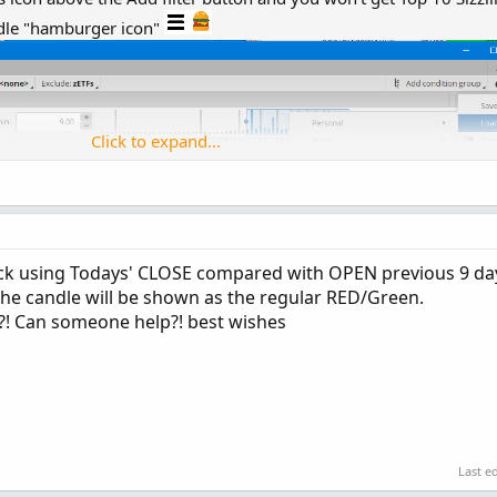
ddle "hamburger icon"
Click to expand...
tick using Todays' CLOSE compared with OPEN previous 9 da
 the candle will be shown as the regular RED/Green.
t?! Can someone help?! best wishes
Last e