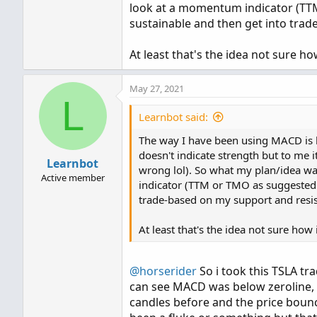
look at a momentum indicator (TTM 
sustainable and then get into trad
At least that's the idea not sure how 
May 27, 2021
L
Learnbot said:
The way I have been using MACD is 
doesn't indicate strength but to me it
Learnbot
wrong lol). So what my plan/idea w
Active member
indicator (TTM or TMO as suggested a
trade-based on my support and resis
At least that's the idea not sure how it
@horserider
So i took this TSLA tra
can see MACD was below zeroline, V
candles before and the price bounce