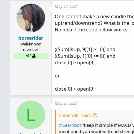
May 27, 2021
One cannot make a new candle the
uptrend/downtrend? What is the log
No idea if the code below works.
horserider
Well-known
((Sum(IsUp, 9)[1] >= 0)) and
member
((Sum(IsUp, 1)[0] >= 0)) and
VIP
close[0] > open[9];
or
close[0] < open[9];
May 27, 2021
L
horserider said:
@Learnbot
"keep it simple if MACD 
mentioned you wanted trend strengt