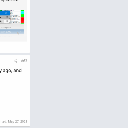
#63
y ago, and
dited:
May 27, 2021