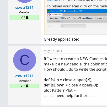
To reload your scan click on the mi
cswu1211
Member
VIP
Greatly appreciated
May 27, 2021
C
If I were to create a NEW Candles
make it a new candle, the color of
How should I do to write the scrip
cswu1211
def IsUp = close > open[-9];
Member
def IsDown = close < open[-9];
VIP
plot PatternPlot =
..........I need help further.........