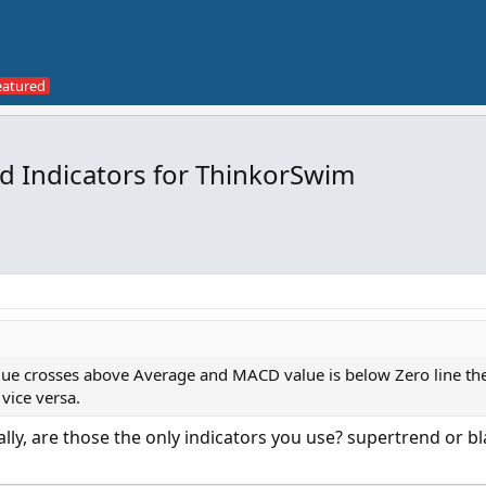
nd Indicators for ThinkorSwim
alue crosses above Average and MACD value is below Zero line the
vice versa.
lly, are those the only indicators you use? supertrend or bl