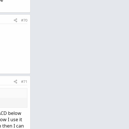
be
#70
#71
MACD below
ow I use it
 then I can