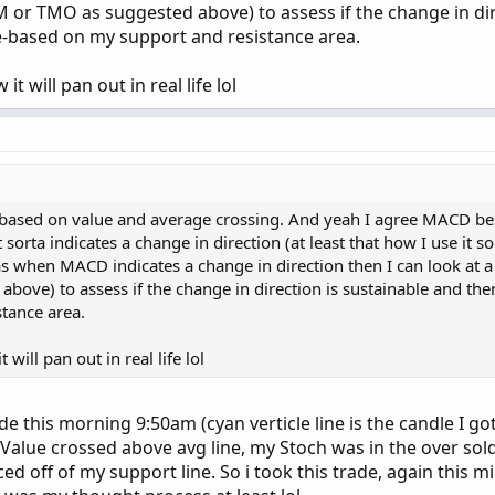
or TMO as suggested above) to assess if the change in dir
e-based on my support and resistance area.
it will pan out in real life lol
based on value and average crossing. And yeah I agree MACD be
 sorta indicates a change in direction (at least that how I use it s
as when MACD indicates a change in direction then I can look a
bove) to assess if the change in direction is sustainable and the
tance area.
 will pan out in real life lol
de this morning 9:50am (cyan verticle line is the candle I got
alue crossed above avg line, my Stoch was in the over sol
d off of my support line. So i took this trade, again this m