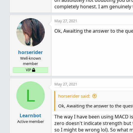
oh absolutely not doubting you bro
completely honest. I am genuinely 
May 27, 2021
Ok, Awaiting the answer to the que
horserider
Well-known
member
VIP
May 27, 2021
L
horserider said:
Ok, Awaiting the answer to the ques
Learnbot
The way I have been using MACD i
Active member
zero doesn't indicate strength but t
so I might be wrong lol). So what 