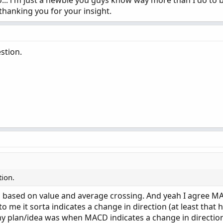
... i m just a newbie you guys know way more than I do to 
thanking you for your insight.
stion.
tion.
s based on value and average crossing. And yeah I agree 
o me it sorta indicates a change in direction (at least that h
my plan/idea was when MACD indicates a change in direction