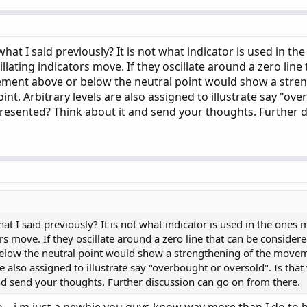
at I said previously? It is not what indicator is used in th
llating indicators move. If they oscillate around a zero line
ement above or below the neutral point would show a stre
t. Arbitrary levels are also assigned to illustrate say "ov
epresented? Think about it and send your thoughts. Further 
 I said previously? It is not what indicator is used in the ones 
ors move. If they oscillate around a zero line that can be consider
elow the neutral point would show a strengthening of the move
re also assigned to illustrate say "overbought or oversold". Is that
nd send your thoughts. Further discussion can go on from there.