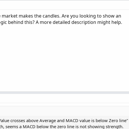
 market makes the candles. Are you looking to show an
ic behind this? A more detailed description might help.
Value crosses above Average and MACD value is below Zero line"
h, seems a MACD below the zero line is not showing strength.