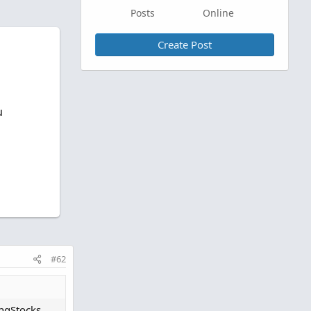
Posts
Online
Create Post
u
#62
ingStocks.