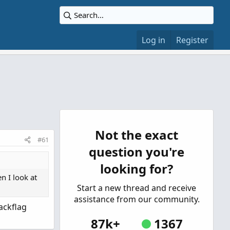
Log in
Register
Not the exact
#61
question you're
looking for?
n I look at
Start a new thread and receive
assistance from our community.
ackflag
87k+
1367