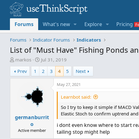
Forums
What's new
Explore
Pricing
Forums
Indicator Forums
Indicators
List of "Must Have" Fishing Ponds a
T
S
markos
Jul 31, 2019
h
t
Prev
1
2
3
4
5
Next
r
a
e
r
May 27, 2021
a
t
d
d
Learnbot said:
s
a
t
t
So I try to keep it simple if MACD V
a
e
Elastic Stoch to confirm uptrend and 
germanburrit
r
o
t
i dont even know where to start rea
Active member
e
tailing stop might help
r