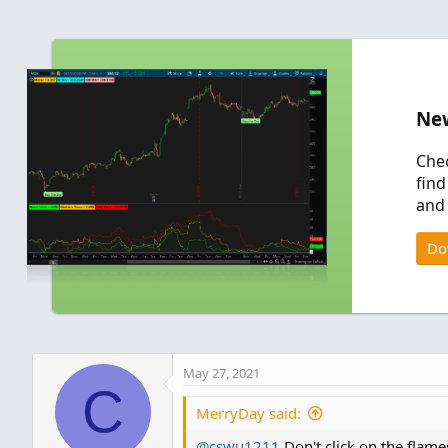
New
Chec
find
and 
Do
May 27, 2021
C
MerryDay said:
@cswu1211
Don't click on the flame