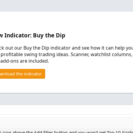
 Indicator: Buy the Dip
k out our Buy the Dip indicator and see how it can help yo
 profitable swing trading ideas. Scanner, watchlist columns,
add-ons are included.
wnload the indicator
s icon above the Add filter button and you won't get Top 10 Sizzl