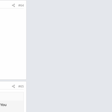
#64
#65
 You