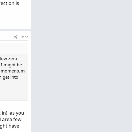
ection is
#72
low zero
o I might be
t a momentum
n get into
 in), as you
d area few
ight have