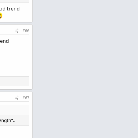
ood trend
#66
rend
#67
ngth"...