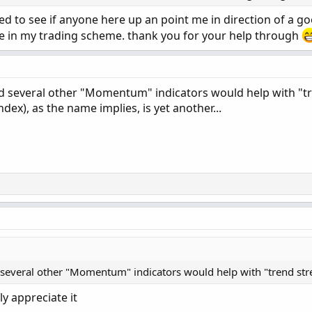
ted to see if anyone here up an point me in direction of a g
te in my trading scheme. thank you for your help through
several other "Momentum" indicators would help with "t
ndex), as the name implies, is yet another...
veral other "Momentum" indicators would help with "trend stre
ly appreciate it