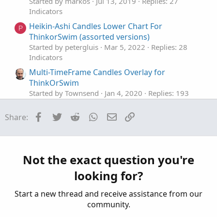
Started by markos
Jul 13, 2019
Replies: 27
Indicators
Heikin-Ashi Candles Lower Chart For
P
ThinkorSwim (assorted versions)
Started by petergluis
Mar 5, 2022
Replies: 28
Indicators
Multi-TimeFrame Candles Overlay for
ThinkOrSwim
Started by Townsend
Jan 4, 2020
Replies: 193
Indicators
Facebook
Twitter
Reddit
WhatsApp
Email
Link
Share:
Volume Based Candles Identifier for
ThinkorSwim
Started by BenTen
Dec 4, 2019
Replies: 8
Indicators
Not the exact question you're
Supply and Demand Candles for ThinkorSwim
looking for?
Started by BenTen
Oct 10, 2019
Replies: 14
Indicators
Start a new thread and receive assistance from our
community.