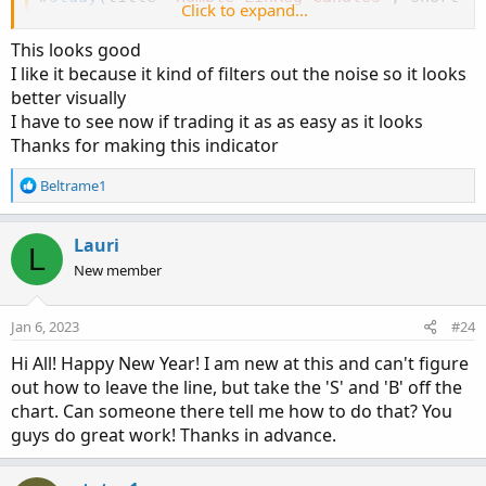
Click to expand...
# Converted and mod by Sam4COK
@Samer800
 - 12/2
This looks good
input BarColor = yes
;
I like it because it kind of filters out the noise so it looks
input ShowSignal = yes
;
better visually
input HidePricePlot = no
;
I have to see now if trading it as as easy as it looks
input HideLinRegCandles = no
;
Thanks for making this indicator
input signal_length = 11
;
    # 
"Signal Smooth
input signalMovAvg = AverageType.SIMPLE
;
 # 
"S
R
Beltrame1
input lin_reg = yes
;
         # 
"Lin Reg"
e
a
input linreg_length = 11
;
    # 
"Linear Regres
c
Lauri
L
t
HidePricePlot
(
HidePricePlot
)
;
New member
i
o
def na = Double.NaN
;
n
Jan 6, 2023
#24
def bopen  = if lin_reg then 
Inertia
(
open
,
 li
s
:
def bhigh  = if lin_reg then 
Inertia
(
high
,
 li
Hi All! Happy New Year! I am new at this and can't figure
def blow   = if lin_reg then 
Inertia
(
low
,
  li
out how to leave the line, but take the 'S' and 'B' off the
def bclose = if lin_reg then 
Inertia
(
close
,
li
chart. Can someone there tell me how to do that? You
guys do great work! Thanks in advance.
def ohlc = 
(
bopen + bhigh + blow + bclose
)
 / 
def candleUp = if HideLinRegCandles then na e