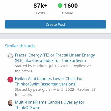
87k+
1600
Posts
Online
Create Post
Similar threads
Fractal Energy (FE) or Fractal Linear Energy
(FLE) aka Chop Index for ThinkorSwim
Started by markos
Jul 13, 2019
Replies: 27
Indicators
Heikin-Ashi Candles Lower Chart For
P
ThinkorSwim (assorted versions)
Started by petergluis
Mar 5, 2022
Replies: 28
Indicators
Multi-TimeFrame Candles Overlay for
ThinkOrSwim