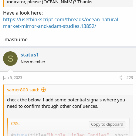
indicator, please (OCEAN_NMM)? Thanks
Have a look here:
https://usethinkscript.com/threads/ocean-natural-
market-mirror-and-adam-studies.13852/
-mashume
status1
S
New member
Jan 5, 2023
#23
samer800 said:
check the below. I add some potential signals where you
need to confirm through other confluences.
CSS:
Copy to clipboard
#
study
(
title=
"Humble LinReg Candles"
,
 shortti