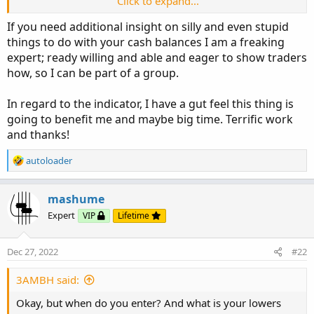
Click to expand...
This indicator is looking at the linear regression curves
If you need additional insight on silly and even stupid
(last point thereof) for open and close and drawing
things to do with your cash balances I am a freaking
candles that indicate the distance and relative position of
expert; ready willing and able and eager to show traders
those two curves (the study I mentioned above uses the
how, so I can be part of a group.
HL2 and close curves in a different way to determine
direction of movement).
In regard to the indicator, I have a gut feel this thing is
It's all just another way of looking at the same basic four
going to benefit me and maybe big time. Terrific work
things. We search and search for something that 'clicks'
and thanks!
with us and then hope it keeps us from doing silly things
with our cash balances.
R
autoloader
e
a
-mashume
c
mashume
t
Expert
VIP
Lifetime
i
o
n
Dec 27, 2022
#22
s
:
3AMBH said:
Okay, but when do you enter? And what is your lowers