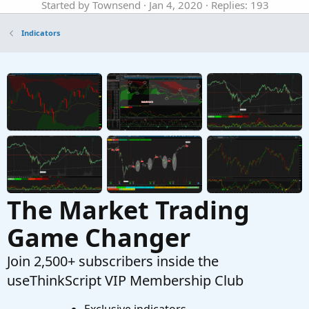
Started by Townsend
Jan 4, 2020
Replies: 193
Indicators
Indicators
Volume Based Candles Identifier for
ThinkorSwim
Started by BenTen
Dec 4, 2019
Replies: 8
Indicators
Supply and Demand Candles for ThinkorSwim
Started by BenTen
Oct 10, 2019
Replies: 14
Indicators
The Market Trading
Game Changer
Join 2,500+ subscribers inside the
useThinkScript VIP Membership Club