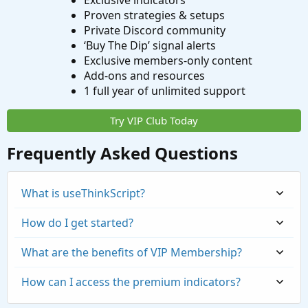
Exclusive indicators
Proven strategies & setups
Private Discord community
‘Buy The Dip’ signal alerts
Exclusive members-only content
Add-ons and resources
1 full year of unlimited support
Try VIP Club Today
Frequently Asked Questions
What is useThinkScript?
How do I get started?
What are the benefits of VIP Membership?
How can I access the premium indicators?