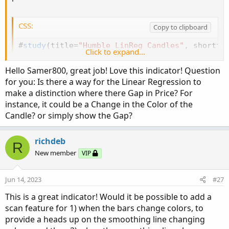
def ExtHi = raising and sigUp
;
def Hi = !ExtHi and 
(
raising or sigUp
)
;
def ExtLo =  !raising and !sigUp
;
CSS:
Copy to clipboard
def Lo = !ExtLo and 
(
!raising or !sigUp
)
;
#
study
(
title=
"Humble LinReg Candles"
,
 shortti
Click to expand...
AssignPriceColor
(
if !BarColor then Color.CURRE
# Converted and mod by Sam4COK
@Samer800
 - 12/
                 if ExtHi then Color.GREEN els
Hello Samer800, great job! Love this indicator! Question
                 if Hi then Color.DARK_GREEN e
input BarColor = no
;
for you: Is there a way for the Linear Regression to
                 if ExtLo then Color.RED else

input ShowSignal = yes
;
make a distinction where there Gap in Price? For
                 if Lo then Color.DARK_RED el
input HidePricePlot = no
;

instance, it could be a Change in the Color of the
# ---- Signal

input LinRegStyle =
{
Default Line
,
 Candle
,
 No
Candle? or simply show the Gap?
def up = signal>signal[1] and ohlc>signal and
input signal_length = 11
;
    # 
"Signal Smooth
def countUp = if up then CountUp[1] + 1 else 
input signalMovAvg = AverageType.SIMPLE
;
 # 
"S
richdeb
def Dn = signal<signal[1] and ohlc<signal and
input lin_reg = yes
;
         # 
"Lin Reg"
R
def countDn = if Dn then CountDn[1] + 1 else 
input linreg_length = 11
;
    # 
"Linear Regres
New member
VIP
plot PtUp = if countUp==1 and ShowSignal then
HidePricePlot
(
HidePricePlot
)
;
Jun 14, 2023
#27
PtUp.
SetLineWeight
(
3
)
;
PtUp.
SetDefaultColor
(
Color.GREEN
)
;
def na = Double.NaN
;
This is a great indicator! Would it be possible to add a
PtUp.
SetStyle
(
Curve.POINTS
)
;
def Style = if LinRegStyle==LinRegStyle.Line t
scan feature for 1) when the bars change colors, to
plot PtDn = if countDn==1 and ShowSignal then
            if LinRegStyle==LinRegStyle.Candl
provide a heads up on the smoothing line changing
PtDn.
SetLineWeight
(
3
)
;
def bopen  = if lin_reg then 
Inertia
(
open
,
 li