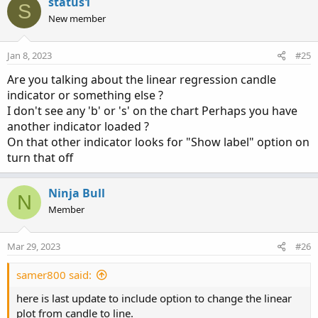
status1
S
def signal = 
MovingAverage
(
signalMovAvg
,
 bclo
New member
AddChart
(
high = if candleUp then bhigh else n
Jan 8, 2023
#25
         low  = if candleUp then blow else na
Are you talking about the linear regression candle
         open = if candleUp then bclose else 
indicator or something else ?
        close = if candleUp then bopen else n
I don't see any 'b' or 's' on the chart Perhaps you have
         type = ChartType.CANDLE
,
 growcolor =
another indicator loaded ?
On that other indicator looks for "Show label" option on
AddChart
(
high = if candleUp then na else bhig
turn that off
          low = if candleUp then na else blow
         open = if candleUp then na else bope
        close = if candleUp then na else bclo
Ninja Bull
N
         type = ChartType.CANDLE
,
 growcolor =
Member
# --- Signal Line

def sigUp = signal>signal[1]
;
Mar 29, 2023
#26
plot SigLine = signal
;
samer800 said:
SigLine.
AssignValueColor
(
if sigUp then Color.
#--Bar Color

here is last update to include option to change the linear
def raising = bclose > bopen
;
plot from candle to line.