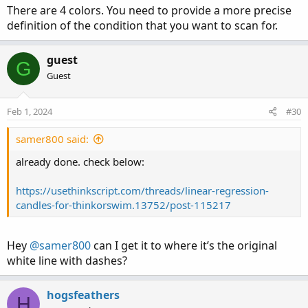
def Dn = signal<signal[1] and ohlc<signal and
There are 4 colors. You need to provide a more precise
def countDn = if Dn then CountDn[1] + 1 else 
definition of the condition that you want to scan for.
plot PtUp = if countUp==1 and ShowSignal then
guest
PtUp.
SetLineWeight
(
3
)
;
G
PtUp.
SetDefaultColor
(
Color.GREEN
)
;
Guest
PtUp.
SetStyle
(
Curve.POINTS
)
;
plot PtDn = if countDn==1 and ShowSignal then
Feb 1, 2024
#30
PtDn.
SetLineWeight
(
3
)
;
PtDn.
SetDefaultColor
(
Color.RED
)
;
samer800 said:
PtDn.
SetStyle
(
Curve.POINTS
)
;
already done. check below:
https://usethinkscript.com/threads/linear-regression-
#--- END CODE
candles-for-thinkorswim.13752/post-115217
Hey
@samer800
can I get it to where it’s the original
white line with dashes?
hogsfeathers
H