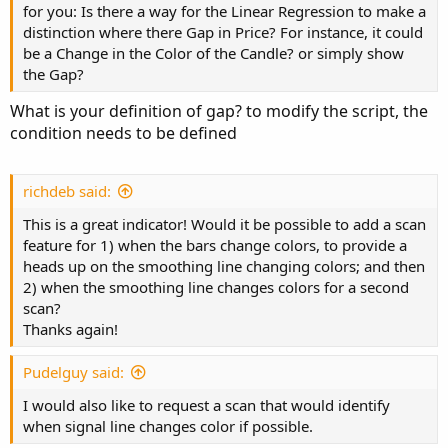
for you: Is there a way for the Linear Regression to make a
        close = if candleUp then na else bclo
distinction where there Gap in Price? For instance, it could
         type = ChartType.CANDLE
,
 growcolor =
be a Change in the Color of the Candle? or simply show
the Gap?
# --- Signal Line

def sigUp = signal>signal[1]
;
What is your definition of gap? to modify the script, the
plot SigLine = signal
;
condition needs to be defined
SigLine.
AssignValueColor
(
if sigUp then Color.
#--Bar Color

def ExtHi = raising and sigUp
;
richdeb said:
def Hi = !ExtHi and 
(
raising or sigUp
)
;
def ExtLo =  !raising and !sigUp
;
This is a great indicator! Would it be possible to add a scan
def Lo = !ExtLo and 
(
!raising or !sigUp
)
;
feature for 1) when the bars change colors, to provide a
heads up on the smoothing line changing colors; and then
AssignPriceColor
(
if !BarColor then Color.CURRE
2) when the smoothing line changes colors for a second
                 if ExtHi then Color.GREEN els
scan?
                 if Hi then Color.DARK_GREEN e
Thanks again!
                 if ExtLo then Color.RED else

                 if Lo then Color.DARK_RED el
Pudelguy said:
# ---- Signal

I would also like to request a scan that would identify
def up = signal>signal[1] and ohlc>signal and
when signal line changes color if possible.
def countUp = if up then CountUp[1] + 1 else 