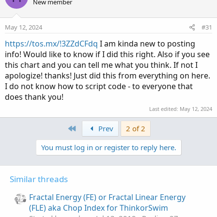
New member
May 12, 2024
#31
https://tos.mx/!3ZZdCFdq
I am kinda new to posting
info! Would like to know if I did this right. Also if you see
this chart and you can tell me what you think. If not I
apologize! thanks! Just did this from everything on here.
I do not know how to script code - to everyone that
does thank you!
Last edited:
May 12, 2024
First
Prev
2 of 2
You must log in or register to reply here.
Similar threads
Fractal Energy (FE) or Fractal Linear Energy
(FLE) aka Chop Index for ThinkorSwim