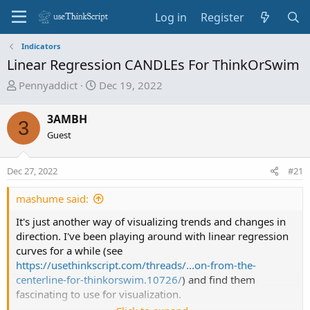
Log in
Register
Indicators
Linear Regression CANDLEs For ThinkOrSwim
T
S
Pennyaddict
Dec 19, 2022
h
t
r
a
3AMBH
3
e
r
Guest
a
t
d
d
Dec 27, 2022
s
a
#21
t
t
mashume said:
a
e
r
It's just another way of visualizing trends and changes in
t
direction. I've been playing around with linear regression
e
curves for a while (see
r
https://usethinkscript.com/threads/...on-from-the-
centerline-for-thinkorswim.10726/
) and find them
fascinating to use for visualization.