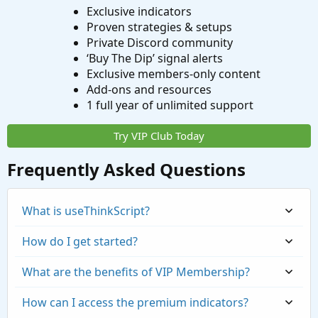
Exclusive indicators
Proven strategies & setups
Private Discord community
‘Buy The Dip’ signal alerts
Exclusive members-only content
Add-ons and resources
1 full year of unlimited support
Try VIP Club Today
Frequently Asked Questions
What is useThinkScript?
How do I get started?
What are the benefits of VIP Membership?
How can I access the premium indicators?