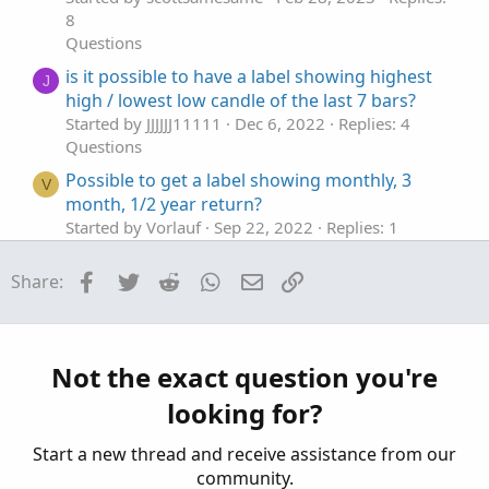
8
Questions
is it possible to have a label showing highest
J
high / lowest low candle of the last 7 bars?
Started by JJJJJJ11111
Dec 6, 2022
Replies: 4
Questions
Possible to get a label showing monthly, 3
V
month, 1/2 year return?
Started by Vorlauf
Sep 22, 2022
Replies: 1
Questions
Facebook
Twitter
Reddit
WhatsApp
Email
Link
Share:
Label Showing Current Day High and Low
Started by ken_trades
Apr 18, 2022
Replies: 1
Questions
ThinkorSwim showing N/A on a bubble or label
C
Not the exact question you're
Started by cabe1332
Mar 3, 2021
Replies: 16
looking for?
Questions
Start a new thread and receive assistance from our
community.