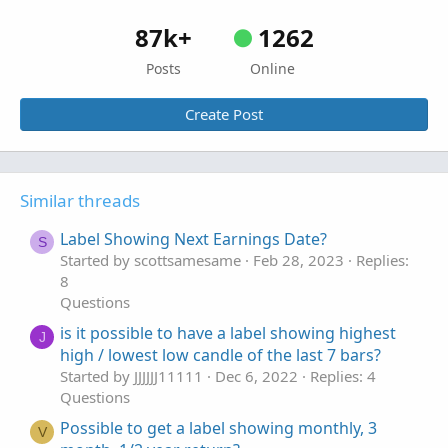
87k+
1262
Posts
Online
Create Post
Similar threads
Label Showing Next Earnings Date?
S
Started by scottsamesame
Feb 28, 2023
Replies:
8
Questions
is it possible to have a label showing highest
J
high / lowest low candle of the last 7 bars?
Started by JJJJJJ11111
Dec 6, 2022
Replies: 4
Questions
Possible to get a label showing monthly, 3
V