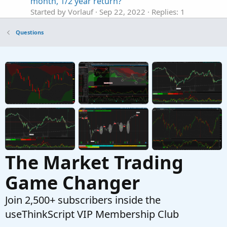
month, 1/2 year return?
Started by Vorlauf
Sep 22, 2022
Replies: 1
Questions
Questions
Label Showing Current Day High and Low
Started by ken_trades
Apr 18, 2022
Replies: 1
Questions
ThinkorSwim showing N/A on a bubble or label
C
Started by cabe1332
Mar 3, 2021
Replies: 16
Questions
The Market Trading
Game Changer
Join 2,500+ subscribers inside the
useThinkScript VIP Membership Club