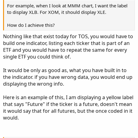
For example, when I look at MMM chart, I want the label
to display XLB. For XOM, it should display XLE.
Ruby:
Copy to clipboard
How do I achieve this?
def
Future
=
if
GetSymbolPart
(
1
)
==
"/YM:XCBT"
Nothing like that exist today for TOS, you would have to
build one indicator, listing each ticker that is part of an
ETF and you would have to repeat the same for every
single ETF you could think of.
It would be only as good as, what you have built in to
the indicator. if you have wrong data, you would end up
displaying the wrong info.
Here is an example of this, I am displaying a yellow label
that says "Future" if the ticker is a future, doesn't mean
it would say that for all futures, but the once coded in it
would.