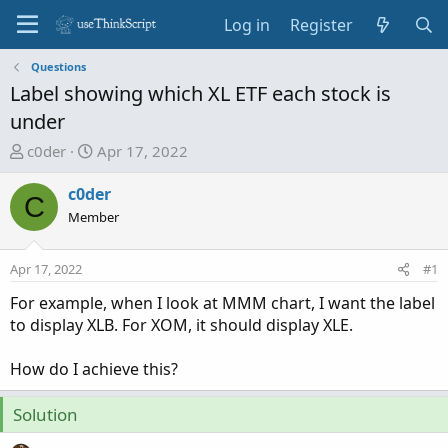
Log in
Register
Questions
Label showing which XL ETF each stock is
under
T
S
c0der
Apr 17, 2022
h
t
r
a
c0der
C
e
r
Member
a
t
d
d
Apr 17, 2022
#1
s
a
t
t
For example, when I look at MMM chart, I want the label
a
e
to display XLB. For XOM, it should display XLE.
r
t
How do I achieve this?
e
r
Solution