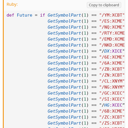
Ruby:
Copy to clipboard
def
Future
=
if
GetSymbolPart
(
1
)
==
"/YM:XCBT"
GetSymbolPart
(
1
)
==
"/ES:XCME"
GetSymbolPart
(
1
)
==
"/NQ:XCME"
GetSymbolPart
(
1
)
==
"/RTY:XCME"
GetSymbolPart
(
1
)
==
"/EMD:XCME"
GetSymbolPart
(
1
)
==
"/NKD:XCME"
GetSymbolPart
(
1
)
==
 “
/
DX
:XICE
" 
GetSymbolPart
(
1
)
==
"/6E:XCME"
GetSymbolPart
(
1
)
==
"/6A:XCME"
GetSymbolPart
(
1
)
==
"/ZB:XCBT"
GetSymbolPart
(
1
)
==
"/ZN:XCBT"
GetSymbolPart
(
1
)
==
"/CL:XNYM"
GetSymbolPart
(
1
)
==
"/NG:XNYM"
GetSymbolPart
(
1
)
==
"/GC:XCEC"
GetSymbolPart
(
1
)
==
"/SI:XCEC"
GetSymbolPart
(
1
)
==
 "
/
HG
:XCEC
” 
GetSymbolPart
(
1
)
==
"/6B:XCME"
GetSymbolPart
(
1
)
==
"/ZC:XCBT"
GetSymbolPart
(
1
)
==
"/ZS:XCBT"