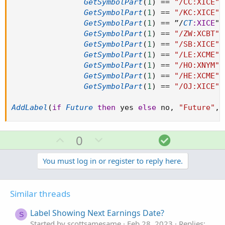
GetSymbolPart
(
1
)
==
"/CC:XICE"
GetSymbolPart
(
1
)
==
"/KC:XICE"
GetSymbolPart
(
1
)
==
 ”
/
CT
:XICE
" 
GetSymbolPart
(
1
)
==
"/ZW:XCBT"
GetSymbolPart
(
1
)
==
"/SB:XICE"
GetSymbolPart
(
1
)
==
"/LE:XCME"
GetSymbolPart
(
1
)
==
"/HO:XNYM"
GetSymbolPart
(
1
)
==
"/HE:XCME"
GetSymbolPart
(
1
)
==
"/OJ:XICE"
AddLabel
(
if
Future
then
 yes 
else
 no
,
"Future"
,
U
D
S
0
p
o
o
v
w
l
You must log in or register to reply here.
o
n
u
t
v
t
Similar threads
e
o
i
t
o
Label Showing Next Earnings Date?
S
e
n
Started by scottsamesame
Feb 28, 2023
Replies: