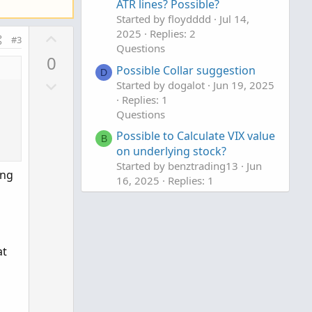
ATR lines? Possible?
Started by floydddd
Jul 14,
U
2025
Replies: 2
#3
Questions
p
0
v
Possible Collar suggestion
D
D
o
Started by dogalot
Jun 19, 2025
o
Replies: 1
t
Questions
w
e
n
Possible to Calculate VIX value
B
v
on underlying stock?
o
Started by benztrading13
Jun
ing
16, 2025
Replies: 1
t
Questions
e
at