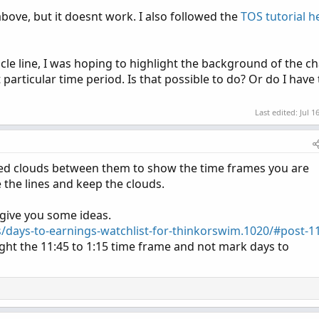
above, but it doesnt work. I also followed the
TOS tutorial h
ticle line, I was hoping to highlight the background of the ch
t particular time period. Is that possible to do? Or do I have 
Last edited:
Jul 1
ored clouds between them to show the time frames you are
e the lines and keep the clouds.
 give you some ideas.
s/days-to-earnings-watchlist-for-thinkorswim.1020/#post-1
ight the 11:45 to 1:15 time frame and not mark days to