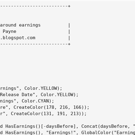
-------------------------+

around earnings          |

 Payne                   |

.blogspot.com            |

-------------------------+

rnings", Color.YELLOW);

Release Date", Color.YELLOW);

nings", Color.CYAN);

re", CreateColor(178, 216, 166));

r", CreateColor(131, 191, 213));

d HasEarnings()[-daysBefore], Concat(daysBefore, "
d HasEarnings(), "Earnings!", GlobalColor("Earning