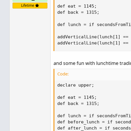
Lifetime
def eat = 1145;

def back = 1315;

def lunch = if secondsFromTi
addVerticalLine(lunch[1] == 
addVerticalLine(lunch[1] ==
and some fun with lunchtime tradi
Code:
declare upper;

def eat = 1145;

def back = 1315;

def lunch = if secondsFromTi
def before_lunch = if second
def after_lunch = if seconds