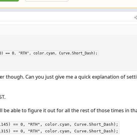
0) == 0, "RTH", color.cyan, Curve.Short_Dash);
der though. Can you just give me a quick explanation of sett
ST.
ll be able to figure it out for all the rest of those times in th
1145) == 0, "RTH", color.cyan, Curve.Short_Dash);
1315) == 0, "RTH", color.cyan, Curve.Short_Dash);