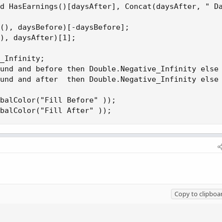
d HasEarnings()[daysAfter], Concat(daysAfter, " Da
(), daysBefore)[-daysBefore];

), daysAfter)[1];

_Infinity;

und and before then Double.Negative_Infinity else 
und and after  then Double.Negative_Infinity else 
balColor("Fill Before" ));

balColor("Fill After" ));
Copy to clipboa