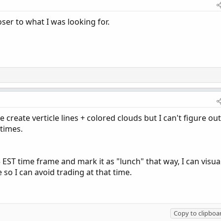
ser to what I was looking for.
 create verticle lines + colored clouds but I can't figure out
 times.
 EST time frame and mark it as "lunch" that way, I can visua
so I can avoid trading at that time.
Copy to clipboa