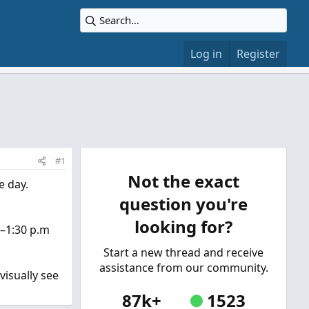
Log in
Register
#1
Not the exact
e day.
question you're
looking for?
.–1:30 p.m
Start a new thread and receive
assistance from our community.
visually see
87k+
1523