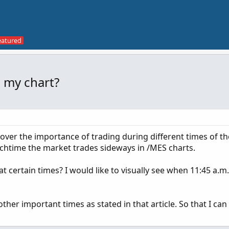
n my chart?
over the importance of trading during different times of th
nchtime the market trades sideways in /MES charts.
t at certain times? I would like to visually see when 11:45 a.m
other important times as stated in that article. So that I can 