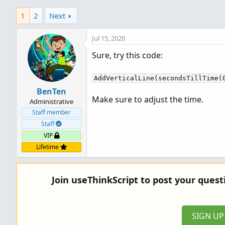
1
2
Next
Jul 15, 2020
Sure, try this code:
AddVerticalLine(secondsTillTime(
BenTen
Make sure to adjust the time.
Administrative
Staff member
Staff
VIP
Lifetime
Join useThinkScript to post your ques
SIGN U