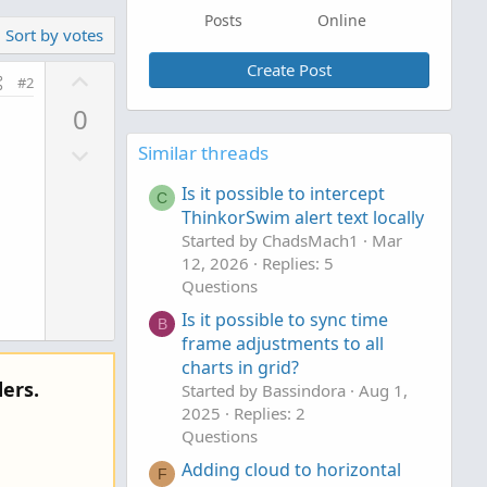
Posts
Online
Sort by votes
Create Post
U
#2
p
0
v
D
o
Similar threads
o
t
Is it possible to intercept
w
C
e
ThinkorSwim alert text locally
n
Started by ChadsMach1
Mar
v
12, 2026
Replies: 5
o
Questions
t
Is it possible to sync time
B
e
frame adjustments to all
charts in grid?
ers.
Started by Bassindora
Aug 1,
2025
Replies: 2
Questions
Adding cloud to horizontal
F