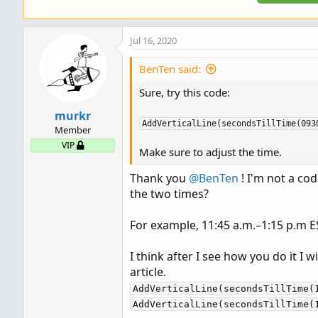
Jul 16, 2020
BenTen said:
Sure, try this code:
murkr
AddVerticalLine(secondsTillTime(093
Member
VIP
Make sure to adjust the time.
Thank you
@BenTen
! I'm not a co
the two times?
For example, 11:45 a.m.–1:15 p.m E
I think after I see how you do it I wi
article.
AddVerticalLine(secondsTillTime(
AddVerticalLine(secondsTillTime(