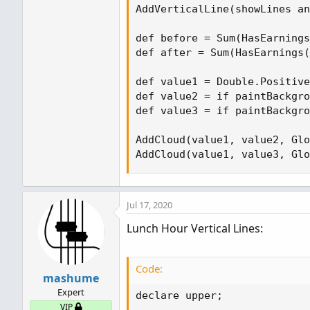
AddVerticalLine(showLines an
def before = Sum(HasEarnings
def after = Sum(HasEarnings(
def value1 = Double.Positive
def value2 = if paintBackgro
def value3 = if paintBackgro
AddCloud(value1, value2, Glo
AddCloud(value1, value3, Glo
Jul 17, 2020
Lunch Hour Vertical Lines:
Code:
mashume
Expert
declare upper;

VIP