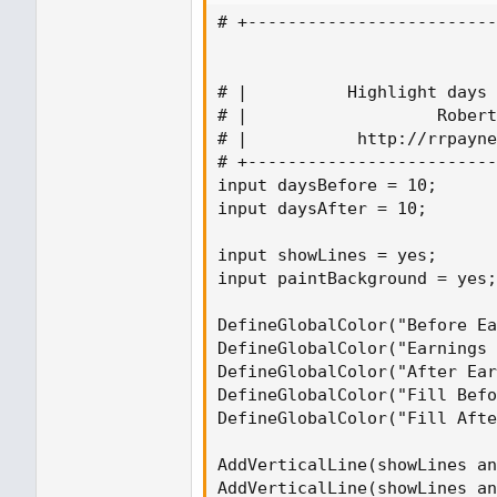
# +-------------------------
# |          Highlight days 
# |                   Robert
# |           http://rrpayne
# +-------------------------
input daysBefore = 10;

input daysAfter = 10;

input showLines = yes;

input paintBackground = yes;

DefineGlobalColor("Before Ea
DefineGlobalColor("Earnings 
DefineGlobalColor("After Ear
DefineGlobalColor("Fill Befo
DefineGlobalColor("Fill Afte
AddVerticalLine(showLines an
AddVerticalLine(showLines an