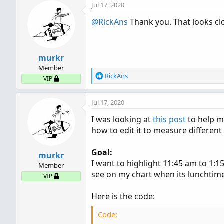
Jul 17, 2020
c
t
@RickAns
Thank you. That looks clo
i
o
n
s
murkr
:
Member
R
RickAns
VIP
e
a
Jul 17, 2020
c
t
I was looking at
this post
to help me
i
how to edit it to measure different
o
n
s
Goal:
murkr
:
I want to highlight 11:45 am to 1:15
Member
see on my chart when its lunchtime 
VIP
Here is the code:
Code: