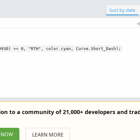
Sort by date
0930) == 0, "RTH", color.cyan, Curve.Short_Dash);
tion to a community of 21,000+ developers and trad
P NOW
LEARN MORE