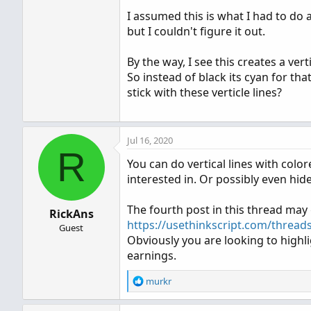
I assumed this is what I had to do 
but I couldn't figure it out.
By the way, I see this creates a ver
So instead of black its cyan for tha
stick with these verticle lines?
Jul 16, 2020
R
You can do vertical lines with col
interested in. Or possibly even hid
The fourth post in this thread may
RickAns
https://usethinkscript.com/thread
Guest
Obviously you are looking to highl
earnings.
R
murkr
e
a