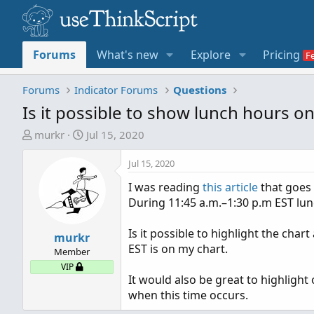
Forums
What's new
Explore
Pricing
Forums
Indicator Forums
Questions
Is it possible to show lunch hours o
T
S
murkr
Jul 15, 2020
h
t
r
a
Jul 15, 2020
e
r
I was reading
this article
that goes 
a
t
During 11:45 a.m.–1:30 p.m EST lu
d
d
s
a
Is it possible to highlight the char
t
murkr
t
EST is on my chart.
a
e
Member
r
VIP
It would also be great to highlight 
t
when this time occurs.
e
r