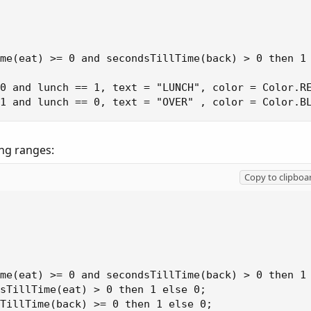
me(eat) >= 0 and secondsTillTime(back) > 0 then 1 
0 and lunch == 1, text = "LUNCH", color = Color.RE
 1 and lunch == 0, text = "OVER" , color = Color.B
ng ranges:
Copy to clipboa
me(eat) >= 0 and secondsTillTime(back) > 0 then 1 
sTillTime(eat) > 0 then 1 else 0;

TillTime(back) >= 0 then 1 else 0;
