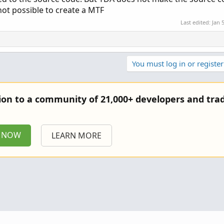
 not possible to create a MTF
Last edited:
Jan 
You must log in or register
tion to a community of 21,000+ developers and trad
P NOW
LEARN MORE