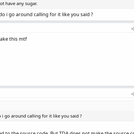
not have any sugar.
 i go around calling for it like you said ?
ake this mtf
i go around calling for it like you said ?
ed to the source code. But TDA does not make the source 