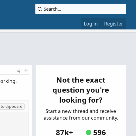
Log in
Register
#1
Not the exact
working.
question you're
looking for?
to clipboard
Start a new thread and receive
assistance from our community.
87k+
596