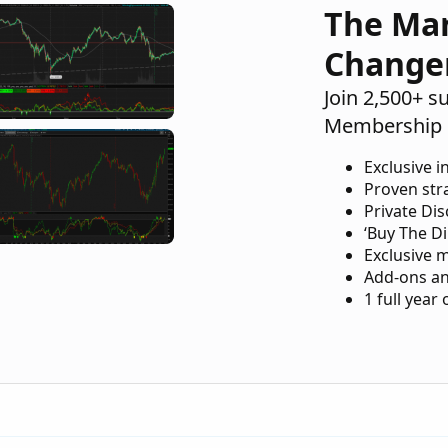
The Ma
Change
Join 2,500+ s
Membership 
Exclusive i
Proven str
Private Di
‘Buy The Di
Exclusive 
Add-ons an
1 full year