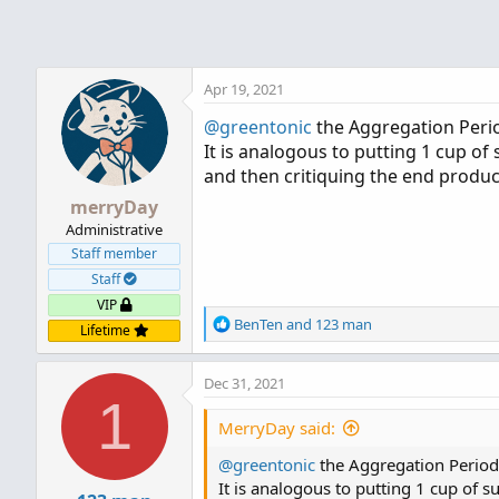
Apr 19, 2021
@greentonic
the Aggregation Period
It is analogous to putting 1 cup of s
and then critiquing the end produc
merryDay
Administrative
Staff member
Staff
VIP
R
BenTen
and
123 man
Lifetime
e
a
Dec 31, 2021
c
1
t
i
MerryDay said:
o
@greentonic
n
the Aggregation Period i
s
It is analogous to putting 1 cup of su