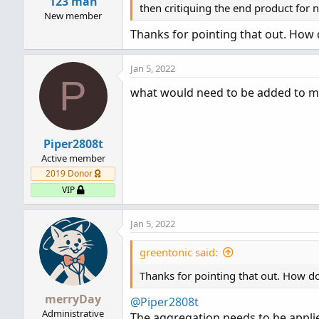
123 man
:
then critiquing the end product for 
New member
Thanks for pointing that out. How do
Jan 5, 2022
P
what would need to be added to m
Piper2808t
Active member
2019 Donor
VIP
Jan 5, 2022
greentonic said:
Thanks for pointing that out. How do 
merryDay
@Piper2808t
Administrative
The aggregation needs to be appli