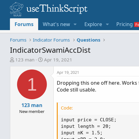
Forums
What's new
Explore
Pricing
Forums
Indicator Forums
Questions
IndicatorSwamiAccDist
T
S
123 man
Apr 19, 2021
h
t
r
a
Apr 19, 2021
1
e
r
Dropping this one off here. Works 
a
t
Code still usable.
d
d
s
a
t
123 man
t
Code:
a
e
New member
r
input price = CLOSE;

t
input length = 20;

e
input nK = 1.5;

r