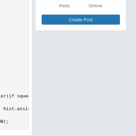
Posts
Online
Create Post
or(if squeezeHistogram >= 0 then

 hist.assignvaluecolor(if squeezeHistogram >= 0 th
OW);