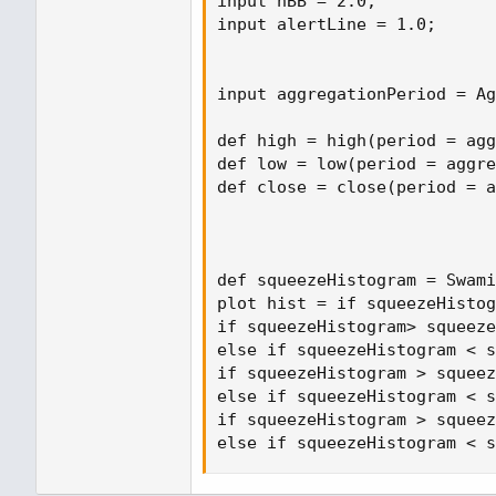
input nBB = 2.0;

input alertLine = 1.0;

input aggregationPeriod = Ag
def high = high(period = agg
def low = low(period = aggre
def close = close(period = a
def squeezeHistogram = Swami
plot hist = if squeezeHistog
if squeezeHistogram> squeeze
else if squeezeHistogram < s
if squeezeHistogram > squeez
else if squeezeHistogram < s
if squeezeHistogram > squeez
else if squeezeHistogram < s