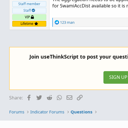
Staff member
for SwamiAccDist available so it is
Staff
VIP
R
123 man
Lifetime
e
a
c
t
i
o
Join useThinkScript to post your ques
n
s
:
SIGN U
Facebook
Twitter
Reddit
WhatsApp
Email
Link
Share:
Forums
Indicator Forums
Questions