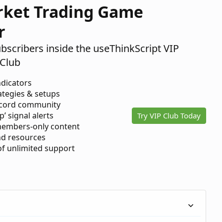
rket Trading Game
r
ubscribers inside the useThinkScript VIP
Club
ndicators
ategies & setups
scord community
p’ signal alerts
Try VIP Club Today
members-only content
d resources
 of unlimited support