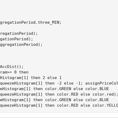
gregationPeriod.three_MIN;

regationPeriod);

gationPeriod);

ggregationPeriod);

AccDist();

ram>= 0 then

Histogram[1] then 2 else 1

queezeHistogram[1] then -2 else -1; assignPriceCol
eHistogram[1] then color.GREEN else color.BLUE

queezeHistogram[1] then color.RED else color.red);
eHistogram[1] then color.GREEN else color.BLUE

queezeHistogram[1] then color.RED else color.YELL