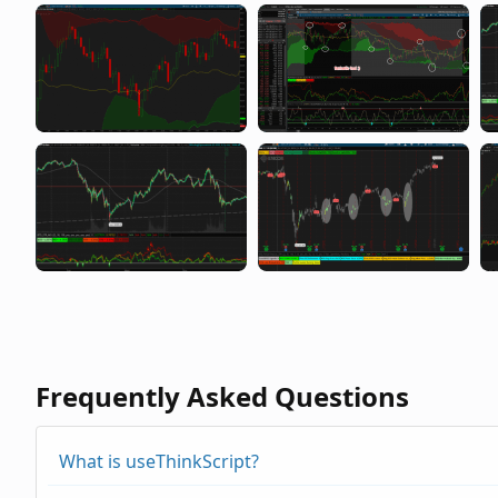
Frequently Asked Questions
What is useThinkScript?