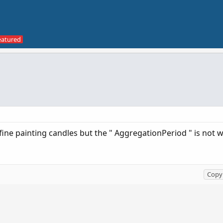
fine painting candles but the " AggregationPeriod " is not 
Copy 