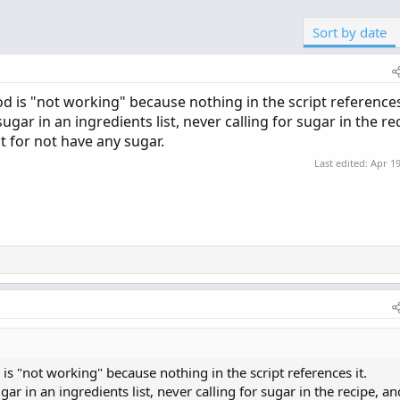
Sort by date
 is "not working" because nothing in the script references 
ugar in an ingredients list, never calling for sugar in the re
t for not have any sugar.
Last edited:
Apr 19
s "not working" because nothing in the script references it.
gar in an ingredients list, never calling for sugar in the recipe, an