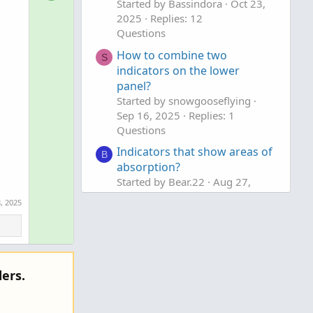
o
Started by Bassindora
Oct 23,
n
2025
Replies: 12
l
v
Questions
u
o
t
How to combine two
t
S
indicators on the lower
i
e
panel?
o
Started by snowgooseflying
n
Sep 16, 2025
Replies: 1
Questions
Indicators that show areas of
B
absorption?
Started by Bear.22
Aug 27,
2025
Replies: 4
, 2025
Questions
ers.