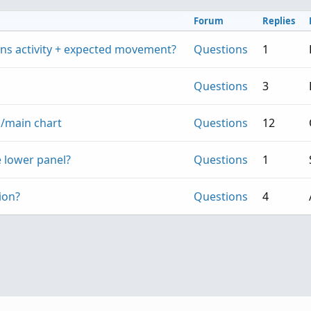
Forum
Replies
ions activity + expected movement?
Questions
1
Questions
3
s/main chart
Questions
12
 lower panel?
Questions
1
ion?
Questions
4