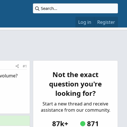
Log in
Register
#1
Not the exact
d volume?
question you're
looking for?
Start a new thread and receive
assistance from our community.
87k+
871