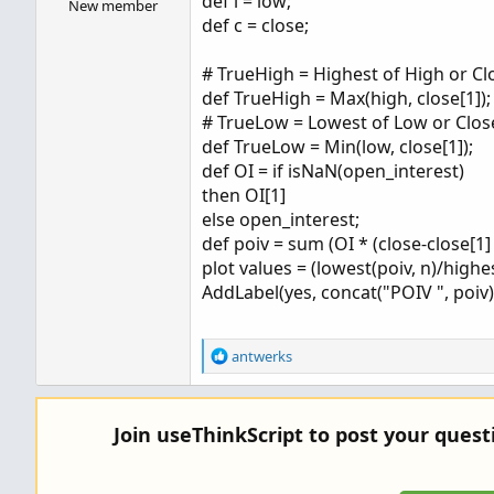
def l = low;
New member
def c = close;
# TrueHigh = Highest of High or Cl
def TrueHigh = Max(high, close[1]);
# TrueLow = Lowest of Low or Clos
def TrueLow = Min(low, close[1]);
def OI = if isNaN(open_interest)
then OI[1]
else open_interest;
def poiv = sum (OI * (close-close[1
plot values = (lowest(poiv, n)/highes
AddLabel(yes, concat("POIV ", poiv),
R
antwerks
e
a
c
Join useThinkScript to post your ques
t
i
o
n