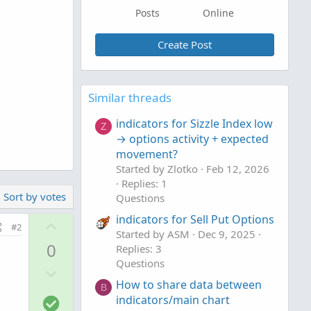
Posts
Online
Create Post
Similar threads
indicators for Sizzle Index low
Z
→ options activity + expected
movement?
Started by Zlotko
Feb 12, 2026
Replies: 1
Sort by votes
Questions
indicators for Sell Put Options
U
#2
Started by ASM
Dec 9, 2025
p
0
Replies: 3
v
Questions
D
o
How to share data between
o
t
B
S
indicators/main chart
w
e