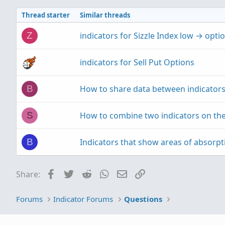
Thread starter
Similar threads
indicators for Sizzle Index low → opt
Z
indicators for Sell Put Options
How to share data between indicator
B
How to combine two indicators on the
S
Indicators that show areas of absorpt
B
Facebook
Twitter
Reddit
WhatsApp
Email
Link
Share:
Forums
Indicator Forums
Questions