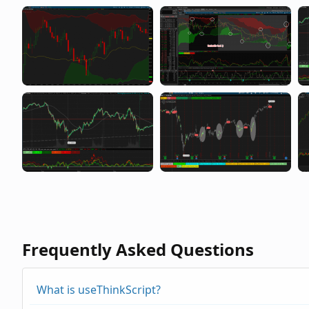
Frequently Asked Questions
What is useThinkScript?