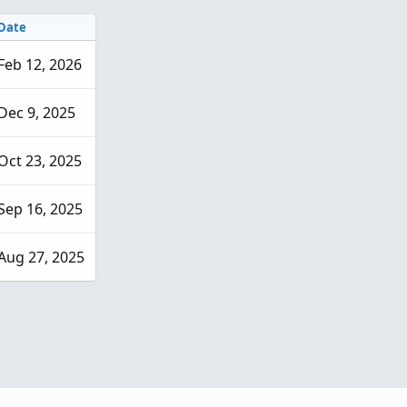
Date
Feb 12, 2026
Dec 9, 2025
Oct 23, 2025
Sep 16, 2025
Aug 27, 2025