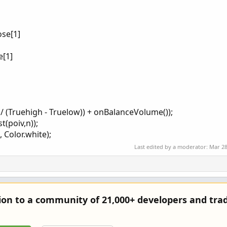
ose[1]
e[1]
] / (Truehigh - Truelow)) + onBalanceVolume());
t(poiv,n));
 Color.white);
Last edited by a moderator:
Mar 28
tion to a community of 21,000+ developers and trad