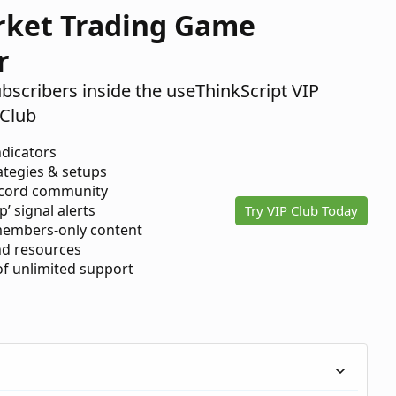
rket Trading Game
r
ubscribers inside the useThinkScript VIP
Club
ndicators
ategies & setups
scord community
p’ signal alerts
Try VIP Club Today
members-only content
d resources
 of unlimited support