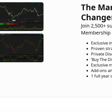
The Ma
Change
Join 2,500+ s
Membership 
Exclusive i
Proven str
Private Di
‘Buy The Di
Exclusive 
Add-ons an
1 full year