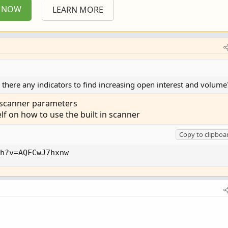
P NOW
LEARN MORE
e there any indicators to find increasing open interest and volume
n scanner parameters
elf on how to use the built in scanner
Copy to clipboa
h?v=AQFCwJ7hxnw