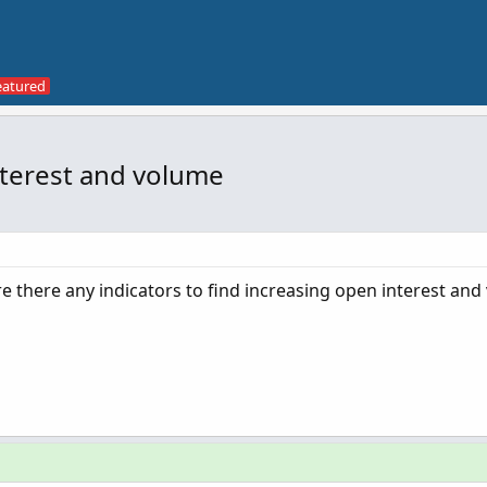
nterest and volume
re there any indicators to find increasing open interest an