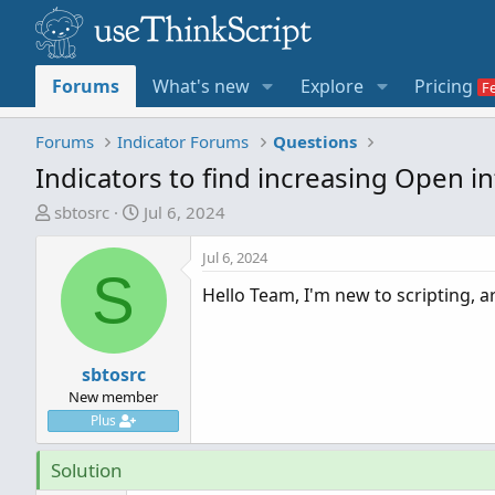
Forums
What's new
Explore
Pricing
Forums
Indicator Forums
Questions
Indicators to find increasing Open i
T
S
sbtosrc
Jul 6, 2024
h
t
r
a
Jul 6, 2024
S
e
r
Hello Team, I'm new to scripting, a
a
t
d
d
s
a
t
sbtosrc
t
a
e
New member
r
Plus
t
e
Solution
r