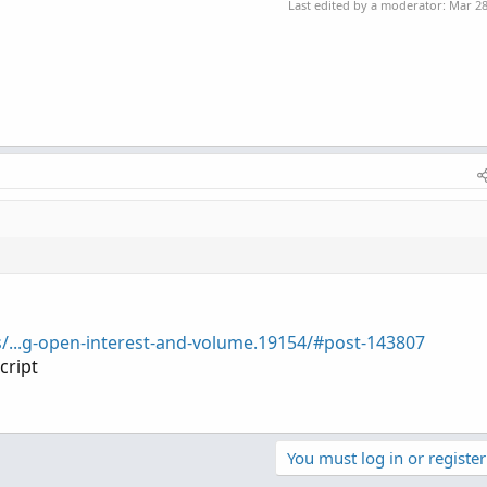
Last edited by a moderator:
Mar 28
s/...g-open-interest-and-volume.19154/#post-143807
cript
You must log in or register