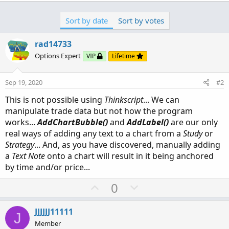
Sort by date
Sort by votes
rad14733
Options Expert
VIP
Lifetime
Sep 19, 2020
#2
This is not possible using
Thinkscript
... We can
manipulate trade data but not how the program
works...
AddChartBubble()
and
AddLabel()
are our only
real ways of adding any text to a chart from a
Study
or
Strategy
... And, as you have discovered, manually adding
a
Text Note
onto a chart will result in it being anchored
by time and/or price...
U
D
0
p
o
v
w
JJJJJJ11111
J
o
n
Member