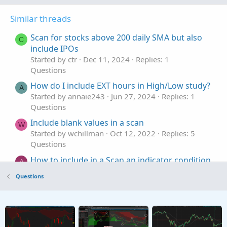
Similar threads
Scan for stocks above 200 daily SMA but also
C
include IPOs
Started by ctr
Dec 11, 2024
Replies: 1
Questions
How do I include EXT hours in High/Low study?
A
Started by annaie243
Jun 27, 2024
Replies: 1
Questions
Include blank values in a scan
W
Started by wchillman
Oct 12, 2022
Replies: 5
Questions
How to include in a Scan an indicator condition
A
of a specific stock (SPY)?
Questions
Started by AJSeidcheck
Jul 24, 2022
Replies: 3
Questions
Where can I include multi time frames and
H
where I can't?