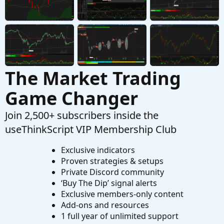
Started by huab
Jan 29, 2022
Replies: 1
Questions
The Market Trading
Game Changer
Join 2,500+ subscribers inside the
useThinkScript VIP Membership Club
Exclusive indicators
Proven strategies & setups
Private Discord community
‘Buy The Dip’ signal alerts
Exclusive members-only content
Add-ons and resources
1 full year of unlimited support