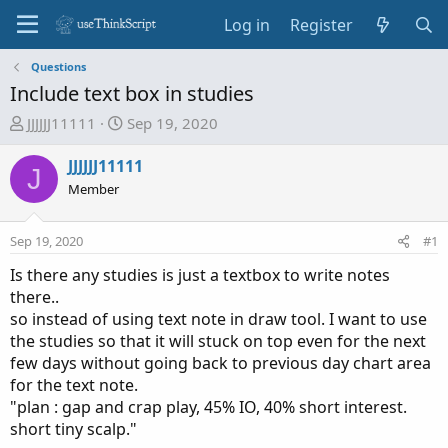
Log in
Register
Questions
Include text box in studies
T
S
JJJJJJ11111
Sep 19, 2020
h
t
r
a
JJJJJJ11111
J
e
r
Member
a
t
d
d
Sep 19, 2020
#1
s
a
t
t
Is there any studies is just a textbox to write notes
a
e
there..
r
so instead of using text note in draw tool. I want to use
t
the studies so that it will stuck on top even for the next
e
few days without going back to previous day chart area
r
for the text note.
"plan : gap and crap play, 45% IO, 40% short interest.
short tiny scalp."