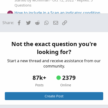
Started by wchillman
Oct 12, 2022
Replies: 5
Questions
How to include in a Scan an indicator condition
A
of a specific stock (SPY)?
Facebook
Twitter
Reddit
WhatsApp
Email
Link
Share:
Started by AJSeidcheck
Jul 24, 2022
Replies: 3
Questions
Where can I include multi time frames and
H
where I can't?
Not the exact question you're
Started by huab
Jan 29, 2022
Replies: 1
looking for?
Questions
Start a new thread and receive assistance from our
community.
87k+
2379
Posts
Online
Create Post