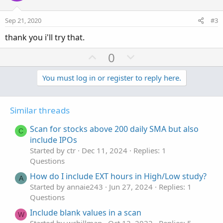
t
v
e
o
Sep 21, 2020
#3
t
thank you i'll try that.
e
U
D
0
p
o
v
w
You must log in or register to reply here.
o
n
t
v
Similar threads
e
o
t
Scan for stocks above 200 daily SMA but also
C
e
include IPOs
Started by ctr
Dec 11, 2024
Replies: 1
Questions
How do I include EXT hours in High/Low study?
A
Started by annaie243
Jun 27, 2024
Replies: 1
Questions
Include blank values in a scan
W