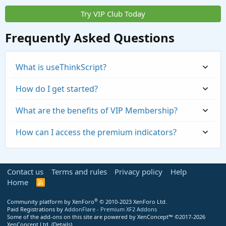
Try VIP Club Today
Frequently Asked Questions
What is useThinkScript?
How do I get started?
What are the benefits of VIP Membership?
How can I access the premium indicators?
Contact us
Terms and rules
Privacy policy
Help
Home
R
S
S
®
Community platform by XenForo
© 2010-2023 XenForo Ltd.
Paid Registrations by
AddonFlare - Premium XF2 Addons
Some of the add-ons on this site are powered by
XenConcept™
©2017-2026
https://usethinkscript.com/threads/repaintin
XenConcept Ltd. (
Details
)