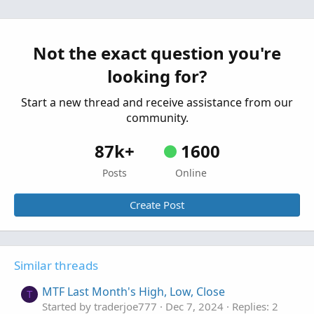
draw lines at high low of the first 5min candle
J
to close down
Started by JDIESEL
Aug 1, 2026
Replies: 1
Not the exact question you're
Questions
looking for?
Start a new thread and receive assistance from our
community.
87k+
1600
Posts
Online
Create Post
Similar threads
MTF Last Month's High, Low, Close
T
Started by traderjoe777
Dec 7, 2024
Replies: 2