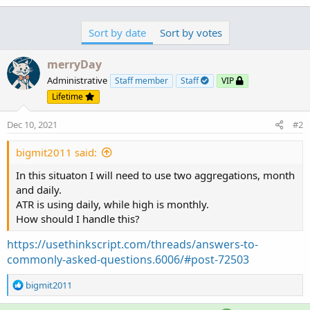
Sort by date
Sort by votes
merryDay
Administrative
Staff member
Staff
VIP
Lifetime
Dec 10, 2021
#2
bigmit2011 said:
In this situaton I will need to use two aggregations, month
and daily.
ATR is using daily, while high is monthly.
How should I handle this?
https://usethinkscript.com/threads/answers-to-
commonly-asked-questions.6006/#post-72503
R
bigmit2011
e
a