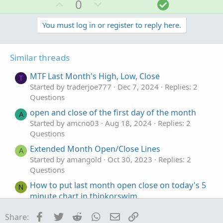
U
D
S
0
c
p
o
o
t
v
w
l
You must log in or register to reply here.
i
o
o
n
u
n
t
v
t
s
Similar threads
e
o
i
:
t
o
MTF Last Month's High, Low, Close
T
e
n
Started by traderjoe777
Dec 7, 2024
Replies: 2
Questions
open and close of the first day of the month
A
Started by amcno03
Aug 18, 2024
Replies: 2
Questions
Extended Month Open/Close Lines
A
Started by amangold
Oct 30, 2023
Replies: 2
Questions
How to put last month open close on today's 5
N
minute chart in thinkorswim
Started by nebulanectar
Mar 1, 2023
Replies: 8
Facebook
Twitter
Reddit
WhatsApp
Email
Link
Share:
Questions