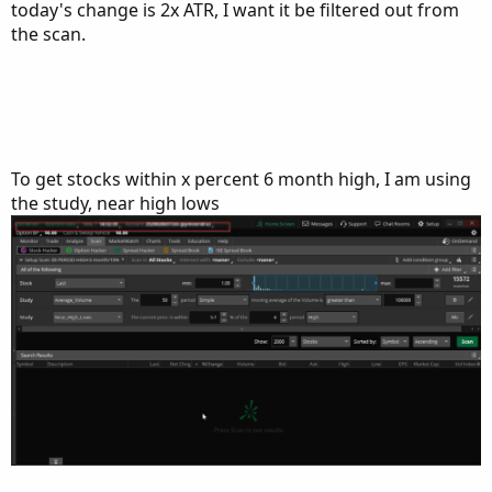
today's change is 2x ATR, I want it be filtered out from
the scan.
To get stocks within x percent 6 month high, I am using
the study, near high lows