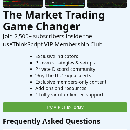
The Market Trading
Game Changer
Join 2,500+ subscribers inside the
useThinkScript VIP Membership Club
Exclusive indicators
Proven strategies & setups
Private Discord community
‘Buy The Dip’ signal alerts
Exclusive members-only content
Add-ons and resources
1 full year of unlimited support
Try VIP Club Today
Frequently Asked Questions