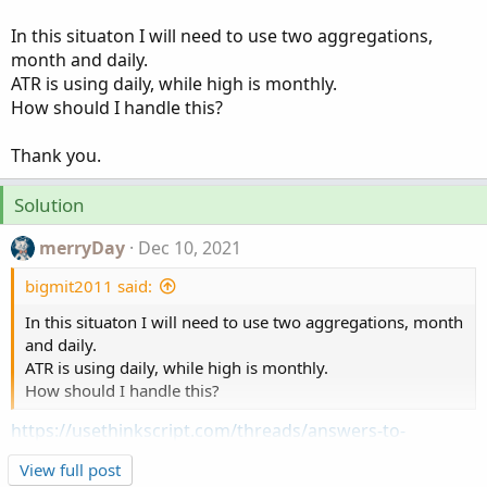
In this situaton I will need to use two aggregations,
month and daily.
ATR is using daily, while high is monthly.
How should I handle this?
Thank you.
Solution
merryDay
Dec 10, 2021
bigmit2011 said:
In this situaton I will need to use two aggregations, month
and daily.
ATR is using daily, while high is monthly.
How should I handle this?
https://usethinkscript.com/threads/answers-to-
commonly-asked-questions.6006/#post-72503
View full post