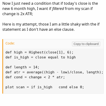
Now I just need a condition that if today's close is the
new 6 month high, I want if
filtered
from my scan if
change is 2x ATR;
Here is my attempt, those I am a little shaky with the if
statement as I don't have an else clause.
Code:
Copy to clipboard
def high = Highest(close[1], 6);

def is_high = close equal to high

def length = 14;

def atr = average((high - low)/close, length);

def cond = change < 2 * atr;

plot scan = if is_high   cond else 0;