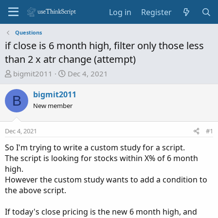
Log in
Register
Questions
if close is 6 month high, filter only those less
than 2 x atr change (attempt)
T
S
bigmit2011
Dec 4, 2021
h
t
r
a
bigmit2011
B
e
r
New member
a
t
d
d
Dec 4, 2021
#1
s
a
t
t
So I'm trying to write a custom study for a script.
a
e
The script is looking for stocks within X% of 6 month
r
high.
t
However the custom study wants to add a condition to
e
the above script.
r
If today's close pricing is the new 6 month high, and