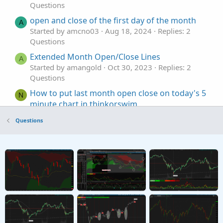
Questions
open and close of the first day of the month
A
Started by amcno03
Aug 18, 2024
Replies: 2
Questions
Extended Month Open/Close Lines
A
Started by amangold
Oct 30, 2023
Replies: 2
Questions
How to put last month open close on today's 5
N
minute chart in thinkorswim
Started by nebulanectar
Mar 1, 2023
Replies: 8
Questions
Questions
draw lines at high low of the first 5min candle
J
to close down
Started by JDIESEL
Aug 1, 2026
Replies: 1
Questions