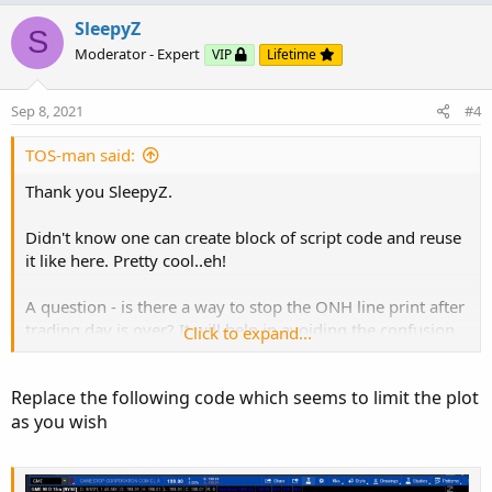
p
o
v
w
SleepyZ
def
bar
=
BarNumber
(
)
;
S
o
n
def
GlobeX
=
  thisday
==
daysback 
and
Closed
;
#
Moderator - Expert
VIP
Lifetime
t
v
def
ONhigh
=
if
 thisday
==
daysback 
and
GlobeX
e
o
Sep 8, 2021
#4
then
t
else
if
 thisday
==
daysback 
and
GlobeX
and
 h 
>
e
TOS-man said:
then
else
ONhigh
[
1
]
;
Thank you SleepyZ.
def
ONhighBar
=
if
  thisday
==
daysback 
and
Glo
Didn't know one can create block of script code and reuse
then
it like here. Pretty cool..eh!
else
Double
.
NaN
;
A question - is there a way to stop the ONH line print after
def
ONlow
=
if
  thisday
==
daysback 
and
GlobeX
trading day is over? It will help in avoiding the confusion
Click to expand...
then
due to to multiple lines on current day.
else
if
  thisday
==
daysback 
and
GlobeX
and
 l 
<
Replace the following code which seems to limit the plot
then
Thanks again!
as you wish
else
ONlow
[
1
]
;
def
ONlowBar
=
if
  thisday
==
daysback 
and
Glo
then