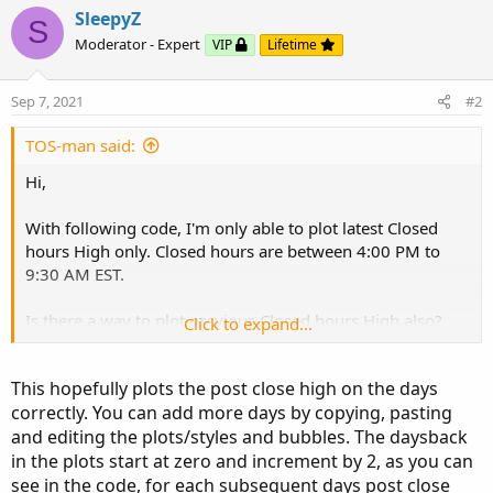
and editing the plots/styles and bubbles. The daysback
SleepyZ
S
in the plots start at zero and increment by 2, as you can
Moderator - Expert
VIP
Lifetime
see in the code, for each subsequent days post close
days.
Sep 7, 2021
#2
TOS-man said:
Hi,
With following code, I'm only able to plot latest Closed
hours High only. Closed hours are between 4:00 PM to
9:30 AM EST.
Click to expand...
Is there a way to plot previous Closed hours High also?
Click to expand...
Thanks!
This hopefully plots the post close high on the days
correctly. You can add more days by copying, pasting
and editing the plots/styles and bubbles. The daysback
in the plots start at zero and increment by 2, as you can
Ruby:
Copy to clipboard
see in the code, for each subsequent days post close