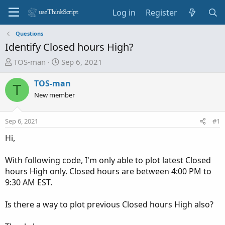
Log in
Register
Questions
Identify Closed hours High?
T
S
TOS-man
Sep 6, 2021
h
t
r
a
TOS-man
T
e
r
New member
a
t
d
d
Sep 6, 2021
#1
s
a
t
t
Hi,
a
e
r
With following code, I'm only able to plot latest Closed
t
hours High only. Closed hours are between 4:00 PM to
e
9:30 AM EST.
r
Is there a way to plot previous Closed hours High also?