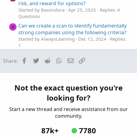
risk, and reward for options?
Started by Bassindora
Apr 25, 2025
Replies: 4
onh0
.
setdefaultColor
(
color
.
blue
)
;
Questions
onh1
.
setdefaultColor
(
color
.
blue
)
;
onh2
.
setdefaultColor
(
color
.
blue
)
;
Can we create a scan to identify fundamentally
A
onh3
.
setdefaultColor
(
color
.
blue
)
;
strong companies using the following criteria?
Started by AlwaysLearning
Dec 12, 2024
Replies:
input lineweight 
=
4
;
1
onh0
.
setlineweight
(
lineweight
)
;
Questions
onh1
.
setlineweight
(
lineweight
)
;
Facebook
Twitter
Reddit
WhatsApp
Email
Link
Share:
Identify Big Block Trades
onh2
.
setlineweight
(
lineweight
)
;
K
Started by kevin_Boston
Oct 29, 2024
Replies: 1
onh3
.
setlineweight
(
lineweight
)
;
Questions
addchartbubble
(
isnan
(
onh0
[
1
]
)
and
!
isnan
(
onh0
Identify Gap-Up Pattern
S
Not the exact question you're
addchartbubble
(
isnan
(
onh1
[
1
]
)
and
!
isnan
(
onh1
Started by shakib3585
May 22, 2024
Replies: 5
addchartbubble
(
isnan
(
onh2
[
1
]
)
and
!
isnan
(
onh2
looking for?
Questions
addchartbubble
(
isnan
(
onh3
[
1
]
)
and
!
isnan
(
onh3
Start a new thread and receive assistance from our
community.
87k+
7780