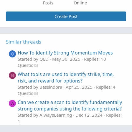
Posts
Online
Create Post
Similar threads
How To Identify Strong Momentum Moves
Q
Started by QED
May 30, 2025
Replies: 10
Questions
What tools are used to identify strike, time,
B
risk, and reward for options?
Started by Bassindora
Apr 25, 2025
Replies: 4
Questions
Can we create a scan to identify fundamentally
A
strong companies using the following criteria?
Started by AlwaysLearning
Dec 12, 2024
Replies:
1
Questions