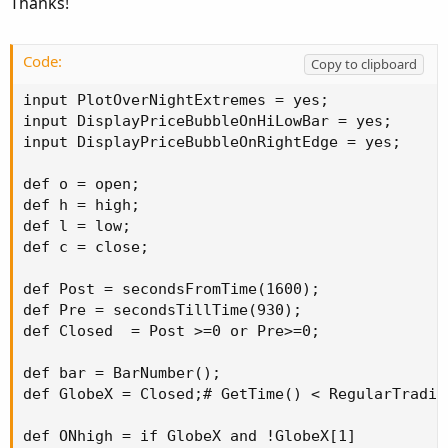
Thanks!
Code:
Copy to clipboard
input PlotOverNightExtremes = yes;

input DisplayPriceBubbleOnHiLowBar = yes;

input DisplayPriceBubbleOnRightEdge = yes;

def o = open;

def h = high;

def l = low;

def c = close;

def Post = secondsFromTime(1600);

def Pre = secondsTillTime(930);

def Closed  = Post >=0 or Pre>=0;

def bar = BarNumber();

def GlobeX = Closed;# GetTime() < RegularTradin
def ONhigh = if GlobeX and !GlobeX[1]
