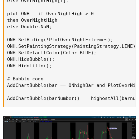
else OverNightHigh[1];

plot ONH = if OverNightHigh > 0

then OverNightHigh

else Double.NaN;

ONH.SetHiding(!PlotOverNightExtremes);

ONH.SetPaintingStrategy(PaintingStrategy.LINE);

ONH.SetDefaultColor(Color.BLUE);

ONH.HideBubble();

ONH.HideTitle();

# Bubble code

AddChartBubble(bar == ONhighBar and PlotOverNig
AddChartBubble(barNumber() == highestAll(barnum