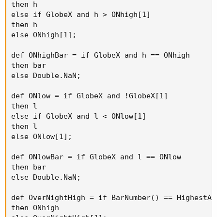
then h

else if GlobeX and h > ONhigh[1]

then h

else ONhigh[1];

def ONhighBar = if GlobeX and h == ONhigh

then bar

else Double.NaN;

def ONlow = if GlobeX and !GlobeX[1]

then l

else if GlobeX and l < ONlow[1]

then l

else ONlow[1];

def ONlowBar = if GlobeX and l == ONlow

then bar

else Double.NaN;

def OverNightHigh = if BarNumber() == HighestAll
then ONhigh
