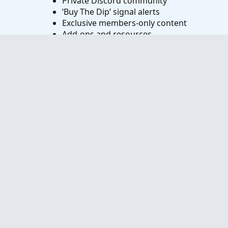
Private Discord community
‘Buy The Dip’ signal alerts
Exclusive members-only content
Add-ons and resources
1 full year of unlimited support
Try VIP Club Today
Frequently Asked Questions
What is useThinkScript?
How do I get started?
What are the benefits of VIP Membership?
How can I access the premium indicators?
Contact us
Terms and rules
Privacy policy
Help