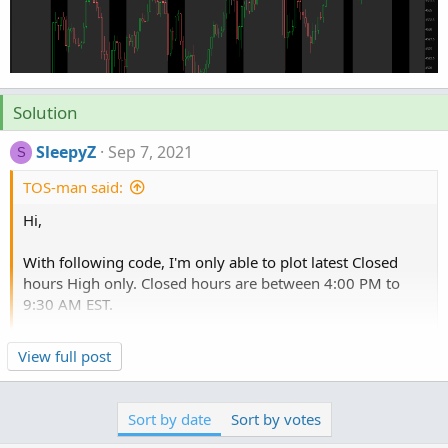
Solution
SleepyZ
Sep 7, 2021
S
TOS-man said:
Hi,
With following code, I'm only able to plot latest Closed
hours High only. Closed hours are between 4:00 PM to
9:30 AM EST.
Is there a way to plot previous Closed hours High also?
Click to expand...
View full post
Thanks!
This hopefully plots the post close high on the days
Sort by date
Sort by votes
correctly. You can add more days by copying, pasting