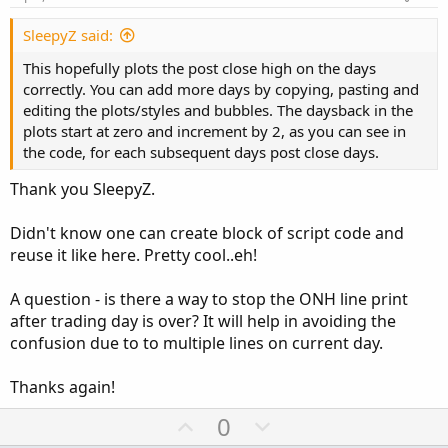
t
o
e
n
def
ymd
=
SecondsFromTime
(
1600
)
>=
0
or
Seco
SleepyZ said:
def
candles
=
!
IsNaN
(
close
)
;
This hopefully plots the post close high on the days
def
capture
=
 ymd 
!=
 ymd
[
1
]
;
correctly. You can add more days by copying, pasting and
def
dayCount
=
CompoundValue
(
1
,
if
 capture 
th
editing the plots/styles and bubbles. The daysback in the
def
thisDay
=
(
HighestAll
(
dayCount
)
-
 dayCou
plots start at zero and increment by 2, as you can see in
the code, for each subsequent days post close days.
input 
PlotOverNightExtremes
=
 yes
;
input 
DisplayPriceBubbleOnHiLowBar
=
 yes
;
Thank you SleepyZ.
input 
DisplayPriceBubbleOnRightEdge
=
 yes
;
Didn't know one can create block of script code and
def
o
=
 open
;
reuse it like here. Pretty cool..eh!
def
h
=
 high
;
def
l
=
 low
;
A question - is there a way to stop the ONH line print
def
c
=
 close
;
after trading day is over? It will help in avoiding the
confusion due to to multiple lines on current day.
def
Post
=
  thisday
==
daysback 
and
 secondsFrom
def
Pre
=
   thisday
==
daysback 
and
 secondsTill
Thanks again!
def
Closed
=
 thisday
==
daysback 
and
(
Post
>=
0
U
D
0