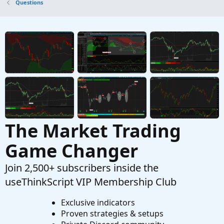
Questions
Identify Big Block Trades
K
Started by kevin_Boston
Oct 29, 2024
Replies: 1
Questions
Identify Gap-Up Pattern
S
Started by shakib3585
May 22, 2024
Replies: 5
Questions
The Market Trading
Game Changer
Join 2,500+ subscribers inside the
useThinkScript VIP Membership Club
Exclusive indicators
Proven strategies & setups