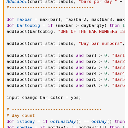
AddLabel
(
chart_stat_labels
,
"bars per day "
+
 d
#---------------------------------
def
maxbar
=
 max
(
bar1
,
 max
(
bar2
,
 max
(
bar3
,
 max
(
def
bartoobig
=
if
(
maxbar 
>
 daybarqty
)
then
1
addlabel
(
bartoobig
,
"ONE OF THE BAR NUMBERS IS 
addlabel
(
chart_stat_labels
,
"Day bar numbers"
,
 
addlabel
(
chart_stat_labels 
and
 bar1 
>
0
,
"Bar1 
addlabel
(
chart_stat_labels 
and
 bar2 
>
0
,
"Bar2 
addlabel
(
chart_stat_labels 
and
 bar3 
>
0
,
"Bar3 
addlabel
(
chart_stat_labels 
and
 bar4 
>
0
,
"Bar4 
addlabel
(
chart_stat_labels 
and
 bar5 
>
0
,
"Bar5 
addlabel
(
chart_stat_labels 
and
 bar6 
>
0
,
"Bar6 
input change_bar_color 
=
 yes
;
# -----------------------------------
# day count
def
istoday
=
if
GetLastDay
(
)
==
GetDay
(
)
then
def
newday
=
if
 getday
(
)
!=
 getday
(
)
[
1
]
then
1