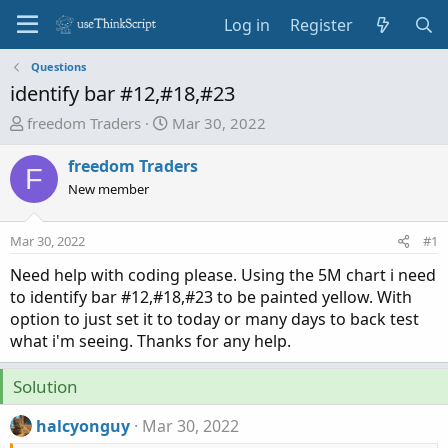
Log in
Register
Questions
identify bar #12,#18,#23
T
S
freedom Traders
Mar 30, 2022
h
t
r
a
freedom Traders
F
e
r
New member
a
t
d
d
Mar 30, 2022
#1
s
a
t
t
Need help with coding please. Using the 5M chart i need
a
e
to identify bar #12,#18,#23 to be painted yellow. With
r
option to just set it to today or many days to back test
t
what i'm seeing. Thanks for any help.
e
r
Solution
halcyonguy
Mar 30, 2022