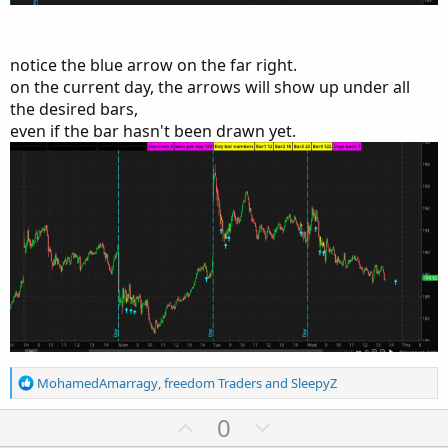
notice the blue arrow on the far right.
on the current day, the arrows will show up under all
the desired bars,
even if the bar hasn't been drawn yet.
R
MohamedAmarragy
,
freedom Traders
and
SleepyZ
e
a
U
D
0
c