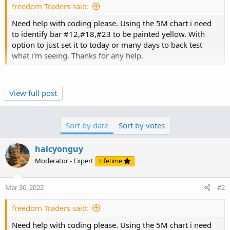
freedom Traders said:
Need help with coding please. Using the 5M chart i need
to identify bar #12,#18,#23 to be painted yellow. With
option to just set it to today or many days to back test
what i'm seeing. Thanks for any help.
bar numbers start counting at 1, on the left side of the
View full post
chart.
this will color the 12th and 18th and 23rd bars on the
chart, yellow.
Sort by date
Sort by votes
halcyonguy
Code:
Copy to clipboard
Moderator - Expert
Lifetime
input bar1 = 12;

input bar2 = 18;

Mar 30, 2022
#2
input bar3 = 23;

AssignPriceColor(if (bar1 == barnumber() or bar
freedom Traders said:
#
Need help with coding please. Using the 5M chart i need