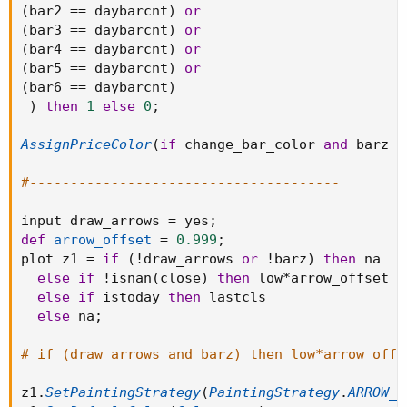
(
bar2 
==
 daybarcnt
)
or
(
bar3 
==
 daybarcnt
)
or
(
bar4 
==
 daybarcnt
)
or
(
bar5 
==
 daybarcnt
)
or
(
bar6 
==
 daybarcnt
)
)
then
1
else
0
;
AssignPriceColor
(
if
 change_bar_color 
and
 barz 
t
#--------------------------------------
input draw_arrows 
=
 yes
;
def
arrow_offset
=
0.999
;
plot z1 
=
if
(
!
draw_arrows 
or
!
barz
)
then
 na

else
if
!
isnan
(
close
)
then
 low
*
arrow_offset

else
if
 istoday 
then
 lastcls

else
 na
;
# if (draw_arrows and barz) then low*arrow_offs
z1
.
SetPaintingStrategy
(
PaintingStrategy
.
ARROW_U