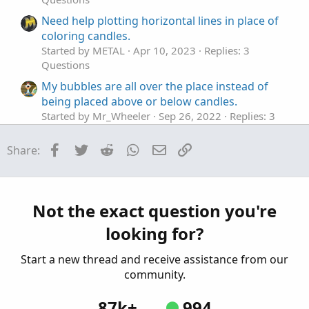
Need help plotting horizontal lines in place of
coloring candles.
Started by METAL
Apr 10, 2023
Replies: 3
Questions
My bubbles are all over the place instead of
being placed above or below candles.
Started by Mr_Wheeler
Sep 26, 2022
Replies: 3
Questions
Facebook
Twitter
Reddit
WhatsApp
Email
Link
Share:
Place Order
B
Started by bvaikunth
Jun 18, 2022
Replies: 1
Questions
Are you able to use custom colors in place of
Not the exact question you're
default colors for labels that change colors
looking for?
depending on the condition of a chart?
Started by Mr_Wheeler
Feb 14, 2022
Replies: 1
Start a new thread and receive assistance from our
Questions
community.
87k+
994