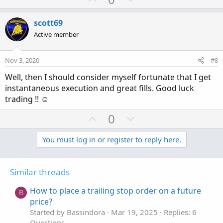
p
o
v
w
scott69
o
n
Active member
t
v
e
o
Nov 3, 2020
#8
t
Well, then I should consider myself fortunate that I get
e
instantaneous execution and great fills. Good luck
trading !! ☺
U
D
0
p
o
v
w
You must log in or register to reply here.
o
n
t
v
Similar threads
e
o
t
How to place a trailing stop order on a future
B
e
price?
Started by Bassindora
Mar 19, 2025
Replies: 6
Questions