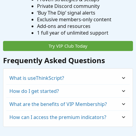
Private Discord community
‘Buy The Dip’ signal alerts
Exclusive members-only content
Add-ons and resources
1 full year of unlimited support
Try VIP Club Today
Frequently Asked Questions
What is useThinkScript?
How do I get started?
What are the benefits of VIP Membership?
How can I access the premium indicators?