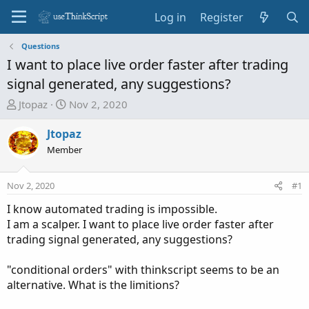
Log in
Register
Questions
I want to place live order faster after trading
signal generated, any suggestions?
T
S
Jtopaz
Nov 2, 2020
h
t
r
a
Jtopaz
e
r
Member
a
t
d
d
Nov 2, 2020
#1
s
a
t
t
I know automated trading is impossible.
a
e
I am a scalper. I want to place live order faster after
r
trading signal generated, any suggestions?
t
e
"conditional orders" with thinkscript seems to be an
r
alternative. What is the limitions?