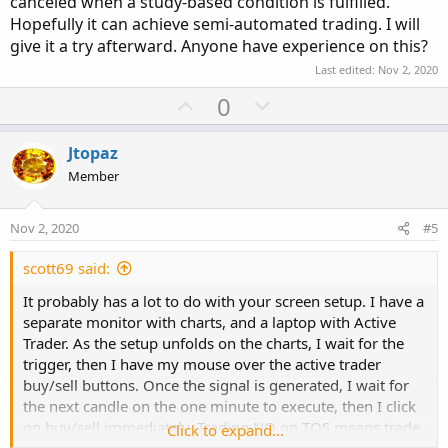
canceled when a study-based condition is fulfilled.
Hopefully it can achieve semi-automated trading. I will
give it a try afterward. Anyone have experience on this?
Last edited:
Nov 2, 2020
U
D
0
p
o
v
w
Jtopaz
o
n
Member
t
v
e
o
Nov 2, 2020
#5
t
e
scott69 said:
It probably has a lot to do with your screen setup. I have a
separate monitor with charts, and a laptop with Active
Trader. As the setup unfolds on the charts, I wait for the
trigger, then I have my mouse over the active trader
buy/sell buttons. Once the signal is generated, I wait for
the next candle on the one minute to execute, then I click
on buy/sell immediately. Trading NQ on TOS means trade
Click to expand...