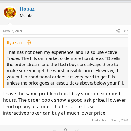
p
o
v
w
Jtopaz
o
n
Member
t
v
e
o
Nov 3, 2020
#7
t
e
Ilya said:
That has not been my experience, and I also use Active
Trader. The fills on market orders are horrible as TD sells
the order stream and the flash boyz are always there to
make sure you get the worst possible price. However, if
you put in conditional orders it is very hard to get fills
unless the price goes at least 2 ticks above/below your fill.
I have the same problem too. I buy stock in extended
hours. The order book show a good ask price. However
I end up buy at a much higher price. I use
interactivebroker can buy at much lower price.
Last edited:
Nov 3, 2020
U
D
0