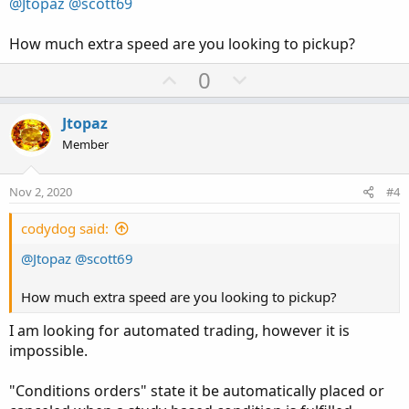
@Jtopaz
@scott69
e
How much extra speed are you looking to pickup?
U
D
0
p
o
v
w
Jtopaz
o
n
Member
t
v
e
o
Nov 2, 2020
#4
t
e
codydog said:
@Jtopaz
@scott69
How much extra speed are you looking to pickup?
I am looking for automated trading, however it is
impossible.
"Conditions orders" state it be automatically placed or