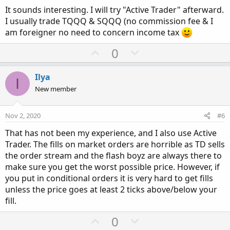
is initiated immediately and filled within micro seconds.
It sounds interesting. I will try "Active Trader" afterward.
NQ is very quick with great fills. Not sure about equities,
I usually trade TQQQ & SQQQ (no commission fee & I
options, etc. That is why I trade NQ. An automated system
am foreigner no need to concern income tax
would execute without question, and if the signal was
premature or immediately reversed, you WOULD be in a
U
D
0
trade that you probably didn't want to be in. .....Volatile,
p
o
crazy moves this election week. Everyone be careful out
v
w
there....
Ilya
I
o
n
New member
t
v
e
o
Nov 2, 2020
#6
t
That has not been my experience, and I also use Active
e
Trader. The fills on market orders are horrible as TD sells
the order stream and the flash boyz are always there to
make sure you get the worst possible price. However, if
you put in conditional orders it is very hard to get fills
unless the price goes at least 2 ticks above/below your
fill.
U
D
0