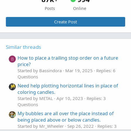
Posts
Online
Create Post
Similar threads
How to place a trailing stop order on a future
B
price?
Started by Bassindora
Mar 19, 2025
Replies: 6
Questions
Need help plotting horizontal lines in place of
coloring candles.
Started by METAL
Apr 10, 2023
Replies: 3
Questions
My bubbles are all over the place instead of
being placed above or below candles.
Started by Mr_Wheeler
Sep 26, 2022
Replies: 3