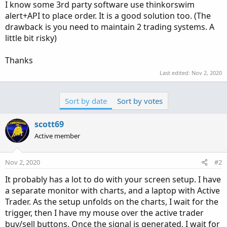
I know some 3rd party software use thinkorswim
alert+API to place order. It is a good solution too. (The
drawback is you need to maintain 2 trading systems. A
little bit risky)
Thanks
Last edited:
Nov 2, 2020
Sort by date
Sort by votes
scott69
Active member
Nov 2, 2020
#2
It probably has a lot to do with your screen setup. I have
a separate monitor with charts, and a laptop with Active
Trader. As the setup unfolds on the charts, I wait for the
trigger, then I have my mouse over the active trader
buy/sell buttons. Once the signal is generated, I wait for