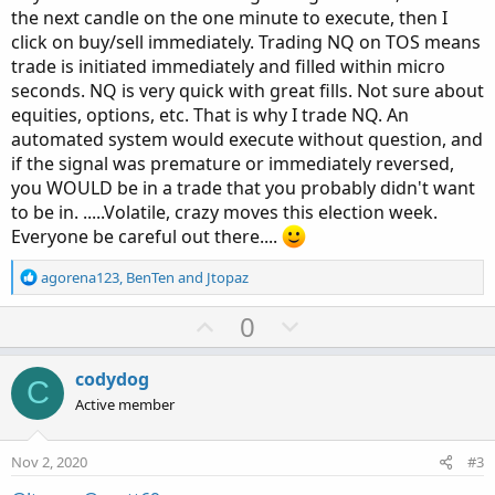
the next candle on the one minute to execute, then I
click on buy/sell immediately. Trading NQ on TOS means
trade is initiated immediately and filled within micro
seconds. NQ is very quick with great fills. Not sure about
equities, options, etc. That is why I trade NQ. An
automated system would execute without question, and
if the signal was premature or immediately reversed,
you WOULD be in a trade that you probably didn't want
to be in. .....Volatile, crazy moves this election week.
Everyone be careful out there....
R
agorena123
,
BenTen
and
Jtopaz
e
a
U
D
0
c
p
o
t
v
w
i
codydog
C
o
o
n
Active member
n
t
v
s
e
o
:
Nov 2, 2020
#3
t