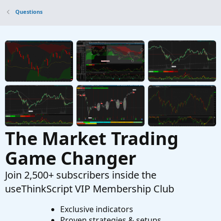
Questions
Questions
Place Order
B
Started by bvaikunth
Jun 18, 2022
Replies: 1
Questions
Are you able to use custom colors in place of
default colors for labels that change colors
depending on the condition of a chart?
Started by Mr_Wheeler
Feb 14, 2022
Replies: 1
Questions
The Market Trading
Game Changer
Join 2,500+ subscribers inside the
useThinkScript VIP Membership Club
Exclusive indicators
Proven strategies & setups