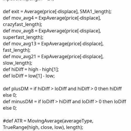
def exit = Average(price[-displace], SMA1_length);
def mov_avg4 = ExpAverage(price[-displace],
crazyfast_length);
def mov_avg8 = ExpAverage(price[-displace],
superfast_length);
def mov_avg13 = ExpAverage(price[-displace],
fast_length);
def mov_avg21 = ExpAverage(price[-displace],
slow_length);
def hiDiff = high - high[1];
def loDiff = low[1] - low;
def plusDM = if hiDiff > loDiff and hiDiff > 0 then hiDiff
else 0;
def minusDM = if loDiff > hiDiff and loDiff > 0 then loDiff
else 0;
#def ATR = MovingAverage(averageType,
TrueRange(high, close, low), length);