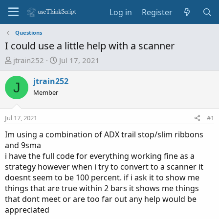
Log in
Register
Questions
I could use a little help with a scanner
T
S
jtrain252
Jul 17, 2021
h
t
r
a
jtrain252
J
e
r
Member
a
t
d
d
Jul 17, 2021
#1
s
a
t
t
Im using a combination of ADX trail stop/slim ribbons
a
e
and 9sma
r
i have the full code for everything working fine as a
t
strategy however when i try to convert to a scanner it
e
doesnt seem to be 100 percent. if i ask it to show me
r
things that are true within 2 bars it shows me things
that dont meet or are too far out any help would be
appreciated