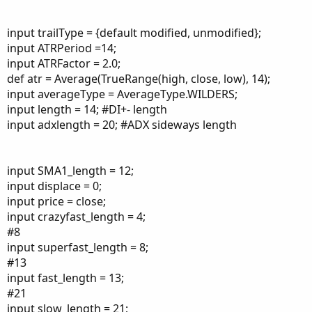
input trailType = {default modified, unmodified};
input ATRPeriod =14;
input ATRFactor = 2.0;
def atr = Average(TrueRange(high, close, low), 14);
input averageType = AverageType.WILDERS;
input length = 14; #DI+- length
input adxlength = 20; #ADX sideways length
input SMA1_length = 12;
input displace = 0;
input price = close;
input crazyfast_length = 4;
#8
input superfast_length = 8;
#13
input fast_length = 13;
#21
input slow_length = 21;