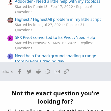
t
Addorder - Need a little help with my stoploss
e
Started by Ronin13
Feb 17, 2022
Replies: 6
Questions
Highest / HighestAll problem in my little script
Started by lolo
Jul 27, 2021
Replies: 31
Questions
SPX Pivot converted to ES Pivot /Need Help
R
Started by rene6985
May 19, 2026
Replies: 1
Questions
Need help for background shading a range
H
from previous trading day
Started by hey
May 14, 2026
Replies: 4
Facebook
Twitter
Reddit
WhatsApp
Email
Link
Share:
Questions
Coding help to make process easier, Auto('ish)
B
creation of watchlist and then populate grid
from scan results
Not the exact question you're
Started by Bassindora
Apr 7, 2026
Replies: 7
looking for?
Questions
Start a new thread and receive assistance from our