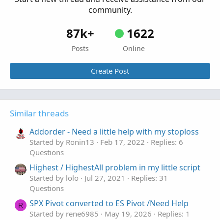
community.
87k+
1622
Posts
Online
Create Post
Similar threads
Addorder - Need a little help with my stoploss
Started by Ronin13
Feb 17, 2022
Replies: 6
Questions
Highest / HighestAll problem in my little script
Started by lolo
Jul 27, 2021
Replies: 31
Questions
SPX Pivot converted to ES Pivot /Need Help
R
Started by rene6985
May 19, 2026
Replies: 1