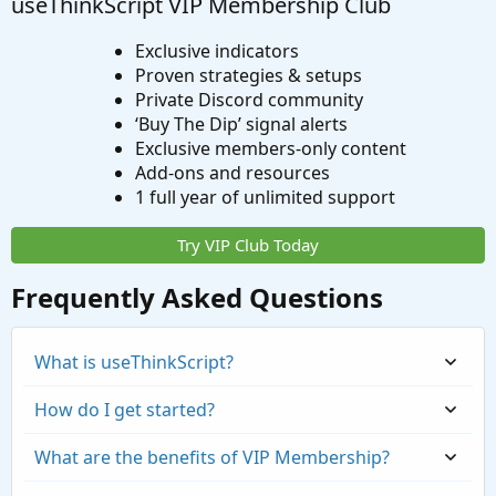
useThinkScript VIP Membership Club
Exclusive indicators
Proven strategies & setups
Private Discord community
‘Buy The Dip’ signal alerts
Exclusive members-only content
Add-ons and resources
1 full year of unlimited support
Try VIP Club Today
Frequently Asked Questions
What is useThinkScript?
How do I get started?
What are the benefits of VIP Membership?