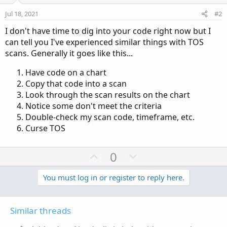
Jul 18, 2021
#2
I don't have time to dig into your code right now but I
can tell you I've experienced similar things with TOS
scans. Generally it goes like this...
Have code on a chart
Copy that code into a scan
Look through the scan results on the chart
Notice some don't meet the criteria
Double-check my scan code, timeframe, etc.
Curse TOS
U
D
0
p
o
v
w
You must log in or register to reply here.
o
n
t
v
Similar threads
e
o