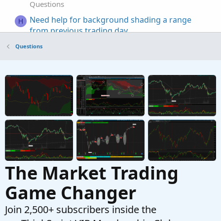
Questions
Need help for background shading a range
H
from previous trading day
Started by hey
May 14, 2026
Replies: 4
Questions
Questions
Coding help to make process easier, Auto('ish)
B
creation of watchlist and then populate grid
from scan results
Started by Bassindora
Apr 7, 2026
Replies: 7
Questions
The Market Trading
Game Changer
Join 2,500+ subscribers inside the