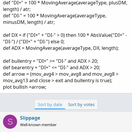
def "DI+" = 100 * MovingAverage(averageType, plusDM,
length) / atr;
def "DI-" = 100 * MovingAverage(averageType,
minusDM, length) / atr;
def DX = if ("DI+" + "DI-" > 0) then 100 * AbsValue("DI+" -
"DI-") / ("DI+" + "DI-") else 0;
def ADX = MovingAverage(averageType, DX, length);
def bullentry = "DI+" >= "DI-" and ADX > 20;
def bearentry = "DI+" <= "DI-" and ADX > 20;
def arrow = (mov_avg4 > mov_avg8 and mov_avg8 >
mov_avg13 and close > exit and bullentry is true);
plot bullish =arrow;
Sort by date
Sort by votes
Slippage
S
Well-known member