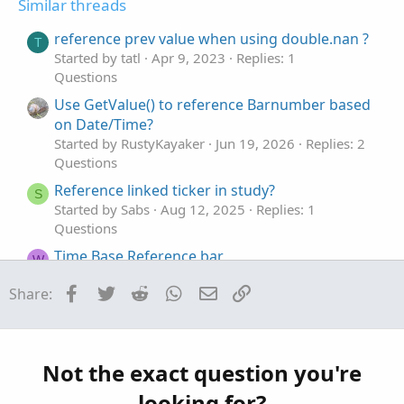
Similar threads
e
o
:
t
reference prev value when using double.nan ?
T
e
Started by tatl
Apr 9, 2023
Replies: 1
Questions
Use GetValue() to reference Barnumber based
on Date/Time?
Started by RustyKayaker
Jun 19, 2026
Replies: 2
Questions
Reference linked ticker in study?
S
Started by Sabs
Aug 12, 2025
Replies: 1
Questions
Time Base Reference bar
W
Started by WiseAmo
Aug 11, 2025
Replies: 2
Facebook
Twitter
Reddit
WhatsApp
Email
Link
Share:
Questions
Reference for real time price.
M
Started by MTFtrendinator
May 9, 2025
Replies:
1
Not the exact question you're
Questions
looking for?