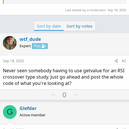
Last edited by a moderator:
Sep 18, 2020
Sort by date
Sort by votes
wtf_dude
Expert
Plus
Sep 18, 2020
#2
Never seen somebody having to use getvalue for an RSI
crossover type study. Just go ahead and post the whole
code of what you're looking at?
U
D
0
p
o
v
w
Glefdar
G
o
n
Active member
t
v
e
o