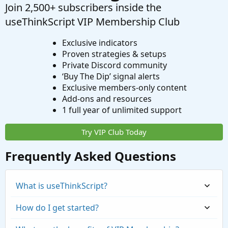
Join 2,500+ subscribers inside the
useThinkScript VIP Membership Club
Exclusive indicators
Proven strategies & setups
Private Discord community
‘Buy The Dip’ signal alerts
Exclusive members-only content
Add-ons and resources
1 full year of unlimited support
Try VIP Club Today
Frequently Asked Questions
What is useThinkScript?
How do I get started?