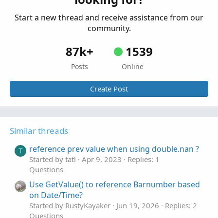
Start a new thread and receive assistance from our
community.
87k+
1539
Posts
Online
Create Post
Similar threads
reference prev value when using double.nan ?
T
Started by tatl
Apr 9, 2023
Replies: 1
Questions
Use GetValue() to reference Barnumber based
on Date/Time?
Started by RustyKayaker
Jun 19, 2026
Replies: 2
Questions