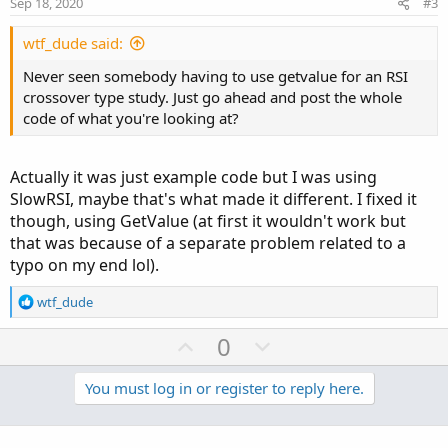
Sep 18, 2020
#3
t
e
wtf_dude said:
Never seen somebody having to use getvalue for an RSI
crossover type study. Just go ahead and post the whole
code of what you're looking at?
Actually it was just example code but I was using
SlowRSI, maybe that's what made it different. I fixed it
though, using GetValue (at first it wouldn't work but
that was because of a separate problem related to a
typo on my end lol).
R
wtf_dude
e
a
U
D
0
c
p
o
t
v
w
You must log in or register to reply here.
i
o
o
n
n
t
v
s