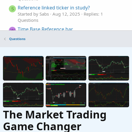
Reference linked ticker in study?
S
Started by Sabs
Aug 12, 2025
Replies: 1
Questions
Time Base Reference bar
W
Started by WiseAmo
Aug 11, 2025
Replies: 2
Questions
Questions
Reference for real time price.
M
Started by MTFtrendinator
May 9, 2025
Replies:
1
Questions
The Market Trading
Game Changer