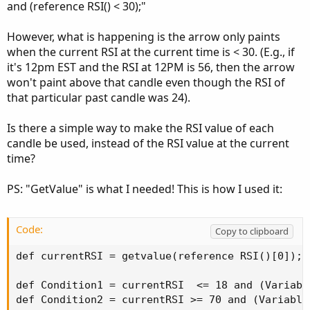
and (reference RSI() < 30);"
However, what is happening is the arrow only paints
when the current RSI at the current time is < 30. (E.g., if
it's 12pm EST and the RSI at 12PM is 56, then the arrow
won't paint above that candle even though the RSI of
that particular past candle was 24).
Is there a simple way to make the RSI value of each
candle be used, instead of the RSI value at the current
time?
PS: "GetValue" is what I needed! This is how I used it:
Code:
Copy to clipboard
def currentRSI = getvalue(reference RSI()[0]);

def Condition1 = currentRSI  <= 18 and (Variable
def Condition2 = currentRSI >= 70 and (Variable