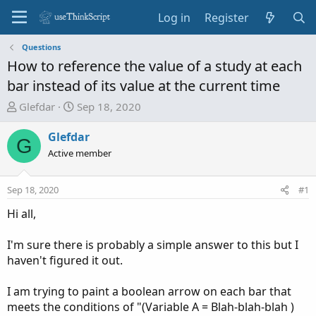
Log in
Register
Questions
How to reference the value of a study at each
bar instead of its value at the current time
T
S
Glefdar
Sep 18, 2020
h
t
r
a
Glefdar
G
e
r
Active member
a
t
d
d
Sep 18, 2020
#1
s
a
t
t
Hi all,
a
e
r
I'm sure there is probably a simple answer to this but I
t
haven't figured it out.
e
r
I am trying to paint a boolean arrow on each bar that
meets the conditions of "(Variable A = Blah-blah-blah )