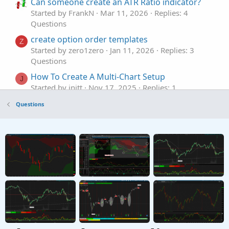
Can someone create an ATR Ratio indicator?
Started by FrankN
Mar 11, 2026
Replies: 4
Questions
create option order templates
Z
Started by zero1zero
Jan 11, 2026
Replies: 3
Questions
How To Create A Multi-Chart Setup
J
Started by jnitt
Nov 17, 2025
Replies: 1
Questions
Questions
Request to create a script based on Premarket
K
, Previous Day and EMA's
Started by Kitchasap
Sep 24, 2025
Replies: 2
Questions