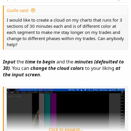
Guille said:
Click to expand...
I would like to create a cloud on my charts that runs for 3
sections of 30 minutes each and is of different color at
each segment to make me stay longer on my trades and
change to different phases within my trades. Can anybody
help?
Input
the
time to begin
and the
minutes (defaulted to
Ruby:
Copy to clipboard
30)
. You can
change the cloud colors
to your liking
at
the input screen
.
input 
begin
=
1003
;
input minutes 
=
30
;
def
bar
=
if
 getday
(
)
==
getlastday
(
)
then
if
SecondsfromTime
(
begin
SecondsFromTime
(
begin
)
>
then
0
else
 bar
[
1
]
+
1
else
.
.
.
Click to expand...