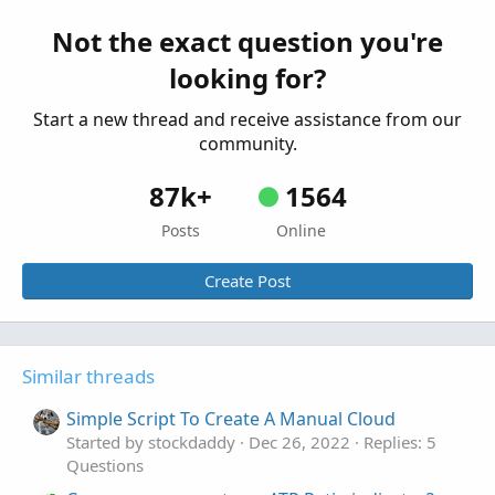
def
ORH1
=
if
 barxct 
==
1
Started by Kitchasap
Sep 24, 2025
Replies: 2
then
 h 
else
Double
.
NaN
;
Questions
Not the exact question you're
def
ORL1
=
if
 barxct 
==
1
looking for?
then
 l

else
Double
.
NaN
;
Start a new thread and receive assistance from our
AddCloud
(
ORH1
,
ORL1
,
GlobalColor
(
"C1"
)
,
Globa
def
ORH2
=
if
 barxct 
==
2
community.
then
 h 
else
Double
.
NaN
;
def
ORL2
=
if
 barxct 
==
2
87k+
1564
then
 l

Posts
Online
else
Double
.
NaN
;
AddCloud
(
ORH2
,
ORL2
,
GlobalColor
(
"C2"
)
,
Globa
Create Post
def
ORH3
=
if
 barxct 
==
3
then
 h 
else
Double
.
NaN
;
def
ORL3
=
if
 barxct 
==
3
then
 l

else
Double
.
NaN
;
Similar threads
AddCloud
(
ORH3
,
ORL3
,
GlobalColor
(
"C3"
)
,
Globa
Simple Script To Create A Manual Cloud
Started by stockdaddy
Dec 26, 2022
Replies: 5
Questions