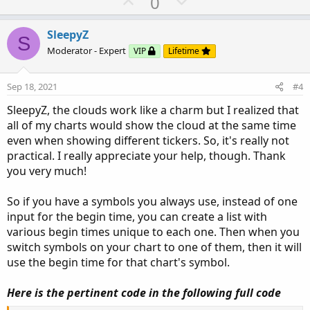
U
D
0
else
if
 barxct
[
1
]
>=
1
and
 barx
p
o
then
 barxct
[
1
]
+
1
v
w
SleepyZ
else
 barxct
[
1
]
;
S
o
n
Moderator - Expert
VIP
Lifetime
t
v
def
h
=
Double
.
POSITIVE_INFINITY
;
e
o
def
l
=
Double
.
NEGATIVE_INFINITY
;
Sep 18, 2021
#4
t
defineglobalColor
(
"C1"
,
 color
.
white
)
;
SleepyZ, the clouds work like a charm but I realized that
defineglobalColor
(
"C2"
,
 color
.
cyan
)
;
e
all of my charts would show the cloud at the same time
defineglobalColor
(
"C3"
,
 color
.
magenta
)
;
even when showing different tickers. So, it's really not
def
ORH1
=
if
 barxct
==
1
then
 h 
else
Double
.
NaN
;
practical. I really appreciate your help, though. Thank
def
ORL1
=
if
 barxct
==
1
you very much!
then
 l

else
Double
.
NaN
;
So if you have a symbols you always use, instead of one
AddCloud
(
ORH1
,
ORL1
,
 globalColor
(
"C1"
)
,
 globa
input for the begin time, you can create a list with
def
ORH2
=
if
 barxct
==
2
various begin times unique to each one. Then when you
then
 h 
else
Double
.
NaN
;
switch symbols on your chart to one of them, then it will
def
ORL2
=
if
 barxct
==
2
use the begin time for that chart's symbol.
then
 l

else
Double
.
NaN
;
Here is the pertinent code in the following full code
AddCloud
(
ORH2
,
ORL2
,
 globalColor
(
"C2"
)
,
 globa