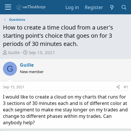
Log in
Register
Questions
How to create a time cloud from a user's
starting point's choice that goes on for 3
periods of 30 minutes each.
T
S
Guille
Sep 15, 2021
h
t
r
a
Guille
G
e
r
New member
a
t
d
d
Sep 15, 2021
#1
s
a
t
t
I would like to create a cloud on my charts that runs for
a
e
3 sections of 30 minutes each and is of different color at
r
each segment to make me stay longer on my trades and
t
change to different phases within my trades. Can
e
anybody help?
r