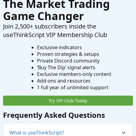
The Market Trading
Game Changer
Join 2,500+ subscribers inside the
useThinkScript VIP Membership Club
Exclusive indicators
Proven strategies & setups
Private Discord community
‘Buy The Dip’ signal alerts
Exclusive members-only content
Add-ons and resources
1 full year of unlimited support
Try VIP Club Today
Frequently Asked Questions
What is useThinkScript?