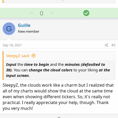
U
D
S
0
p
o
o
v
w
l
Guille
G
o
n
u
New member
t
v
t
e
o
i
Ruby:
Sep 18, 2021
#3
Copy to clipboard
t
o
e
n
input 
begin
=
1003
;
SleepyZ said:
input minutes 
=
30
;
Input
the
time to begin
and the
minutes (defaulted to
30)
. You can
change the cloud colors
to your liking
at the
def
bar
=
if
 getday
(
)
==
getlastday
(
)
input screen
.
then
if
SecondsfromTime
(
begin
SecondsFromTime
(
begin
)
>
SleepyZ, the clouds work like a charm but I realized that
then
0
all of my charts would show the cloud at the same time
else
 bar
[
1
]
+
1
even when showing different tickers. So, it's really not
else
 double
.
nan
;
practical. I really appreciate your help, though. Thank
def
barx_min
=
 bar 
%
(
(
minutes
)
/
(
GetAggreg
you very much!
def
barxct
=
if
 isnan
(
 barx_min
[
1
]
)
and
 ba
then
1