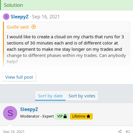
Solution
SleepyZ
Sep 16, 2021
S
Guille said:
I would like to create a cloud on my charts that runs for 3
sections of 30 minutes each and is of different color at
each segment to make me stay longer on my trades and
change to different phases within my trades. Can anybody
help?
View full post
Input
the
time to begin
and the
minutes (defaulted to
30)
. You can
change the cloud colors
to your liking
at
the input screen
.
Sort by date
Sort by votes
SleepyZ
S
Moderator - Expert
VIP
Lifetime
Sep 16, 2021
#2