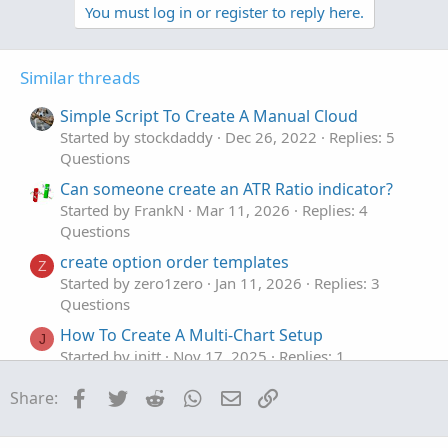
v
w
You must log in or register to reply here.
input minutes 
=
30
;
o
n
t
v
def
bar
=
if
GetDay
(
)
==
GetLastDay
(
)
Similar threads
e
o
then
if
SecondsFromTime
(
begin
t
Simple Script To Create A Manual Cloud
SecondsFromTime
(
begin
)
>
e
then
0
Started by stockdaddy
Dec 26, 2022
Replies: 5
else
 bar
[
1
]
+
1
Questions
else
Double
.
NaN
;
Can someone create an ATR Ratio indicator?
def
barx_min
=
 bar 
%
(
(
minutes
)
/
(
GetAggreg
Started by FrankN
Mar 11, 2026
Replies: 4
def
barxct
=
if
IsNaN
(
 barx_min
[
1
]
)
and
 ba
Questions
then
1
create option order templates
else
if
 barxct
[
1
]
>=
1
and
 ba
Z
Started by zero1zero
Jan 11, 2026
Replies: 3
then
 barxct
[
1
]
+
1
Questions
else
 barxct
[
1
]
;
How To Create A Multi-Chart Setup
J
def
h
=
Double
.
POSITIVE_INFINITY
;
Started by jnitt
Nov 17, 2025
Replies: 1
def
l
=
Double
.
NEGATIVE_INFINITY
;
Questions
DefineGlobalColor
(
"C1"
,
Color
.
WHITE
)
;
Facebook
Twitter
Reddit
WhatsApp
Email
Link
Share:
Request to create a script based on Premarket
DefineGlobalColor
(
"C2"
,
Color
.
CYAN
)
;
K
, Previous Day and EMA's
DefineGlobalColor
(
"C3"
,
Color
.
MAGENTA
)
;