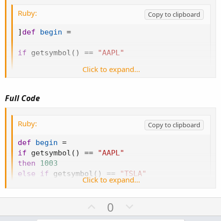
def
ORH3
=
if
 barxct
==
3
Ruby:
then
 h 
else
Double
.
NaN
;
Copy to clipboard
def
ORL3
=
if
 barxct
==
3
]
def
begin
=
then
 l

else
Double
.
NaN
;
if
 getsymbol
(
)
==
"AAPL"
AddCloud
(
ORH3
,
ORL3
,
 globalColor
(
"C3"
)
,
 globa
Click to expand...
then
1003
else
if
 getsymbol
(
)
==
"TSLA"
Full Code
then
903
Ruby:
Copy to clipboard
else
if
 getsymbol
(
)
==
"FB"
def
begin
=
if
 getsymbol
(
)
==
"AAPL"
then
953
then
1003
else
if
 getsymbol
(
)
==
"TSLA"
else
1000
;
Click to expand...
then
903
else
if
 getsymbol
(
)
==
"FB"
U
D
0
then
953
p
o
else
1000
;