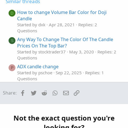
Similar threads
e
o
i
t
o
How to change Volume Bar Color for Doji
D
e
n
Candle
Started by dxk
Apr 28, 2021
Replies: 2
Questions
Any Way To Change The Color Of The Candle
S
Prices On The Top Bar?
Started by stocktrader37
May 3, 2020
Replies: 2
Questions
ADX candle change
P
Started by pschoe
Sep 22, 2025
Replies: 1
Questions
Change Candle Fill Color But Not Outline?
M
Facebook
Twitter
Reddit
WhatsApp
Email
Link
Share:
Started by mak
Aug 20, 2025
Replies: 6
Questions
Change Candle color based on its Volume
J
Started by Jeff1383
Apr 26, 2025
Replies: 4
Not the exact question you're
Questions
looking for?