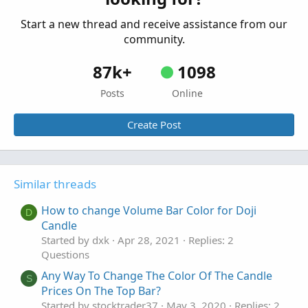
Start a new thread and receive assistance from our
community.
87k+
1098
Posts
Online
Create Post
Similar threads
How to change Volume Bar Color for Doji
D
Candle
Started by dxk
Apr 28, 2021
Replies: 2
Questions
Any Way To Change The Color Of The Candle
S
Prices On The Top Bar?
Started by stocktrader37
May 3, 2020
Replies: 2