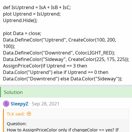
def IsUptrend = IsA + IsB + IsC;
plot Uptrend = IsUptrend;
Uptrend.Hide();
plot Data = close;
Data.DefineColor("Uptrend", CreateColor(100, 200,
100));
Data.DefineColor("Downtrend", Color.LIGHT_RED);
Data.DefineColor("Sideway", CreateColor(225, 175, 225));
AssignPriceColor(if Uptrend == 3 then
Data.Color("Uptrend") else if Uptrend == 0 then
Data.Color("Downtrend") else Data.Color("Sideway"));
Solution
SleepyZ
Sep 28, 2021
S
TLK said:
Question:
How to AssignPriceColor only if changeColor == yes? If