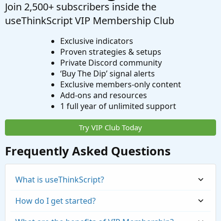
Join 2,500+ subscribers inside the
useThinkScript VIP Membership Club
Exclusive indicators
Proven strategies & setups
Private Discord community
‘Buy The Dip’ signal alerts
Exclusive members-only content
Add-ons and resources
1 full year of unlimited support
Try VIP Club Today
Frequently Asked Questions
What is useThinkScript?
How do I get started?