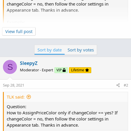
changeColor = no, then follow the color settings in
Appearance tab. Thanks in advance.
Example:
Click to expand...
View full post
input changeColor = yes;
Try this
def IsUptrend = IsA + IsB + IsC;
Sort by date
Sort by votes
plot Uptrend = IsUptrend;
Uptrend.Hide();
SleepyZ
S
Ruby:
Copy to clipboard
Moderator - Expert
VIP
Lifetime
plot Data = close;
Data.DefineColor("Uptrend", CreateColor(100, 200, 100));
input changeColor 
=
 yes
;
Data.DefineColor("Downtrend", Color.LIGHT_RED);
Sep 28, 2021
#2
Data.DefineColor("Sideway", CreateColor(225, 175, 225));
def
IsUptrend
=
1
+
1
+
1
;
AssignPriceColor(if Uptrend == 3 then
TLK said:
plot 
Uptrend
=
IsUptrend
;
Click to expand...
Data.Color("Uptrend") else if Uptrend == 0 then
Uptrend
.
Hide
(
)
;
Question:
Data.Color("Downtrend") else Data.Color("Sideway"));
How to AssignPriceColor only if changeColor == yes? If
plot 
Data
=
 close
.
.
.
changeColor = no, then follow the color settings in
Appearance tab. Thanks in advance.