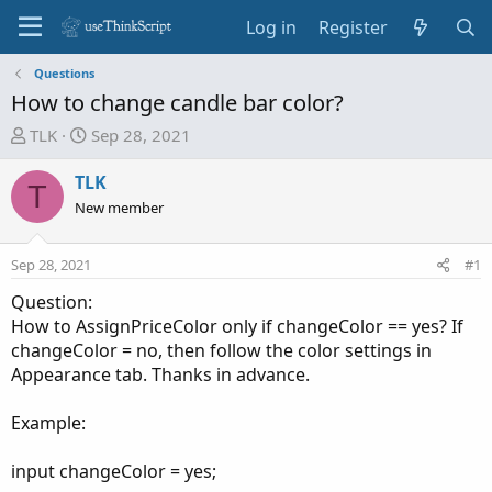
Log in
Register
Questions
How to change candle bar color?
T
S
TLK
Sep 28, 2021
h
t
r
a
TLK
T
e
r
New member
a
t
d
d
Sep 28, 2021
#1
s
a
t
t
Question:
a
e
How to AssignPriceColor only if changeColor == yes? If
r
changeColor = no, then follow the color settings in
t
Appearance tab. Thanks in advance.
e
r
Example:
input changeColor = yes;