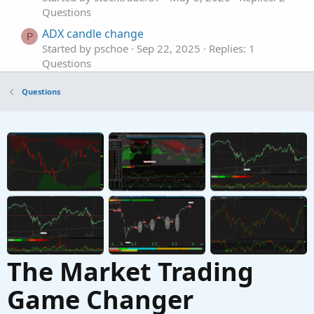
Questions
ADX candle change
P
Started by pschoe
Sep 22, 2025
Replies: 1
Questions
Change Candle Fill Color But Not Outline?
M
Questions
Started by mak
Aug 20, 2025
Replies: 6
Questions
Change Candle color based on its Volume
J
Started by Jeff1383
Apr 26, 2025
Replies: 4
Questions
The Market Trading
Game Changer