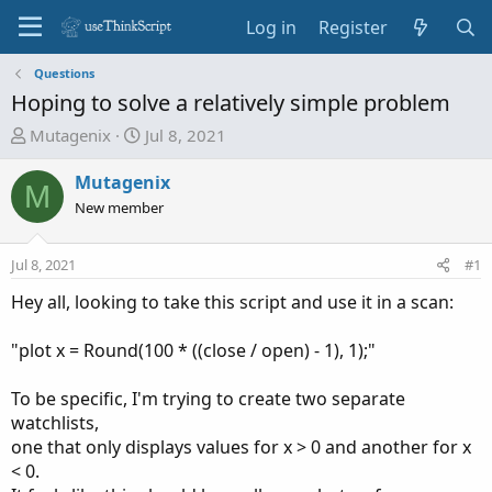
Log in
Register
Questions
Hoping to solve a relatively simple problem
T
S
Mutagenix
Jul 8, 2021
h
t
r
a
Mutagenix
M
e
r
New member
a
t
d
d
Jul 8, 2021
#1
s
a
t
t
Hey all, looking to take this script and use it in a scan:
a
e
r
"plot x = Round(100 * ((close / open) - 1), 1);"
t
e
To be specific, I'm trying to create two separate
r
watchlists,
one that only displays values for x > 0 and another for x
< 0.