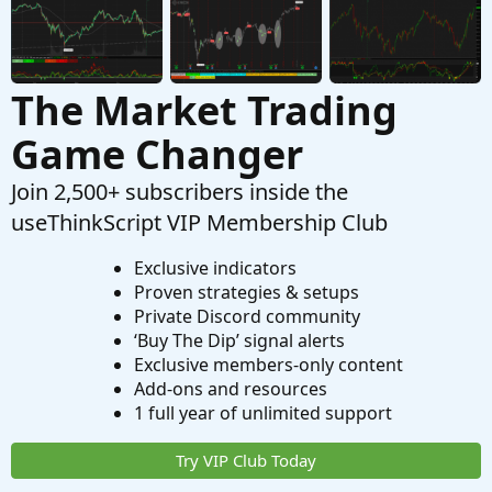
The Market Trading
Game Changer
Join 2,500+ subscribers inside the
useThinkScript VIP Membership Club
Exclusive indicators
Proven strategies & setups
Private Discord community
‘Buy The Dip’ signal alerts
Exclusive members-only content
Add-ons and resources
1 full year of unlimited support
Try VIP Club Today