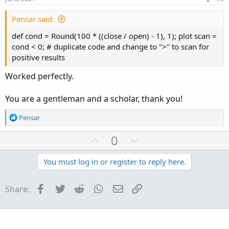
t
e
Pensar said:
def cond = Round(100 * ((close / open) - 1), 1); plot scan =
cond < 0; # duplicate code and change to ">" to scan for
positive results
Worked perfectly.
You are a gentleman and a scholar, thank you!
R
Pensar
e
a
U
D
0
c
p
o
t
v
w
You must log in or register to reply here.
i
o
o
n
n
t
v
Facebook
Twitter
Reddit
WhatsApp
Email
Link
Share:
s
e
o
:
t
e