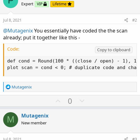
P
Expert
VIP
Lifetime
Jul 8, 2021
#2
@Mutagenix
You essentially have coded the the scan
already; put it together like this -
Code:
Copy to clipboard
def cond = Round(100 * ((close / open) - 1), 1);
plot scan = cond < 0; # duplicate code and chan
R
Mutagenix
e
a
U
D
0
c
p
o
t
v
w
i
Mutagenix
M
o
o
n
New member
n
t
v
s
e
o
:
Jul 8, 2021
#3