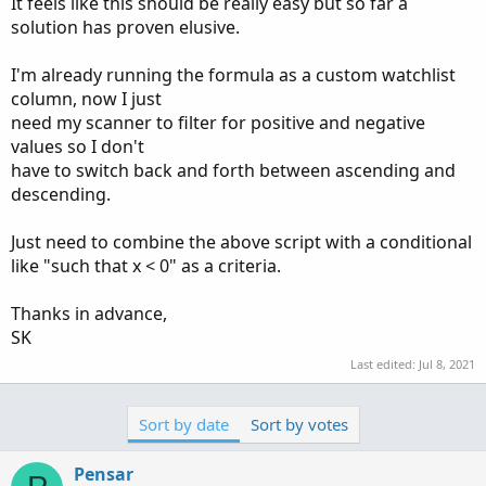
It feels like this should be really easy but so far a
solution has proven elusive.
I'm already running the formula as a custom watchlist
column, now I just
need my scanner to filter for positive and negative
values so I don't
have to switch back and forth between ascending and
descending.
Just need to combine the above script with a conditional
like "such that x < 0" as a criteria.
Thanks in advance,
SK
Last edited:
Jul 8, 2021
Sort by date
Sort by votes
Pensar