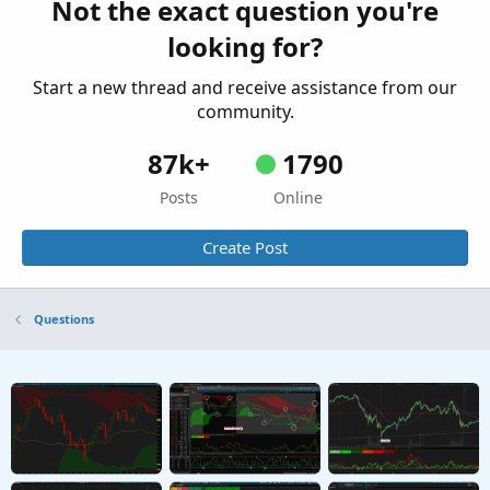
Not the exact question you're
looking for?
Start a new thread and receive assistance from our
community.
87k+
1790
Posts
Online
Create Post
Questions