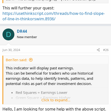
This will further your quest:
https://usethinkscript.com/threads/how-to-find-slope-
of-line-in-thinkorswim.8936/
DR44
D
New member
Jun 30, 2024
#26
BenTen said:
This indicator will display past earnings.
This can be beneficial for traders who use historical
earnings data, to help identify trends, patterns, and
potential risks as part of their investment decision.
Red Squares = Earnings Lower
Green Square = Earnings Higher
Click to expand...
Red Arrow = Earnings below estimates
Green Arrow = Earnings above estimates
Hello, I am looking for some help with the above script.