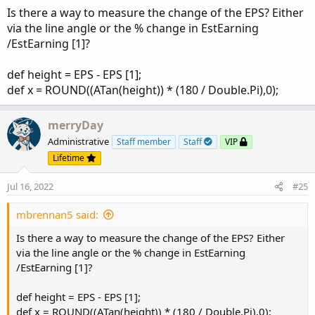
Is there a way to measure the change of the EPS? Either
via the line angle or the % change in EstEarning
/EstEarning [1]?
def height = EPS - EPS [1];
def x = ROUND((ATan(height)) * (180 / Double.Pi),0);
merryDay
Administrative
Staff member
Staff
VIP
Lifetime
Jul 16, 2022
#25
mbrennan5 said:
Is there a way to measure the change of the EPS? Either
via the line angle or the % change in EstEarning
/EstEarning [1]?
def height = EPS - EPS [1];
def x = ROUND((ATan(height)) * (180 / Double.Pi),0);