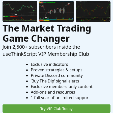
Indicators
The Market Trading
Game Changer
Join 2,500+ subscribers inside the
useThinkScript VIP Membership Club
Exclusive indicators
Proven strategies & setups
Private Discord community
‘Buy The Dip’ signal alerts
Exclusive members-only content
Add-ons and resources
1 full year of unlimited support
Try VIP Club Today