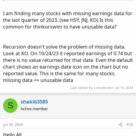
quarters ago? Again, how would I turn this into a scan?
I am finding many stocks with missing earnings data for
Thanks!
the last quarter of 2023. (see HSY, JNJ, KO) Is this
common for thinkorswim to have unusable data?
Recursion doesn't solve the problem of missing data.
Look at KO. On 10/24/23 it reported earnings of 0.74 but
there is no value returned for that date. Even the default
chart shows an earnings date icon on the chart but no
reported value. This is the same for many stocks.
missing data == unusable data
Last edited by a moderator:
Jul 19, 2024
shakib3585
S
Active member
Jul 26, 2024
#29
Hello All,