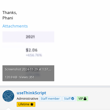
trend-indicator-for-thinkorswim.611
Thanks,
Phani
Attachments
Screenshot 2024-11-29 at 1.57.23 PM.png
120.9 KB · Views: 351
useThinkScript
Administrative
Staff member
Staff
VIP
Lifetime