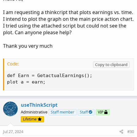
I am requesting a thinkcript that plots earnings vs. time.
I intend to plot the graph on the main price action chart.
I tried using the attached script but could not see the
plot. Can anyone please help?
Thank you very much
Code:
Copy to clipboard
def Earn = GetactualEarnings();

plot a = earn;
useThinkScript
Administrative
Staff member
Staff
VIP
Lifetime
Jul 27, 2024
#30