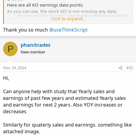
Here are all KO earnings data points.
As you can see, the stock KO is not missing any data.
Click to expand...
Thank you so much
@useThinkScript
phanitrades
P
New member
Nov 29, 2024
#32
Hi,
Can anyone help with study that Yearly sales and
earnings of past few years and estimated Yearly sales
and earnings for next 2 years. Also YOY increases or
decreases
@shakib3585
To learn more about this chart and the script that created
Similarly for quaterly sales and earnings. something like
it:
attached image.
https://usethinkscript.com/threads/historical-earnings-