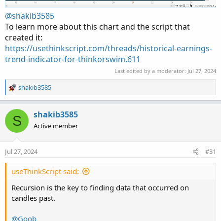
@shakib3585
To learn more about this chart and the script that
created it:
https://usethinkscript.com/threads/historical-earnings-
trend-indicator-for-thinkorswim.611
Last edited by a moderator:
Jul 27, 2024
R
shakib3585
e
a
c
shakib3585
S
t
Active member
i
o
n
Jul 27, 2024
#31
s
:
useThinkScript said:
Recursion is the key to finding data that occurred on
candles past.
@Goob