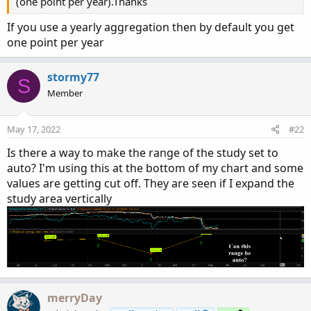
(one point per year).Thanks
If you use a yearly aggregation then by default you get
one point per year
stormy77
S
Member
May 17, 2022
#22
Is there a way to make the range of the study set to
auto? I'm using this at the bottom of my chart and some
values are getting cut off. They are seen if I expand the
study area vertically
merryDay