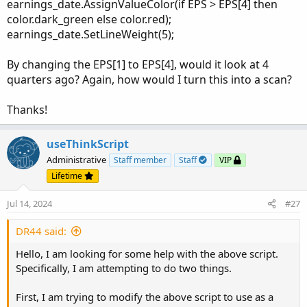
earnings_date.AssignValueColor(if EPS > EPS[4] then
EPS_line_chart.EnableApproximation();

color.dark_green else color.red);
EPS_line_chart.SetDefaultColor(color.black);

earnings_date.SetLineWeight(5);
plot earnings_date = GetActualEarnings();

earnings_date.SetPaintingStrategy(PaintingStra
By changing the EPS[1] to EPS[4], would it look at 4
quarters ago? Again, how would I turn this into a scan?
earnings_date.AssignValueColor(if EPS > EPS[1]
earnings_date.SetLineWeight(5);

Thanks!
plot EstEarning = GetEstimatedEarnings();

useThinkScript
EstEarning.SetPaintingStrategy(PaintingStrateg
Administrative
Staff member
Staff
VIP
Lifetime
EstEarning.AssignValueColor (if EstEarning < E
EstEarning.SetLineWeight(5);

Jul 14, 2024
#27
# end code
DR44 said:
Hello, I am looking for some help with the above script.
Specifically, I am attempting to do two things.
Shareable Link
First, I am trying to modify the above script to use as a
https://tos.mx/gt605c