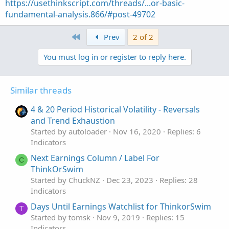
https://usethinkscript.com/threads/...or-basic-
fundamental-analysis.866/#post-49702
First
Prev
2 of 2
You must log in or register to reply here.
Similar threads
4 & 20 Period Historical Volatility - Reversals
and Trend Exhaustion
Started by autoloader
Nov 16, 2020
Replies: 6
Indicators
Next Earnings Column / Label For
C
ThinkOrSwim
Started by ChuckNZ
Dec 23, 2023
Replies: 28
Indicators
Days Until Earnings Watchlist for ThinkorSwim
T
Started by tomsk
Nov 9, 2019
Replies: 15
Indicators