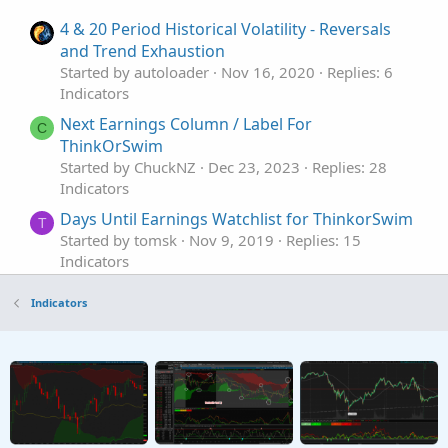
4 & 20 Period Historical Volatility - Reversals
and Trend Exhaustion
Started by autoloader
Nov 16, 2020
Replies: 6
Indicators
Next Earnings Column / Label For
C
ThinkOrSwim
Started by ChuckNZ
Dec 23, 2023
Replies: 28
Indicators
Days Until Earnings Watchlist for ThinkorSwim
T
Started by tomsk
Nov 9, 2019
Replies: 15
Indicators
Expected Earnings Predictions Indicator for
Indicators
ThinkorSwim
Started by MBF
Oct 22, 2019
Replies: 20
Indicators
Market Maker Move Earnings Forecast
Indicator for ThinkorSwim
Started by BenTen
Aug 9, 2019
Replies: 7