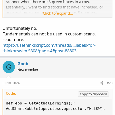
scanner when there are 3 green boxes in a row.
Essentially, I want to find stocks that have increased, or
accelerating, earnings over the previous 3 quarters.
Click to expand...
I believe it would be with this line:
Unfortunately no.
earnings_date.AssignValueColor(if EPS > EPS[1] then
Fundamentals can not be used in custom scans.
color.dark_green else color.red);
read more:
earnings_date.SetLineWeight(5);
https://usethinkscript.com/threads/...labels-for-
Would I have to use the "and" function? If EPS > EPS [1]
thinkorswim.5308/page-4#post-88803
and EPS[1] > EPs [2] and EPS[2] > EPS [3]
Goob
G
New member
My second attempt is to look for stocks that have
increased from the same quarter of the previous year. I
think I worked that out with this:
Jul 18, 2024
#28
earnings_date.AssignValueColor(if EPS > EPS[4] then
Code:
Copy to clipboard
color.dark_green else color.red);
def eps = GetActualEarnings();

earnings_date.SetLineWeight(5);
AddChartBubble(eps,close,eps,color.YELLOW);
By changing the EPS[1] to EPS[4], would it look at 4