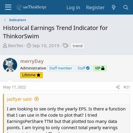
Log in
Register
Indicators
Historical Earnings Trend Indicator for
ThinkorSwim
T
S
T
BenTen
Sep 10, 2019
trend
h
t
a
r
a
g
merryDay
e
r
s
Administrative
Staff member
Staff
VIP
a
t
Lifetime
d
d
s
a
May 17, 2022
#21
t
t
a
e
Jazflyer said:
r
t
I am looking to see only the yearly EPS. Is there a function
e
that I can use in the code to plot that? I tried
r
EarningsPerShare TTM but that plotted too many data
points. I am trying to only connect total yearly earings