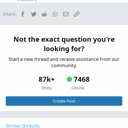
Expected Earnings Predictions Indicator for
Facebook
Twitter
Reddit
WhatsApp
Email
Link
Share:
ThinkorSwim
Started by MBF
Oct 22, 2019
Replies: 20
Indicators
Market Maker Move Earnings Forecast
Not the exact question you're
Indicator for ThinkorSwim
looking for?
Started by BenTen
Aug 9, 2019
Replies: 7
Indicators
Start a new thread and receive assistance from our
community.
87k+
7468
Posts
Online
Create Post
Similar threads