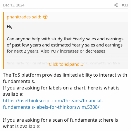
Dec 13, 2024
#33
phanitrades said:
Hi,
Can anyone help with study that Yearly sales and earnings
of past few years and estimated Yearly sales and earnings
for next 2 years. Also YOY increases or decreases
Similarly for quaterly sales and earnings. something like
Click to expand...
attached image.
The ToS platform provides limited ability to interact with
fundamentals.
If you are asking for labels on a chart; here is what is
Thanks,
available:
Phani
https://usethinkscript.com/threads/financial-
fundamentals-labels-for-thinkorswim.5308/
If you are asking for a scan of fundamentals; here is
what is available: