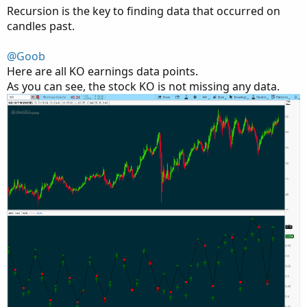
Recursion is the key to finding data that occurred on
candles past.
@Goob
Here are all KO earnings data points.
As you can see, the stock KO is not missing any data.