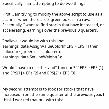
Point of Arrow = Earnings estimates
Specifically, I am attempting to do two things.
View attachment 5368
First, I am trying to modify the above script to use as a
scanner when there are 3 green boxes in a row.
Another great share by
@KRose_TDA on Twitter
.
Essentially, I want to find stocks that have increased, or
thinkScript Code
accelerating, earnings over the previous 3 quarters.
Code:
I believe it would be with this line:
Copy to clipboard
earnings_date.AssignValueColor(if EPS > EPS[1] then
#Follow @KRose_TDA on twitter for free updates
color.dark_green else color.red);
#Earnings trend study is used as part of the g
earnings_date.SetLineWeight(5);
# I build custom studies like earnings trend a
#     https://events.thinkorswim.com/#/webcast
Would I have to use the "and" function? If EPS > EPS [1]
#This study creates a line chart tracking the
and EPS[1] > EPs [2] and EPS[2] > EPS [3]
declare lower;

declare Hide_on_intraday;

My second attempt is to look for stocks that have
increased from the same quarter of the previous year. I
def EPS = if !isNaN(GetActualEarnings()) then 
think I worked that out with this:
plot EPS_line_chart = GetActualEarnings();
