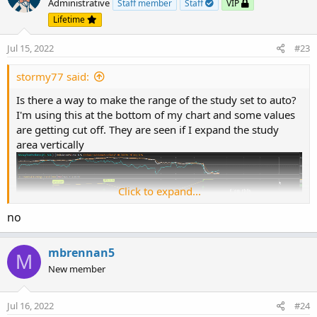
Administrative
Staff member
Staff
VIP
Lifetime
Jul 15, 2022
#23
stormy77 said:
Is there a way to make the range of the study set to auto?
I'm using this at the bottom of my chart and some values
are getting cut off. They are seen if I expand the study
area vertically
Click to expand...
no
mbrennan5
M
New member
Jul 16, 2022
#24