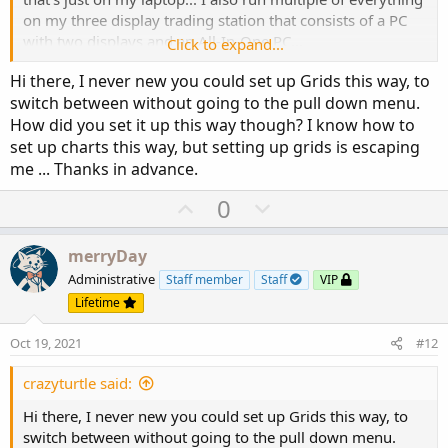
on my three display trading station that consists of a PC
with two displays and an All-In-One PC...
Click to expand...
Hi there, I never new you could set up Grids this way, to
Here is an example of cycling through Flexible Grid
switch between without going to the pull down menu.
panels...
How did you set it up this way though? I know how to
set up charts this way, but setting up grids is escaping
me ... Thanks in advance.
U
D
0
p
o
v
w
merryDay
o
n
Administrative
Staff member
Staff
VIP
t
v
Lifetime
e
o
Oct 19, 2021
#12
t
Here is a share link to the grid shown in this post:
e
crazyturtle said:
http://tos.mx/ArEYlOZ
HTH
Hi there, I never new you could set up Grids this way, to
switch between without going to the pull down menu.