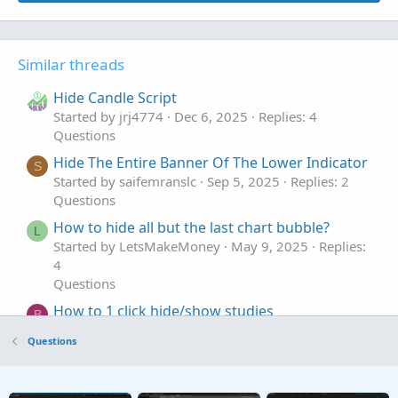
Similar threads
Hide Candle Script
Started by jrj4774
Dec 6, 2025
Replies: 4
Questions
Hide The Entire Banner Of The Lower Indicator
S
Started by saifemranslc
Sep 5, 2025
Replies: 2
Questions
How to hide all but the last chart bubble?
L
Started by LetsMakeMoney
May 9, 2025
Replies:
4
Questions
How to 1 click hide/show studies
B
Started by Bassindora
Apr 14, 2025
Replies: 2
Questions
Questions
Hide plot show bubble
S
Started by solidago
Dec 24, 2023
Replies: 2