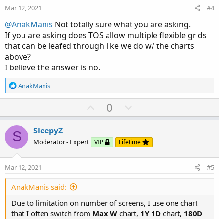
e
o
Mar 12, 2021
#4
t
e
@AnakManis
Not totally sure what you are asking.
If you are asking does TOS allow multiple flexible grids
Here is a share link to the grid shown in this post:
that can be leafed through like we do w/ the charts
http://tos.mx/ArEYlOZ
above?
HTH
I believe the answer is no.
R
AnakManis
e
a
U
D
0
c
p
o
t
v
w
i
SleepyZ
S
o
o
n
Moderator - Expert
VIP
Lifetime
n
t
v
s
e
o
:
Mar 12, 2021
#5
t
e
AnakManis said:
Due to limitation on number of screens, I use one chart
that I often switch from
Max W
chart,
1Y 1D
chart,
180D