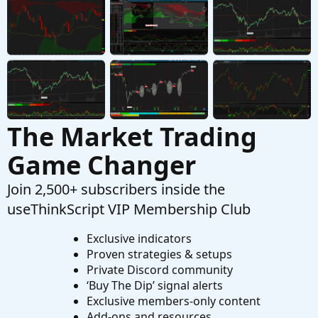
Questions
The Market Trading
Game Changer
Join 2,500+ subscribers inside the
useThinkScript VIP Membership Club
Exclusive indicators
Proven strategies & setups
Private Discord community
‘Buy The Dip’ signal alerts
Exclusive members-only content
Add-ons and resources