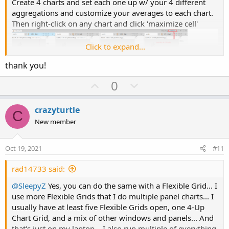
Create 4 charts and set each one up w/ your 4 different
aggregations and customize your averages to each chart.
Then right-click on any chart and click 'maximize cell'
Click to expand...
thank you!
U
D
0
p
o
v
w
crazyturtle
C
o
n
New member
t
v
e
o
Oct 19, 2021
#11
Now to scroll through your charts, click on the arrows at
t
the top of the screen.
e
rad14733 said:
@SleepyZ
Yes, you can do the same with a Flexible Grid... I
use more Flexible Grids that I do multiple panel charts... I
usually have at least five Flexible Grids open, one 4-Up
Chart Grid, and a mix of other windows and panels... And
that's just on my laptop... I also run multiple of everything