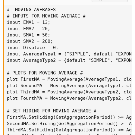
#= MOVING AVERAGES ============================
# INPUTS FOR MOVING AVERAGE #

input EMA1 = 13;

input EMA2 = 20;

input SMA1 = 50;

input SMA2 = 200;

input Displace = 0;

input AverageType1 = {"SIMPLE", default "EXPONE
input AverageType2 = {default "SIMPLE", "EXPONE
# PLOTS FOR MOVING AVERAGE #

plot FirstMA = MovingAverage(AverageType1, clos
plot SecondMA = MovingAverage(AverageType1, clo
plot ThirdMA = MovingAverage(AverageType2, clos
plot FourthMA = MovingAverage(AverageType2, clo
# SET HIDING FOR MOVING AVERAGE #

FirstMA.SetHiding(GetAggregationPeriod() >= Agg
SecondMA.SetHiding(GetAggregationPeriod() >= Ag
ThirdMA.SetHiding(GetAggregationPeriod() <= Agg