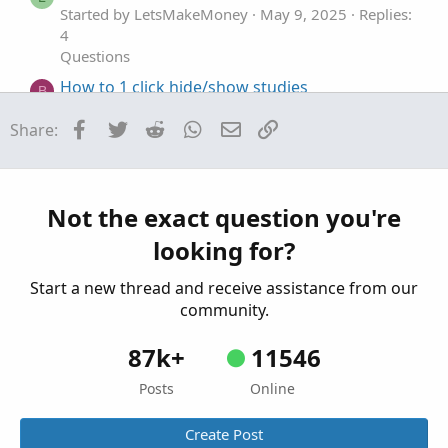
Started by LetsMakeMoney
May 9, 2025
Replies:
4
Questions
How to 1 click hide/show studies
B
Started by Bassindora
Apr 14, 2025
Replies: 2
Facebook
Twitter
Reddit
WhatsApp
Email
Link
Share:
Questions
Hide plot show bubble
S
Started by solidago
Dec 24, 2023
Replies: 2
Questions
Not the exact question you're
looking for?
Start a new thread and receive assistance from our
community.
87k+
11546
Posts
Online
Create Post