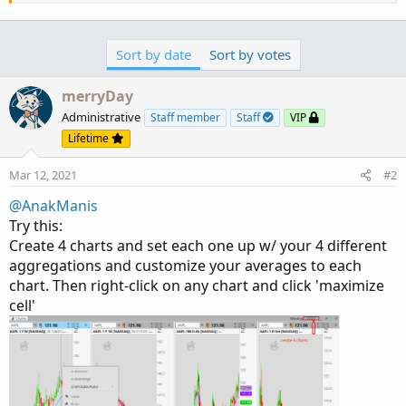
Sort by date
Sort by votes
merryDay
Administrative
Staff member
Staff
VIP
Lifetime
Mar 12, 2021
#2
@AnakManis
Try this:
Create 4 charts and set each one up w/ your 4 different
aggregations and customize your averages to each
chart. Then right-click on any chart and click 'maximize
cell'