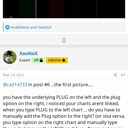
R
AnakManis
and
XeoNoX
e
a
U
D
0
c
p
o
t
v
w
i
XeoNoX
o
o
n
Expert
VIP
Lifetime
n
t
v
s
e
o
:
Mar 13, 2021
#7
t
@rad14733
in post #6 ...the first picture....
e
you have the underlying PLUG on the left and the plug
option on the right, i noticed your charts arent linked,
when you type PLUG to the left chart ... do you have to
manually add the Plug option to the right? (or visa versa,
you type option on the right chart and manually type