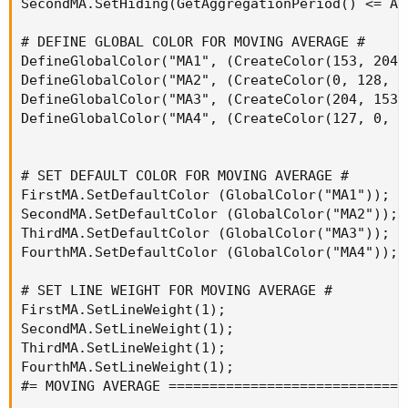
SecondMA.SetHiding(GetAggregationPeriod() <= Ag
# DEFINE GLOBAL COLOR FOR MOVING AVERAGE #

DefineGlobalColor("MA1", (CreateColor(153, 204, 
DefineGlobalColor("MA2", (CreateColor(0, 128, 25
DefineGlobalColor("MA3", (CreateColor(204, 153, 
DefineGlobalColor("MA4", (CreateColor(127, 0, 25
# SET DEFAULT COLOR FOR MOVING AVERAGE #

FirstMA.SetDefaultColor (GlobalColor("MA1"));

SecondMA.SetDefaultColor (GlobalColor("MA2"));

ThirdMA.SetDefaultColor (GlobalColor("MA3"));

FourthMA.SetDefaultColor (GlobalColor("MA4"));

# SET LINE WEIGHT FOR MOVING AVERAGE #

FirstMA.SetLineWeight(1);

SecondMA.SetLineWeight(1);

ThirdMA.SetLineWeight(1);

FourthMA.SetLineWeight(1);

#= MOVING AVERAGE =============================