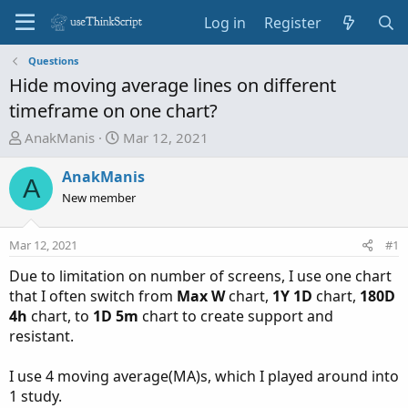
Log in
Register
Questions
Hide moving average lines on different
timeframe on one chart?
T
S
AnakManis
Mar 12, 2021
h
t
r
a
AnakManis
A
e
r
New member
a
t
d
d
Mar 12, 2021
#1
s
a
t
t
Due to limitation on number of screens, I use one chart
a
e
that I often switch from
Max W
chart,
1Y 1D
chart,
180D
r
4h
chart, to
1D 5m
chart to create support and
t
resistant.
e
r
I use 4 moving average(MA)s, which I played around into
1 study.