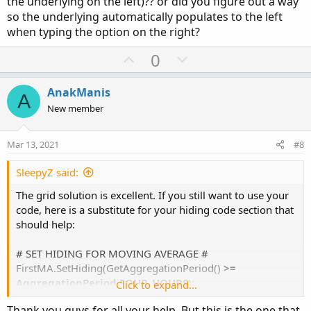
the underlying on the left)?? or did you figure out a way
so the underlying automatically populates to the left
when typing the option on the right?
U
D
0
p
o
v
w
AnakManis
A
o
n
New member
t
v
e
o
Mar 13, 2021
#8
t
e
SleepyZ said:
The grid solution is excellent. If you still want to use your
code, here is a substitute for your hiding code section that
should help:
# SET HIDING FOR MOVING AVERAGE #
FirstMA.SetHiding(GetAggregationPeriod()
>=
AggregationPeriod.FOUR_HOURS
);
Click to expand...
SecondMA.SetHiding(GetAggregationPeriod()
>=
Thank you guys for all your help. But this is the one that