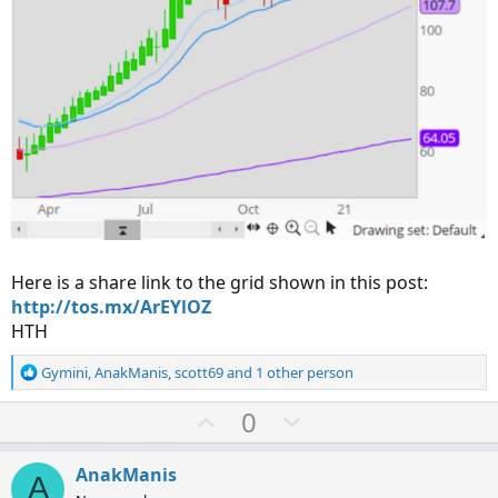
Here is a share link to the grid shown in this post:
http://tos.mx/ArEYlOZ
HTH
R
Gymini
,
AnakManis
,
scott69
and 1 other person
e
a
U
D
0
c
p
o
t
v
w
i
AnakManis
A
o