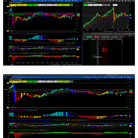
FirstMA.SetHiding(GetAggregationPeriod() >= Ag
SecondMA.SetHiding(GetAggregationPeriod() >= A
ThirdMA.SetHiding(GetAggregationPeriod() <= Ag
SecondMA.SetHiding(GetAggregationPeriod() <= A
# DEFINE GLOBAL COLOR FOR MOVING AVERAGE #

DefineGlobalColor("MA1", (CreateColor(153, 204
DefineGlobalColor("MA2", (CreateColor(0, 128, 
DefineGlobalColor("MA3", (CreateColor(204, 153
DefineGlobalColor("MA4", (CreateColor(127, 0, 
# SET DEFAULT COLOR FOR MOVING AVERAGE #

FirstMA.SetDefaultColor (GlobalColor("MA1"));

SecondMA.SetDefaultColor (GlobalColor("MA2"));
ThirdMA.SetDefaultColor (GlobalColor("MA3"));

FourthMA.SetDefaultColor (GlobalColor("MA4"));
# SET LINE WEIGHT FOR MOVING AVERAGE #

FirstMA.SetLineWeight(1);

SecondMA.SetLineWeight(1);

ThirdMA.SetLineWeight(1);
