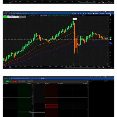
FourthMA.SetLineWeight(1);

#= MOVING AVERAGE ===========================