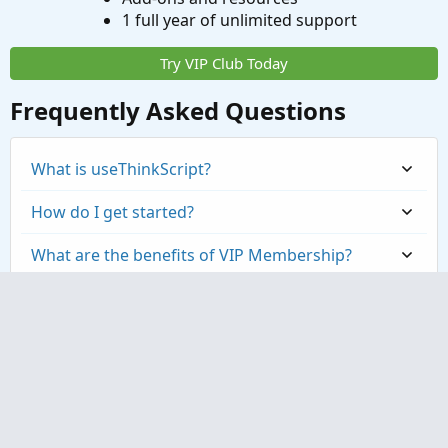
1 full year of unlimited support
Try VIP Club Today
Frequently Asked Questions
What is useThinkScript?
How do I get started?
What are the benefits of VIP Membership?
How can I access the premium indicators?
Contact us
Terms and rules
Privacy policy
Help
Home
R
S
S
®
Community platform by XenForo
© 2010-2023 XenForo Ltd.