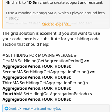
4h
chart, to
1D 5m
chart to create support and resistant.
I use 4 moving average(MA)s, which I played around into
1 study.
They are the
13 EMA
,
20 EMA
,
50 SMA
, and
200 SMA
.
Click to expand...
The grid solution is excellent. If you still want to use
For awhile, it was working fine. However, overtime I've
your code, here is a substitute for your hiding code
found myself putting too many support and resistant lines
section that should help:
that the MA lines were getting harder to read.
So, I tried using
SetHiding
to hide the
13 & 20 EMAs
and
# SET HIDING FOR MOVING AVERAGE #
only show the
50 & 200 SMAs
when I'm switching to
Max
FirstMA.SetHiding(GetAggregationPeriod()
>=
W
&
1Y 1D
charts and vice versa on hiding the
50 & 200
AggregationPeriod.FOUR_HOURS
);
SMAs
and showing
13 & 20 EMAs
when switching to
180D
SecondMA.SetHiding(GetAggregationPeriod()
>=
4h
&
1D 5m
chart.
AggregationPeriod.FOUR_HOURS
);
ThirdMA.SetHiding(GetAggregationPeriod()
<
I don't know what I'm doing, but if anyone can take a stab
AggregationPeriod.FOUR_HOURS
);
at it, rearrange, or give me a constructive criticism on how
Fourth
MA.SetHiding(GetAggregationPeriod()
<
to fix the code, it would be very much appreciated. Thanks
AggregationPeriod.FOUR_HOURS
);
in advance.
R
XeoNoX
,
AnakManis
and
merryDay