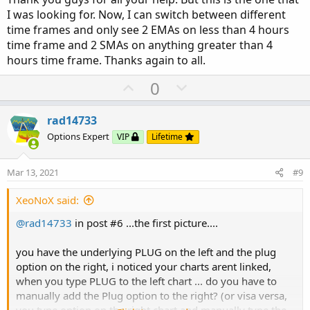
AggregationPeriod.FOUR_HOURS
);
I was looking for. Now, I can switch between different
ThirdMA.SetHiding(GetAggregationPeriod()
<
time frames and only see 2 EMAs on less than 4 hours
AggregationPeriod.FOUR_HOURS
);
time frame and 2 SMAs on anything greater than 4
Fourth
MA.SetHiding(GetAggregationPeriod()
<
AggregationPeriod.FOUR_HOURS
);
hours time frame. Thanks again to all.
U
D
0
p
o
v
w
rad14733
o
n
Options Expert
VIP
Lifetime
t
v
e
o
Mar 13, 2021
#9
t
e
XeoNoX said:
@rad14733
in post #6 ...the first picture....
you have the underlying PLUG on the left and the plug
option on the right, i noticed your charts arent linked,
when you type PLUG to the left chart ... do you have to
manually add the Plug option to the right? (or visa versa,