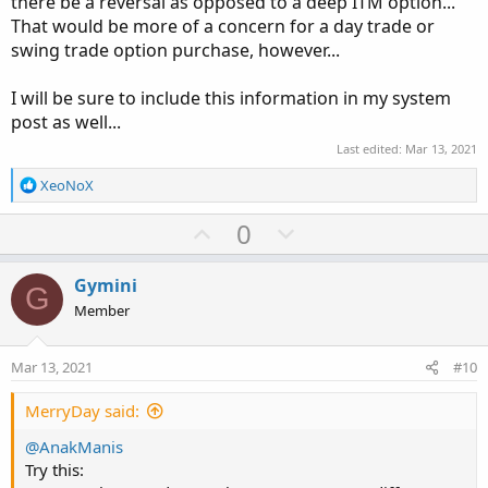
there be a reversal as opposed to a deep ITM option...
That would be more of a concern for a day trade or
swing trade option purchase, however...
I will be sure to include this information in my system
post as well...
Last edited:
Mar 13, 2021
R
XeoNoX
e
a
U
D
0
c
p
o
t
v
w
i
Gymini
G
o
o
n
Member
n
t
v
s
e
o
:
Mar 13, 2021
#10
t
e
MerryDay said:
@AnakManis
Try this: