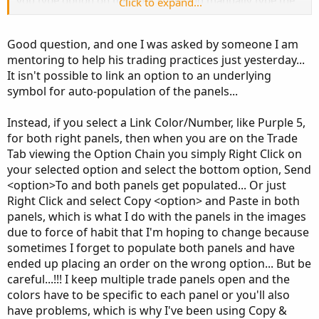
you type option on the right chart and manually type the
Click to expand...
underlying on the left)?? or did you figure out a way so
the underlying automatically populates to the left when
Good question, and one I was asked by someone I am
typing the option on the right?
mentoring to help his trading practices just yesterday...
It isn't possible to link an option to an underlying
symbol for auto-population of the panels...
Instead, if you select a Link Color/Number, like Purple 5,
for both right panels, then when you are on the Trade
Tab viewing the Option Chain you simply Right Click on
your selected option and select the bottom option, Send
<option>To and both panels get populated... Or just
Right Click and select Copy <option> and Paste in both
panels, which is what I do with the panels in the images
due to force of habit that I'm hoping to change because
sometimes I forget to populate both panels and have
ended up placing an order on the wrong option... But be
careful...!!! I keep multiple trade panels open and the
colors have to be specific to each panel or you'll also
have problems, which is why I've been using Copy &