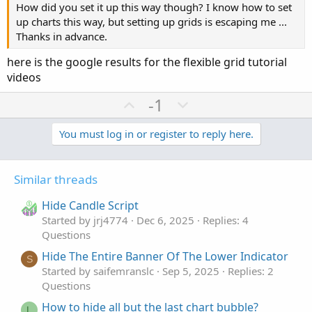
How did you set it up this way though? I know how to set
up charts this way, but setting up grids is escaping me ...
Thanks in advance.
here is the google results for the flexible grid tutorial
videos
U
D
-1
p
o
v
w
You must log in or register to reply here.
o
n
t
v
Similar threads
e
o
t
Hide Candle Script
e
Started by jrj4774
Dec 6, 2025
Replies: 4
Questions
Hide The Entire Banner Of The Lower Indicator
S
Started by saifemranslc
Sep 5, 2025
Replies: 2
Questions
How to hide all but the last chart bubble?
L