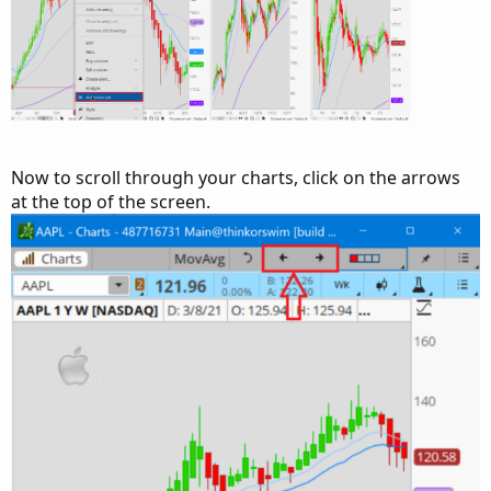
Now to scroll through your charts, click on the arrows
at the top of the screen.