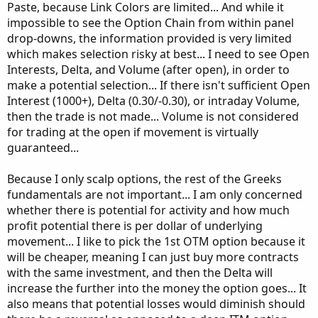
Paste, because Link Colors are limited... And while it
impossible to see the Option Chain from within panel
drop-downs, the information provided is very limited
which makes selection risky at best... I need to see Open
Interests, Delta, and Volume (after open), in order to
make a potential selection... If there isn't sufficient Open
Interest (1000+), Delta (0.30/-0.30), or intraday Volume,
then the trade is not made... Volume is not considered
for trading at the open if movement is virtually
guaranteed...
Because I only scalp options, the rest of the Greeks
fundamentals are not important... I am only concerned
whether there is potential for activity and how much
profit potential there is per dollar of underlying
movement... I like to pick the 1st OTM option because it
will be cheaper, meaning I can just buy more contracts
with the same investment, and then the Delta will
increase the further into the money the option goes... It
also means that potential losses would diminish should