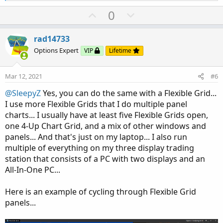
Here's the code:
e
a
U
D
0
c
p
o
t
Code:
Copy to clipboard
v
w
i
rad14733
o
o
n
#= MOVING AVERAGES ===========================
Options Expert
VIP
Lifetime
n
t
v
# INPUTS FOR MOVING AVERAGE #

s
input EMA1 = 13;

e
o
:
Mar 12, 2021
#6
input EMA2 = 20;

t
input SMA1 = 50;

@SleepyZ
Yes, you can do the same with a Flexible Grid...
e
input SMA2 = 200;

I use more Flexible Grids that I do multiple panel
input Displace = 0;

charts... I usually have at least five Flexible Grids open,
input AverageType1 = {"SIMPLE", default "EXPON
one 4-Up Chart Grid, and a mix of other windows and
input AverageType2 = {default "SIMPLE", "EXPON
panels... And that's just on my laptop... I also run
multiple of everything on my three display trading
# PLOTS FOR MOVING AVERAGE #

station that consists of a PC with two displays and an
plot FirstMA = MovingAverage(AverageType1, clo
All-In-One PC...
plot SecondMA = MovingAverage(AverageType1, cl
plot ThirdMA = MovingAverage(AverageType2, clo
Here is an example of cycling through Flexible Grid
plot FourthMA = MovingAverage(AverageType2, cl
panels...
# SET HIDING FOR MOVING AVERAGE #
