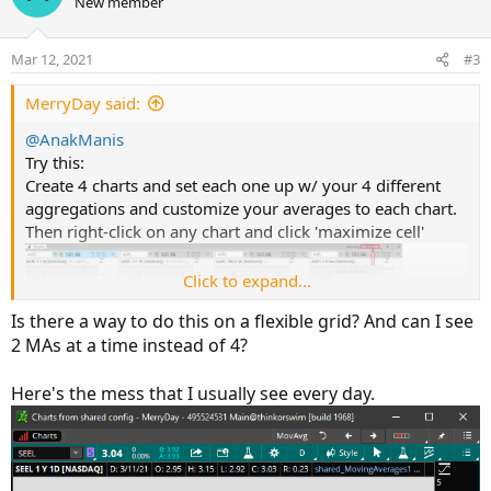
o
n
New member
n
t
v
s
e
o
:
Mar 12, 2021
#3
t
e
MerryDay said:
@AnakManis
Try this:
Create 4 charts and set each one up w/ your 4 different
aggregations and customize your averages to each chart.
Then right-click on any chart and click 'maximize cell'
Click to expand...
Is there a way to do this on a flexible grid? And can I see
2 MAs at a time instead of 4?
Here's the mess that I usually see every day.