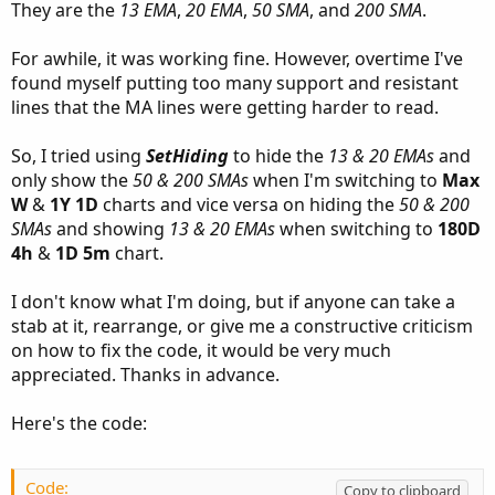
They are the
13 EMA
,
20 EMA
,
50 SMA
, and
200 SMA
.
For awhile, it was working fine. However, overtime I've
found myself putting too many support and resistant
lines that the MA lines were getting harder to read.
So, I tried using
SetHiding
to hide the
13 & 20 EMAs
and
only show the
50 & 200 SMAs
when I'm switching to
Max
W
&
1Y 1D
charts and vice versa on hiding the
50 & 200
SMAs
and showing
13 & 20 EMAs
when switching to
180D
4h
&
1D 5m
chart.
I don't know what I'm doing, but if anyone can take a
stab at it, rearrange, or give me a constructive criticism
on how to fix the code, it would be very much
appreciated. Thanks in advance.
Here's the code:
Code:
Copy to clipboard