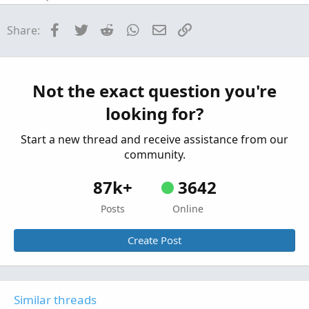
help with pre-market high/low indicator
R
Facebook
Twitter
Reddit
WhatsApp
Email
Link
Share:
plotting properly
Started by raaven1160
Sep 17, 2023
Replies: 1
Questions
Need help plotting arrows
Not the exact question you're
Started by Freddie_CM
Jun 14, 2023
Replies: 1
looking for?
Questions
Start a new thread and receive assistance from our
community.
87k+
3642
Posts
Online
Create Post
Similar threads