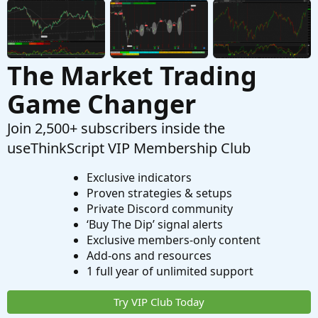
The Market Trading
Game Changer
Join 2,500+ subscribers inside the
useThinkScript VIP Membership Club
Exclusive indicators
Proven strategies & setups
Private Discord community
‘Buy The Dip’ signal alerts
Exclusive members-only content
Add-ons and resources
1 full year of unlimited support
Try VIP Club Today