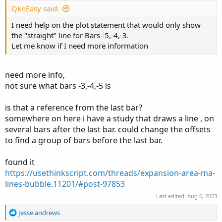
QknEasy said:
I need help on the plot statement that would only show
the "straight" line for Bars -5,-4,-3.
Let me know if I need more information
need more info,
not sure what bars -3,-4,-5 is
is that a reference from the last bar?
somewhere on here i have a study that draws a line , on
several bars after the last bar. could change the offsets
to find a group of bars before the last bar.
found it
https://usethinkscript.com/threads/expansion-area-ma-
lines-bubble.11201/#post-97853
Last edited:
Aug 6, 2023
R
Jesse.andrews
e