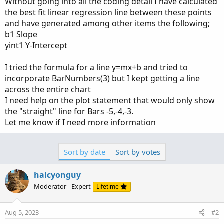
Without going into all the coding detail I have calculated
the best fit linear regression line between these points
and have generated among other items the following;
b1 Slope
yint1 Y-Intercept
I tried the formula for a line y=mx+b and tried to
incorporate BarNumbers(3) but I kept getting a line
across the entire chart
I need help on the plot statement that would only show
the "straight" line for Bars -5,-4,-3.
Let me know if I need more information
Sort by date
Sort by votes
halcyonguy
Moderator - Expert
Lifetime
Aug 5, 2023
#2