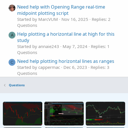
Need help with Opening Range real-time
midpoint plotting script
Started by MarcVUM
Nov 16, 2025
Replies: 2
Questions
Help plotting a horizontal line at high for this
A
study
Started by annaie243
May 7, 2024
Replies: 1
Questions
Need help plotting horizontal lines as ranges
C
Started by cappermac
Dec 6, 2023
Replies: 3
Questions
help with pre-market high/low indicator
R
Questions
plotting properly
Started by raaven1160
Sep 17, 2023
Replies: 1
Questions
Need help plotting arrows
Started by Freddie_CM
Jun 14, 2023
Replies: 1
Questions