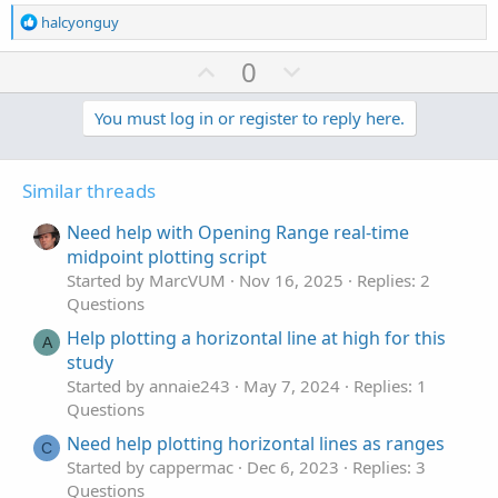
R
halcyonguy
e
a
U
D
0
c
p
o
t
v
w
You must log in or register to reply here.
i
o
o
n
n
t
v
s
Similar threads
e
o
:
t
Need help with Opening Range real-time
e
midpoint plotting script
Started by MarcVUM
Nov 16, 2025
Replies: 2
Questions
Help plotting a horizontal line at high for this
A
study
Started by annaie243
May 7, 2024
Replies: 1
Questions
Need help plotting horizontal lines as ranges
C
Started by cappermac
Dec 6, 2023
Replies: 3
Questions