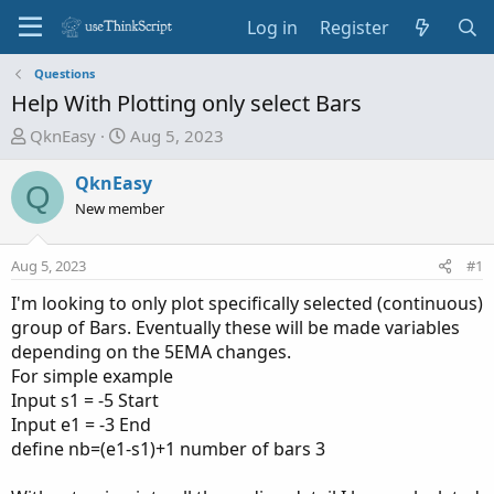
Log in
Register
Questions
Help With Plotting only select Bars
T
S
QknEasy
Aug 5, 2023
h
t
r
a
QknEasy
Q
e
r
New member
a
t
d
d
Aug 5, 2023
#1
s
a
t
t
I'm looking to only plot specifically selected (continuous)
a
e
group of Bars. Eventually these will be made variables
r
depending on the 5EMA changes.
t
For simple example
e
Input s1 = -5 Start
r
Input e1 = -3 End
define nb=(e1-s1)+1 number of bars 3