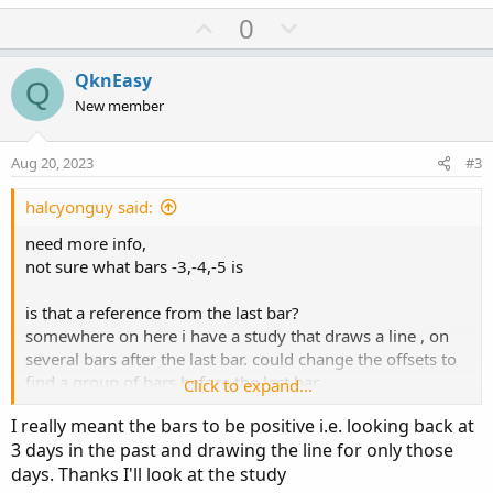
a
U
D
0
c
p
o
t
v
w
i
QknEasy
Q
o
o
n
New member
n
t
v
s
e
o
:
Aug 20, 2023
#3
t
e
halcyonguy said:
need more info,
not sure what bars -3,-4,-5 is
is that a reference from the last bar?
somewhere on here i have a study that draws a line , on
several bars after the last bar. could change the offsets to
find a group of bars before the last bar.
Click to expand...
I really meant the bars to be positive i.e. looking back at
found it
3 days in the past and drawing the line for only those
https://usethinkscript.com/threads/expansion-area-ma-
days. Thanks I'll look at the study
lines-bubble.11201/#post-97853