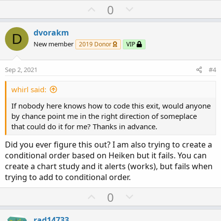
U
D
0
p
o
v
w
dvorakm
D
o
n
New member
2019 Donor
VIP
t
v
e
o
Sep 2, 2021
#4
t
e
whirl said:
If nobody here knows how to code this exit, would anyone
by chance point me in the right direction of someplace
that could do it for me? Thanks in advance.
Did you ever figure this out? I am also trying to create a
conditional order based on Heiken but it fails. You can
create a chart study and it alerts (works), but fails when
trying to add to conditional order.
U
D
0
p
o
v
w
rad14733