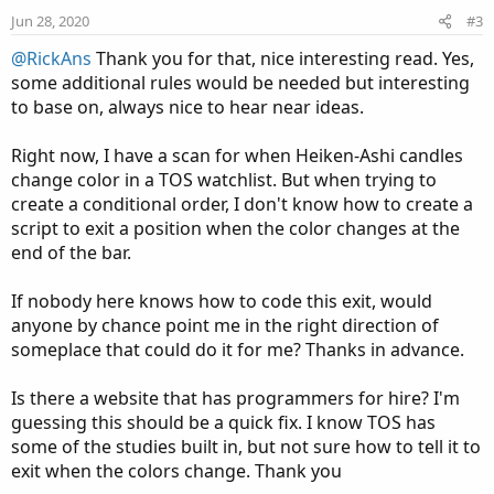
e
o
Jun 28, 2020
#3
t
@RickAns
Thank you for that, nice interesting read. Yes,
e
some additional rules would be needed but interesting
to base on, always nice to hear near ideas.
Right now, I have a scan for when Heiken-Ashi candles
change color in a TOS watchlist. But when trying to
create a conditional order, I don't know how to create a
script to exit a position when the color changes at the
end of the bar.
If nobody here knows how to code this exit, would
anyone by chance point me in the right direction of
someplace that could do it for me? Thanks in advance.
Is there a website that has programmers for hire? I'm
guessing this should be a quick fix. I know TOS has
some of the studies built in, but not sure how to tell it to
exit when the colors change. Thank you