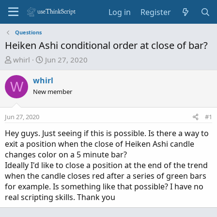
Log in
Register
Questions
Heiken Ashi conditional order at close of bar?
T
S
whirl
Jun 27, 2020
h
t
r
a
whirl
W
e
r
New member
a
t
d
d
Jun 27, 2020
#1
s
a
t
t
Hey guys. Just seeing if this is possible. Is there a way to
a
e
exit a position when the close of Heiken Ashi candle
r
changes color on a 5 minute bar?
t
Ideally I'd like to close a position at the end of the trend
e
when the candle closes red after a series of green bars
r
for example. Is something like that possible? I have no
real scripting skills. Thank you