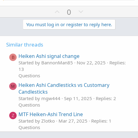
U
D
0
p
o
v
w
You must log in or register to reply here.
o
n
t
v
Similar threads
e
o
t
Heiken Ashi signal change
B
e
Started by BannonMan85
Nov 22, 2025
Replies:
13
Questions
Heiken Ashi Candlesticks vs Customary
M
Candlesticks
Started by mgw444
Sep 11, 2025
Replies: 2
Questions
MTF Heiken-Ashi Trend Line
Z
Started by Zlotko
Mar 27, 2025
Replies: 1
Questions
Lower Chart Heiken Ashi With Candles