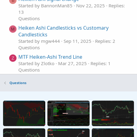
B
Started by BannonMan85
Nov 22, 2025
Replies:
13
Questions
Heiken Ashi Candlesticks vs Customary
M
Candlesticks
Started by mgw444
Sep 11, 2025
Replies: 2
Questions
MTF Heiken-Ashi Trend Line
Z
Started by Zlotko
Mar 27, 2025
Replies: 1
Questions
Lower Chart Heiken Ashi With Candles
J
Questions
Started by jjwint
Sep 18, 2024
Replies: 1
Questions
Heiken Ashi Overlay Displaced
E
Started by EnV-T
Sep 4, 2024
Replies: 2
Questions