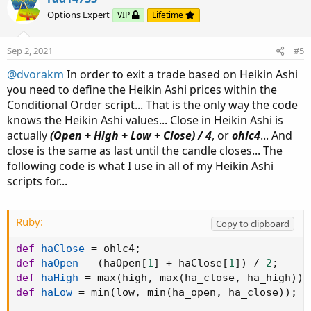
o
n
Options Expert
VIP
Lifetime
t
v
e
o
Sep 2, 2021
#5
t
@dvorakm
In order to exit a trade based on Heikin Ashi
e
you need to define the Heikin Ashi prices within the
Conditional Order script... That is the only way the code
knows the Heikin Ashi values... Close in Heikin Ashi is
actually
(Open + High + Low + Close) / 4
, or
ohlc4
... And
close is the same as last until the candle closes... The
following code is what I use in all of my Heikin Ashi
scripts for...
Ruby:
Copy to clipboard
def
haClose
=
 ohlc4
;
def
haOpen
=
(
haOpen
[
1
]
+
 haClose
[
1
]
)
/
2
;
def
haHigh
=
 max
(
high
,
 max
(
ha_close
,
 ha_high
)
)
;
def
haLow
=
 min
(
low
,
 min
(
ha_open
,
 ha_close
)
)
;