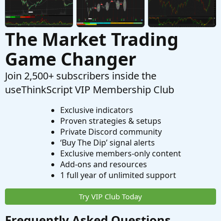
The Market Trading
Game Changer
Join 2,500+ subscribers inside the
useThinkScript VIP Membership Club
Exclusive indicators
Proven strategies & setups
Private Discord community
‘Buy The Dip’ signal alerts
Exclusive members-only content
Add-ons and resources
1 full year of unlimited support
Try VIP Club Today
Frequently Asked Questions