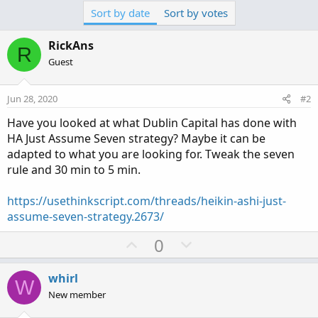
Sort by date
Sort by votes
RickAns
R
Guest
Jun 28, 2020
#2
Have you looked at what Dublin Capital has done with
HA Just Assume Seven strategy? Maybe it can be
adapted to what you are looking for. Tweak the seven
rule and 30 min to 5 min.
https://usethinkscript.com/threads/heikin-ashi-just-
assume-seven-strategy.2673/
U
D
0
p
o
v
w
whirl
W
o
n
New member
t
v