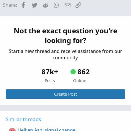
J
Facebook
Twitter
Reddit
WhatsApp
Email
Link
Share:
Started by jjwint
Sep 18, 2024
Replies: 1
Questions
Heiken Ashi Overlay Displaced
E
Started by EnV-T
Sep 4, 2024
Replies: 2
Not the exact question you're
Questions
looking for?
Start a new thread and receive assistance from our
community.
87k+
862
Posts
Online
Create Post
Similar threads
Heiken Ashi signal change