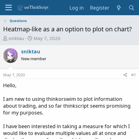
Log in
Register
Questions
Heatmap-like as a an option to plot on chart?
T
S
sniktau
May 7, 2020
h
t
r
a
sniktau
e
r
New member
a
t
d
d
May 7, 2020
#1
s
a
t
t
Hello,
a
e
r
I am new to using thinkorswim to plot information
t
about trading, and so far thinkscript seems promising
e
for my purposes.
r
I have been interested in taking a measure for which I
would like to evaluate multiple values all at once and