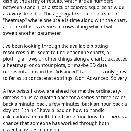
display the array of results, which are all numbers
between 0 and 1, as a stack of colored squares as wide
as every time tick. The aggregate should be a sort of
"heatmap" where one scale is time along with the chart,
and the other is a series of rows along which I will
sweep another parameter.
I've been looking through the available plotting
resources but I seem to find either line charts, or
plotting arrows or other things along a chart. I expected
a heatmap, or contour plots, or maybe 3D data
representations in the "Advanced" tab but it's only goes
to far as to concatenate strings. Ooh. Advanced. So very.
A few twists I know are ahead for me: the ordinate (y-
dimension) is calculated once for a series of time scales,
back a minute, back a few minutes, back an hour, back a
day, etc. I think I have a lead on how to handle
calculations on multi-time-frame functions, but there's a
chance that someone has worked through both
essential issues in one go.