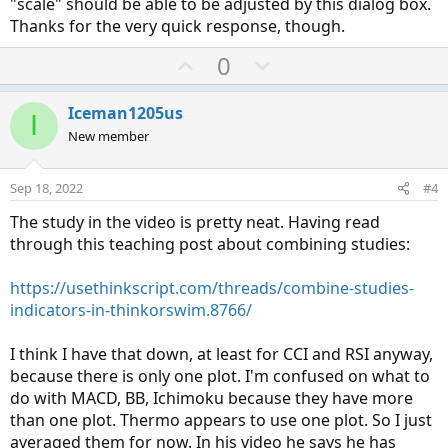
"scale" should be able to be adjusted by this dialog box.
Thanks for the very quick response, though.
U
D
0
p
o
v
w
Iceman1205us
I
o
n
New member
t
v
e
o
Sep 18, 2022
#4
t
The study in the video is pretty neat. Having read
e
through this teaching post about combining studies:
https://usethinkscript.com/threads/combine-studies-
indicators-in-thinkorswim.8766/
I think I have that down, at least for CCI and RSI anyway,
because there is only one plot. I'm confused on what to
do with MACD, BB, Ichimoku because they have more
than one plot. Thermo appears to use one plot. So I just
averaged them for now. In his video he says he has