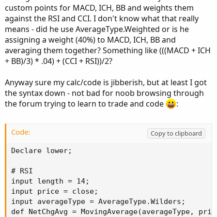
custom points for MACD, ICH, BB and weights them
against the RSI and CCI. I don't know what that really
means - did he use AverageType.Weighted or is he
assigning a weight (40%) to MACD, ICH, BB and
averaging them together? Something like (((MACD + ICH
+ BB)/3) * .04) + (CCI + RSI))/2?
Anyway sure my calc/code is jibberish, but at least I got
the syntax down - not bad for noob browsing through
the forum trying to learn to trade and code
:
Code:
Copy to clipboard
Declare lower;

# RSI

input length = 14;

input price = close;

input averageType = AverageType.Wilders;

def NetChgAvg = MovingAverage(averageType, pric