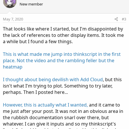
o
n
New member
t
v
e
o
May 7, 2020
#3
t
That looks like where I started, but I'm disappointed by
e
the lack of references to other display items. It took me
a while but I found a few things.
This is what made me jump into thinkscript in the first
place. Not the video and the rambling feller but the
heatmap
I thought about being devilish with Add Cloud
, but this
isn't what I'm trying to plot. Something to try later,
perhaps. Then I posted here...
However, this is actually what I wanted,
and it came to
me just after your post. It was not in an obvious area in
the rubbish documentation snarl over there, but
whatever. I can give it inputs and so my thinkscript's