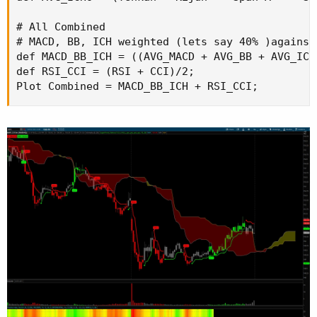
# All Combined

# MACD, BB, ICH weighted (lets say 40% )against 
def MACD_BB_ICH = ((AVG_MACD + AVG_BB + AVG_ICHO
def RSI_CCI = (RSI + CCI)/2;

Plot Combined = MACD_BB_ICH + RSI_CCI;