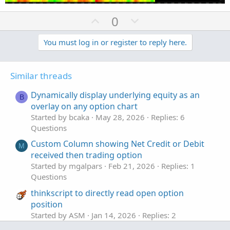
U
D
0
p
o
v
w
You must log in or register to reply here.
o
n
t
v
Similar threads
e
o
t
Dynamically display underlying equity as an
B
e
overlay on any option chart
Started by bcaka
May 28, 2026
Replies: 6
Questions
Custom Column showing Net Credit or Debit
M
received then trading option
Started by mgalpars
Feb 21, 2026
Replies: 1
Questions
thinkscript to directly read open option
position
Started by ASM
Jan 14, 2026
Replies: 2
Questions