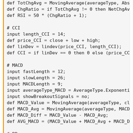
def TotChgAvg = MovingAverage(averageType, AbsV
def ChgRatio = if TotChgAvg != 0 then NetChgAvg
def RSI = 50 * (ChgRatio + 1);

# CCI

input length_CCI = 14;

def price_CCI = close + low + high;

def linDev = lindev(price_CCI, length_CCI);

def CCI = if linDev == 0 then 0 else (price_CCI
# MACD

input fastLength = 12;

input slowLength = 26;

input MACDLength = 9;

input averageType_MACD = AverageType.Exponential
input showBreakoutSignals = no;

def MACD_Value = MovingAverage(averageType, clo
def MACD_Avg = MovingAverage(averageType, MACD_
def MACD_Diff = MACD_Value - MACD_Avg;

def AVG_MACD = (MACD_Value + MACD_Avg + MACD_Dif