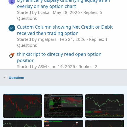
Dynamically display underlying equity as an
B
overlay on any option chart
Started by bcaka
May 28, 2026
Replies: 6
Questions
Custom Column showing Net Credit or Debit
M
received then trading option
Started by mgalpars
Feb 21, 2026
Replies: 1
Questions
thinkscript to directly read open option
position
Started by ASM
Jan 14, 2026
Replies: 2
Questions
Questions
create option order templates
Z
Started by zero1zero
Jan 11, 2026
Replies: 3
Questions
Net Calls/Puts and cost in option chain
Z
Started by zfads
Nov 30, 2025
Replies: 1
Questions