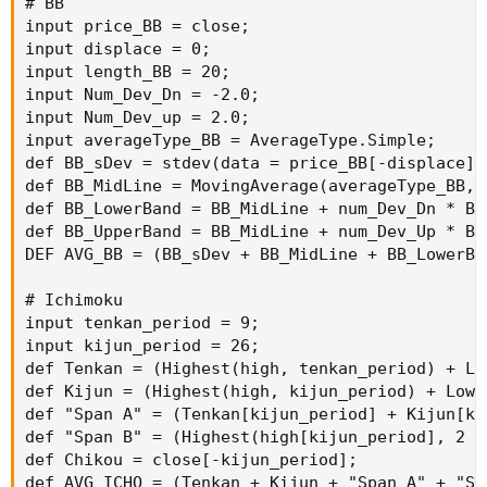
# BB

input price_BB = close;

input displace = 0;

input length_BB = 20;

input Num_Dev_Dn = -2.0;

input Num_Dev_up = 2.0;

input averageType_BB = AverageType.Simple;

def BB_sDev = stdev(data = price_BB[-displace],
def BB_MidLine = MovingAverage(averageType_BB, 
def BB_LowerBand = BB_MidLine + num_Dev_Dn * BB_
def BB_UpperBand = BB_MidLine + num_Dev_Up * BB_
DEF AVG_BB = (BB_sDev + BB_MidLine + BB_LowerBa
# Ichimoku

input tenkan_period = 9;

input kijun_period = 26;

def Tenkan = (Highest(high, tenkan_period) + Lo
def Kijun = (Highest(high, kijun_period) + Lowe
def "Span A" = (Tenkan[kijun_period] + Kijun[ki
def "Span B" = (Highest(high[kijun_period], 2 *
def Chikou = close[-kijun_period];

def AVG_ICHO = (Tenkan + Kijun + "Span A" + "Sp