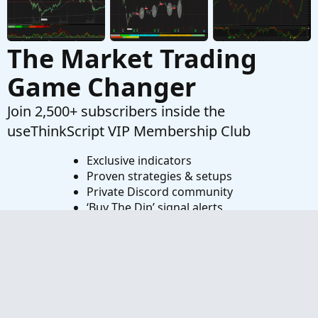
The Market Trading
Game Changer
Join 2,500+ subscribers inside the
useThinkScript VIP Membership Club
Exclusive indicators
Proven strategies & setups
Private Discord community
‘Buy The Dip’ signal alerts
Exclusive members-only content
Add-ons and resources
1 full year of unlimited support
Try VIP Club Today