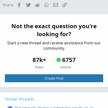
Facebook
Twitter
Reddit
WhatsApp
Email
Link
Share:
create option order templates
Z
Started by zero1zero
Jan 11, 2026
Replies: 3
Questions
Net Calls/Puts and cost in option chain
Not the exact question you're
Z
Started by zfads
Nov 30, 2025
Replies: 1
looking for?
Questions
Start a new thread and receive assistance from our
community.
87k+
6757
Posts
Online
Create Post
Similar threads