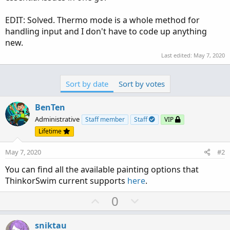
EDIT: Solved. Thermo mode is a whole method for
handling input and I don't have to code up anything
new.
Last edited:
May 7, 2020
Sort by date
Sort by votes
BenTen
Administrative
Staff member
Staff
VIP
Lifetime
May 7, 2020
#2
You can find all the available painting options that
ThinkorSwim current supports
here
.
U
D
0
p
o
v
w
sniktau