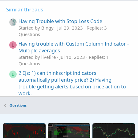
Similar threads
Having Trouble with Stop Loss Code
Started by Bingy
Jul 29, 2023
Replies: 3
Questions
Having trouble with Custom Column Indicator -
L
Multiple averages
Started by livefire
Jul 10, 2023
Replies: 1
Questions
2 Qs: 1) can thinkscript indicators
B
automatically pull entry price? 2) Having
trouble getting alerts based on price action to
work.
Started by bettyjeanbell
Jun 5, 2022
Replies: 1
Questions
Questions
having trouble understanding this:
D
GetYYYYMMDD() != GetYYYYMMDD()[1]
Started by dans
May 16, 2022
Replies: 2
Questions