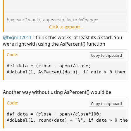
however I want it appear similar to %Change:
Click to expand...
Has a plus/minus sign as well as appear green or red.
@bigmit2011
I think this works, at least its a start. You
were right with using the AsPercent() function
I tried using
(not sure if this is the right
AsPercent
function),
Code:
Copy to clipboard
but even so, I run into an error:
def data = (close - open)/close;

AddLabel(1, AsPercent(data), if data > 0 then c
Code:
Copy to clipboard
 "Useless function invocation"

"At least one plot should be defined"
Another way without using AsPercent() would be
Code:
Copy to clipboard
Thank you.
def data = (close - open)/close*100;

AddLabel(1, round(data) + "%", if data > 0 then