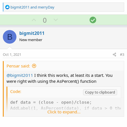
R
bigmit2011
and
merryDay
e
a
U
D
S
0
c
p
o
o
t
v
w
l
i
bigmit2011
B
o
o
n
u
New member
n
t
v
t
s
e
o
i
:
Oct 1, 2021
#3
t
o
e
n
Pensar said:
@bigmit2011
I think this works, at least its a start. You
were right with using the AsPercent() function
Code:
Copy to clipboard
def data = (close - open)/close;

AddLabel(1, AsPercent(data), if data > 0 then
Click to expand...