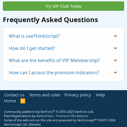
Try VIP Club Today
Frequently Asked Questions
What is useThinkScript?
How do I get started?
What are the benefits of VIP Membership?
How can I access the premium indicators?
Contact us
Terms and rules
Privacy policy
Help
Home
R
S
S
®
Community platform by XenForo
© 2010-2023 XenForo Ltd.
Paid Registrations by
AddonFlare - Premium XF2 Addons
Some of the add-ons on this site are powered by
XenConcept™
©2017-2026
https://usethinkscript.com/threads/repaintin
XenConcept Ltd. (
Details
)