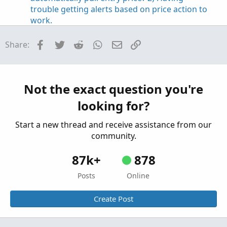
trouble getting alerts based on price action to
work.
Started by bettyjeanbell
Jun 5, 2022
Replies: 1
Questions
Facebook
Twitter
Reddit
WhatsApp
Email
Link
Share:
having trouble understanding this:
D
GetYYYYMMDD() != GetYYYYMMDD()[1]
Started by dans
May 16, 2022
Replies: 2
Not the exact question you're
Questions
looking for?
Anyone having trouble installing Zulu 11 (Linux)
N
on TOS platform? Recently TOS went from
Start a new thread and receive assistance from our
zulu8 to zulu11 and I cannot get this to work
community.
with T
Started by navarro
Oct 5, 2021
Replies: 2
87k+
878
Questions
Posts
Online
Create Post