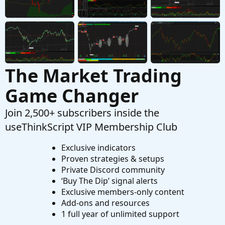
Anyone having trouble installing Zulu 11 (Linux)
N
on TOS platform? Recently TOS went from
zulu8 to zulu11 and I cannot get this to work
with T
Started by navarro
Oct 5, 2021
Replies: 2
Questions
The Market Trading
Game Changer
Join 2,500+ subscribers inside the
useThinkScript VIP Membership Club
Exclusive indicators
Proven strategies & setups
Private Discord community
‘Buy The Dip’ signal alerts
Exclusive members-only content
Add-ons and resources
1 full year of unlimited support