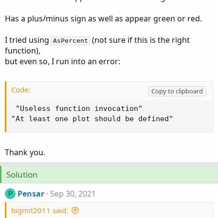
Has a plus/minus sign as well as appear green or red.
I tried using
(not sure if this is the right
AsPercent
function),
but even so, I run into an error:
Code:
Copy to clipboard
 "Useless function invocation"

"At least one plot should be defined"
Thank you.
Solution
Pensar
Sep 30, 2021
P
bigmit2011 said: