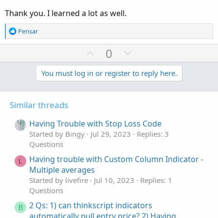
Another way without using AsPercent() would be
Thank you. I learned a lot as well.
Code:
Copy to clipboard
R
Pensar
def data = (close - open)/close*100;

e
AddLabel(1, round(data) + "%", if data > 0 th
a
U
D
0
c
p
o
t
v
w
You must log in or register to reply here.
i
o
o
n
n
t
v
s
Similar threads
e
o
:
t
Having Trouble with Stop Loss Code
e
Started by Bingy
Jul 29, 2023
Replies: 3
Questions
Having trouble with Custom Column Indicator -
L
Multiple averages
Started by livefire
Jul 10, 2023
Replies: 1
Questions
2 Qs: 1) can thinkscript indicators
B
automatically pull entry price? 2) Having