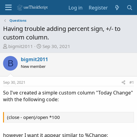
Log in
Register
Questions
Having trouble adding percent sign, +/- to
custom column.
T
S
bigmit2011
Sep 30, 2021
h
t
r
a
bigmit2011
B
e
r
New member
a
t
d
d
Sep 30, 2021
#1
s
a
t
t
So I've created a simple custom column "Today Change"
a
e
with the following code:
r
t
e
(close - open)/open *100
r
however I want it appear similar to %Change: