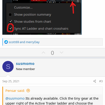
R
scott69
and
merryDay
e
a
U
D
0
c
p
o
t
v
w
i
susmomo
S
o
o
n
New member
n
t
v
s
e
o
:
Sep 25, 2021
#3
t
e
Pensar said:
@susmomo
Its already available. Click the tiny gear at the
upper right of the Active Trader ladder and choose the