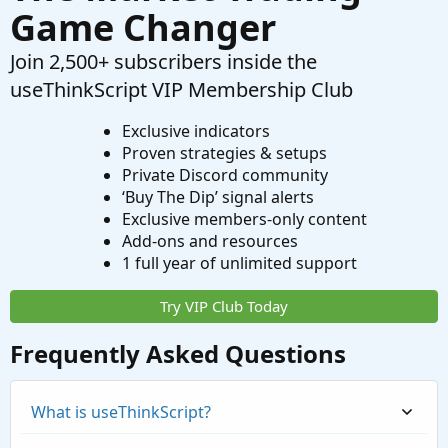
Game Changer
Join 2,500+ subscribers inside the
useThinkScript VIP Membership Club
Exclusive indicators
Proven strategies & setups
Private Discord community
‘Buy The Dip’ signal alerts
Exclusive members-only content
Add-ons and resources
1 full year of unlimited support
Try VIP Club Today
Frequently Asked Questions
What is useThinkScript?