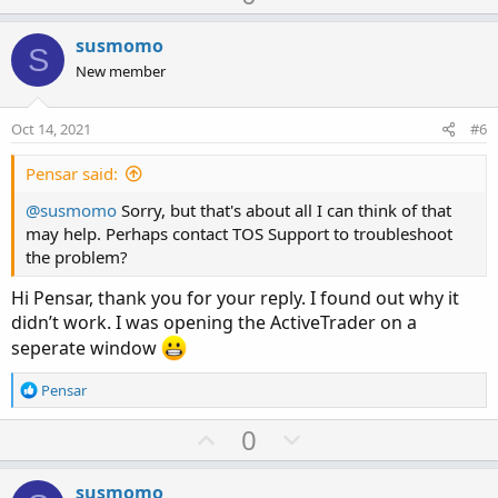
p
o
v
w
susmomo
S
o
n
New member
t
v
e
o
Oct 14, 2021
#6
t
e
Pensar said:
@susmomo
Sorry, but that's about all I can think of that
may help. Perhaps contact TOS Support to troubleshoot
the problem?
Hi Pensar, thank you for your reply. I found out why it
didn’t work. I was opening the ActiveTrader on a
seperate window
R
Pensar
e
a
U
D
0
c
p
o
t
v
w
i
susmomo