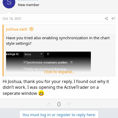
S
o
o
n
New member
n
t
v
s
e
o
:
Oct 14, 2021
#7
t
e
Joshua said:
Have you tried also enabling synchronization in the chart
style settings?
Click to expand...
Hi Joshua, thank you for your reply. I found out why it
didn’t work. I was opening the ActiveTrader on a
seperate window
U
D
0
p
o
v
w
You must log in or register to reply here.