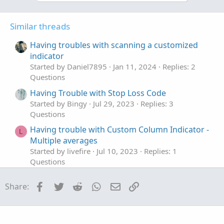
o
n
t
v
Similar threads
e
o
t
Having troubles with scanning a customized
e
indicator
Started by Daniel7895
Jan 11, 2024
Replies: 2
Questions
Having Trouble with Stop Loss Code
Started by Bingy
Jul 29, 2023
Replies: 3
Questions
Having trouble with Custom Column Indicator -
L
Multiple averages
Started by livefire
Jul 10, 2023
Replies: 1
Questions
plot bars with small body size that having big
R
Facebook
Twitter
Reddit
WhatsApp
Email
Link
Share:
volume
Started by rymax
Jan 12, 2023
Replies: 1
Questions