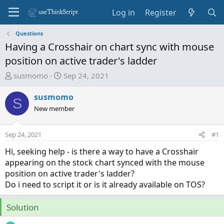
Log in
Register
Questions
Having a Crosshair on chart sync with mouse
position on active trader's ladder
T
S
susmomo
Sep 24, 2021
h
t
r
a
susmomo
S
e
r
New member
a
t
d
d
Sep 24, 2021
#1
s
a
t
t
Hi, seeking help - is there a way to have a Crosshair
a
e
appearing on the stock chart synced with the mouse
r
position on active trader's ladder?
t
Do i need to script it or is it already available on TOS?
e
r
Solution