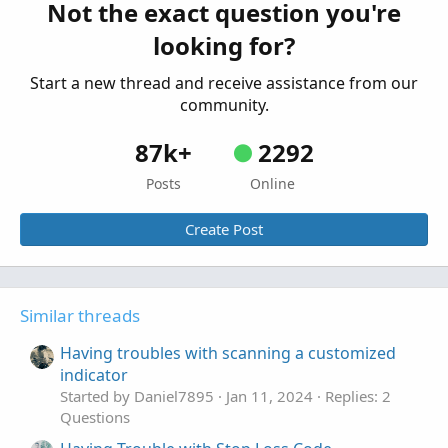
Having issues with retaining value on my
Not the exact question you're
T
custom indicator
looking for?
Started by TraderBro
Jul 29, 2022
Replies: 2
Questions
Start a new thread and receive assistance from our
community.
87k+
2292
Posts
Online
Create Post
Similar threads
Having troubles with scanning a customized
indicator
Started by Daniel7895
Jan 11, 2024
Replies: 2
Questions