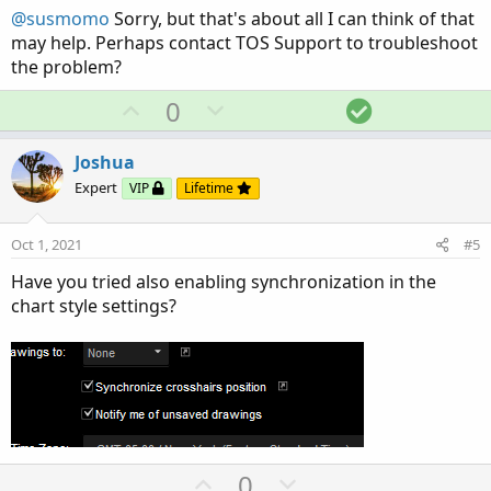
t
@susmomo
Sorry, but that's about all I can think of that
e
may help. Perhaps contact TOS Support to troubleshoot
the problem?
U
D
S
0
p
o
o
v
w
l
Joshua
o
n
u
Expert
VIP
Lifetime
t
v
t
e
o
i
Oct 1, 2021
#5
t
o
Have you tried also enabling synchronization in the
e
n
chart style settings?
U
D
0