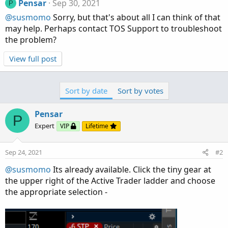
Pensar
Sep 30, 2021
P
@susmomo
Sorry, but that's about all I can think of that
may help. Perhaps contact TOS Support to troubleshoot
the problem?
View full post
Sort by date
Sort by votes
Pensar
P
Expert
VIP
Lifetime
Sep 24, 2021
#2
@susmomo
Its already available. Click the tiny gear at
the upper right of the Active Trader ladder and choose
the appropriate selection -