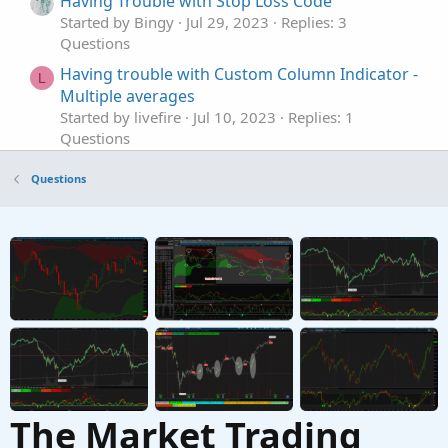
Having Trouble with Stop Loss Code
Started by Bingy
Jul 29, 2023
Replies: 3
Questions
Having trouble with Custom Column Indicator -
L
Multiple averages
Started by livefire
Jul 10, 2023
Replies: 1
Questions
plot bars with small body size that having big
R
Questions
volume
Started by rymax
Jan 12, 2023
Replies: 1
Questions
Having issues with retaining value on my
T
custom indicator
Started by TraderBro
Jul 29, 2022
Replies: 2
Questions
The Market Trading