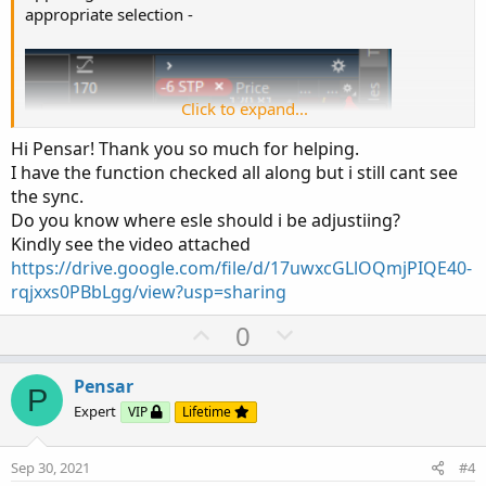
appropriate selection -
Click to expand...
Hi Pensar! Thank you so much for helping.
I have the function checked all along but i still cant see
the sync.
Do you know where esle should i be adjustiing?
Kindly see the video attached
https://drive.google.com/file/d/17uwxcGLlOQmjPIQE40-
rqjxxs0PBbLgg/view?usp=sharing
U
D
0
p
o
v
w
Pensar
P
o
n
Expert
VIP
Lifetime
t
v
e
o
Sep 30, 2021
#4