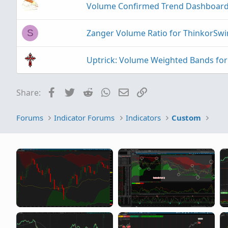
Volume Confirmed Trend Dashboard
Zanger Volume Ratio for ThinkorSw
S
Uptrick: Volume Weighted Bands fo
Facebook
Twitter
Reddit
WhatsApp
Email
Link
Share:
Forums
Indicator Forums
Indicators
Custom