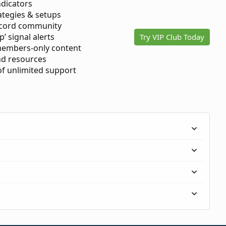
ndicators
ategies & setups
scord community
p’ signal alerts
Try VIP Club Today
members-only content
d resources
 of unlimited support