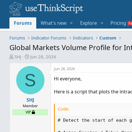
Forums
What's new
Explore
Pricing
Forums
Indicator Forums
Indicators
Custom
Global Markets Volume Profile for I
T
S
SHJ
Jun 28, 2026
h
t
r
a
Jun 28, 2026
S
e
r
Hi everyone,
a
t
d
d
Here is a script that plots the int
s
a
t
SHJ
t
a
e
Member
Code:
r
VIP
t
# Detect the start of each g
e
r