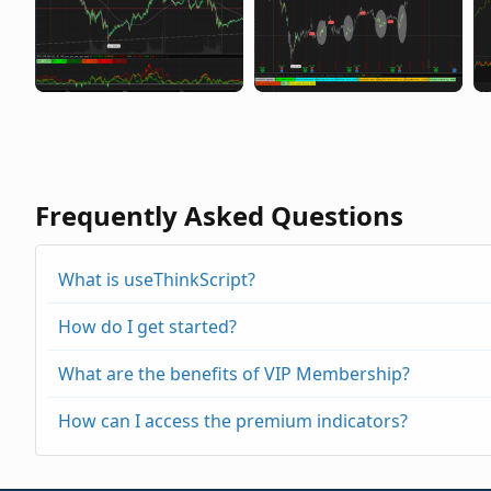
Frequently Asked Questions
What is useThinkScript?
How do I get started?
What are the benefits of VIP Membership?
How can I access the premium indicators?