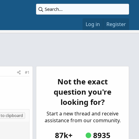
Log in
Register
#1
Not the exact
question you're
looking for?
Start a new thread and receive
to clipboard
assistance from our community.
87k+
8935