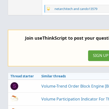
R
netarchitech
and
cando13579
e
a
c
t
i
o
Join useThinkScript to post your ques
n
s
:
SIGN U
Thread starter
Similar threads
Volume-Trend Order Block Engine [
S
Volume Participation Indicator For