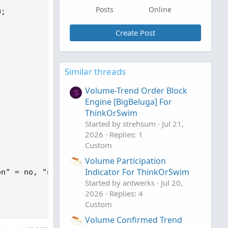
Posts
Online
;

Create Post


Similar threads
Volume-Trend Order Block
S
Engine [BigBeluga] For
ThinkOrSwim
Started by strehsum
Jul 21,
2026
Replies: 1
Custom
Volume Participation
Indicator For ThinkOrSwim
n" = no, "numberOfProfiles" = 1000);

Started by antwerks
Jul 20,
2026
Replies: 4
Custom
Volume Confirmed Trend