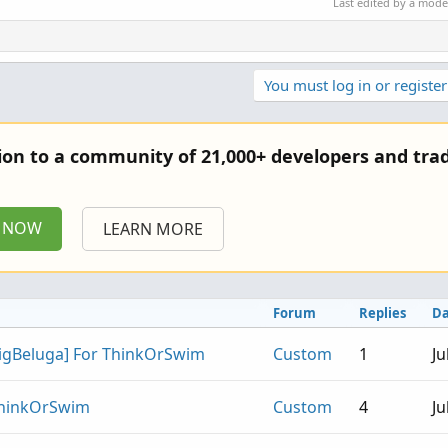
Last edited by a mod
You must log in or register
tion to a community of 21,000+ developers and trad
P NOW
LEARN MORE
Forum
Replies
Da
BigBeluga] For ThinkOrSwim
Custom
1
Ju
 ThinkOrSwim
Custom
4
Ju