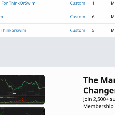
 For ThinkOrSwim
Custom
1
M
im
Custom
6
M
r Thinkorswim
Custom
5
M
The Ma
Change
Join 2,500+ s
Membership 