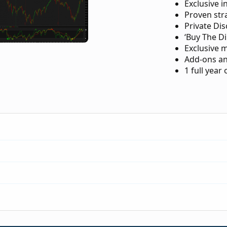
Exclusive i
Proven str
Private Di
‘Buy The Di
Exclusive 
Add-ons an
1 full year