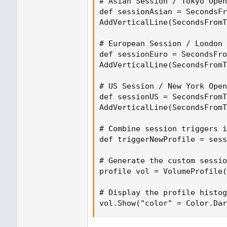
# Asian Session / Tokyo Open
def sessionAsian = SecondsFr
AddVerticalLine(SecondsFromT
# European Session / London 
def sessionEuro = SecondsFro
AddVerticalLine(SecondsFromT
# US Session / New York Open
def sessionUS = SecondsFromT
AddVerticalLine(SecondsFromT
# Combine session triggers i
def triggerNewProfile = sess
# Generate the custom sessio
profile vol = VolumeProfile(
# Display the profile histog
vol.Show("color" = Color.Dar