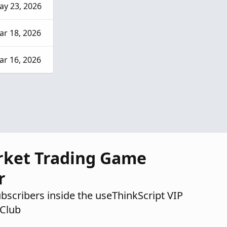
ay 23, 2026
ar 18, 2026
ar 16, 2026
rket Trading Game
r
ubscribers inside the useThinkScript VIP
Club