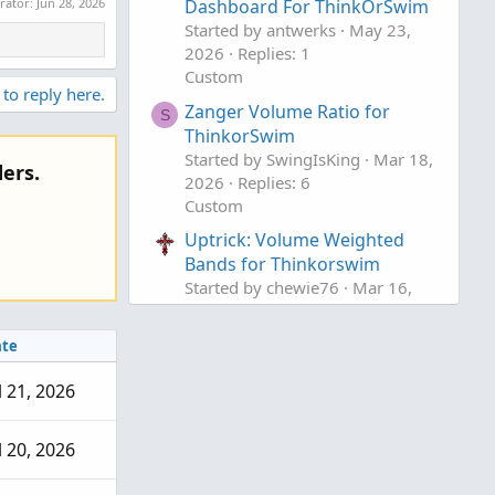
erator:
Jun 28, 2026
Dashboard For ThinkOrSwim
Started by antwerks
May 23,
2026
Replies: 1
Custom
 to reply here.
Zanger Volume Ratio for
S
ThinkorSwim
Started by SwingIsKing
Mar 18,
ers.
2026
Replies: 6
Custom
Uptrick: Volume Weighted
Bands for Thinkorswim
Started by chewie76
Mar 16,
2026
Replies: 5
Custom
te
l 21, 2026
l 20, 2026