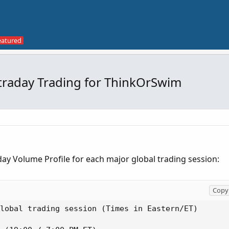
ntraday Trading for ThinkOrSwim
raday Volume Profile for each major global trading session:
Copy 
lobal trading session (Times in Eastern/ET)
