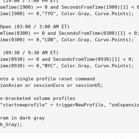
 (19:00 / 7:00 PM ET)

omTime(1900) >= 0 and SecondsFromTime(1900)[1] < 0
ime(1900) == 0,"TYO", Color.Gray, Curve.Points);

Open (03:00 / 3:00 AM ET)

mTime(0300) >= 0 and SecondsFromTime(0300)[1] < 0;
ime(0300) == 0,"LDN", Color.Gray, Curve.Points);

 (09:30 / 9:30 AM ET)

ime(0930) >= 0 and SecondsFromTime(0930)[1] < 0;

ime(0930) == 0,"NYC", Color.Gray, Curve.Points);

nto a single profile reset command

ionAsian or sessionEuro or sessionUS;

n-bracketed volume profiles

"startnewprofile" = triggerNewProfile, "onExpansio
ram in dark gray

k_Gray);