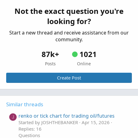
trade a generic/expired contract period with
B
respect to Treasuries futures?
Not the exact question you're
Started by Bear.22
Jul 24, 2025
Replies: 3
looking for?
Questions
Start a new thread and receive assistance from our
community.
87k+
1021
Posts
Online
Create Post
Similar threads
renko or tick chart for trading oil/futures
J
Started by JOSHTHEBANKER
Apr 15, 2026
Replies: 16
Questions