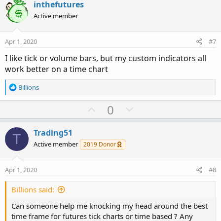
v
w
inthefutures
o
n
Active member
t
v
e
o
Apr 1, 2020
#7
t
I like tick or volume bars, but my custom indicators all
e
work better on a time chart
R
Billions
e
a
U
D
0
c
p
o
t
v
w
i
Trading51
T
o
o
n
Active member
2019 Donor
n
t
v
s
e
o
:
Apr 1, 2020
#8
t
e
Billions said:
Can someone help me knocking my head around the best
time frame for futures tick charts or time based ? Any