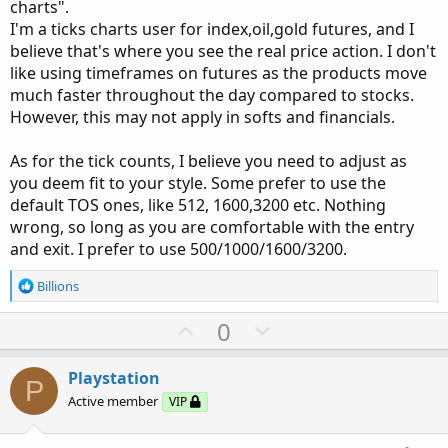
charts".
I'm a ticks charts user for index,oil,gold futures, and I
believe that's where you see the real price action. I don't
like using timeframes on futures as the products move
much faster throughout the day compared to stocks.
However, this may not apply in softs and financials.
As for the tick counts, I believe you need to adjust as
you deem fit to your style. Some prefer to use the
default TOS ones, like 512, 1600,3200 etc. Nothing
wrong, so long as you are comfortable with the entry
and exit. I prefer to use 500/1000/1600/3200.
R
Billions
e
a
U
D
0
c
p
o
t
v
w
i
Playstation
P
o
o
n
Active member
VIP
n
t
v
s
: