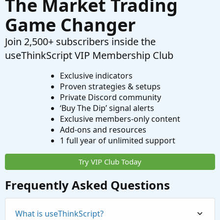
The Market Trading
Game Changer
Join 2,500+ subscribers inside the
useThinkScript VIP Membership Club
Exclusive indicators
Proven strategies & setups
Private Discord community
‘Buy The Dip’ signal alerts
Exclusive members-only content
Add-ons and resources
1 full year of unlimited support
Try VIP Club Today
Frequently Asked Questions
What is useThinkScript?