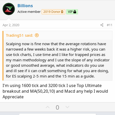
v
w
Billions
o
n
Active member
2019 Donor
VIP
t
v
e
o
Apr 2, 2020
#11
t
e
Trading51 said:
Scalping now is fine now that the average rotations have
narrowed a few weeks back it was a higher risk, you can
use tick charts, I use time and I like for trapped prices as
my main methodology and I use the slope of any indicator
or good smoothed average, what indicators do you use
and ill see if ii can craft something for what you are doing,
for ES scalping 2-5 min and the 15 min as a guide.
I'm using 1600 tick and 3200 tick I use Top Ultimate
breakout and MA(50,20,10) and Macd any help I would
Appreciate
U
D
0
p
o