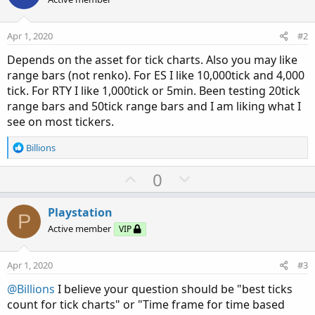
Apr 1, 2020
#2
Depends on the asset for tick charts. Also you may like
range bars (not renko). For ES I like 10,000tick and 4,000
tick. For RTY I like 1,000tick or 5min. Been testing 20tick
range bars and 50tick range bars and I am liking what I
see on most tickers.
R
Billions
e
a
U
D
0
c
p
o
t
v
w
i
Playstation
P
o
o
n
Active member
VIP
n
t
v
s
e
o
:
Apr 1, 2020
#3
t
@Billions
I believe your question should be "best ticks
e
count for tick charts" or "Time frame for time based