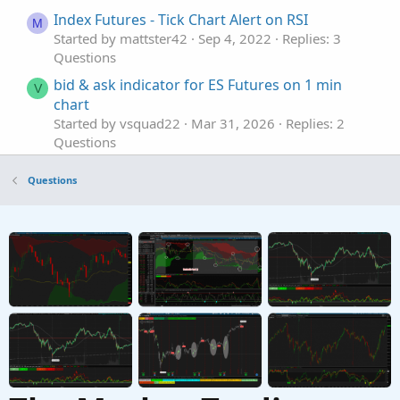
Index Futures - Tick Chart Alert on RSI
M
Started by mattster42
Sep 4, 2022
Replies: 3
Questions
bid & ask indicator for ES Futures on 1 min
V
chart
Started by vsquad22
Mar 31, 2026
Replies: 2
Questions
Trailing Stop with /MGC Futures
Questions
Started by rhaymg
Aug 21, 2025
Replies: 2
Questions
trade a generic/expired contract period with
B
respect to Treasuries futures?
Started by Bear.22
Jul 24, 2025
Replies: 3
Questions