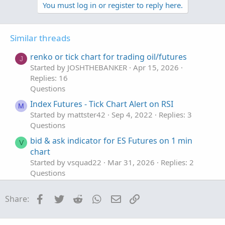
v
w
You must log in or register to reply here.
o
n
t
v
Similar threads
e
o
t
renko or tick chart for trading oil/futures
J
e
Started by JOSHTHEBANKER
Apr 15, 2026
Replies: 16
Questions
Index Futures - Tick Chart Alert on RSI
M
Started by mattster42
Sep 4, 2022
Replies: 3
Questions
bid & ask indicator for ES Futures on 1 min
V
chart
Started by vsquad22
Mar 31, 2026
Replies: 2
Questions
Trailing Stop with /MGC Futures
Facebook
Twitter
Reddit
WhatsApp
Email
Link
Share:
Started by rhaymg
Aug 21, 2025
Replies: 2
Questions