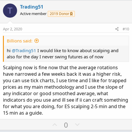
t
v
w
i
Trading51
T
o
o
n
Active member
2019 Donor
n
t
v
s
e
o
:
Apr 2, 2020
#10
t
e
Billions said:
hi
@Trading51
I would like to know about scalping and
also for the day I never swing futures as of now
Scalping now is fine now that the average rotations
have narrowed a few weeks back it was a higher risk,
you can use tick charts, I use time and I like for trapped
prices as my main methodology and I use the slope of
any indicator or good smoothed average, what
indicators do you use and ill see if ii can craft something
for what you are doing, for ES scalping 2-5 min and the
15 min as a guide.
U
D
0
p
o