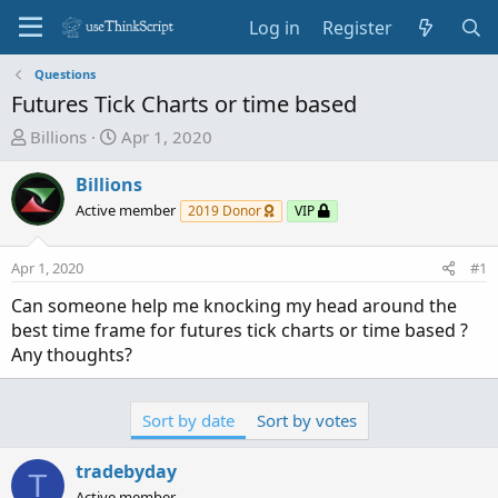
Log in
Register
Questions
Futures Tick Charts or time based
T
S
Billions
Apr 1, 2020
h
t
r
a
Billions
e
r
Active member
2019 Donor
VIP
a
t
d
d
Apr 1, 2020
#1
s
a
t
t
Can someone help me knocking my head around the
a
e
best time frame for futures tick charts or time based ?
r
Any thoughts?
t
e
r
Sort by date
Sort by votes
tradebyday
T
Active member