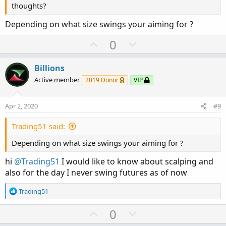
thoughts?
Depending on what size swings your aiming for ?
U
D
0
p
o
v
w
Billions
o
n
Active member
2019 Donor
VIP
t
v
e
o
Apr 2, 2020
#9
t
e
Trading51 said:
Depending on what size swings your aiming for ?
hi
@Trading51
I would like to know about scalping and
also for the day I never swing futures as of now
R
Trading51
e
a
U
D
0
c
p
o