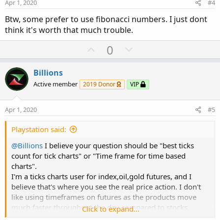
e
o
Apr 1, 2020
#4
t
Btw, some prefer to use fibonacci numbers. I just dont
e
think it's worth that much trouble.
U
D
0
p
o
v
w
Billions
o
n
Active member
2019 Donor
VIP
t
v
e
o
Apr 1, 2020
#5
t
e
Playstation said:
@Billions
I believe your question should be "best ticks
count for tick charts" or "Time frame for time based
charts".
I'm a ticks charts user for index,oil,gold futures, and I
believe that's where you see the real price action. I don't
like using timeframes on futures as the products move
much faster throughout the day compared to stocks.
Click to expand...
However, this may not apply in softs and financials.