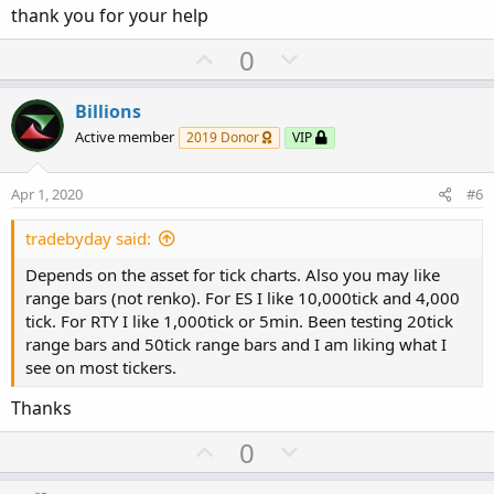
thank you for your help
As for the tick counts, I believe you need to adjust as you
U
D
0
deem fit to your style. Some prefer to use the default TOS
p
o
ones, like 512, 1600,3200 etc. Nothing wrong, so long as
v
w
you are comfortable with the entry and exit. I prefer to use
Billions
o
n
500/1000/1600/3200.
Active member
2019 Donor
VIP
t
v
e
o
Apr 1, 2020
#6
t
e
tradebyday said:
Depends on the asset for tick charts. Also you may like
range bars (not renko). For ES I like 10,000tick and 4,000
tick. For RTY I like 1,000tick or 5min. Been testing 20tick
range bars and 50tick range bars and I am liking what I
see on most tickers.
Thanks
U
D
0
p
o