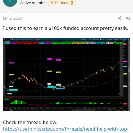
o
o
n
Active member
2019 Donor
n
t
v
s
e
o
:
Jan 2, 2020
#3
t
I used this to earn a $100k funded account pretty easily.
e
Check the thread below.
https://usethinkscript.com/threads/need-help-with-top-