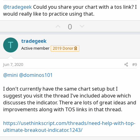
t
@tradegeek
Could you share your chart with a tos link? I
e
would really like to practice using that.
U
D
0
p
o
v
w
tradegeek
T
o
n
Active member
2019 Donor
t
v
e
o
Jun 7, 2020
#9
t
@mini
@dominos101
e
I don't currently have the same chart setup but I
suggest you visit the thread I've included above which
discusses the indicator. There are lots of great ideas and
improvements along with TOS links in that thread.
https://usethinkscript.com/threads/need-help-with-top-
ultimate-breakout-indicator.1243/