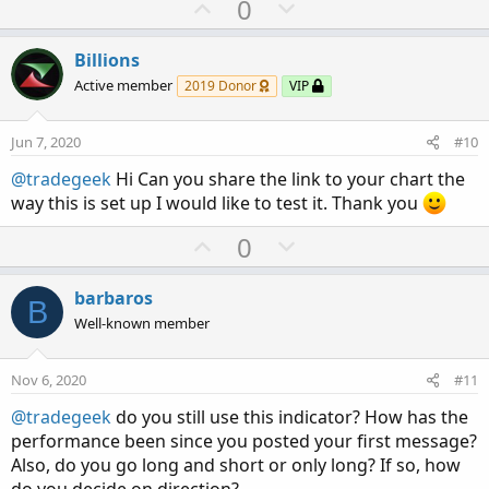
U
D
0
p
o
v
w
Billions
o
n
Active member
2019 Donor
VIP
t
v
e
o
Jun 7, 2020
#10
t
@tradegeek
Hi Can you share the link to your chart the
e
way this is set up I would like to test it. Thank you
U
D
0
p
o
v
w
barbaros
B
o
n
Well-known member
t
v
e
o
Nov 6, 2020
#11
t
@tradegeek
do you still use this indicator? How has the
e
performance been since you posted your first message?
Also, do you go long and short or only long? If so, how