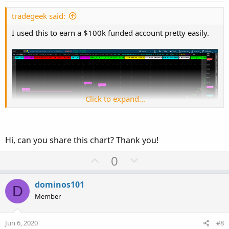
t
e
tradegeek said:
I used this to earn a $100k funded account pretty easily.
Click to expand...
Hi, can you share this chart? Thank you!
U
D
0
p
o
v
w
dominos101
Check the thread below.
D
o
n
Member
https://usethinkscript.com/threads/need-help-with-top-
t
v
ultimate-breakout-indicator.1243/
e
o
Jun 6, 2020
#8