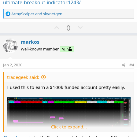
ultimate-breakout-indicator.1243/
R
ArmyScalper
and
skynetgen
e
a
U
D
0
c
p
o
t
v
w
i
markos
o
o
n
Well-known member
VIP
n
t
v
s
e
o
:
Jan 2, 2020
#4
t
e
tradegeek said:
I used this to earn a $100k funded account pretty easily.
Click to expand...