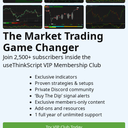
Questions
The Market Trading
Game Changer
Join 2,500+ subscribers inside the
useThinkScript VIP Membership Club
Exclusive indicators
Proven strategies & setups
Private Discord community
‘Buy The Dip’ signal alerts
Exclusive members-only content
Add-ons and resources
1 full year of unlimited support
Try VIP Club Today