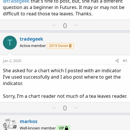
@tradegeek
that's fine to post, but, she has a different
question as a beginner in Futures. It may or may not be
difficult to read those tea leaves. Thanks.
U
D
0
p
o
v
w
tradegeek
Check the thread below.
T
o
n
Active member
https://usethinkscript.com/threads/need-help-with-top-
2019 Donor
t
v
ultimate-breakout-indicator.1243/
e
o
Jan 2, 2020
#5
t
She asked for a chart which I posted with an indicator
e
I’ve used successfully and I also post where to get the
indicator.
Sorry, I’m a chart reader not much of a tea leaves reader.
U
D
0
p
o
v
w
markos
o
n
Well-known member
VIP