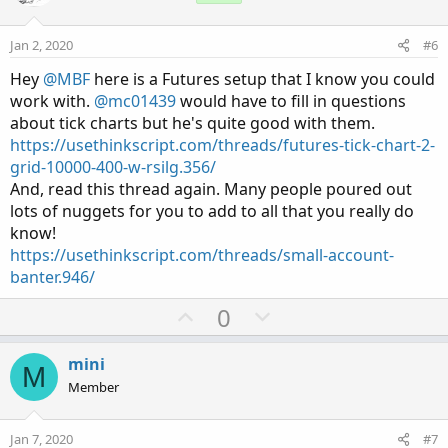
t
v
e
o
Jan 2, 2020
#6
t
Hey
@MBF
here is a Futures setup that I know you could
e
work with.
@mc01439
would have to fill in questions
about tick charts but he's quite good with them.
https://usethinkscript.com/threads/futures-tick-chart-2-
grid-10000-400-w-rsilg.356/
And, read this thread again. Many people poured out
lots of nuggets for you to add to all that you really do
know!
https://usethinkscript.com/threads/small-account-
banter.946/
U
D
0
p
o
v
w
mini
M
o
n
Member
t
v
e
o
Jan 7, 2020
#7