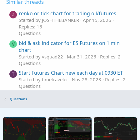
Similar threads
renko or tick chart for trading oil/futures
J
Started by JOSHTHEBANKER
Apr 15, 2026
Replies: 16
Questions
bid & ask indicator for ES Futures on 1 min
V
chart
Started by vsquad22
Mar 31, 2026
Replies: 2
Questions
Start Futures Chart new each day at 0930 ET
T
Started by timetraveler
Nov 28, 2023
Replies: 2
Questions
Net of Fees Daily P/L for Futures and Options
A
Questions
on the Chart?
Started by aurora_borealis
Feb 13, 2023
Replies:
1
Questions
Index Futures - Tick Chart Alert on RSI
M
Started by mattster42
Sep 4, 2022
Replies: 3