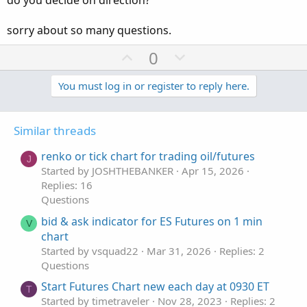
do you decide on direction?
sorry about so many questions.
U
D
0
p
o
v
w
You must log in or register to reply here.
o
n
t
v
Similar threads
e
o
t
renko or tick chart for trading oil/futures
J
e
Started by JOSHTHEBANKER
Apr 15, 2026
Replies: 16
Questions
bid & ask indicator for ES Futures on 1 min
V
chart
Started by vsquad22
Mar 31, 2026
Replies: 2
Questions
Start Futures Chart new each day at 0930 ET
T
Started by timetraveler
Nov 28, 2023
Replies: 2