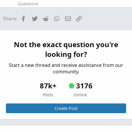
Questions
Net of Fees Daily P/L for Futures and Options
A
Facebook
Twitter
Reddit
WhatsApp
Email
Link
Share:
on the Chart?
Started by aurora_borealis
Feb 13, 2023
Replies:
1
Questions
Not the exact question you're
Index Futures - Tick Chart Alert on RSI
M
looking for?
Started by mattster42
Sep 4, 2022
Replies: 3
Questions
Start a new thread and receive assistance from our
community.
87k+
3176
Posts
Online
Create Post