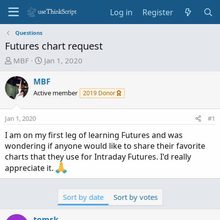
Log in
Register
Questions
Futures chart request
T
S
MBF
Jan 1, 2020
h
t
r
a
MBF
e
r
Active member
2019 Donor
a
t
d
d
Jan 1, 2020
#1
s
a
t
t
I am on my first leg of learning Futures and was
a
e
wondering if anyone would like to share their favorite
r
charts that they use for Intraday Futures. I'd really
t
appreciate it.
e
r
Sort by date
Sort by votes
tomsk