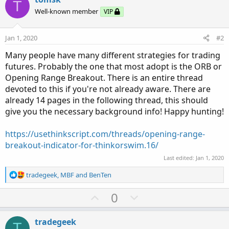
T
Well-known member
VIP
Jan 1, 2020
#2
Many people have many different strategies for trading
futures. Probably the one that most adopt is the ORB or
Opening Range Breakout. There is an entire thread
devoted to this if you're not already aware. There are
already 14 pages in the following thread, this should
give you the necessary background info! Happy hunting!
https://usethinkscript.com/threads/opening-range-
breakout-indicator-for-thinkorswim.16/
Last edited:
Jan 1, 2020
R
tradegeek
,
MBF
and
BenTen
e
a
U
D
0
c
p
o
t
v
w
i
tradegeek
T