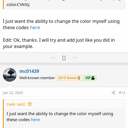
color.CYAN);
I just want the ability to change the color myself using
these codes
here
Edit: Ok, thanks. I will try and add just like you did in
your example.
U
D
0
p
o
v
w
mc01439
o
n
Well-known member
2019 Donor
VIP
t
v
e
o
Jan 22, 2020
#12
t
e
zeek said:
I just want the ability to change the color myself using
these codes
here