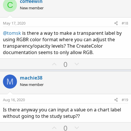
v
w
coffeewin
C
o
n
New member
t
v
e
o
May 17, 2020
#18
t
@tomsk
is there a way to make a transparent label by
e
using RGBR color format where you can adjust the
transparency/opacity levels? The CreateColor
documentation seems to only allow RGB.
U
D
0
p
o
v
w
machie38
M
o
n
New member
t
v
e
o
Aug 16, 2020
#19
t
Is there anyway you can input a value on a chart label
e
without going to the study setup??
U
D
0