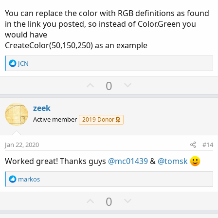
You can replace the color with RGB definitions as found
in the link you posted, so instead of Color.Green you
would have
CreateColor(50,150,250) as an example
R
JCN
e
a
U
D
0
c
p
o
t
v
w
i
zeek
o
o
n
Active member
2019 Donor
n
t
v
s
e
o
:
Jan 22, 2020
#14
t
Worked great! Thanks guys
@mc01439
&
@tomsk
e
R
markos
e
a
U
D
0
c
p
o
t