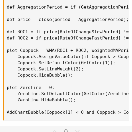
def AggregationPeriod = if (GetAggregationPerio
def price = close(period = AggregationPeriod);

def ROC1 = if price[RateOfChangeSlowPeriod] != 
def ROC2 = if price[RateOfChangeFastPeriod] != 
plot Coppock = WMA(ROC1 + ROC2, WeightedMAPeriod
    Coppock.AssignValueColor(if Coppock > Coppo
    Coppock.SetDefaultColor(GetColor(1));

    Coppock.SetLineWeight(2);

    Coppock.HideBubble();

plot ZeroLine = 0;

    ZeroLine.SetDefaultColor(GetColor(ZeroLineCo
    ZeroLine.HideBubble();

AddChartBubble(Coppock[1] < 0 and Coppock > Cop
U
D
0