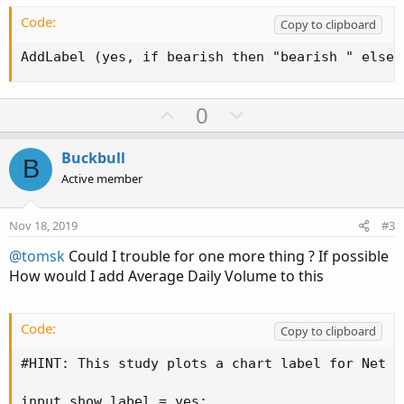
Code:
Copy to clipboard
AddLabel (yes, if bearish then "bearish " else 
U
D
0
p
o
v
w
Buckbull
B
o
n
Active member
t
v
e
o
Nov 18, 2019
#3
t
@tomsk
Could I trouble for one more thing ? If possible
e
How would I add Average Daily Volume to this
Code:
Copy to clipboard
#HINT: This study plots a chart label for Net C
input show_label = yes;
