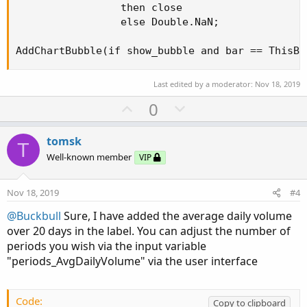
                 then close

                 else Double.NaN;

AddChartBubble(if show_bubble and bar == ThisBa
Last edited by a moderator:
Nov 18, 2019
U
D
0
p
o
v
w
tomsk
T
o
n
Well-known member
VIP
t
v
e
o
Nov 18, 2019
#4
t
@Buckbull
Sure, I have added the average daily volume
e
over 20 days in the label. You can adjust the number of
periods you wish via the input variable
"periods_AvgDailyVolume" via the user interface
Code:
Copy to clipboard