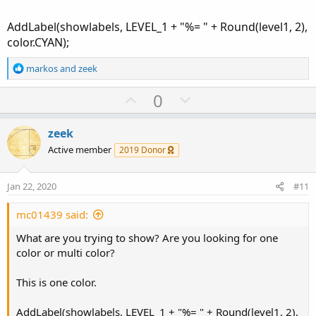
AddLabel(showlabels, LEVEL_1 + "%= " + Round(level1, 2),
color.CYAN);
R
markos
and
zeek
e
a
U
D
0
c
p
o
t
v
w
i
zeek
o
o
n
Active member
2019 Donor
n
t
v
s
e
o
:
Jan 22, 2020
#11
t
e
mc01439 said:
What are you trying to show? Are you looking for one
color or multi color?
This is one color.
AddLabel(showlabels, LEVEL_1 + "%= " + Round(level1, 2),