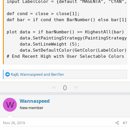
input LabelColor = {default "MAGENTA", "CYAN", 
def cond = close > close[1];

def bar = if cond then BarNumber() else bar[1];

plot data = if barNumber() >= HighestAll(bar) a
     data.SetPaintingStrategy(PaintingStrategy.A
     data.SetLineWeight (5);

     data.SetDefaultColor(GetColor(LabelColor));
# End Recent High with User Selectable Colors
R
RajB
,
Wannaspeed
and
BenTen
e
a
U
D
0
c
p
o
t
v
w
i
Wannaspeed
W
o
o
n
New member
n
t
v
s
e
o
:
Nov 26, 2019
#7
t