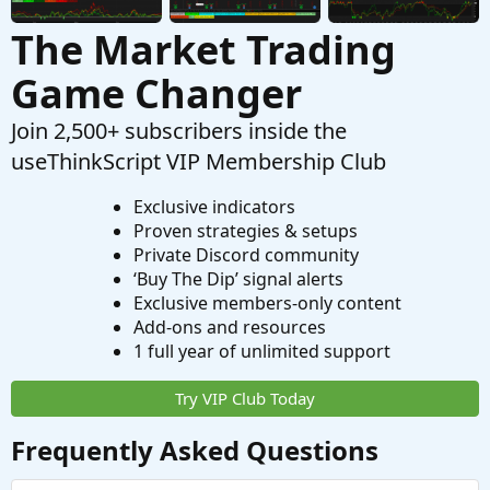
The Market Trading
Game Changer
Join 2,500+ subscribers inside the
useThinkScript VIP Membership Club
Exclusive indicators
Proven strategies & setups
Private Discord community
‘Buy The Dip’ signal alerts
Exclusive members-only content
Add-ons and resources
1 full year of unlimited support
Try VIP Club Today
Frequently Asked Questions