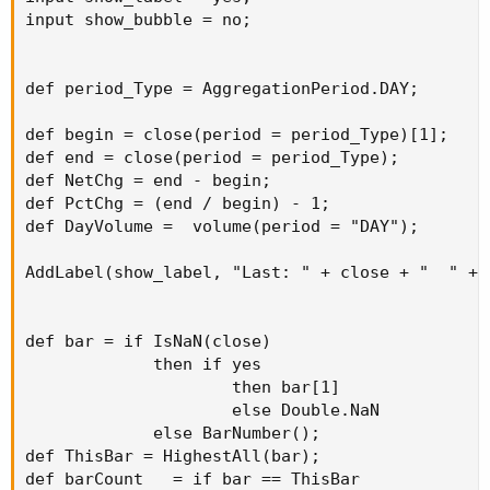
input show_bubble = no;

def period_Type = AggregationPeriod.DAY;

def begin = close(period = period_Type)[1];

def end = close(period = period_Type);

def NetChg = end - begin;

def PctChg = (end / begin) - 1;

def DayVolume =  volume(period = "DAY");

AddLabel(show_label, "Last: " + close + "  " + 
def bar = if IsNaN(close)

             then if yes

                     then bar[1]

                     else Double.NaN

             else BarNumber();

def ThisBar = HighestAll(bar);

def barCount   = if bar == ThisBar
