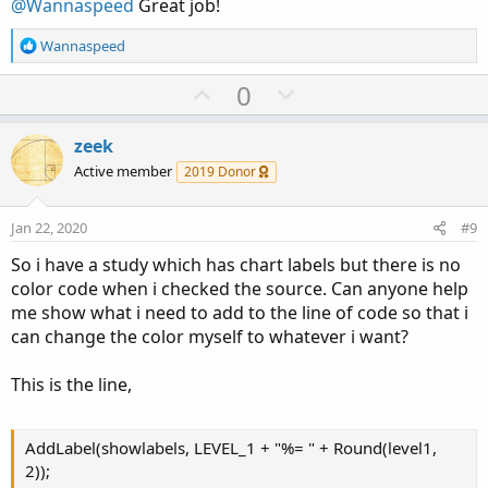
@Wannaspeed
Great job!
e
R
Wannaspeed
e
a
U
D
0
c
p
o
t
v
w
i
zeek
o
o
n
Active member
2019 Donor
n
t
v
s
e
o
:
Jan 22, 2020
#9
t
So i have a study which has chart labels but there is no
e
color code when i checked the source. Can anyone help
me show what i need to add to the line of code so that i
can change the color myself to whatever i want?
This is the line,
AddLabel(showlabels, LEVEL_1 + "%= " + Round(level1,
2));