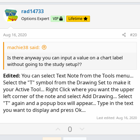
p
o
v
w
rad14733
o
n
Options Expert
VIP
Lifetime
t
v
e
o
Aug 16, 2020
#20
t
e
machie38 said:
Is there anyway you can input a value on a chart label
without going to the study setup??
Edited:
You can select Text Note from the Tools menu...
Select the "T" symbol from the Drawing Set to make it
your Active Tool... Right Click where you want the upper
left corner of the note and select Add Drawing... Select
"T" again and a popup box will appear... Type in the text
you want to display and press Ok...
Last edited:
Aug 16, 2020
U
D
0
p
o