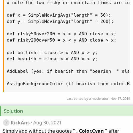
# note the two risky or uncertain times are cur
def x = SimpleMovingAvg("length" = 50);

def y = SimpleMovingAvg("length" = 200);

def risky50over200 = x > y AND close < x;

def risky200over50 = x < y AND close > x;

def bullish = close > x AND x > y;

def bearish = close < x AND x < y;

AddLabel (yes, if bearish then "bearish  " else
AssignBackgroundColor (if bearish then color.RE
Last edited by a moderator:
Nov 17, 2019
Solution
RickAns
Aug 30, 2021
Simply add without the quotes "
, Color.Cyan
" after