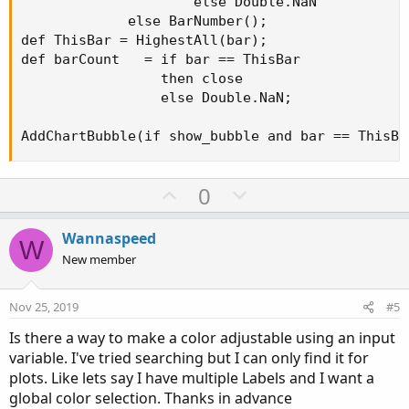
                     else Double.NaN

             else BarNumber();

def ThisBar = HighestAll(bar);

def barCount   = if bar == ThisBar

                 then close

                 else Double.NaN;

AddChartBubble(if show_bubble and bar == ThisBa
U
D
0
p
o
v
w
Wannaspeed
W
o
n
New member
t
v
e
o
Nov 25, 2019
#5
t
Is there a way to make a color adjustable using an input
e
variable. I've tried searching but I can only find it for
plots. Like lets say I have multiple Labels and I want a
global color selection. Thanks in advance