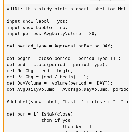
#HINT: This study plots a chart label for Net C
input show_label = yes;

input show_bubble = no;

input periods_AvgDailyVolume = 20;

def period_Type = AggregationPeriod.DAY;

def begin = close(period = period_Type)[1];

def end = close(period = period_Type);

def NetChg = end - begin;

def PctChg = (end / begin) - 1;

def DayVolume =  volume(period = "DAY");

def AvgDailyVolume = Average(DayVolume, periods
AddLabel(show_label, "Last: " + close + "  " + 
def bar = if IsNaN(close)

             then if yes

                     then bar[1]
