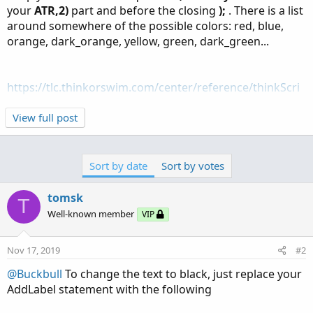
your
ATR,2)
part and before the closing
);
. There is a list
around somewhere of the possible colors: red, blue,
orange, dark_orange, yellow, green, dark_green...
https://tlc.thinkorswim.com/center/reference/thinkScri
pt/Functions/Look---Feel/AddLabel
View full post
Sort by date
Sort by votes
tomsk
T
Well-known member
VIP
Nov 17, 2019
#2
@Buckbull
To change the text to black, just replace your
AddLabel statement with the following