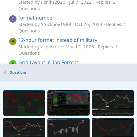
Started by Feniks2020
Jul 7, 2022
Replies: 2
Questions
format number
S
Started by Stockboy1989
Oct 26, 2023
Replies: 1
Questions
12-hour format instead of military
A
Started by acp4store
Mar 12, 2023
Replies: 2
Questions
Grid Layout in Tab Format
S
Started by sevensa
Nov 8, 2022
Replies: 2
Questions
Questions
need help with script format
E
Started by Echotrader
Jun 27, 2022
Replies: 2
Questions