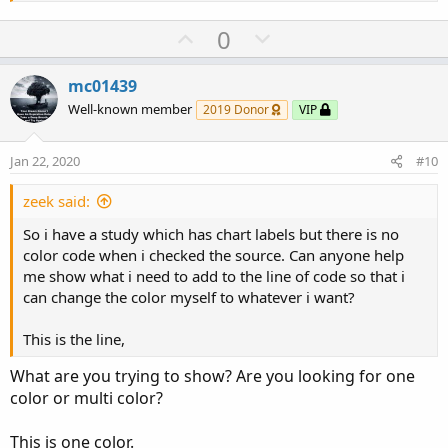
U
D
0
p
o
v
w
mc01439
o
n
Well-known member
2019 Donor
VIP
t
v
e
o
Jan 22, 2020
#10
t
e
zeek said:
So i have a study which has chart labels but there is no
color code when i checked the source. Can anyone help
me show what i need to add to the line of code so that i
can change the color myself to whatever i want?
This is the line,
What are you trying to show? Are you looking for one
color or multi color?
This is one color.