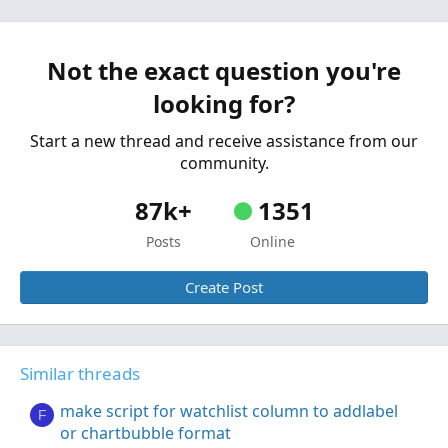
need help with script format
E
Started by Echotrader
Jun 27, 2022
Replies: 2
Questions
Not the exact question you're
looking for?
Start a new thread and receive assistance from our
community.
87k+
1351
Posts
Online
Create Post
Similar threads
make script for watchlist column to addlabel
F
or chartbubble format