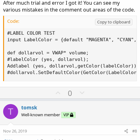
After much trial and error I got it! You can see my
e
various mistakes in the comment out areas of the code.
Code:
Copy to clipboard
#LABEL COLOR TEST

input LabelColor = {default "MAGENTA", "CYAN", 
def dollarvol = VWAP* volume;

#labelColor (yes, dollarvol);

Addlabel (yes, dollarvol,getColor(labelColor));

#dollarvol.SetDefaultColor(GetColor(LabelColor)
U
D
0
p
o
v
w
tomsk
T
o
n
Well-known member
VIP
t
v
e
o
Nov 26, 2019
#8
t