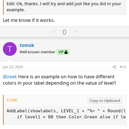
Edit: Ok, thanks. I will try and add just like you did in your
example.
Let me know if it works.
U
D
0
p
o
v
w
tomsk
T
o
n
Well-known member
VIP
t
v
e
o
Jan 22, 2020
#13
t
@zeek
Here is an example on how to have different
e
colors in your label depending on the value of level1
Code:
Copy to clipboard
AddLabel(showlabels, LEVEL_1 + "%= " + Round(lev
    if level1 > 80 then Color.Green else if lev