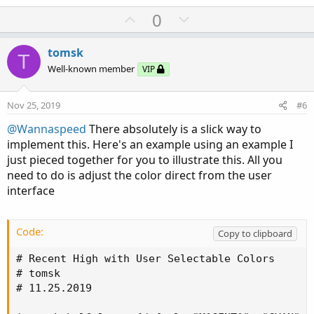
U
D
0
p
o
v
w
tomsk
T
o
n
Well-known member
VIP
t
v
e
o
Nov 25, 2019
#6
t
@Wannaspeed
There absolutely is a slick way to
e
implement this. Here's an example using an example I
just pieced together for you to illustrate this. All you
need to do is adjust the color direct from the user
interface
Code:
Copy to clipboard
# Recent High with User Selectable Colors

# tomsk

# 11.25.2019
