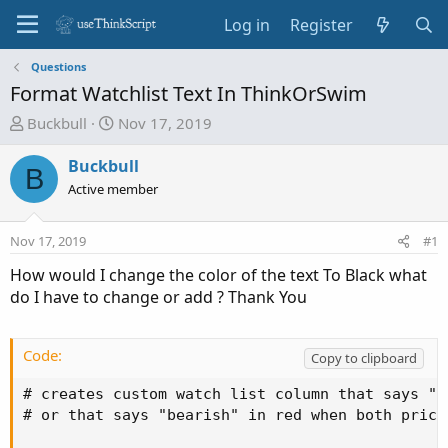
Log in
Register
Questions
Format Watchlist Text In ThinkOrSwim
T
S
Buckbull
Nov 17, 2019
h
t
r
a
Buckbull
B
e
r
Active member
a
t
d
d
Nov 17, 2019
#1
s
a
t
t
How would I change the color of the text To Black what
a
e
do I have to change or add ? Thank You
r
t
e
Code:
Copy to clipboard
r
# creates custom watch list column that says "b
# or that says "bearish" in red when both price