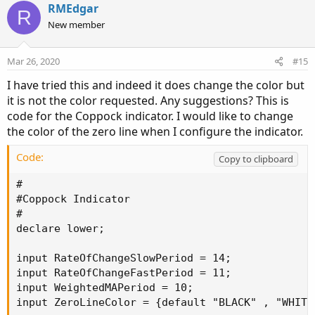
v
w
i
RMEdgar
R
o
o
n
New member
n
t
v
s
e
o
:
Mar 26, 2020
#15
t
I have tried this and indeed it does change the color but
e
it is not the color requested. Any suggestions? This is
code for the Coppock indicator. I would like to change
the color of the zero line when I configure the indicator.
Code:
Copy to clipboard
#

#Coppock Indicator

#

declare lower;

input RateOfChangeSlowPeriod = 14;

input RateOfChangeFastPeriod = 11;

input WeightedMAPeriod = 10;

input ZeroLineColor = {default "BLACK" , "WHITE"