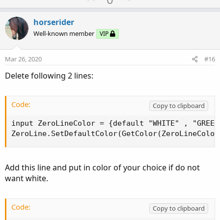
p
o
v
w
horserider
o
n
Well-known member
VIP
t
v
e
o
Mar 26, 2020
#16
t
Delete following 2 lines:
e
Code:
Copy to clipboard
input ZeroLineColor = {default "WHITE" , "GREEN"
ZeroLine.SetDefaultColor(GetColor(ZeroLineColor
Add this line and put in color of your choice if do not
want white.
Code:
Copy to clipboard