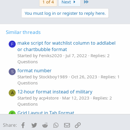
v
w
Last
1 of 4
Next
o
n
You must log in or register to reply here.
t
v
e
o
t
Similar threads
e
make script for watchlist column to addlabel
F
or chartbubble format
Started by Feniks2020
Jul 7, 2022
Replies: 2
Questions
format number
S
Started by Stockboy1989
Oct 26, 2023
Replies: 1
Questions
12-hour format instead of military
A
Started by acp4store
Mar 12, 2023
Replies: 2
Questions
Grid Layout in Tab Format
S
Started by sevensa
Nov 8, 2022
Replies: 2
Facebook
Twitter
Reddit
WhatsApp
Email
Link
Share:
Questions