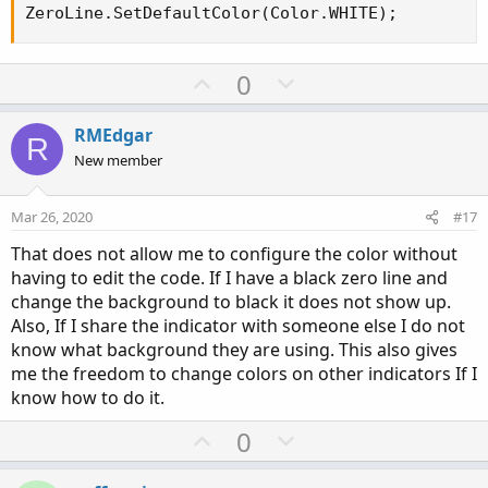
ZeroLine.SetDefaultColor(Color.WHITE);
U
D
0
p
o
v
w
RMEdgar
R
o
n
New member
t
v
e
o
Mar 26, 2020
#17
t
That does not allow me to configure the color without
e
having to edit the code. If I have a black zero line and
change the background to black it does not show up.
Also, If I share the indicator with someone else I do not
know what background they are using. This also gives
me the freedom to change colors on other indicators If I
know how to do it.
U
D
0
p
o