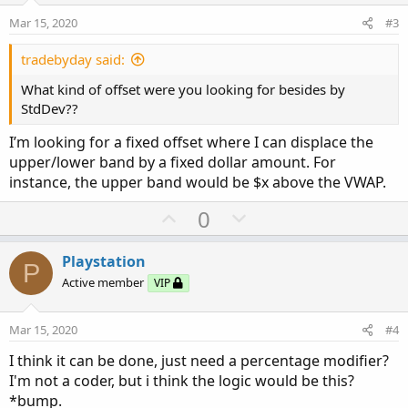
e
o
Mar 15, 2020
#3
t
e
tradebyday said:
What kind of offset were you looking for besides by
StdDev??
I’m looking for a fixed offset where I can displace the
upper/lower band by a fixed dollar amount. For
instance, the upper band would be $x above the VWAP.
U
D
0
p
o
v
w
Playstation
P
o
n
Active member
VIP
t
v
e
o
Mar 15, 2020
#4
t
I think it can be done, just need a percentage modifier?
e
I'm not a coder, but i think the logic would be this?
*bump.