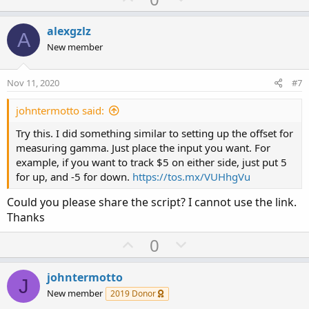
p
o
v
w
alexgzlz
A
o
n
New member
t
v
e
o
Nov 11, 2020
#7
t
e
johntermotto said:
Try this. I did something similar to setting up the offset for
measuring gamma. Just place the input you want. For
example, if you want to track $5 on either side, just put 5
for up, and -5 for down.
https://tos.mx/VUHhgVu
Could you please share the script? I cannot use the link.
Thanks
U
D
0
p
o
v
w
johntermotto
J
o
n
New member
2019 Donor