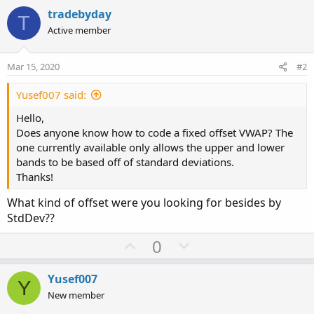
tradebyday
T
Active member
Mar 15, 2020
#2
Yusef007 said:
Hello,
Does anyone know how to code a fixed offset VWAP? The
one currently available only allows the upper and lower
bands to be based off of standard deviations.
Thanks!
What kind of offset were you looking for besides by
StdDev??
U
D
0
p
o
v
w
Yusef007
Y
o
n
New member
t
v