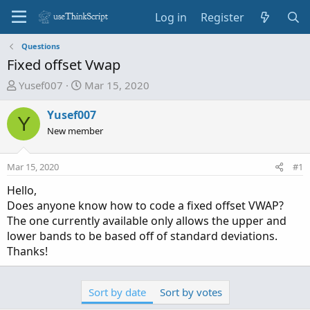
Log in
Register
Questions
Fixed offset Vwap
T
S
Yusef007
Mar 15, 2020
h
t
r
a
Yusef007
Y
e
r
New member
a
t
d
d
Mar 15, 2020
#1
s
a
t
t
Hello,
a
e
Does anyone know how to code a fixed offset VWAP?
r
The one currently available only allows the upper and
t
lower bands to be based off of standard deviations.
e
Thanks!
r
Sort by date
Sort by votes