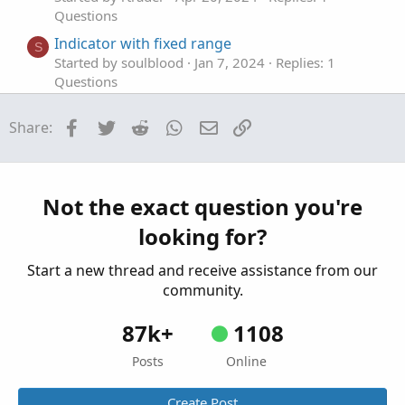
Questions
Indicator with fixed range
S
Started by soulblood
Jan 7, 2024
Replies: 1
Questions
Fixed Price Risk/Reward & Targets
Facebook
Twitter
Reddit
WhatsApp
Email
Link
Share:
Started by K2chungus
Sep 15, 2023
Replies: 4
Questions
OnBalanceVolume fixed to a symbol
T
Started by Tsw85
Aug 18, 2023
Replies: 2
Not the exact question you're
Questions
looking for?
Start a new thread and receive assistance from our
community.
87k+
1108
Posts
Online
Create Post