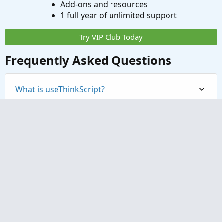
Add-ons and resources
1 full year of unlimited support
Try VIP Club Today
Frequently Asked Questions
What is useThinkScript?
How do I get started?
What are the benefits of VIP Membership?
How can I access the premium indicators?
Contact us
Terms and rules
Privacy policy
Help
Home
R
S
S
®
Community platform by XenForo
© 2010-2023 XenForo Ltd.