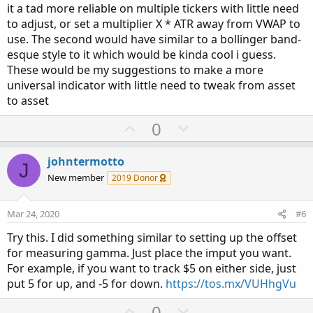
it a tad more reliable on multiple tickers with little need
to adjust, or set a multiplier X * ATR away from VWAP to
use. The second would have similar to a bollinger band-
esque style to it which would be kinda cool i guess.
These would be my suggestions to make a more
universal indicator with little need to tweak from asset
to asset
U
D
0
p
o
v
w
johntermotto
J
o
n
New member
2019 Donor
t
v
e
o
Mar 24, 2020
#6
t
Try this. I did something similar to setting up the offset
e
for measuring gamma. Just place the imput you want.
For example, if you want to track $5 on either side, just
put 5 for up, and -5 for down.
https://tos.mx/VUHhgVu
U
D
0