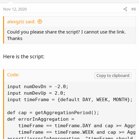
t
v
e
o
Nov 12, 2020
#8
t
e
alexgzlz said:
Could you please share the script? I cannot use the link.
Thanks
Here is the script:
Code:
Copy to clipboard
input numDevDn = -2.0;

input numDevUp = 2.0;

input timeFrame = {default DAY, WEEK, MONTH};

def cap = getAggregationPeriod();

def errorInAggregation =

    timeFrame == timeFrame.DAY and cap >= Aggre
    timeFrame == timeFrame.WEEK and cap >= Aggr
assert(!errorInAggregation, "timeFrame should b