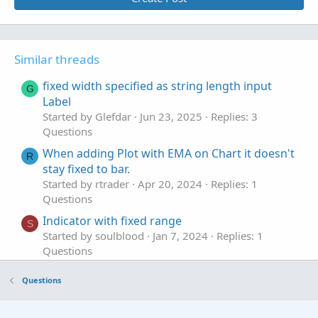
Similar threads
fixed width specified as string length input
G
Label
Started by Glefdar
Jun 23, 2025
Replies: 3
Questions
When adding Plot with EMA on Chart it doesn't
R
stay fixed to bar.
Started by rtrader
Apr 20, 2024
Replies: 1
Questions
Indicator with fixed range
S
Started by soulblood
Jan 7, 2024
Replies: 1
Questions
Fixed Price Risk/Reward & Targets
Questions
Started by K2chungus
Sep 15, 2023
Replies: 4
Questions