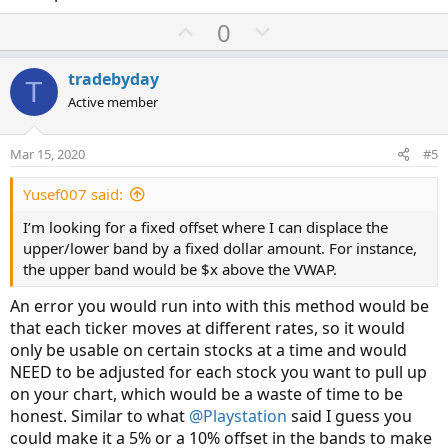
U
D
0
p
o
v
w
tradebyday
T
o
n
Active member
t
v
e
o
Mar 15, 2020
#5
t
e
Yusef007 said:
I’m looking for a fixed offset where I can displace the
upper/lower band by a fixed dollar amount. For instance,
the upper band would be $x above the VWAP.
An error you would run into with this method would be
that each ticker moves at different rates, so it would
only be usable on certain stocks at a time and would
NEED to be adjusted for each stock you want to pull up
on your chart, which would be a waste of time to be
honest. Similar to what
@Playstation
said I guess you
could make it a 5% or a 10% offset in the bands to make