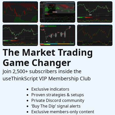
OnBalanceVolume fixed to a symbol
T
Started by Tsw85
Aug 18, 2023
Replies: 2
Questions
The Market Trading
Game Changer
Join 2,500+ subscribers inside the
useThinkScript VIP Membership Club
Exclusive indicators
Proven strategies & setups
Private Discord community
‘Buy The Dip’ signal alerts
Exclusive members-only content