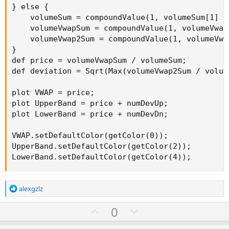
} else {

    volumeSum = compoundValue(1, volumeSum[1] +
    volumeVwapSum = compoundValue(1, volumeVwap
    volumeVwap2Sum = compoundValue(1, volumeVwa
}

def price = volumeVwapSum / volumeSum;

def deviation = Sqrt(Max(volumeVwap2Sum / volum
plot VWAP = price;

plot UpperBand = price + numDevUp;

plot LowerBand = price + numDevDn;

VWAP.setDefaultColor(getColor(0));

UpperBand.setDefaultColor(getColor(2));

LowerBand.setDefaultColor(getColor(4));
R
alexgzlz
e
a
U
D
0
c
p
o
t