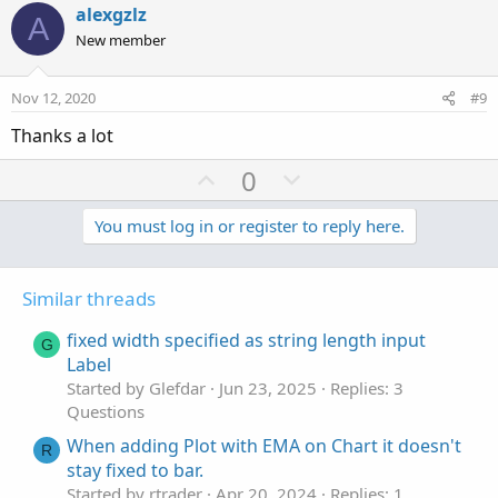
v
w
i
alexgzlz
A
o
o
n
New member
n
t
v
s
e
o
:
Nov 12, 2020
#9
t
Thanks a lot
e
U
D
0
p
o
v
w
You must log in or register to reply here.
o
n
t
v
Similar threads
e
o
t
fixed width specified as string length input
G
e
Label
Started by Glefdar
Jun 23, 2025
Replies: 3
Questions
When adding Plot with EMA on Chart it doesn't
R
stay fixed to bar.
Started by rtrader
Apr 20, 2024
Replies: 1