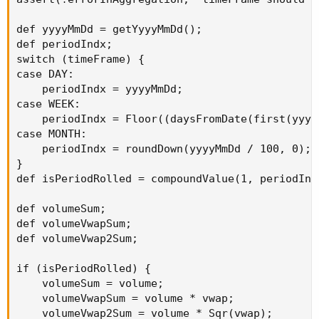
def yyyyMmDd = getYyyyMmDd();

def periodIndx;

switch (timeFrame) {

case DAY:

    periodIndx = yyyyMmDd;

case WEEK:

    periodIndx = Floor((daysFromDate(first(yyyy
case MONTH:

    periodIndx = roundDown(yyyyMmDd / 100, 0);

}

def isPeriodRolled = compoundValue(1, periodInd
def volumeSum;

def volumeVwapSum;

def volumeVwap2Sum;

if (isPeriodRolled) {

    volumeSum = volume;

    volumeVwapSum = volume * vwap;

    volumeVwap2Sum = volume * Sqr(vwap);
