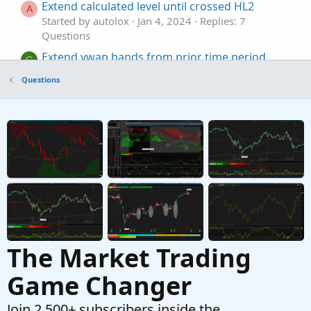
Extend calculated level until crossed HL2
A
Started by autolox
Jan 4, 2024
Replies: 7
Questions
Extend vwap bands from prior time period
C
Started by chechen
Nov 29, 2023
Replies: 10
Questions
Questions
How to extend each price line fully to the left
R
and right
Started by rodhsnyc
Jul 10, 2023
Replies: 2
Questions
The Market Trading
Game Changer
Join 2,500+ subscribers inside the