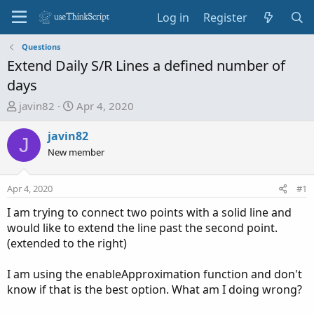
Log in
Register
Questions
Extend Daily S/R Lines a defined number of
days
T
S
javin82
Apr 4, 2020
h
t
r
a
javin82
J
e
r
New member
a
t
d
d
Apr 4, 2020
#1
s
a
t
t
I am trying to connect two points with a solid line and
a
e
would like to extend the line past the second point.
r
(extended to the right)
t
e
I am using the enableApproximation function and don't
r
know if that is the best option. What am I doing wrong?