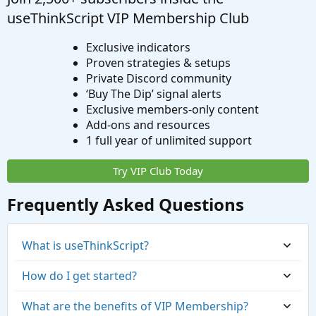
useThinkScript VIP Membership Club
Exclusive indicators
Proven strategies & setups
Private Discord community
‘Buy The Dip’ signal alerts
Exclusive members-only content
Add-ons and resources
1 full year of unlimited support
Try VIP Club Today
Frequently Asked Questions
What is useThinkScript?
How do I get started?
What are the benefits of VIP Membership?