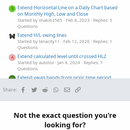
e
o
t
Extend Horizontal Line on a Daily Chart based
S
e
on Monthly High, Low and Close
Started by shakib3585
Feb 8, 2023
Replies: 5
Questions
Extend H/L swing lines
Started by tenacity11
Feb 12, 2026
Replies: 1
Questions
Extend calculated level until crossed HL2
A
Started by autolox
Jan 4, 2024
Replies: 7
Questions
Extend vwap bands from prior time period
C
Started by chechen
Nov 29, 2023
Replies: 10
Facebook
Twitter
Reddit
WhatsApp
Email
Link
Share:
Questions
How to extend each price line fully to the left
R
and right
Started by rodhsnyc
Jul 10, 2023
Replies: 2
Not the exact question you're
Questions
looking for?