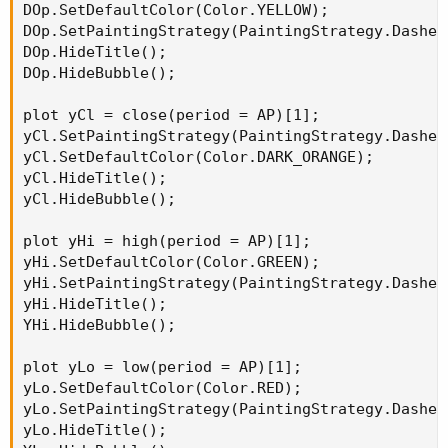
DOp.SetDefaultColor(Color.YELLOW);

DOp.SetPaintingStrategy(PaintingStrategy.Dashes)
DOp.HideTitle();

DOp.HideBubble();

plot yCl = close(period = AP)[1];

yCl.SetPaintingStrategy(PaintingStrategy.Dashes)
yCl.SetDefaultColor(Color.DARK_ORANGE);

yCl.HideTitle();

yCl.HideBubble();

plot yHi = high(period = AP)[1];

yHi.SetDefaultColor(Color.GREEN);

yHi.SetPaintingStrategy(PaintingStrategy.Dashes)
yHi.HideTitle();

YHi.HideBubble();

plot yLo = low(period = AP)[1];

yLo.SetDefaultColor(Color.RED);

yLo.SetPaintingStrategy(PaintingStrategy.Dashes)
yLo.HideTitle();
