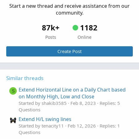
Start a new thread and receive assistance from our
community.
87k+
1182
Posts
Online
Create Post
Similar threads
Extend Horizontal Line on a Daily Chart based
S
on Monthly High, Low and Close
Started by shakib3585
Feb 8, 2023
Replies: 5
Questions
Extend H/L swing lines
Started by tenacity11
Feb 12, 2026
Replies: 1
Questions