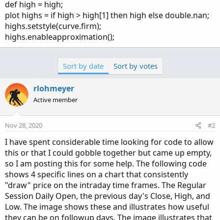
def high = high;
plot highs = if high > high[1] then high else double.nan;
highs.setstyle(curve.firm);
highs.enableapproximation();
Sort by date
Sort by votes
rlohmeyer
Active member
Nov 28, 2020
#2
I have spent considerable time looking for code to allow
this or that I could gobble together but came up empty,
so I am posting this for some help. The following code
shows 4 specific lines on a chart that consistently
"draw" price on the intraday time frames. The Regular
Session Daily Open, the previous day's Close, High, and
Low. The image shows these and illustrates how useful
they can be on followup days. The image illustrates that