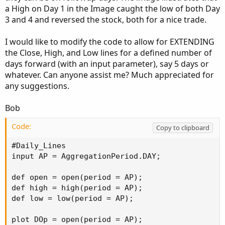
a High on Day 1 in the Image caught the low of both Day
3 and 4 and reversed the stock, both for a nice trade.
I would like to modify the code to allow for EXTENDING
the Close, High, and Low lines for a defined number of
days forward (with an input parameter), say 5 days or
whatever. Can anyone assist me? Much appreciated for
any suggestions.
Bob
Code:
Copy to clipboard
#Daily_Lines

input AP = AggregationPeriod.DAY;

def open = open(period = AP);

def high = high(period = AP);

def low = low(period = AP);

plot DOp = open(period = AP);
