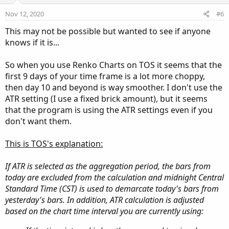
e
o
Nov 12, 2020
#6
t
This may not be possible but wanted to see if anyone
e
knows if it is...
So when you use Renko Charts on TOS it seems that the
first 9 days of your time frame is a lot more choppy,
then day 10 and beyond is way smoother. I don't use the
ATR setting (I use a fixed brick amount), but it seems
that the program is using the ATR settings even if you
don't want them.
This is TOS's explanation:
If ATR is selected as the aggregation period, the bars from
today are excluded from the calculation and midnight Central
Standard Time (CST) is used to demarcate today's bars from
yesterday's bars. In addition, ATR calculation is adjusted
based on the chart time interval you are currently using: