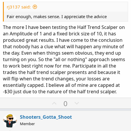
t
e
rj3137 said:
Fair enough, makes sense. I appreciate the advice
The more I have been testing the Half Trend Scalper on
an Amplitude of 1 and a fixed brick size of 10, it has
produced great results. I have come to the conclusion
that nobody has a clue what will happen any minute of
the day. Even when things seem obvious, they end up
turning on you. So the "all or nothing" approach seems
to work best right now for me. Participate in all the
trades the half trend scalper presents and because it
will flip when the trend changes, your losses are
essentially capped. I believe all of mine are capped at
-$30 just due to the nature of the half trend scalper.
U
D
0
p
o
v
w
Shooters_Gotta_Shoot
o
n
Member
t
v