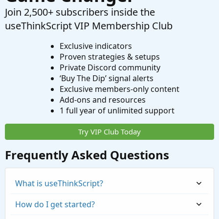
Join 2,500+ subscribers inside the
useThinkScript VIP Membership Club
Exclusive indicators
Proven strategies & setups
Private Discord community
‘Buy The Dip’ signal alerts
Exclusive members-only content
Add-ons and resources
1 full year of unlimited support
Try VIP Club Today
Frequently Asked Questions
What is useThinkScript?
How do I get started?