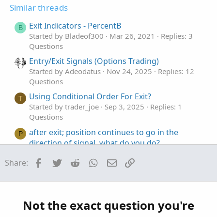
t
v
s
Similar threads
e
o
:
t
Exit Indicators - PercentB
B
e
Started by Bladeof300
Mar 26, 2021
Replies: 3
Questions
Entry/Exit Signals (Options Trading)
Started by Adeodatus
Nov 24, 2025
Replies: 12
Questions
Using Conditional Order For Exit?
T
Started by trader_joe
Sep 3, 2025
Replies: 1
Questions
after exit; position continues to go in the
P
direction of signal, what do you do?
Started by PKPet
Jul 27, 2025
Replies: 9
Facebook
Twitter
Reddit
WhatsApp
Email
Link
Share:
Questions
How To Use AddOrder To Exit Live Trades
T
Started by tom409
Jun 4, 2025
Replies: 2
Questions
Not the exact question you're