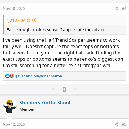
t
v
e
o
Nov 10, 2020
#4
t
e
rj3137 said:
Fair enough, makes sense. I appreciate the advice
I've been using the Half Trend Scalper...seems to work
fairly well. Doesn't capture the exact tops or bottoms,
but seems to put you in the right ballpark. Finding the
exact tops or bottoms seems to be renko's biggest con,
I'm still searching for a better exit strategy as well.
R
rj3137
and
MayamanMarne
e
a
U
D
0
c
p
o
t
v
w
i
Shooters_Gotta_Shoot
o
o
n
Member
n
t
v
s
e
o
:
Nov 12, 2020
#5