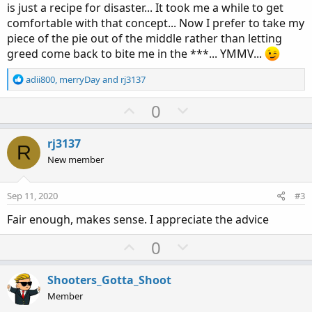
is just a recipe for disaster... It took me a while to get
comfortable with that concept... Now I prefer to take my
piece of the pie out of the middle rather than letting
greed come back to bite me in the ***... YMMV...
R
adii800
,
merryDay
and
rj3137
e
a
U
D
0
c
p
o
t
v
w
i
rj3137
R
o
o
n
New member
n
t
v
s
e
o
:
Sep 11, 2020
#3
t
Fair enough, makes sense. I appreciate the advice
e
U
D
0
p
o
v
w
Shooters_Gotta_Shoot
o
n
Member