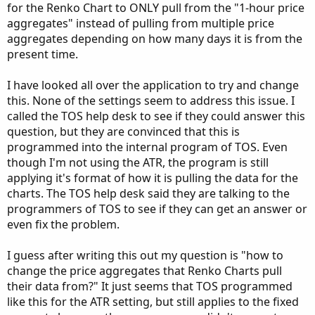
for the Renko Chart to ONLY pull from the "1-hour price
aggregates" instead of pulling from multiple price
aggregates depending on how many days it is from the
present time.
I have looked all over the application to try and change
this. None of the settings seem to address this issue. I
called the TOS help desk to see if they could answer this
question, but they are convinced that this is
programmed into the internal program of TOS. Even
though I'm not using the ATR, the program is still
applying it's format of how it is pulling the data for the
charts. The TOS help desk said they are talking to the
programmers of TOS to see if they can get an answer or
even fix the problem.
I guess after writing this out my question is "how to
change the price aggregates that Renko Charts pull
their data from?" It just seems that TOS programmed
like this for the ATR setting, but still applies to the fixed