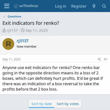
Log in
Register
Questions
Exit indicators for renko?
T
S
rj3137
Sep 11, 2020
h
t
r
a
rj3137
R
e
r
New member
a
t
d
d
Sep 11, 2020
#1
s
a
t
t
Anyone use exit indicators for renko? One renko bar
a
e
going in the opposite direction means its a loss of 2
r
boxes, which can definitely hurt profits. It'd be great if
t
there was an indication of a box reversal to take the
e
profits before that 2 box loss.
r
Sort by date
Sort by votes