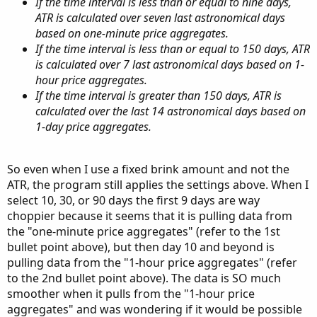
If the time interval is less than or equal to nine days,
ATR is calculated over seven last astronomical days
based on one-minute price aggregates.
If the time interval is less than or equal to 150 days, ATR
is calculated over 7 last astronomical days based on 1-
hour price aggregates.
If the time interval is greater than 150 days, ATR is
calculated over the last 14 astronomical days based on
1-day price aggregates.
So even when I use a fixed brink amount and not the
ATR, the program still applies the settings above. When I
select 10, 30, or 90 days the first 9 days are way
choppier because it seems that it is pulling data from
the "one-minute price aggregates" (refer to the 1st
bullet point above), but then day 10 and beyond is
pulling data from the "1-hour price aggregates" (refer
to the 2nd bullet point above). The data is SO much
smoother when it pulls from the "1-hour price
aggregates" and was wondering if it would be possible