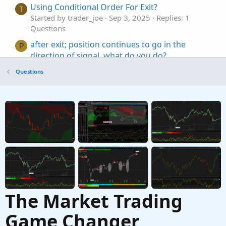
Using Conditional Order For Exit?
T
Started by trader_joe
Sep 3, 2025
Replies: 1
Questions
after exit; position continues to go in the
P
direction of signal, what do you do?
Started by PKPet
Jul 27, 2025
Replies: 9
Questions
Questions
How To Use AddOrder To Exit Live Trades
T
Started by tom409
Jun 4, 2025
Replies: 2
Questions
The Market Trading
Game Changer