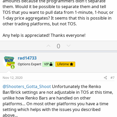
amounts because the programmers didn't separate
them. Would it be possible to separate them and tell
TOS that you want to pull data from 1-minute, 1-hour, or
1-day price aggregates? It seems that this is possible in
other trading platforms, but not TOS.
Any help is appreciated! Thanks everyone!
U
D
0
p
o
v
w
rad14733
o
n
Options Expert
VIP
Lifetime
t
v
e
o
Nov 12, 2020
#7
t
@Shooters_Gotta_Shoot
Unfortunately the Renko
e
Bar/Brick settings are not adjustable in TOS at this time,
unlike how Renko Bars are handled on other
platforms... On most other platforms you have a time
setting which helps with the issues you described
above...