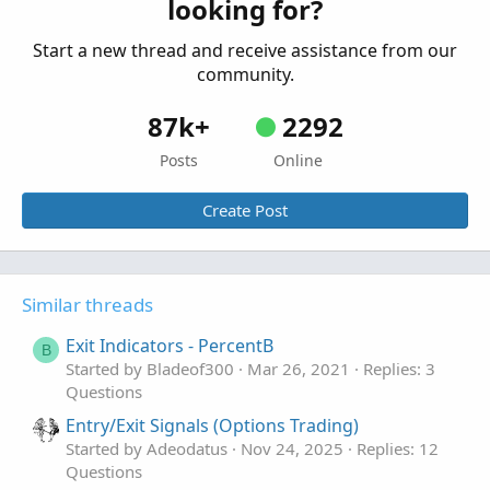
looking for?
Start a new thread and receive assistance from our
community.
87k+
2292
Posts
Online
Create Post
Similar threads
Exit Indicators - PercentB
B
Started by Bladeof300
Mar 26, 2021
Replies: 3
Questions
Entry/Exit Signals (Options Trading)
Started by Adeodatus
Nov 24, 2025
Replies: 12
Questions