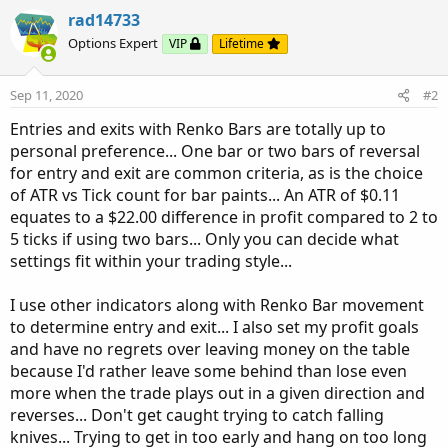
rad14733
Options Expert
VIP
Lifetime
Sep 11, 2020
#2
Entries and exits with Renko Bars are totally up to
personal preference... One bar or two bars of reversal
for entry and exit are common criteria, as is the choice
of ATR vs Tick count for bar paints... An ATR of $0.11
equates to a $22.00 difference in profit compared to 2 to
5 ticks if using two bars... Only you can decide what
settings fit within your trading style...
I use other indicators along with Renko Bar movement
to determine entry and exit... I also set my profit goals
and have no regrets over leaving money on the table
because I'd rather leave some behind than lose even
more when the trade plays out in a given direction and
reverses... Don't get caught trying to catch falling
knives... Trying to get in too early and hang on too long