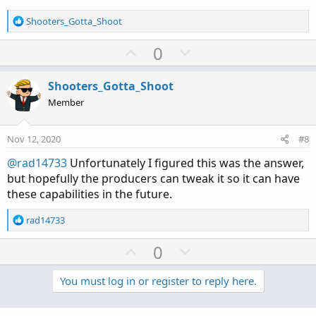
R
Shooters_Gotta_Shoot
e
a
U
D
0
c
p
o
t
v
w
i
Shooters_Gotta_Shoot
o
o
n
Member
n
t
v
s
e
o
:
Nov 12, 2020
#8
t
@rad14733
Unfortunately I figured this was the answer,
e
but hopefully the producers can tweak it so it can have
these capabilities in the future.
R
rad14733
e
a
U
D
0
c
p
o
t
v
w
You must log in or register to reply here.
i
o
o
n
n