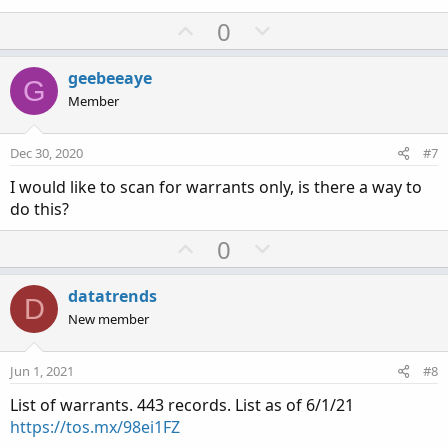
U
D
0
p
o
v
w
geebeeaye
G
o
n
Member
t
v
e
o
Dec 30, 2020
#7
t
I would like to scan for warrants only, is there a way to
e
do this?
U
D
0
p
o
v
w
datatrends
D
o
n
New member
t
v
e
o
Jun 1, 2021
#8
t
List of warrants. 443 records. List as of 6/1/21
e
https://tos.mx/98ei1FZ