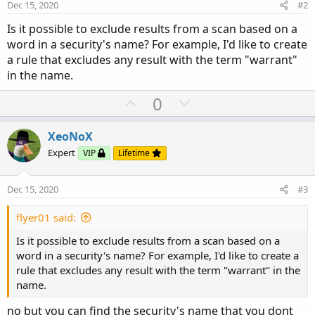
Dec 15, 2020
#2
Is it possible to exclude results from a scan based on a
word in a security's name? For example, I'd like to create
a rule that excludes any result with the term "warrant"
in the name.
U
D
0
p
o
v
w
XeoNoX
o
n
Expert
VIP
Lifetime
t
v
e
o
Dec 15, 2020
#3
t
e
flyer01 said:
Is it possible to exclude results from a scan based on a
word in a security's name? For example, I'd like to create a
rule that excludes any result with the term "warrant" in the
name.
no but you can find the security's name that you dont