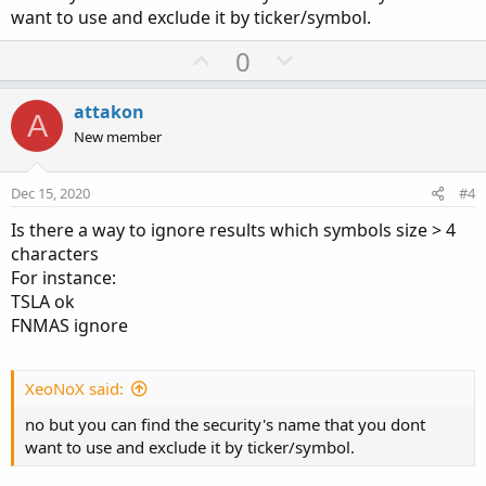
want to use and exclude it by ticker/symbol.
U
D
0
p
o
v
w
attakon
A
o
n
New member
t
v
e
o
Dec 15, 2020
#4
t
Is there a way to ignore results which symbols size > 4
e
characters
For instance:
TSLA ok
FNMAS ignore
XeoNoX said:
no but you can find the security's name that you dont
want to use and exclude it by ticker/symbol.