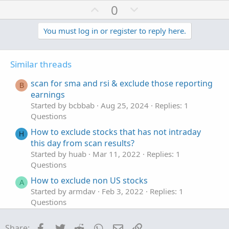
U
D
0
p
o
v
w
You must log in or register to reply here.
o
n
t
v
Similar threads
e
o
t
scan for sma and rsi & exclude those reporting
B
e
earnings
Started by bcbbab
Aug 25, 2024
Replies: 1
Questions
How to exclude stocks that has not intraday
H
this day from scan results?
Started by huab
Mar 11, 2022
Replies: 1
Questions
How to exclude non US stocks
A
Started by armdav
Feb 3, 2022
Replies: 1
Questions
In Thinkscript, is there a way exclude stocks
J
Facebook
Twitter
Reddit
WhatsApp
Email
Link
Share: