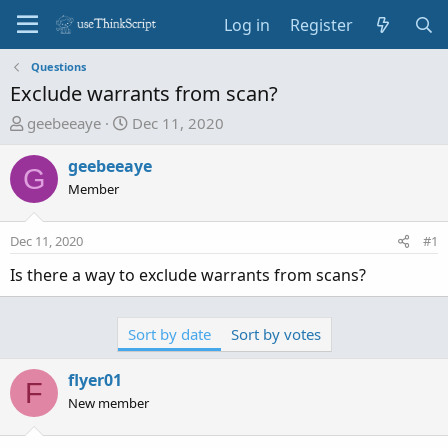
Log in
Register
Questions
Exclude warrants from scan?
T
S
geebeeaye
Dec 11, 2020
h
t
r
a
geebeeaye
G
e
r
Member
a
t
d
d
Dec 11, 2020
#1
s
a
t
t
Is there a way to exclude warrants from scans?
a
e
r
t
Sort by date
Sort by votes
e
r
flyer01
F
New member