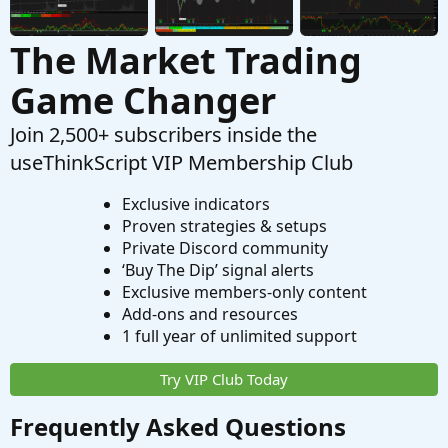
The Market Trading
Game Changer
Join 2,500+ subscribers inside the
useThinkScript VIP Membership Club
Exclusive indicators
Proven strategies & setups
Private Discord community
‘Buy The Dip’ signal alerts
Exclusive members-only content
Add-ons and resources
1 full year of unlimited support
Try VIP Club Today
Frequently Asked Questions