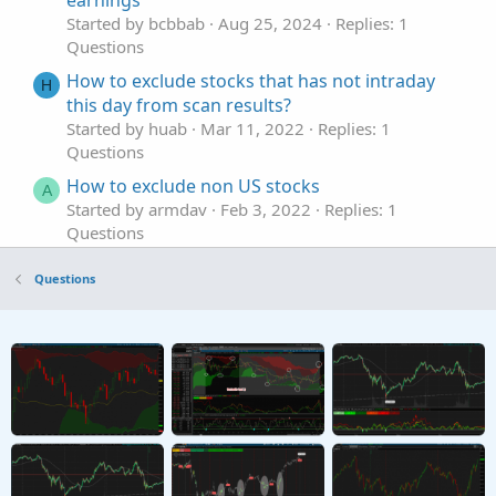
earnings
Started by bcbbab
Aug 25, 2024
Replies: 1
Questions
How to exclude stocks that has not intraday
H
this day from scan results?
Started by huab
Mar 11, 2022
Replies: 1
Questions
How to exclude non US stocks
A
Started by armdav
Feb 3, 2022
Replies: 1
Questions
In Thinkscript, is there a way exclude stocks
J
Questions
that have earnings in 2 bars or less??
Started by joetimismith
Nov 13, 2021
Replies: 1
Questions
Exclude blank sector results in scan
W
Started by wchillman
Feb 6, 2021
Replies: 5
Questions