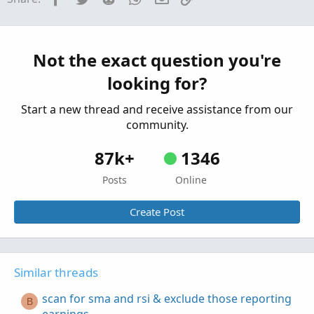
that have earnings in 2 bars or less??
Started by joetimismith
Nov 13, 2021
Replies: 1
Questions
Exclude blank sector results in scan
Not the exact question you're
W
Started by wchillman
Feb 6, 2021
Replies: 5
looking for?
Questions
Start a new thread and receive assistance from our
community.
87k+
1346
Posts
Online
Create Post
Similar threads
scan for sma and rsi & exclude those reporting
B