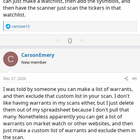
can just make a watchlist, then add the sysmbols, and
then have the scanner just scan the tickers in that
watchlist.
R
ramzee15
e
a
U
D
0
c
p
o
t
v
w
i
CarsonEmery
C
o
o
n
New member
n
t
v
s
e
o
:
Dec 27, 2020
#6
t
I was told by someone you can make a list of warrants,
e
and then exclude that custom list in your scan. I don't
like having warrants in my scans either, but I just delete
them out of my spreadsheet because I don't pull that
many. Nonetheless apparently you can get a list of
warrants on market watch or other websites, and then
just make a custom list of warrants and exclude them in
the scan.