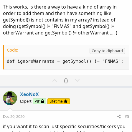
This works, is there a way to have a kind of array in
order to add them and then have something like
getSymbol() is not contains in my array? instead of
doing (getSymbol() != "FNMAS" and getSymbol() !=
otherWarrant and getSymbol() != otherWarrant .... )
Code:
Copy to clipboard
def ignoreWarrants = getSymbol() != "FNMAS";
U
D
0
p
o
v
w
XeoNoX
o
n
Expert
VIP
Lifetime
t
v
e
o
Dec 20, 2020
#5
t
if you want it to scan just specific securities/tickers you
e