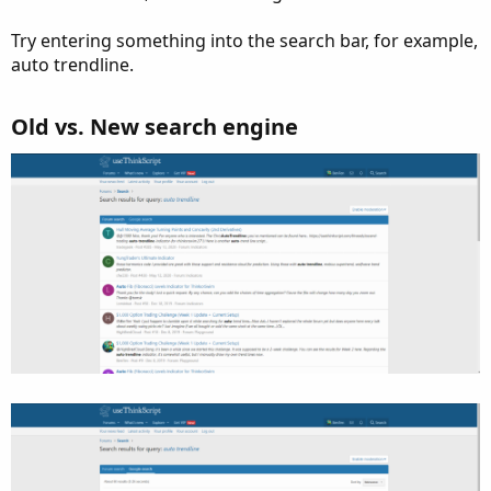
Try entering something into the search bar, for example,
auto trendline.
Old vs. New search engine