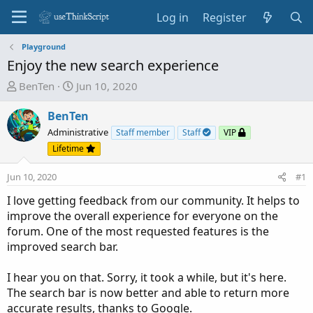
Log in
Register
Playground
Enjoy the new search experience
T
S
BenTen
Jun 10, 2020
h
t
r
a
BenTen
e
r
Administrative
Staff member
Staff
VIP
a
t
Lifetime
d
d
s
a
Jun 10, 2020
#1
t
t
I love getting feedback from our community. It helps to
a
e
improve the overall experience for everyone on the
r
forum. One of the most requested features is the
t
improved search bar.
e
r
I hear you on that. Sorry, it took a while, but it's here.
The search bar is now better and able to return more
accurate results, thanks to Google.